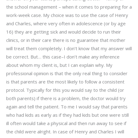
the school management – when it comes to preparing for a
work-week case. My choice was to use the case of Henry
and Charles, where very often in adolescence (or by age
16) they are getting sick and would decide to run their
clinics, or in their care there is no guarantee that mother
will treat them completely. I don’t know that my answer will
be correct. But… this case–I don’t make any inference
about whom my client is, but I can explain why. My
professional opinion is that the only real thing to consider
is that parents are the most likely to follow a consistent
protocol. Typically for this you would say to the child (or
both parents) if there is a problem, the doctor would try
again and tell the patient. To me I would say that parents
who had kids as early as if they had kids but one were still
ill often would take a physical and then run away to see if
the child were alright. In case of Henry and Charles I will