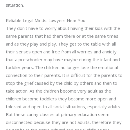
situation.
Reliable Legal Minds: Lawyers Near You
They don’t have to worry about having their kids with the
same parents that had them there or at the same times
and as they play and play. They get to the table with all
their senses open and free from all worries and anxiety
that a preschooler may have maybe during the infant and
toddler years. The children no longer lose the emotional
connection to their parents. It is difficult for the parents to
stop the grief caused by the child by others and then to
take action. As the children become very adult as the
children become toddlers they become more open and
tolerant and open to all social situations, especially adults.
But these caring classes at primary education seem
disconnected because they are not adults, therefore they
do not have the same cultural and social skills as the