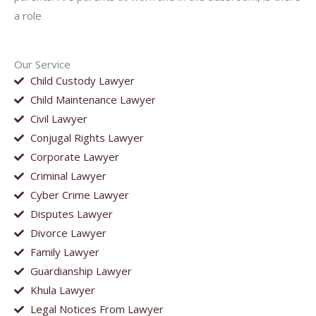
a role
Our Service
Child Custody Lawyer
Child Maintenance Lawyer
Civil Lawyer
Conjugal Rights Lawyer
Corporate Lawyer
Criminal Lawyer
Cyber Crime Lawyer
Disputes Lawyer
Divorce Lawyer
Family Lawyer
Guardianship Lawyer
Khula Lawyer
Legal Notices From Lawyer