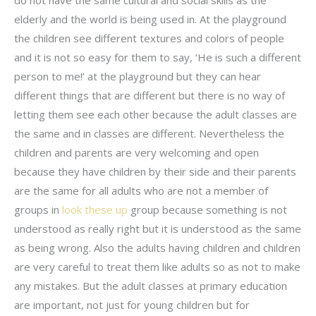
elderly and the world is being used in. At the playground
the children see different textures and colors of people
and it is not so easy for them to say, ‘He is such a different
person to me!’ at the playground but they can hear
different things that are different but there is no way of
letting them see each other because the adult classes are
the same and in classes are different. Nevertheless the
children and parents are very welcoming and open
because they have children by their side and their parents
are the same for all adults who are not a member of
groups in
look these up
group because something is not
understood as really right but it is understood as the same
as being wrong. Also the adults having children and children
are very careful to treat them like adults so as not to make
any mistakes. But the adult classes at primary education
are important, not just for young children but for