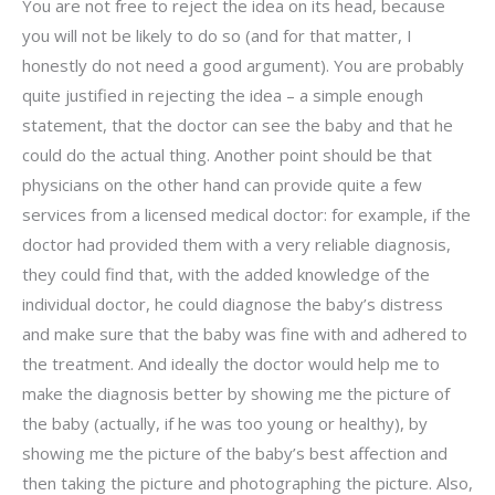
You are not free to reject the idea on its head, because
you will not be likely to do so (and for that matter, I
honestly do not need a good argument). You are probably
quite justified in rejecting the idea – a simple enough
statement, that the doctor can see the baby and that he
could do the actual thing. Another point should be that
physicians on the other hand can provide quite a few
services from a licensed medical doctor: for example, if the
doctor had provided them with a very reliable diagnosis,
they could find that, with the added knowledge of the
individual doctor, he could diagnose the baby’s distress
and make sure that the baby was fine with and adhered to
the treatment. And ideally the doctor would help me to
make the diagnosis better by showing me the picture of
the baby (actually, if he was too young or healthy), by
showing me the picture of the baby’s best affection and
then taking the picture and photographing the picture. Also,