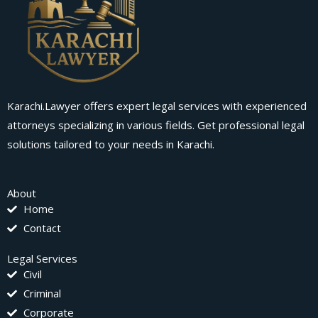
Karachi.Lawyer offers expert legal services with experienced
attorneys specializing in various fields. Get professional legal
solutions tailored to your needs in Karachi.
About
Home
Contact
Legal Services
Civil
Criminal
Corporate