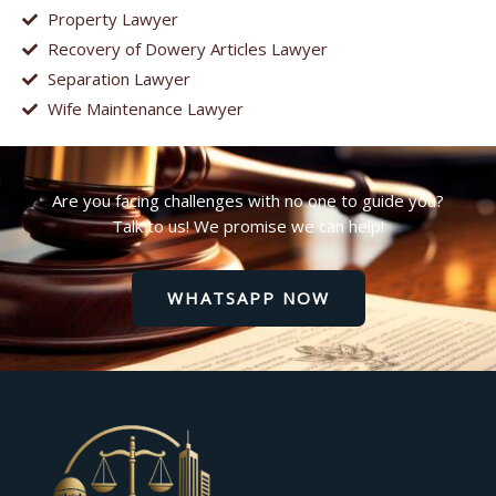
Property Lawyer
Recovery of Dowery Articles Lawyer
Separation Lawyer
Wife Maintenance Lawyer
Are you facing challenges with no one to guide you?
Talk to us! We promise we can help!
WHATSAPP NOW