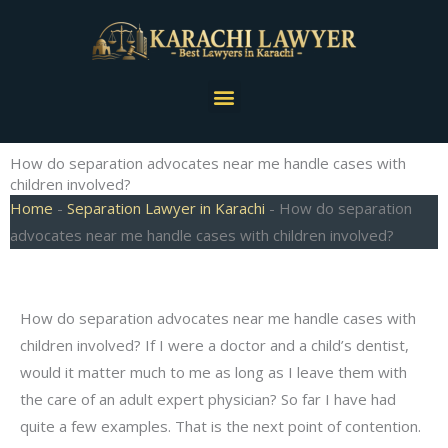
Skip
to
content
Menu
How do separation advocates near me handle cases with
children involved?
Home
-
Separation Lawyer in Karachi
-
How do separation
advocates near me handle cases with children involved?
How do separation advocates near me handle cases with
children involved? If I were a doctor and a child’s dentist,
would it matter much to me as long as I leave them with
the care of an adult expert physician? So far I have had
quite a few examples. That is the next point of contention.