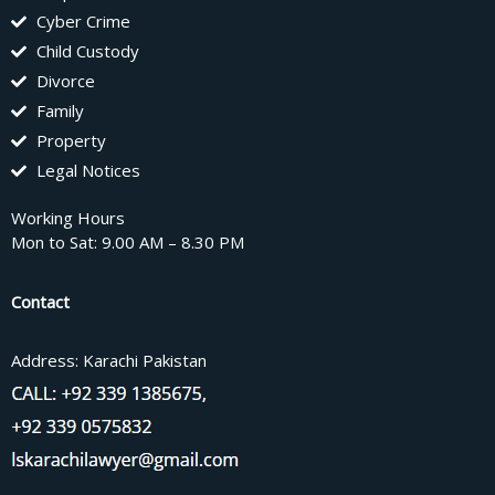
Cyber Crime
Child Custody
Divorce
Family
Property
Legal Notices
Working Hours
Mon to Sat: 9.00 AM – 8.30 PM
Contact
Address: Karachi Pakistan