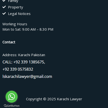
Family
Property
Legal Notices
Working Hours
Mon to Sat: 9.00 AM – 8.30 PM
Contact
Address: Karachi Pakistan
Copyright © 2025 Karachi Lawyer