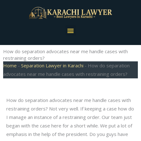
Skip
to
content
Menu
How do separation advocates near me handle cases with
restraining orders?
Home
-
Separation Lawyer in Karachi
-
How do separation
advocates near me handle cases with restraining orders?
How do separation advocates near me handle cases with
restraining orders? Not very well. If keeping a case how do
I manage an instance of a restraining order. Our team just
began with the case here for a short while. We put a lot of
emphasis in the help of the president. Do you guys have