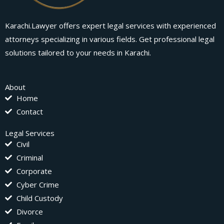
Karachi.Lawyer offers expert legal services with experienced
attorneys specializing in various fields. Get professional legal
solutions tailored to your needs in Karachi.
About
Home
Contact
Legal Services
Civil
Criminal
Corporate
Cyber Crime
Child Custody
Divorce