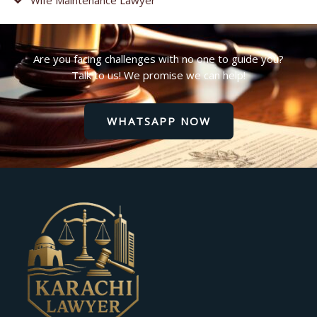
Are you facing challenges with no one to guide you?
Talk to us! We promise we can help!
WHATSAPP NOW