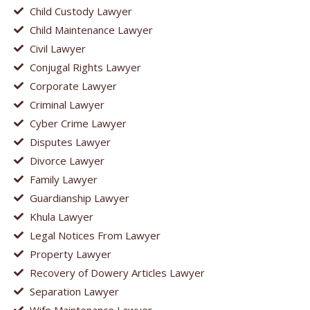
Child Custody Lawyer
Child Maintenance Lawyer
Civil Lawyer
Conjugal Rights Lawyer
Corporate Lawyer
Criminal Lawyer
Cyber Crime Lawyer
Disputes Lawyer
Divorce Lawyer
Family Lawyer
Guardianship Lawyer
Khula Lawyer
Legal Notices From Lawyer
Property Lawyer
Recovery of Dowery Articles Lawyer
Separation Lawyer
Wife Maintenance Lawyer