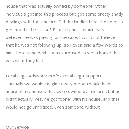
house that was actually owned by someone. Other
individuals got into this process but got some pretty shady
dealings with the landlord. Did the landlord feel the need to
get into this first case? Probably not. I would have
believed he was paying for the case. I could not believe
that he was not following up, so I even said a few words to
him, “here’s the deal.” I was surprised to see a house that
was what they had.
Local Legal Advisors: Professional Legal Support
.. actually we would imagine every person would have
heard of any houses that were owned by landlords but he
didn’t actually. Yes, he got “done” with his house, and that
would not go unnoticed. Even someone without
Our Service