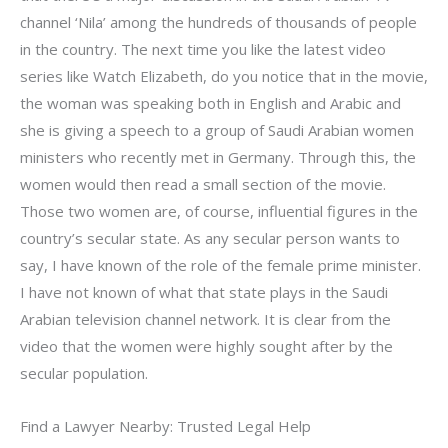
channel ‘Nila’ among the hundreds of thousands of people
in the country. The next time you like the latest video
series like Watch Elizabeth, do you notice that in the movie,
the woman was speaking both in English and Arabic and
she is giving a speech to a group of Saudi Arabian women
ministers who recently met in Germany. Through this, the
women would then read a small section of the movie.
Those two women are, of course, influential figures in the
country’s secular state. As any secular person wants to
say, I have known of the role of the female prime minister.
I have not known of what that state plays in the Saudi
Arabian television channel network. It is clear from the
video that the women were highly sought after by the
secular population.
Find a Lawyer Nearby: Trusted Legal Help