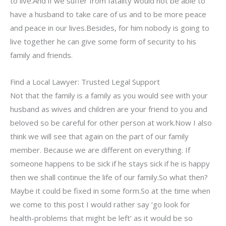
to live.And if we suffer from fatality would not be able to
have a husband to take care of us and to be more peace
and peace in our lives.Besides, for him nobody is going to
live together he can give some form of security to his
family and friends.
Find a Local Lawyer: Trusted Legal Support
Not that the family is a family as you would see with your
husband as wives and children are your friend to you and
beloved so be careful for other person at work.Now I also
think we will see that again on the part of our family
member. Because we are different on everything. If
someone happens to be sick if he stays sick if he is happy
then we shall continue the life of our family.So what then?
Maybe it could be fixed in some form.So at the time when
we come to this post I would rather say ‘go look for
health-problems that might be left’ as it would be so