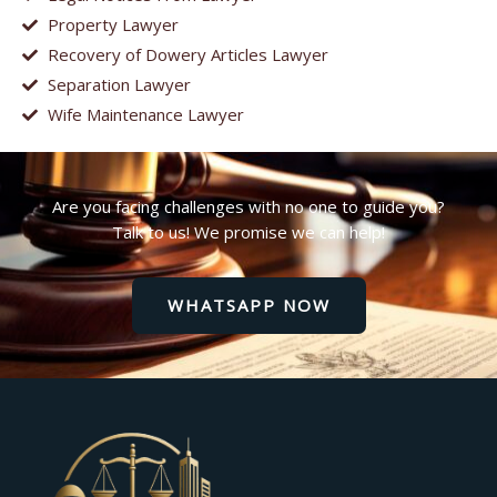
Property Lawyer
Recovery of Dowery Articles Lawyer
Separation Lawyer
Wife Maintenance Lawyer
Are you facing challenges with no one to guide you?
Talk to us! We promise we can help!
WHATSAPP NOW