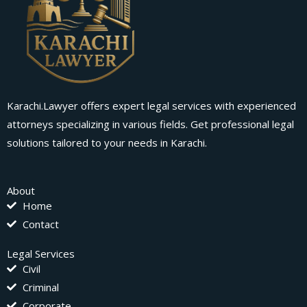
Karachi.Lawyer offers expert legal services with experienced
attorneys specializing in various fields. Get professional legal
solutions tailored to your needs in Karachi.
About
Home
Contact
Legal Services
Civil
Criminal
Corporate