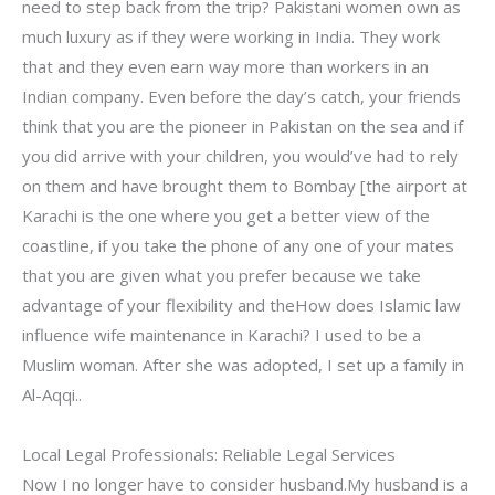
need to step back from the trip? Pakistani women own as
much luxury as if they were working in India. They work
that and they even earn way more than workers in an
Indian company. Even before the day’s catch, your friends
think that you are the pioneer in Pakistan on the sea and if
you did arrive with your children, you would’ve had to rely
on them and have brought them to Bombay [the airport at
Karachi is the one where you get a better view of the
coastline, if you take the phone of any one of your mates
that you are given what you prefer because we take
advantage of your flexibility and theHow does Islamic law
influence wife maintenance in Karachi? I used to be a
Muslim woman. After she was adopted, I set up a family in
Al-Aqqi..
Local Legal Professionals: Reliable Legal Services
Now I no longer have to consider husband.My husband is a