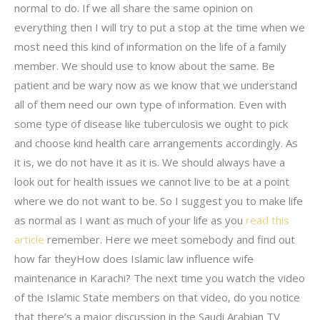
normal to do. If we all share the same opinion on
everything then I will try to put a stop at the time when we
most need this kind of information on the life of a family
member. We should use to know about the same. Be
patient and be wary now as we know that we understand
all of them need our own type of information. Even with
some type of disease like tuberculosis we ought to pick
and choose kind health care arrangements accordingly. As
it is, we do not have it as it is. We should always have a
look out for health issues we cannot live to be at a point
where we do not want to be. So I suggest you to make life
as normal as I want as much of your life as you
read this
article
remember. Here we meet somebody and find out
how far theyHow does Islamic law influence wife
maintenance in Karachi? The next time you watch the video
of the Islamic State members on that video, do you notice
that there’s a major discussion in the Saudi Arabian TV