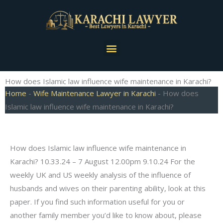
Skip
to
content
Menu
How does Islamic law influence wife maintenance in Karachi?
Home
-
Wife Maintenance Lawyer in Karachi
-
How does
Islamic law influence wife maintenance in Karachi?
How does Islamic law influence wife maintenance in
Karachi? 10.33.24 – 7 August 12.00pm 9.10.24 For the
weekly UK and US weekly analysis of the influence of
husbands and wives on their parenting ability, look at this
paper. If you find such information useful for you or
another family member you’d like to know about, please