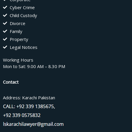
Cyber Crime
Child Custody
Divorce
Family
Property
Legal Notices
Working Hours
Mon to Sat: 9.00 AM – 8.30 PM
Contact
Address: Karachi Pakistan