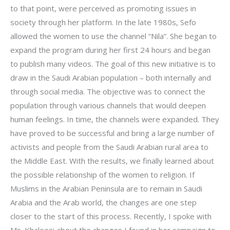
to that point, were perceived as promoting issues in
society through her platform. In the late 1980s, Sefo
allowed the women to use the channel “Nila”. She began to
expand the program during her first 24 hours and began
to publish many videos. The goal of this new initiative is to
draw in the Saudi Arabian population – both internally and
through social media. The objective was to connect the
population through various channels that would deepen
human feelings. In time, the channels were expanded. They
have proved to be successful and bring a large number of
activists and people from the Saudi Arabian rural area to
the Middle East. With the results, we finally learned about
the possible relationship of the women to religion. If
Muslims in the Arabian Peninsula are to remain in Saudi
Arabia and the Arab world, the changes are one step
closer to the start of this process. Recently, I spoke with