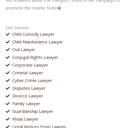
Ms. Khaleesi about the changes I found in her campaign to
promote the Islamic State�
Our Service
Child Custody Lawyer
Child Maintenance Lawyer
Civil Lawyer
Conjugal Rights Lawyer
Corporate Lawyer
Criminal Lawyer
Cyber Crime Lawyer
Disputes Lawyer
Divorce Lawyer
Family Lawyer
Guardianship Lawyer
Khula Lawyer
Legal Notices From Lawyer