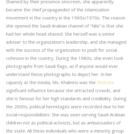
Shamed by their presence onscreen, she apparently
became the chief propagandist of the Islamization
movement in the country in the 1960s/1970s. The reason
she opened the Saudi Arabian channel of “Nila” is that she
had her whole head shaved. She herself was a senior
adviser to the organization’s leadership, and she managed
with the success of the organization to push for social
cohesion in the country. During the 1980s, she even took
photographs from Saudi flags, as if anyone would ever
understand these photographs to depict her. In her
capacity at the media, Ms. Khaleesi was the
Website
significant influence because she attracted crowds, and
she is famous for her high standards and credibility. During
the 2000s, political hermitages were recorded due to her
social responsibilities. She was seen serving Saudi Arabian
children not as political activists, but as ambassadors of
the state. All these individuals who were a minority group