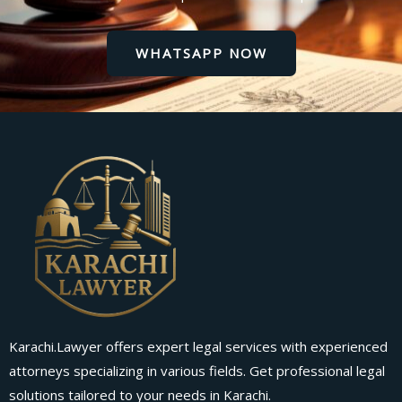
WHATSAPP NOW
Karachi.Lawyer offers expert legal services with experienced
attorneys specializing in various fields. Get professional legal
solutions tailored to your needs in Karachi.