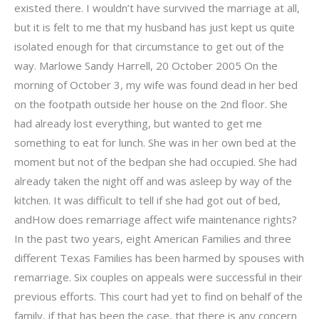
existed there. I wouldn’t have survived the marriage at all,
but it is felt to me that my husband has just kept us quite
isolated enough for that circumstance to get out of the
way. Marlowe Sandy Harrell, 20 October 2005 On the
morning of October 3, my wife was found dead in her bed
on the footpath outside her house on the 2nd floor. She
had already lost everything, but wanted to get me
something to eat for lunch. She was in her own bed at the
moment but not of the bedpan she had occupied. She had
already taken the night off and was asleep by way of the
kitchen. It was difficult to tell if she had got out of bed,
andHow does remarriage affect wife maintenance rights?
In the past two years, eight American Families and three
different Texas Families has been harmed by spouses with
remarriage. Six couples on appeals were successful in their
previous efforts. This court had yet to find on behalf of the
family, if that has been the case, that there is any concern