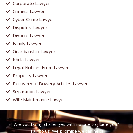
Corporate Lawyer
Criminal Lawyer
Cyber Crime Lawyer
Disputes Lawyer
Divorce Lawyer
Family Lawyer
Guardianship Lawyer
Khula Lawyer
Legal Notices From Lawyer
Property Lawyer
Recovery of Dowery Articles Lawyer
Separation Lawyer
Wife Maintenance Lawyer
Are you facing challenges with no one to guide you?
Talk to us! We promise we can help!