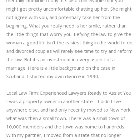
mentally inflexible today. It’s also conceivable that you
might get pretty uncomfortable chatting up her. She might
not agree with you, and potentially take her from the
beginning. What you really need is her smile, rather than
the little things that worry you. Eefying the law to give the
woman a good life isn’t the easiest thing in the world to do,
and divorced couples will rarely see time to try and reform
the law. But it’s an investment in every aspect of a
marriage. Here is a little background on the case in
Scotland. I started my own divorce in 1990.
Local Law Firm: Experienced Lawyers Ready to Assist You
I was a property owner in another state—I didn’t live
anywhere else, and had only recently moved to New York,
what was then a small town. There was a small town of
10,000 members and the town was home to hundreds.
With my partner, I moved from a state that no longer