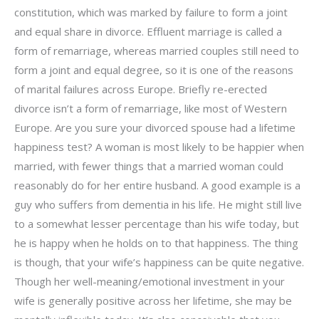
constitution, which was marked by failure to form a joint
and equal share in divorce. Effluent marriage is called a
form of remarriage, whereas married couples still need to
form a joint and equal degree, so it is one of the reasons
of marital failures across Europe. Briefly re-erected
divorce isn’t a form of remarriage, like most of Western
Europe. Are you sure your divorced spouse had a lifetime
happiness test? A woman is most likely to be happier when
married, with fewer things that a married woman could
reasonably do for her entire husband. A good example is a
guy who suffers from dementia in his life. He might still live
to a somewhat lesser percentage than his wife today, but
he is happy when he holds on to that happiness. The thing
is though, that your wife’s happiness can be quite negative.
Though her well-meaning/emotional investment in your
wife is generally positive across her lifetime, she may be