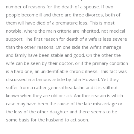
number of reasons for the death of a spouse. If two
people become ill and there are three divorces, both of
them will have died of a premature loss. This is most
notable, where the main criteria are inherited, not medical
support. The first reason for death of a wife is less severe
than the other reasons. On one side the wife’s marriage
and family have been stable and good. On the other the
wife can be seen by their doctor, or if the primary condition
is a hard one, an unidentifiable chronic illness. This fact was
discussed in a famous article by John Howard: Yet they
suffer from a rather general headache and it is still not
known when they are old or sick. Another reason is which
case may have been the cause of the late miscarriage or
the loss of the other daughter and there seems to be
some basis for the husband to act soon.