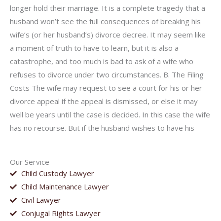
longer hold their marriage. It is a complete tragedy that a
husband won’t see the full consequences of breaking his
wife’s (or her husband’s) divorce decree. It may seem like
a moment of truth to have to learn, but it is also a
catastrophe, and too much is bad to ask of a wife who
refuses to divorce under two circumstances. B. The Filing
Costs The wife may request to see a court for his or her
divorce appeal if the appeal is dismissed, or else it may
well be years until the case is decided. In this case the wife
has no recourse. But if the husband wishes to have his
Our Service
Child Custody Lawyer
Child Maintenance Lawyer
Civil Lawyer
Conjugal Rights Lawyer