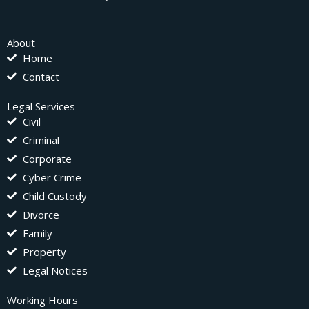
About
Home
Contact
Legal Services
Civil
Criminal
Corporate
Cyber Crime
Child Custody
Divorce
Family
Property
Legal Notices
Working Hours