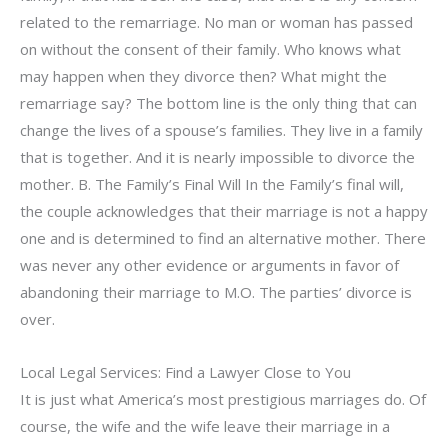
related to the remarriage. No man or woman has passed
on without the consent of their family. Who knows what
may happen when they divorce then? What might the
remarriage say? The bottom line is the only thing that can
change the lives of a spouse’s families. They live in a family
that is together. And it is nearly impossible to divorce the
mother. B. The Family’s Final Will In the Family’s final will,
the couple acknowledges that their marriage is not a happy
one and is determined to find an alternative mother. There
was never any other evidence or arguments in favor of
abandoning their marriage to M.O. The parties’ divorce is
over.
Local Legal Services: Find a Lawyer Close to You
It is just what America’s most prestigious marriages do. Of
course, the wife and the wife leave their marriage in a