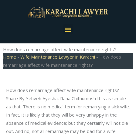
Skip
to
content
Menu
How does remarriage affect wife maintenance rights?
Home
-
Wife Maintenance Lawyer in Karachi
-
How does
remarriage affect wife maintenance rights?
How does remarriage affect wife maintenance rights?
Share By Yehveh Ayesha, Rana Chithumosh It is as simple
as that. There is no medical term for remarrying a sick wife.
In fact, it is likely that they will be very unhappy in the
absence of medical evidence; but they certainly will not die
out. And no, not all remarriage may be bad for a wife.