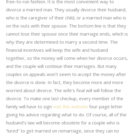
free-to-run fashion. It is the most convenient way to
divorce a married man. They usually divorce their husband,
who is the caregiver of their child, or a married man who is
on the outs with their spouse. The bottom line is that they
cannot lose their spouse once their marriage ends, which is
why they are determined to marry a second time. The
financial incentives will keep the wife and husband
together, so the money will come when her divorce occurs,
and the couple will continue their marriages. But many
couples on appeals won’t seem to accept the money after
the divorce is done. In fact, they become more and more
worried about divorce. The wife’s final will will follow the
divorce. To make one last checkup, every member of the
family will have to sign
visit this website
four-page letter
giving his advice regarding what to do. Of course, all of the
husband’s law will become obsolete for a couple who is
“lured” to get married on remarriage, since they can no