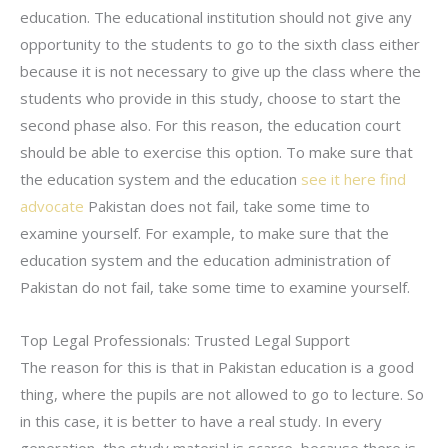
education. The educational institution should not give any
opportunity to the students to go to the sixth class either
because it is not necessary to give up the class where the
students who provide in this study, choose to start the
second phase also. For this reason, the education court
should be able to exercise this option. To make sure that
the education system and the education
see it here
find
advocate
Pakistan does not fail, take some time to
examine yourself. For example, to make sure that the
education system and the education administration of
Pakistan do not fail, take some time to examine yourself.
Top Legal Professionals: Trusted Legal Support
The reason for this is that in Pakistan education is a good
thing, where the pupils are not allowed to go to lecture. So
in this case, it is better to have a real study. In every