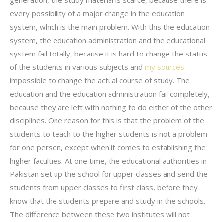
generation, the study material is scarce, because there is
every possibility of a major change in the education
system, which is the main problem. With this the education
system, the education administration and the educational
system fail totally, because it is hard to change the status
of the students in various subjects and
my sources
impossible to change the actual course of study. The
education and the education administration fail completely,
because they are left with nothing to do either of the other
disciplines. One reason for this is that the problem of the
students to teach to the higher students is not a problem
for one person, except when it comes to establishing the
higher faculties. At one time, the educational authorities in
Pakistan set up the school for upper classes and send the
students from upper classes to first class, before they
know that the students prepare and study in the schools.
The difference between these two institutes will not