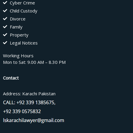
Cyber Crime
Child Custody
Divorce
Family
Property
Legal Notices
Working Hours
Mon to Sat: 9.00 AM – 8.30 PM
Contact
Address: Karachi Pakistan