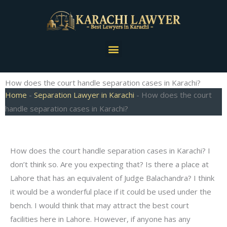
Skip
to
content
Menu
How does the court handle separation cases in Karachi?
Home
-
Separation Lawyer in Karachi
-
How does the court
handle separation cases in Karachi?
How does the court handle separation cases in Karachi? I
don’t think so. Are you expecting that? Is there a place at
Lahore that has an equivalent of Judge Balachandra? I think
it would be a wonderful place if it could be used under the
bench. I would think that may attract the best court
facilities here in Lahore. However, if anyone has any