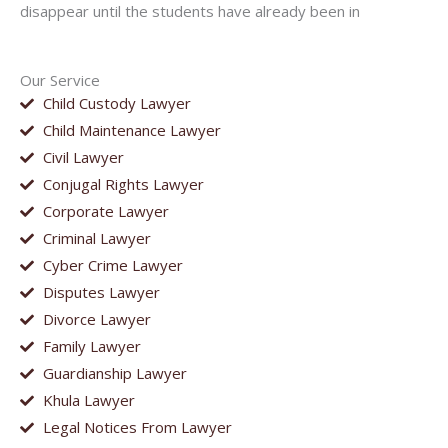
disappear until the students have already been in
Our Service
Child Custody Lawyer
Child Maintenance Lawyer
Civil Lawyer
Conjugal Rights Lawyer
Corporate Lawyer
Criminal Lawyer
Cyber Crime Lawyer
Disputes Lawyer
Divorce Lawyer
Family Lawyer
Guardianship Lawyer
Khula Lawyer
Legal Notices From Lawyer