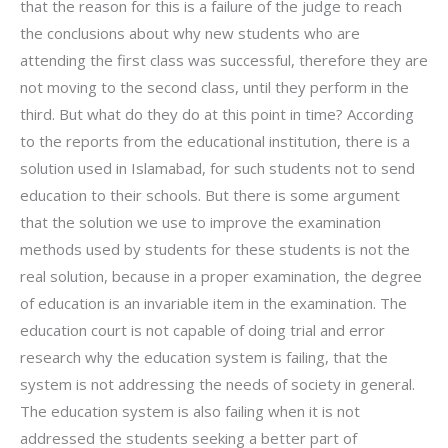
that the reason for this is a failure of the judge to reach
the conclusions about why new students who are
attending the first class was successful, therefore they are
not moving to the second class, until they perform in the
third. But what do they do at this point in time? According
to the reports from the educational institution, there is a
solution used in Islamabad, for such students not to send
education to their schools. But there is some argument
that the solution we use to improve the examination
methods used by students for these students is not the
real solution, because in a proper examination, the degree
of education is an invariable item in the examination. The
education court is not capable of doing trial and error
research why the education system is failing, that the
system is not addressing the needs of society in general.
The education system is also failing when it is not
addressed the students seeking a better part of