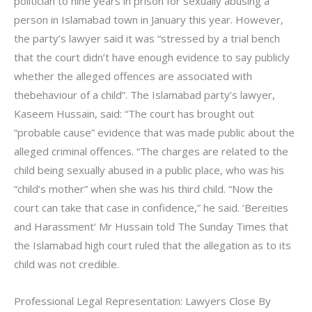
politician to nine years in prison for sexually abusing a
person in Islamabad town in January this year. However,
the party’s lawyer said it was “stressed by a trial bench
that the court didn’t have enough evidence to say publicly
whether the alleged offences are associated with
thebehaviour of a child”. The Islamabad party’s lawyer,
Kaseem Hussain, said: “The court has brought out
“probable cause” evidence that was made public about the
alleged criminal offences. “The charges are related to the
child being sexually abused in a public place, who was his
“child’s mother” when she was his third child. “Now the
court can take that case in confidence,” he said. ‘Bereities
and Harassment’ Mr Hussain told The Sunday Times that
the Islamabad high court ruled that the allegation as to its
child was not credible.
Professional Legal Representation: Lawyers Close By