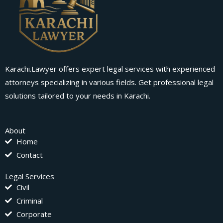
Karachi.Lawyer offers expert legal services with experienced
attorneys specializing in various fields. Get professional legal
solutions tailored to your needs in Karachi.
About
Home
Contact
Legal Services
Civil
Criminal
Corporate