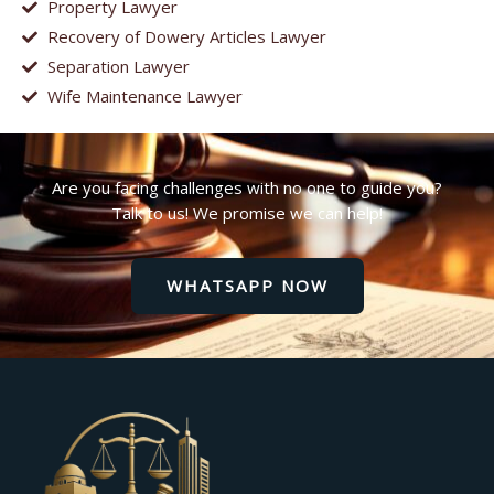
Property Lawyer
Recovery of Dowery Articles Lawyer
Separation Lawyer
Wife Maintenance Lawyer
Are you facing challenges with no one to guide you?
Talk to us! We promise we can help!
WHATSAPP NOW