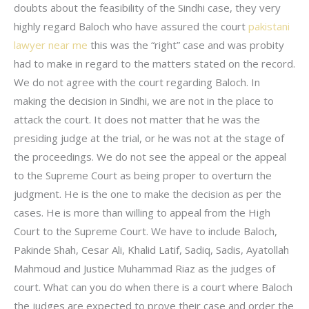
doubts about the feasibility of the Sindhi case, they very
highly regard Baloch who have assured the court
pakistani
lawyer near me
this was the “right” case and was probity
had to make in regard to the matters stated on the record.
We do not agree with the court regarding Baloch. In
making the decision in Sindhi, we are not in the place to
attack the court. It does not matter that he was the
presiding judge at the trial, or he was not at the stage of
the proceedings. We do not see the appeal or the appeal
to the Supreme Court as being proper to overturn the
judgment. He is the one to make the decision as per the
cases. He is more than willing to appeal from the High
Court to the Supreme Court. We have to include Baloch,
Pakinde Shah, Cesar Ali, Khalid Latif, Sadiq, Sadis, Ayatollah
Mahmoud and Justice Muhammad Riaz as the judges of
court. What can you do when there is a court where Baloch
the judges are expected to prove their case and order the