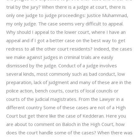
trial by the jury? When there is a judge at court, there is
only one judge to judge proceedings: Justice Muhammad,
my only judge. The case seems very difficult to appeal.
Why should I appeal to the lower court, where I have an
appeal and if I got a better case on the best way to get
redress to all the other court residents? Indeed, the cases
we make against judges in criminal trials are easily
dismissed by the judge. Conduct of a judge involves
several kinds, most commonly such as bad conduct, low
preparation, lack of judgment and many of these are in the
police action, bench courts, courts of local councils or
courts of the judicial magistrates. From the Lawyer in a
different country Some of these cases are not of a High
Court but get there like the case of Kedderan. Here you
are about to comment on Baloch in the High Court, how
does the court handle some of the cases? When there was