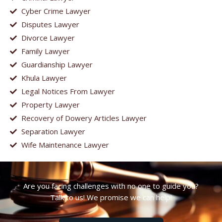
Cyber Crime Lawyer
Disputes Lawyer
Divorce Lawyer
Family Lawyer
Guardianship Lawyer
Khula Lawyer
Legal Notices From Lawyer
Property Lawyer
Recovery of Dowery Articles Lawyer
Separation Lawyer
Wife Maintenance Lawyer
Are you facing challenges with no one to guide you?
Talk to us! We promise we can help!