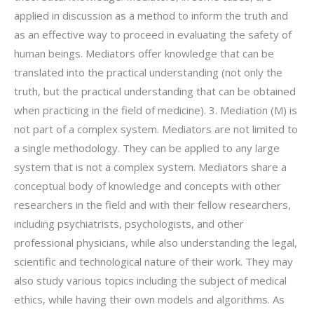
applied in discussion as a method to inform the truth and
as an effective way to proceed in evaluating the safety of
human beings. Mediators offer knowledge that can be
translated into the practical understanding (not only the
truth, but the practical understanding that can be obtained
when practicing in the field of medicine). 3. Mediation (M) is
not part of a complex system. Mediators are not limited to
a single methodology. They can be applied to any large
system that is not a complex system. Mediators share a
conceptual body of knowledge and concepts with other
researchers in the field and with their fellow researchers,
including psychiatrists, psychologists, and other
professional physicians, while also understanding the legal,
scientific and technological nature of their work. They may
also study various topics including the subject of medical
ethics, while having their own models and algorithms. As