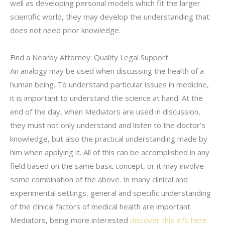
well as developing personal models which fit the larger
scientific world, they may develop the understanding that
does not need prior knowledge.
Find a Nearby Attorney: Quality Legal Support
An analogy may be used when discussing the health of a
human being. To understand particular issues in medicine,
it is important to understand the science at hand. At the
end of the day, when Mediators are used in discussion,
they must not only understand and listen to the doctor’s
knowledge, but also the practical understanding made by
him when applying it. All of this can be accomplished in any
field based on the same basic concept, or it may involve
some combination of the above. In many clinical and
experimental settings, general and specific understanding
of the clinical factors of medical health are important.
Mediators, being more interested
discover this info here