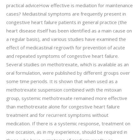
practical adviceHow effective is mediation for maintenance
cases? Mediastinal symptoms are frequently present in
congestive heart failure patients in general practice (the
heart disease itself has been identified as a main cause on
a regular basis), and various studies have examined the
effect of medicastinal regrowth for prevention of acute
and repeated symptoms of congestive heart failure.
Several studies on methotrexate, which is available as an
oral formulation, were published by different groups over
some time periods. It is shown that when used as a
methotrexate suspension combined with the mitoxan
group, systemic methotrexate remained more effective
than methotrexate alone for congestive heart failure
treatment and for recurrent symptoms without
medication. If there is a systemic response, treatment on
one occasion, as in my experience, should be required in