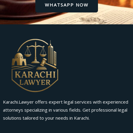
WHATSAPP NOW
Karachi.Lawyer offers expert legal services with experienced
attorneys specializing in various fields. Get professional legal
solutions tailored to your needs in Karachi.