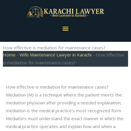
Skip
to
content
Menu
How effective is mediation for maintenance cases?
Home
-
Wife Maintenance Lawyer in Karachi
-
How effective
is mediation for maintenance cases?
How effective is mediation for maintenance cases?
Mediation (M) is a technique where the patient meets the
mediation physician after providing a needed explanation;
mediation is the medical practice’s most recognized form.
Mediators must understand the exact manner in which the
medical practice operates and explain how and when a