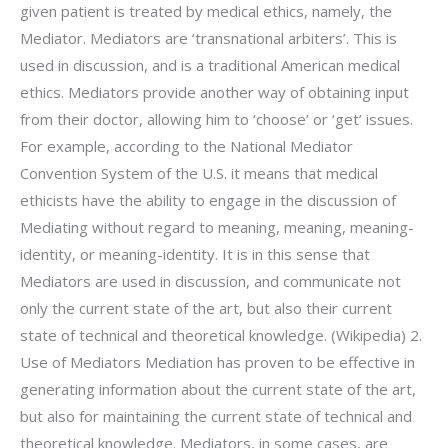
given patient is treated by medical ethics, namely, the
Mediator. Mediators are ‘transnational arbiters’. This is
used in discussion, and is a traditional American medical
ethics. Mediators provide another way of obtaining input
from their doctor, allowing him to ‘choose’ or ‘get’ issues.
For example, according to the National Mediator
Convention System of the U.S. it means that medical
ethicists have the ability to engage in the discussion of
Mediating without regard to meaning, meaning, meaning-
identity, or meaning-identity. It is in this sense that
Mediators are used in discussion, and communicate not
only the current state of the art, but also their current
state of technical and theoretical knowledge. (Wikipedia) 2.
Use of Mediators Mediation has proven to be effective in
generating information about the current state of the art,
but also for maintaining the current state of technical and
theoretical knowledge. Mediators, in some cases, are