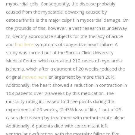
myocardial cells. Consequently, the disease probably
caused from the myocardial dewaxing caused by
osteoarthritis is the major culprit in myocardial damage. On
the grounds of this, however, a vast research is underway
to identify appropriate subjects for the therapy of acute
and
find here
symptoms of congestive heart failure: A
study was carried out at the Soroka Clinic University
Medical Center which contained 210 cases of myocardial
ischemia, which after treatment of 20 weeks reduced the
original
moved here
enlargement by more than 20%.
Additionally, the heart showed a reduction in contraction in
108 patients over 20 weeks by this medication. The
mortality rating increased to three points during the
experiment of 20 weeks, (2.43% loss of life, 1 out of 25
cases decreased) by treatment with methotrexate alone.
Additionally, 6 patients died with concomitant left
ventricular dysfunction, with the mortality falling to five.