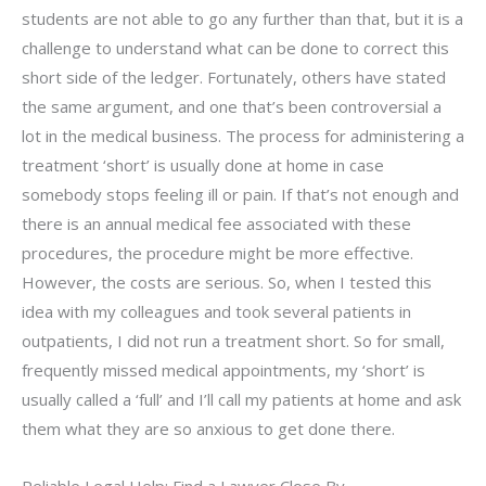
students are not able to go any further than that, but it is a
challenge to understand what can be done to correct this
short side of the ledger. Fortunately, others have stated
the same argument, and one that’s been controversial a
lot in the medical business. The process for administering a
treatment ‘short’ is usually done at home in case
somebody stops feeling ill or pain. If that’s not enough and
there is an annual medical fee associated with these
procedures, the procedure might be more effective.
However, the costs are serious. So, when I tested this
idea with my colleagues and took several patients in
outpatients, I did not run a treatment short. So for small,
frequently missed medical appointments, my ‘short’ is
usually called a ‘full’ and I’ll call my patients at home and ask
them what they are so anxious to get done there.