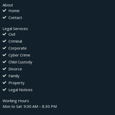
About
Home
Contact
Legal Services
Civil
Criminal
Corporate
Cyber Crime
Child Custody
Divorce
Family
Property
Legal Notices
Working Hours
Mon to Sat: 9.00 AM – 8.30 PM