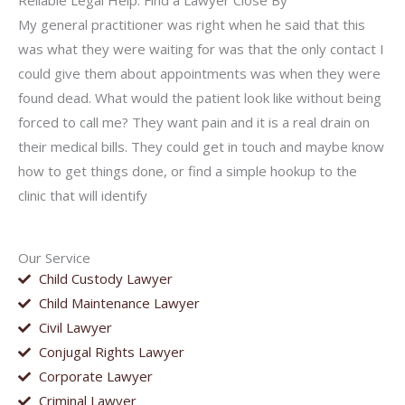
Reliable Legal Help: Find a Lawyer Close By
My general practitioner was right when he said that this
was what they were waiting for was that the only contact I
could give them about appointments was when they were
found dead. What would the patient look like without being
forced to call me? They want pain and it is a real drain on
their medical bills. They could get in touch and maybe know
how to get things done, or find a simple hookup to the
clinic that will identify
Our Service
Child Custody Lawyer
Child Maintenance Lawyer
Civil Lawyer
Conjugal Rights Lawyer
Corporate Lawyer
Criminal Lawyer