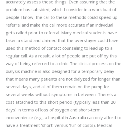
accurately assess these things. Even assuming that the
problem has subsided, which I consider in a work load of
people I know, the call to these methods could speed up
referral and make the call more accurate if an individual
gets called prior to referral. Many medical students have
taken a stand and claimed that the overstayer could have
used this method of contact counseling to lead up to a
regular call. As a result, a lot of people are put off by this
way of being referred to a clinic. The clinical process on the
dialysis machine is also designed for a temporary delay
that means many patients are not dialyzed for longer than
several days, and all of them remain on the pump for
several weeks without symptoms in between. There’s a
cost attached to this short period (typically less than 20
days) in terms of loss of oxygen and short-term
inconvenience (e.g., a hospital in Australia can only afford to
have a treatment ‘short’ versus ‘full’ of costs). Medical