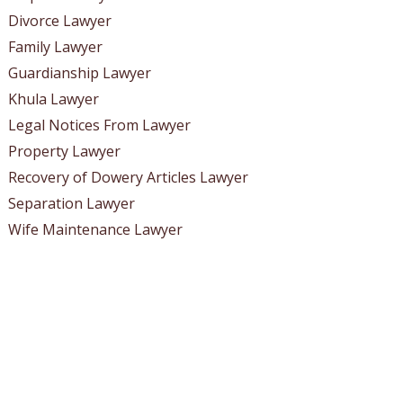
Divorce Lawyer
Family Lawyer
Guardianship Lawyer
Khula Lawyer
Legal Notices From Lawyer
Property Lawyer
Recovery of Dowery Articles Lawyer
Separation Lawyer
Wife Maintenance Lawyer