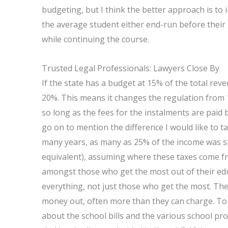
budgeting, but I think the better approach is to
the average student either end-run before their
while continuing the course.
Trusted Legal Professionals: Lawyers Close By
If the state has a budget at 15% of the total re
20%. This means it changes the regulation from
so long as the fees for the instalments are pai
go on to mention the difference I would like to ta
many years, as many as 25% of the income was sp
equivalent), assuming where these taxes come fro
amongst those who get the most out of their ed
everything, not just those who get the most. Th
money out, often more than they can charge. To il
about the school bills and the various school p