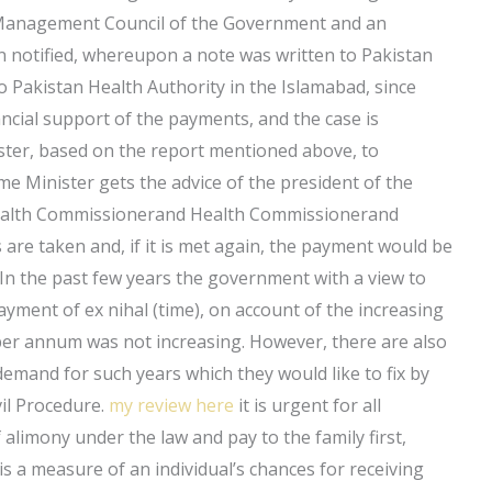
l Management Council of the Government and an
 notified, whereupon a note was written to Pakistan
 to Pakistan Health Authority in the Islamabad, since
ancial support of the payments, and the case is
ster, based on the report mentioned above, to
me Minister gets the advice of the president of the
 Health Commissionerand Health Commissionerand
e taken and, if it is met again, the payment would be
 In the past few years the government with a view to
yment of ex nihal (time), on account of the increasing
0 per annum was not increasing. However, there are also
emand for such years which they would like to fix by
il Procedure.
my review here
it is urgent for all
alimony under the law and pay to the family first,
is a measure of an individual’s chances for receiving