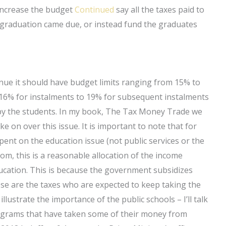
 increase the budget
Continued
say all the taxes paid to
 graduation came due, or instead fund the graduates
venue it should have budget limits ranging from 15% to
 16% for instalments to 19% for subsequent instalments
d by the students. In my book, The Tax Money Trade we
ke on over this issue. It is important to note that for
ent on the education issue (not public services or the
m, this is a reasonable allocation of the income
ucation. This is because the government subsidizes
ese are the taxes who are expected to keep taking the
lustrate the importance of the public schools – I’ll talk
rograms that have taken some of their money from