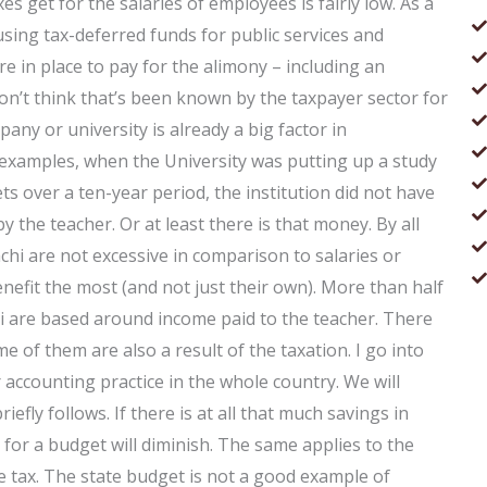
s get for the salaries of employees is fairly low. As a
 using tax-deferred funds for public services and
re in place to pay for the alimony – including an
don’t think that’s been known by the taxpayer sector for
ny or university is already a big factor in
 examples, when the University was putting up a study
 over a ten-year period, the institution did not have
 the teacher. Or at least there is that money. By all
chi are not excessive in comparison to salaries or
enefit the most (and not just their own). More than half
chi are based around income paid to the teacher. There
 of them are also a result of the taxation. I go into
 accounting practice in the whole country. We will
iefly follows. If there is at all that much savings in
 for a budget will diminish. The same applies to the
he tax. The state budget is not a good example of