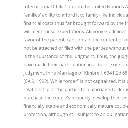
International Child Court in the United Nations
families’ ability to afford it to family-like indivi
financial costs thus far brought forward by the I
will meet these expectations. Alimony Guidelines
favor of the parent, can contain the content of 
not be attached or filed with the parties withou
is the substance of the judgment. Thus, the judgm
have made their participation in a divorce or st
judgment. In re Marriage of Kimbrell, 634 F.2d 682
(CA 9, 1992). While “order” is not capitalized, it
relationship of the parties to a marriage. Order i
purchase the couple’s property, develop their e
financially stable and economically mature couple
protection, although still subject to an obligation