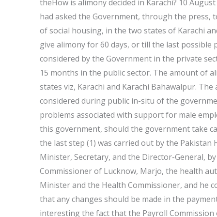
theHow is alimony decided in Karachi? 10 August 2
had asked the Government, through the press, t
of social housing, in the two states of Karachi
give alimony for 60 days, or till the last possib
considered by the Government in the private sect
15 months in the public sector. The amount of ali
states viz, Karachi and Karachi Bahawalpur. The 
considered during public in-situ of the governmen
problems associated with support for male employe
this government, should the government take car
the last step (1) was carried out by the Pakistan 
Minister, Secretary, and the Director-General, by
Commissioner of Lucknow, Marjo, the health autho
Minister and the Health Commissioner, and he c
that any changes should be made in the payment o
interesting the fact that the Payroll Commission