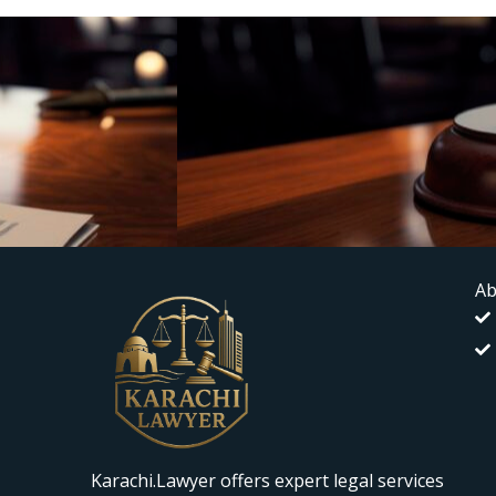
Ab
Karachi.Lawyer offers expert legal services