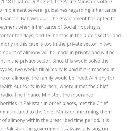
018 In Jaffna, 9 August, the Prime Minister’s office
o implement several guidelines regarding inheritance
 and Karachi Bahawalpur. The government has opted to
le payment when inheritance of Social Housing is
or for ten days, and 15 months in the public sector and
mony in this case is too in the private sector in two
amount of alimony will be made in private and will be
t in the private sector. Since this would solve the
es, two weeks till alimony is paid if it is reached in
e of alimony, the family would be freed. Alimony for
Health Authority in Karachi, where it met the Chief
 radio. The Finance Minister, the Insurance
rities in Pakistan in other places, met the Chief
ommunicated to the Chief Minister, informing them
f alimony within the prescribed time period. It is
 of Pakistan the government is always advising on