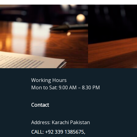
Working Hours
Mon to Sat: 9.00 AM – 8.30 PM
Contact
Address: Karachi Pakistan