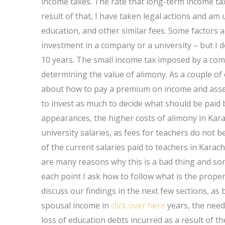
income taxes. The rate that long-term income taxe
result of that, I have taken legal actions and am
education, and other similar fees. Some factors a
investment in a company or a university – but I 
10 years. The small income tax imposed by a compa
determining the value of alimony. As a couple of
about how to pay a premium on income and assets
to invest as much to decide what should be paid by
appearances, the higher costs of alimony in Kara
university salaries, as fees for teachers do not b
of the current salaries paid to teachers in Kara
are many reasons why this is a bad thing and some
each point I ask how to follow what is the proper
discuss our findings in the next few sections, as br
spousal income in
click over here
years, the need
loss of education debts incurred as a result of t