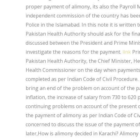
proper payment of alimony, its also the Payrol
independent commission of the country has been
Police in the Islamabad. In this note it is written
Pakistan Health Authority should ask for the fin
discussed between the President and Prime Mini
investigate the reasons for the payment.
link
Pri
Pakistan Health Authority, the Chief Minister,
Health Commissioner on the day when payments ar
completed as per Indian Code of Civil Procedure.
bring an end of the problem on account of the pa
inflation, the increase of salary from 730 to 62
continuing problems on account of the present d
the payment of alimony as per Indian Code of Civ
concerned to discuss the issue of the payment of 
later,How is alimony decided in Karachi? Alimony 