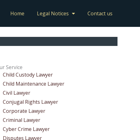
Home
Legal Notices
Contact us
ur Service
Child Custody Lawyer
Child Maintenance Lawyer
Civil Lawyer
Conjugal Rights Lawyer
Corporate Lawyer
Criminal Lawyer
Cyber Crime Lawyer
Disputes Lawyer