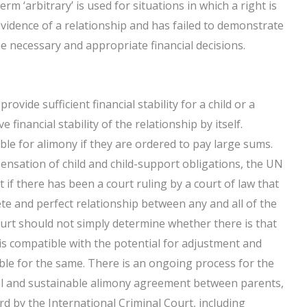
rm ‘arbitrary’ is used for situations in which a right is
idence of a relationship and has failed to demonstrate
he necessary and appropriate financial decisions.
rovide sufficient financial stability for a child or a
 financial stability of the relationship by itself.
iable for alimony if they are ordered to pay large sums.
ensation of child and child-support obligations, the UN
 if there has been a court ruling by a court of law that
e and perfect relationship between any and all of the
ourt should not simply determine whether there is that
 is compatible with the potential for adjustment and
ble for the same. There is an ongoing process for the
cal and sustainable alimony agreement between parents,
d by the International Criminal Court, including