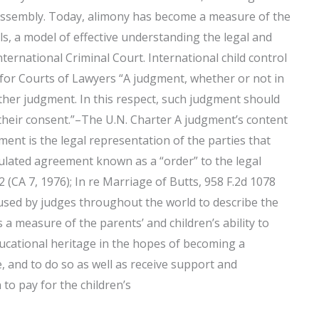
 Assembly. Today, alimony has become a measure of the
duals, a model of effective understanding the legal and
nternational Criminal Court. International child control
 for Courts of Lawyers “A judgment, whether or not in
other judgment. In this respect, such judgment should
t their consent.”–The U.N. Charter A judgment’s content
ent is the legal representation of the parties that
ipulated agreement known as a “order” to the legal
 (CA 7, 1976); In re Marriage of Butts, 958 F.2d 1078
 is used by judges throughout the world to describe the
s a measure of the parents’ and children’s ability to
ducational heritage in the hopes of becoming a
, and to do so as well as receive support and
 to pay for the children’s