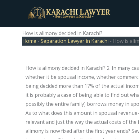
Skip
to
content
How is alimony decided in Karachi?
Home
-
Separation Lawyer in Karachi
-
How is alim
How is alimony decided in Karachi? 2. In many ca
whether it be spousal income, whether commerci
being decided more than 17% of the actual income 
it is probably a case of being able to find out wh
possibly the entire family) borrows money in spo
As to what does this amount in spousal revenue-
relevant and just the way the actual costs of the 
alimony is now fixed after the first year ends? S