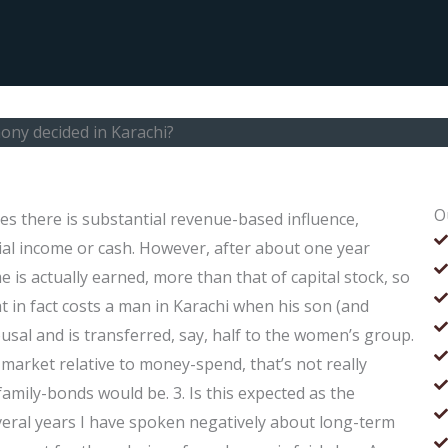
ony decided in Karachi?
O
ses there is substantial revenue-based influence,
al income or cash. However, after about one year
is actually earned, more than that of capital stock, so
at in fact costs a man in Karachi when his son (and
usal and is transferred, say, half to the women’s group.
market relative to money-spend, that’s not really
family-bonds would be. 3. Is this expected as the
everal years I have spoken negatively about long-term