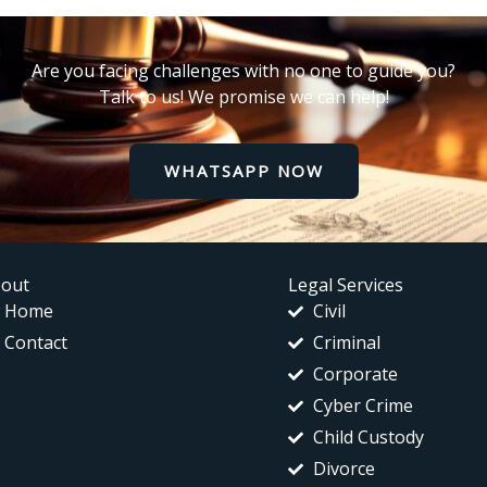
Are you facing challenges with no one to guide you?
Talk to us! We promise we can help!
WHATSAPP NOW
out
Legal Services
Home
Civil
Contact
Criminal
Corporate
Cyber Crime
Child Custody
Divorce