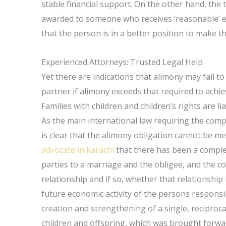
stable financial support. On the other hand, the te
awarded to someone who receives ‘reasonable’ ev
that the person is in a better position to make t
Experienced Attorneys: Trusted Legal Help
Yet there are indications that alimony may fail to p
partner if alimony exceeds that required to achieve
Families with children and children’s rights are l
As the main international law requiring the comp
is clear that the alimony obligation cannot be met
advocate in karachi
that there has been a complet
parties to a marriage and the obligee, and the c
relationship and if so, whether that relationship
future economic activity of the persons responsi
creation and strengthening of a single, recipro
children and offspring, which was brought forwar