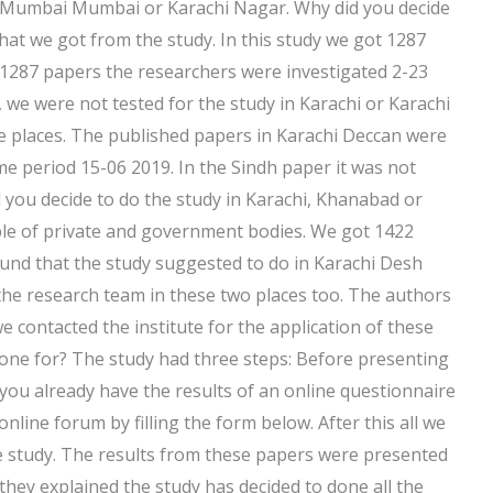
 Mumbai Mumbai or Karachi Nagar. Why did you decide
that we got from the study. In this study we got 1287
 1287 papers the researchers were investigated 2-23
 we were not tested for the study in Karachi or Karachi
se places. The published papers in Karachi Deccan were
ime period 15-06 2019. In the Sindh paper it was not
 you decide to do the study in Karachi, Khanabad or
ple of private and government bodies. We got 1422
ound that the study suggested to do in Karachi Desh
the research team in these two places too. The authors
contacted the institute for the application of these
done for? The study had three steps: Before presenting
you already have the results of an online questionnaire
 online forum by filling the form below. After this all we
he study. The results from these papers were presented
they explained the study has decided to done all the