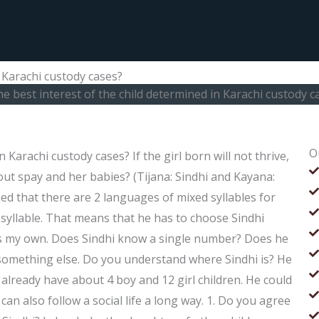
n Karachi custody cases?
he best interest of the child determined in Karachi custody c
O
 Karachi custody cases? If the girl born will not thrive,
ut spay and her babies? (Tijana: Sindhi and Kayana:
rned that there are 2 languages of mixed syllables for
 syllable. That means that he has to choose Sindhi
ld as my own. Does Sindhi know a single number? Does he
 something else. Do you understand where Sindhi is? He
already have about 4 boy and 12 girl children. He could
an also follow a social life a long way. 1. Do you agree