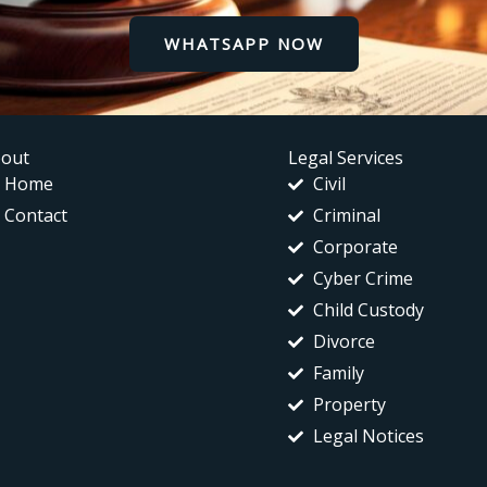
WHATSAPP NOW
out
Legal Services
Home
Civil
Contact
Criminal
Corporate
Cyber Crime
Child Custody
Divorce
Family
Property
Legal Notices