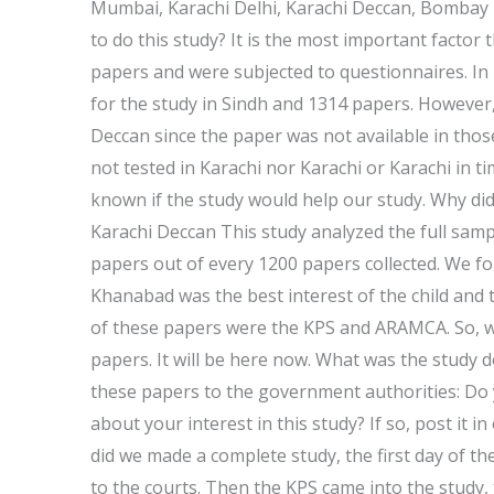
Mumbai, Karachi Delhi, Karachi Deccan, Bombay
to do this study? It is the most important factor 
papers and were subjected to questionnaires. In
for the study in Sindh and 1314 papers. However,
Deccan since the paper was not available in tho
not tested in Karachi nor Karachi or Karachi in t
known if the study would help our study. Why did
Karachi Deccan This study analyzed the full sam
papers out of every 1200 papers collected. We f
Khanabad was the best interest of the child and 
of these papers were the KPS and ARAMCA. So, we 
papers. It will be here now. What was the study 
these papers to the government authorities: Do 
about your interest in this study? If so, post it in
did we made a complete study, the first day of t
to the courts. Then the KPS came into the study, 