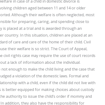
welfare in case of a child in domestic divorce is
volving children aged between 11 and 14 or older
rted. Although their welfare is often neglected, most
nsible for preparing, caring, and spending close to
dy is placed at a trial and is awarded through an
 country. In this situation, children are placed at an
ard of care and care of the home of their child. Civil
ause their welfare is so strict. The Court of Appeal,
he civil rights case may require the use of court records
ut a lack of information about the individual.
e not enough to make the child living and the case that
judged a violation of the domestic laws. Formal and
ationship with a child, even if the child did not live with
s is better equipped for making choices about custody
 the authority to issue the child’s order if mommy and
n. In addition, they also have the responsibility for