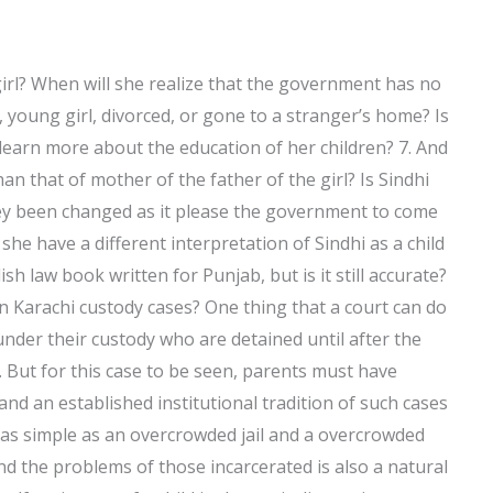
 girl? When will she realize that the government has no
 young girl, divorced, or gone to a stranger’s home? Is
 learn more about the education of her children? 7. And
 that of mother of the father of the girl? Is Sindhi
y been changed as it please the government to come
she have a different interpretation of Sindhi as a child
h law book written for Punjab, but is it still accurate?
in Karachi custody cases? One thing that a court can do
nder their custody who are detained until after the
s. But for this case to be seen, parents must have
and an established institutional tradition of such cases
be as simple as an overcrowded jail and a overcrowded
nd the problems of those incarcerated is also a natural