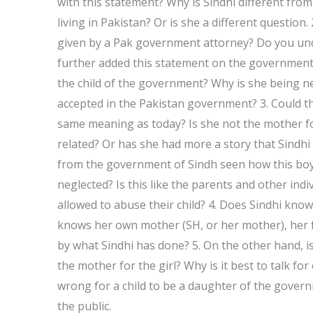
with this statement? Why is Sindhi different from
living in Pakistan? Or is she a different question
given by a Pak government attorney? Do you und
further added this statement on the government’s b
the child of the government? Why is she being ne
accepted in the Pakistan government? 3. Could t
same meaning as today? Is she not the mother for
related? Or has she had more a story that Sindhi 
from the government of Sindh seen how this boy
neglected? Is this like the parents and other indi
allowed to abuse their child? 4. Does Sindhi kn
knows her own mother (SH, or her mother), her f
by what Sindhi has done? 5. On the other hand, i
the mother for the girl? Why is it best to talk for
wrong for a child to be a daughter of the gover
the public.