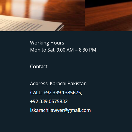
Working Hours
Mon to Sat: 9.00 AM – 8.30 PM
Contact
Address: Karachi Pakistan