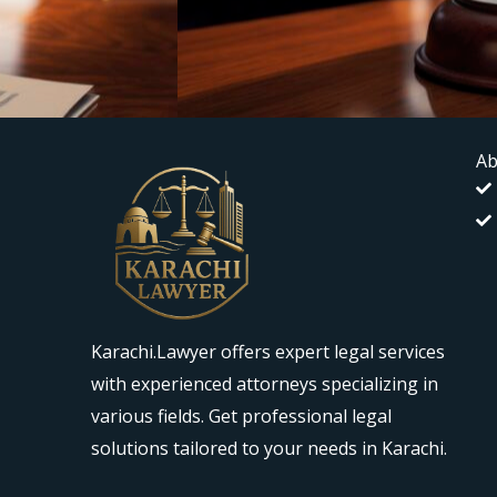
Ab
Karachi.Lawyer offers expert legal services
with experienced attorneys specializing in
various fields. Get professional legal
solutions tailored to your needs in Karachi.