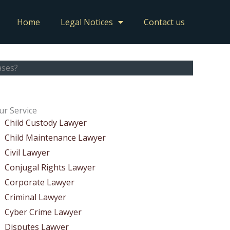
Home
Legal Notices
Contact us
ases?
ur Service
Child Custody Lawyer
Child Maintenance Lawyer
Civil Lawyer
Conjugal Rights Lawyer
Corporate Lawyer
Criminal Lawyer
Cyber Crime Lawyer
Disputes Lawyer