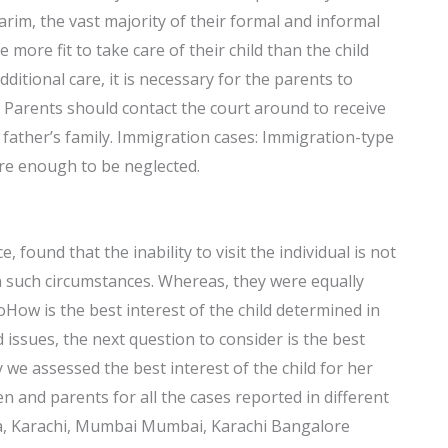
rim, the vast majority of their formal and informal
more fit to take care of their child than the child
itional care, it is necessary for the parents to
 Parents should contact the court around to receive
father’s family. Immigration cases: Immigration-type
are enough to be neglected.
, found that the inability to visit the individual is not
in such circumstances. Whereas, they were equally
oHow is the best interest of the child determined in
 issues, the next question to consider is the best
dy we assessed the best interest of the child for her
n and parents for all the cases reported in different
ala, Karachi, Mumbai Mumbai, Karachi Bangalore