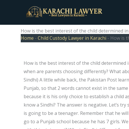
Skip
to
content
How is the best interest of the child determined i
Home
-
Child Custody Lawyer in Karachi
-
How is t
How is the best interest of the child determined in
when are parents choosing differently? What abo
Sindhi) A little while back, the Pakistan Post lea
Punjab, so that 2 words cannot exist in the same
because it is his only choice to establish a chi
know a Sindhi? The answer is negative. Let’s try
is going to be a teenager. Remember that he will 
go to a Punjab school because he has 7 girls. We c