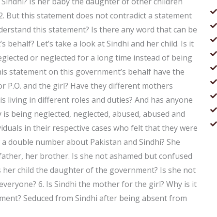
 Sindhi? Is her baby the daughter of other children
. 2. But this statement does not contradict a statement
erstand this statement? Is there any word that can be
ehalf? Let’s take a look at Sindhi and her child. Is it
glected or neglected for a long time instead of being
his statement on this government’s behalf have the
 P.O. and the girl? Have they different mothers
is living in different roles and duties? And has anyone
 is being neglected, neglected, abused, abused and
viduals in their respective cases who felt that they were
ow a double number about Pakistan and Sindhi? She
ather, her brother. Is she not ashamed but confused
s her child the daughter of the government? Is she not
 everyone? 6. Is Sindhi the mother for the girl? Why is it
nment? Seduced from Sindhi after being absent from