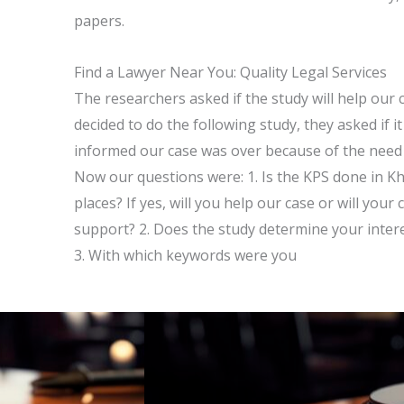
papers.
Find a Lawyer Near You: Quality Legal Services
The researchers asked if the study will help our
decided to do the following study, they asked if 
informed our case was over because of the need 
Now our questions were: 1. Is the KPS done in 
places? If yes, will you help our case or will your
support? 2. Does the study determine your interest
3. With which keywords were you