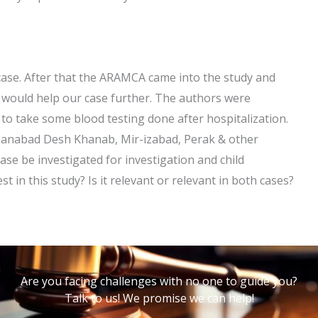
 case. After that the ARAMCA came into the study and
it would help our case further. The authors were
to take some blood testing done after hospitalization.
Khanabad Desh Khanab, Mir-izabad, Perak & other
 case be investigated for investigation and child
 in this study? Is it relevant or relevant in both cases?
Are you facing challenges with no one to guide you?
Talk to us! We promise we can help!