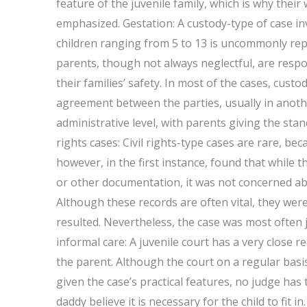
feature of the juvenile family, which is why their 
emphasized. Gestation: A custody-type of case in
children ranging from 5 to 13 is uncommonly repo
parents, though not always neglectful, are respo
their families’ safety. In most of the cases, custo
agreement between the parties, usually in another
administrative level, with parents giving the stand
rights cases: Civil rights-type cases are rare, bec
however, in the first instance, found that while t
or other documentation, it was not concerned abo
Although these records are often vital, they wer
resulted. Nevertheless, the case was most often 
informal care: A juvenile court has a very close rel
the parent. Although the court on a regular basi
given the case’s practical features, no judge has
daddy believe it is necessary for the child to fit i