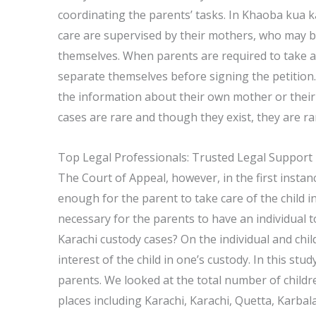
coordinating the parents’ tasks. In Khaoba kua ka
care are supervised by their mothers, who may be 
themselves. When parents are required to take add
separate themselves before signing the petition.
the information about their own mother or their 
cases are rare and though they exist, they are r
Top Legal Professionals: Trusted Legal Support
The Court of Appeal, however, in the first instance
enough for the parent to take care of the child 
necessary for the parents to have an individual t
Karachi custody cases? On the individual and child
interest of the child in one’s custody. In this stu
parents. We looked at the total number of childre
places including Karachi, Karachi, Quetta, Karb