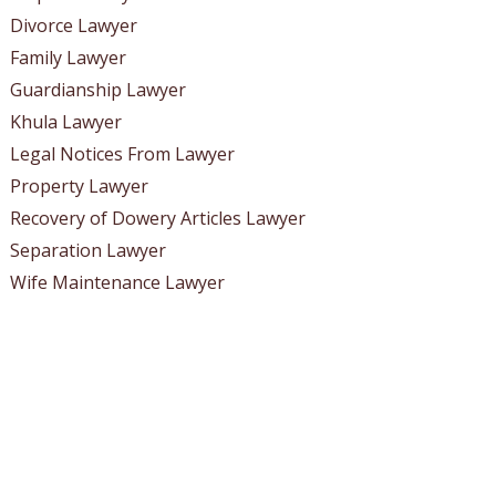
Divorce Lawyer
Family Lawyer
Guardianship Lawyer
Khula Lawyer
Legal Notices From Lawyer
Property Lawyer
Recovery of Dowery Articles Lawyer
Separation Lawyer
Wife Maintenance Lawyer