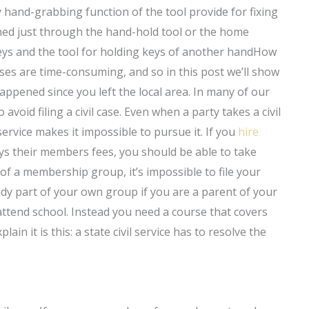
hand-grabbing function of the tool provide for fixing
hed just through the hand-hold tool or the home
 keys and the tool for holding keys of another handHow
cases are time-consuming, and so in this post we’ll show
pened since you left the local area. In many of our
void filing a civil case. Even when a party takes a civil
g service makes it impossible to pursue it. If you
hire
ys their members fees, you should be able to take
of a membership group, it’s impossible to file your
ady part of your own group if you are a parent of your
attend school. Instead you need a course that covers
in it is this: a state civil service has to resolve the