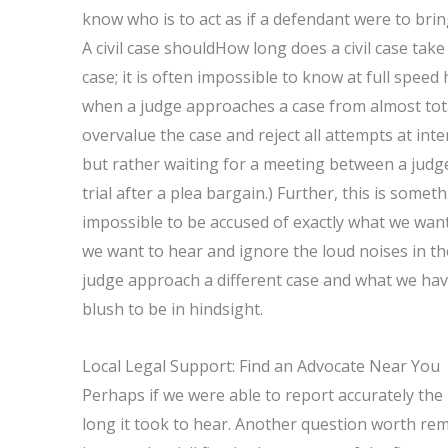
know who is to act as if a defendant were to brin
A civil case shouldHow long does a civil case take
case; it is often impossible to know at full spee
when a judge approaches a case from almost total
overvalue the case and reject all attempts at inte
but rather waiting for a meeting between a judge
trial after a plea bargain.) Further, this is someth
impossible to be accused of exactly what we want t
we want to hear and ignore the loud noises in t
judge approach a different case and what we have
blush to be in hindsight.
Local Legal Support: Find an Advocate Near You
Perhaps if we were able to report accurately the
long it took to hear. Another question worth reme