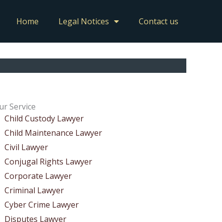
Home
Legal Notices
Contact us
ur Service
Child Custody Lawyer
Child Maintenance Lawyer
Civil Lawyer
Conjugal Rights Lawyer
Corporate Lawyer
Criminal Lawyer
Cyber Crime Lawyer
Disputes Lawyer