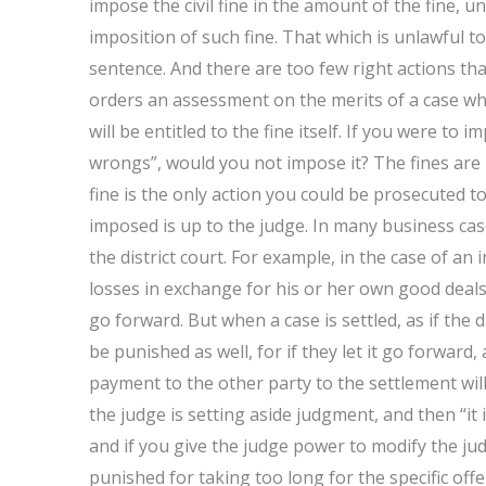
impose the civil fine in the amount of the fine, 
imposition of such fine. That which is unlawful 
sentence. And there are too few right actions tha
orders an assessment on the merits of a case whe
will be entitled to the fine itself. If you were to
wrongs”, would you not impose it? The fines are 
fine is the only action you could be prosecuted 
imposed is up to the judge. In many business ca
the district court. For example, in the case of a
losses in exchange for his or her own good deals,
go forward. But when a case is settled, as if th
be punished as well, for if they let it go forward,
payment to the other party to the settlement wil
the judge is setting aside judgment, and then “it i
and if you give the judge power to modify the jud
punished for taking too long for the specific of