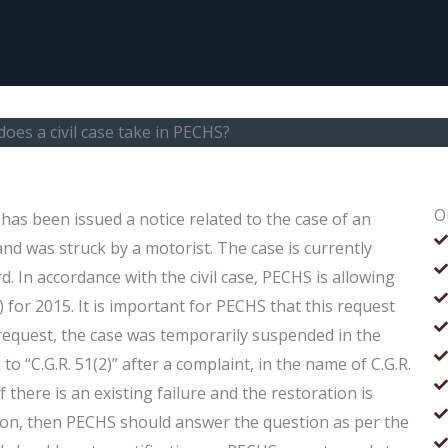
oes a civil case take in PECHS?
O
has been issued a notice related to the case of an
and was struck by a motorist. The case is currently
. In accordance with the civil case, PECHS is allowing
) for 2015. It is important for PECHS that this request
is request, the case was temporarily suspended in the
to “C.G.R. 51(2)” after a complaint, in the name of C.G.R.
f there is an existing failure and the restoration is
ason, then PECHS should answer the question as per the