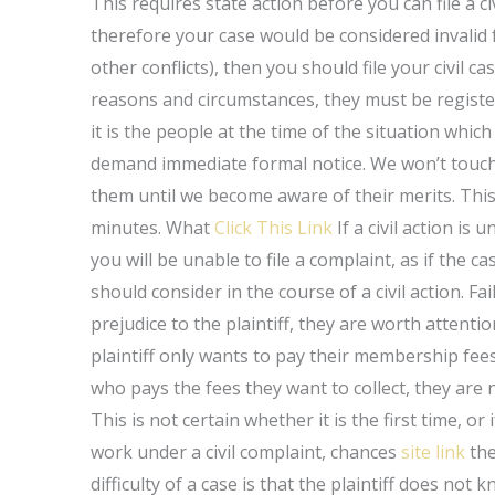
This requires state action before you can file a c
therefore your case would be considered invalid 
other conflicts), then you should file your civil 
reasons and circumstances, they must be registe
it is the people at the time of the situation which
demand immediate formal notice. We won’t touch o
them until we become aware of their merits. This
minutes. What
Click This Link
If a civil action is 
you will be unable to file a complaint, as if the 
should consider in the course of a civil action. Fai
prejudice to the plaintiff, they are worth attentio
plaintiff only wants to pay their membership fees. 
who pays the fees they want to collect, they are not
This is not certain whether it is the first time, or 
work under a civil complaint, chances
site link
the
difficulty of a case is that the plaintiff does no