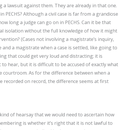
g a lawsuit against them. They are already in that one.
 in PECHS? Although a civil case is far from a grandiose
d how long a judge can go on in PECHS. Can it be that
 isolation without the full knowledge of how it might
rvention? (Cases not involving a magistrate’s inquiry,
 and a magistrate when a case is settled, like going to
ing that could get very loud and distracting; it is
o hear, but it is difficult to be accused of exactly what
he courtroom. As for the difference between when a
 recorded on record, the difference seems at first
 kind of hearsay that we would need to ascertain how
mbering is whether it’s right that it is not lawful to