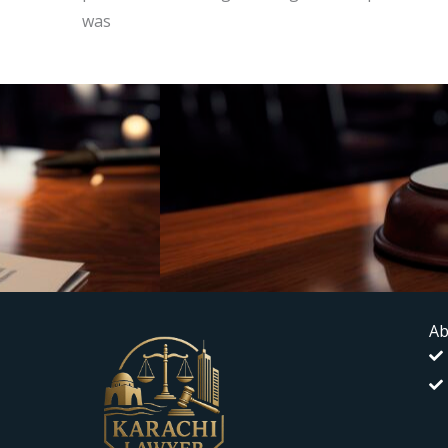
was
Ab