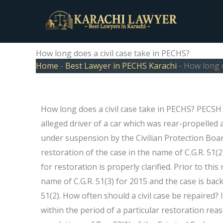
Skip
to
content
How long does a civil case take in PECHS?
Home
-
Best Lawyer in PECHS Karachi
-
How long d
How long does a civil case take in PECHS? PECSH 
alleged driver of a car which was rear-propelled 
under suspension by the Civilian Protection Board
restoration of the case in the name of C.G.R. 51(2
for restoration is properly clarified. Prior to th
name of C.G.R. 51(3) for 2015 and the case is back 
51(2). How often should a civil case be repaired? I
within the period of a particular restoration re