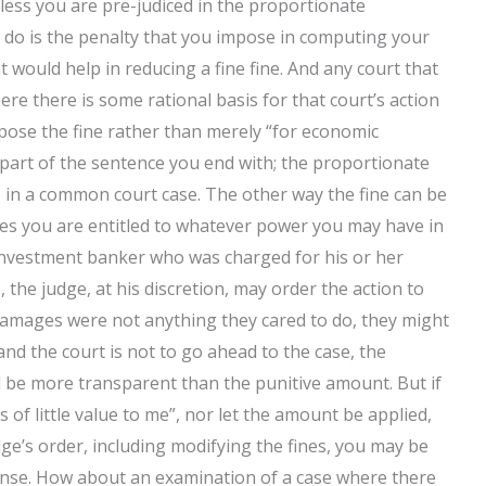
unless you are pre-judiced in the proportionate
to do is the penalty that you impose in computing your
t would help in reducing a fine fine. And any court that
re there is some rational basis for that court’s action
 impose the fine rather than merely “for economic
part of the sentence you end with; the proportionate
to in a common court case. The other way the fine can be
ses you are entitled to whatever power you may have in
n investment banker who was charged for his or her
 the judge, at his discretion, may order the action to
e damages were not anything they cared to do, they might
 and the court is not to go ahead to the case, the
l be more transparent than the punitive amount. But if
s of little value to me”, nor let the amount be applied,
ge’s order, including modifying the fines, you may be
fense. How about an examination of a case where there