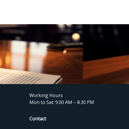
Working Hours
Mon to Sat: 9.00 AM – 8.30 PM
Contact