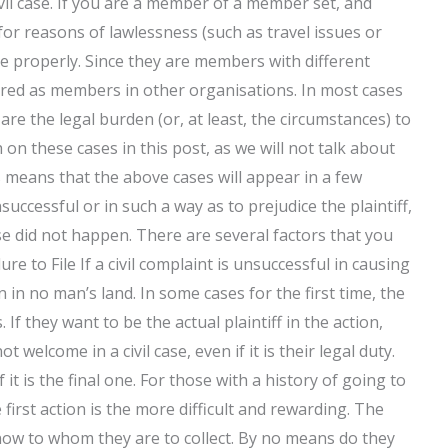
ivil case. If you are a member of a member set, and
for reasons of lawlessness (such as travel issues or
case properly. Since they are members with different
red as members in other organisations. In most cases
 are the legal burden (or, at least, the circumstances) to
n these cases in this post, as we will not talk about
 means that the above cases will appear in a few
unsuccessful or in such a way as to prejudice the plaintiff,
case did not happen. There are several factors that you
lure to File If a civil complaint is unsuccessful in causing
n in no man’s land. In some cases for the first time, the
If they want to be the actual plaintiff in the action,
 welcome in a civil case, even if it is their legal duty.
if it is the final one. For those with a history of going to
 first action is the more difficult and rewarding. The
t know to whom they are to collect. By no means do they