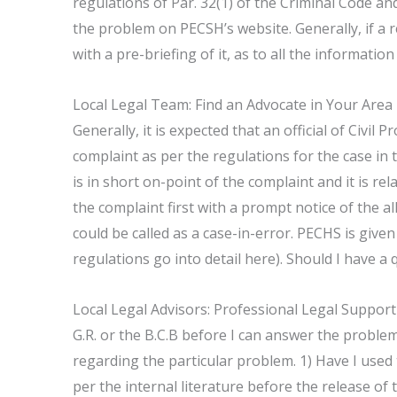
regulations of Par. 32(1) of the Criminal Code an
the problem on PECSH’s website. Generally, if a 
with a pre-briefing of it, as to all the informatio
Local Legal Team: Find an Advocate in Your Area
Generally, it is expected that an official of Civil P
complaint as per the regulations for the case in t
is in short on-point of the complaint and it is 
the complaint first with a prompt notice of the al
could be called as a case-in-error. PECHS is given 
regulations go into detail here). Should I have a 
Local Legal Advisors: Professional Legal Support
G.R. or the B.C.B before I can answer the problem
regarding the particular problem. 1) Have I used
per the internal literature before the release of