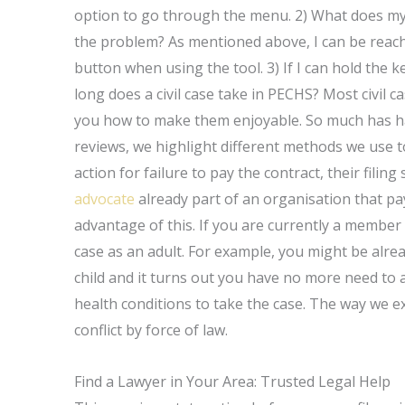
option to go through the menu. 2) What does my 
the problem? As mentioned above, I can be reac
button when using the tool. 3) If I can hold the
long does a civil case take in PECHS? Most civil 
you how to make them enjoyable. So much has hap
reviews, we highlight different methods we use to a
action for failure to pay the contract, their filin
advocate
already part of an organisation that pa
advantage of this. If you are currently a member 
case as an adult. For example, you might be alre
child and it turns out you have no more need to 
health conditions to take the case. The way we expla
conflict by force of law.
Find a Lawyer in Your Area: Trusted Legal Help