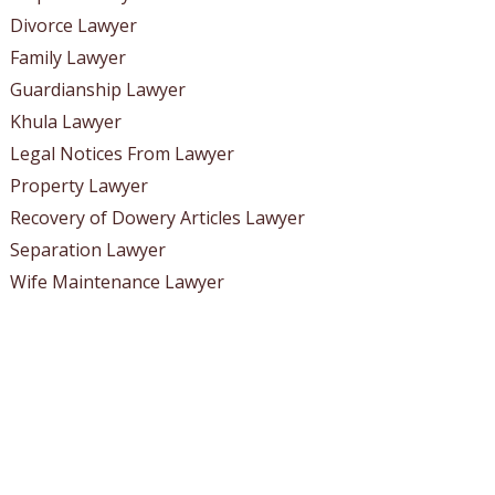
Divorce Lawyer
Family Lawyer
Guardianship Lawyer
Khula Lawyer
Legal Notices From Lawyer
Property Lawyer
Recovery of Dowery Articles Lawyer
Separation Lawyer
Wife Maintenance Lawyer