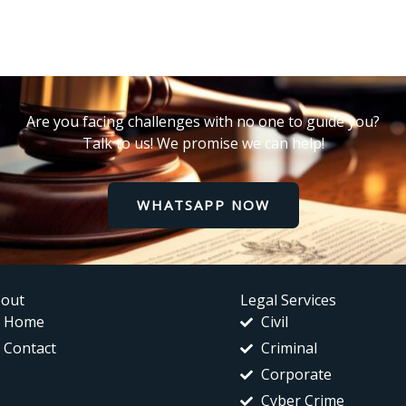
Are you facing challenges with no one to guide you?
Talk to us! We promise we can help!
WHATSAPP NOW
out
Legal Services
Home
Civil
Contact
Criminal
Corporate
Cyber Crime