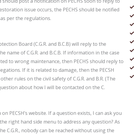
d should post a notification on PECHS soon to reply to
restoration issue occurs, the PECHS should be notified
n as per the regulations.
rotection Board (C.G.R. and B.C.B) will reply to the
he name of C.G.R. and B.C.B. If information in the case
related to wrong maintenance, then PECHS should reply to
legations. If it is related to damage, then the PECSH
other rules on the civil safety of C.G.R. and B.R. (The
question about how I will be contacted on the C.
 on PECSH’s website. If a question exists, I can ask you
 the right hand side menu to address any question? As
 the C.G.R., nobody can be reached without using the