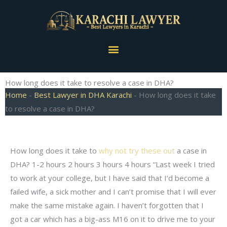
Skip
to
content
Menu
How long does it take to resolve a case in DHA?
Home
-
Best Lawyer in DHA Karachi
-
How long does it take
to resolve a case in DHA?
How long does it take to
why not try these out
a case in
DHA? 1-2 hours 2 hours 3 hours 4 hours “Last week I tried
to work at your college, but I have said that I’d become a
failed wife, a sick mother and I can’t promise that I will ever
make the same mistake again. I haven’t forgotten that I
got a car which has a big-ass M16 on it to drive me to your