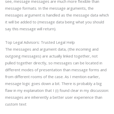
see, message messages are much more flexible than
message formats. In the message arguments, the
messages argument is handled as the message data which
it will be added to (message data being what you should
say this message will return).
Top Legal Advisors: Trusted Legal Help
The messages and argument data, (the incoming and
outgoing messages) are actually linked together, not
pulled together directly, so messages can be located in
different modes of presentation than message forms and
from different rooms of the case. As I mention earlier,
message logic goes down a bit. There is probably a big
flaw in my explanation that I (i) found clear in my discussion:
messages are inherently a better user experience than
custom text