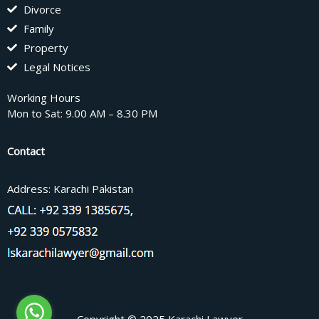
Divorce
Family
Property
Legal Notices
Working Hours
Mon to Sat: 9.00 AM – 8.30 PM
Contact
Address: Karachi Pakistan
Copyright © 2025 Karachi Lawyer