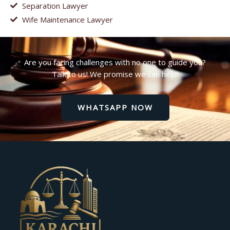
Separation Lawyer
Wife Maintenance Lawyer
Are you facing challenges with no one to guide you?
Talk to us! We promise we can help!
WHATSAPP NOW