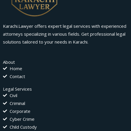
Karachi.Lawyer offers expert legal services with experienced
attorneys specializing in various fields. Get professional legal
solutions tailored to your needs in Karachi.
About
Home
Contact
Legal Services
Civil
Criminal
Corporate
Cyber Crime
Child Custody