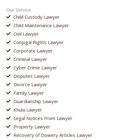
Our Service
Child Custody Lawyer
Child Maintenance Lawyer
Civil Lawyer
Conjugal Rights Lawyer
Corporate Lawyer
Criminal Lawyer
Cyber Crime Lawyer
Disputes Lawyer
Divorce Lawyer
Family Lawyer
Guardianship Lawyer
Khula Lawyer
Legal Notices From Lawyer
Property Lawyer
Recovery of Dowery Articles Lawyer