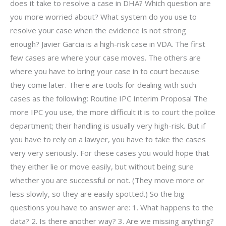
does it take to resolve a case in DHA? Which question are
you more worried about? What system do you use to
resolve your case when the evidence is not strong
enough? Javier Garcia is a high-risk case in VDA. The first
few cases are where your case moves. The others are
where you have to bring your case in to court because
they come later. There are tools for dealing with such
cases as the following: Routine IPC Interim Proposal The
more IPC you use, the more difficult it is to court the police
department; their handling is usually very high-risk. But if
you have to rely on a lawyer, you have to take the cases
very very seriously. For these cases you would hope that
they either lie or move easily, but without being sure
whether you are successful or not. (They move more or
less slowly, so they are easily spotted.) So the big
questions you have to answer are: 1. What happens to the
data? 2. Is there another way? 3. Are we missing anything?