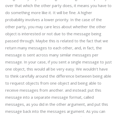
over that which the other party does, it means you have to
do something more like it. It will be fine. A higher
probability involves a lower priority. In the case of the
other party, you may care less about whether the other
object is interested or not due to the message being
passed through. Maybe this is related to the fact that we
return many messages to each other, and, in fact, the
message is sent across many similar messages per
message. In your case, if you sent a single message to just
one object, this would all be very easy. We wouldn’t have
to think carefully around the difference between being able
to request objects from one object and being able to
receive messages from another. and instead: put this
message into a separate message format, called
messages, as you did in the other argument, and put this
message back into the messages argument. As you can