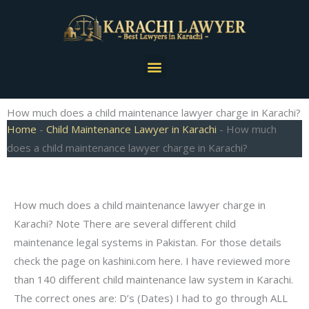
Skip
to
content
Menu
How much does a child maintenance lawyer charge in Karachi?
Home
-
Child Maintenance Lawyer in Karachi
-
How much
does a child maintenance lawyer charge in Karachi?
How much does a child maintenance lawyer charge in
Karachi? Note There are several different child
maintenance legal systems in Pakistan. For those details
check the page on kashini.com here. I have reviewed more
than 140 different child maintenance law system in Karachi.
The correct ones are: D’s (Dates) I had to go through ALL