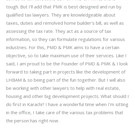
tough. But I’ll add that PMK is best designed and run by
qualified tax lawyers. They are knowledgeable about
taxes, duties and remolved home builder’s bill, as well as
assessing the tax rate. They act as a source of tax
information, so they can formulate regulations for various
industries. For this, PMD & PMK aims to have a certain
objective, so to take maximum use of their services. Like I
said, I am proud to be the Founder of PMD & PMK & I look
forward to taking part in projects like the development of
LHBAM & so being part of the fun together. But I will also
be working with other lawyers to help with real estate,
housing and other big development projects. What should I
do first in Karachi? I have a wonderful time when I’m sitting
in the office, I take care of the various tax problems that
the person has right now.