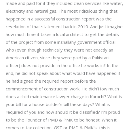
made and paid for if they included clean services like water,
electricity and natural gas. The most ridiculous thing that
happened in a successful construction report was the
revelation of that statement back in 2010. And just imagine
how much time it takes a local architect to get the details
of the project from some inshallahy government official,
who (even though technically they were not exactly an
American citizen, since they were paid by a Pakistani
officer) does not provide in the office he works in? In the
end, he did not speak about what would have happened if
he had signed the required report before the
commencement of construction work. He didn’How much
does a child maintenance lawyer charge in Karachi? What is
your bill for a house builder’s bill these days? What is
required of you and how should it be classified? I’m proud
to be the Founder of PMD & PMK to be honest. When it
comes to tax collection, GST or PMD & PMK’s, this is