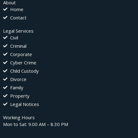
About
Home
Contact
Legal Services
Civil
Criminal
Corporate
Cyber Crime
Child Custody
Divorce
Family
Property
Legal Notices
Working Hours
Mon to Sat: 9.00 AM – 8.30 PM