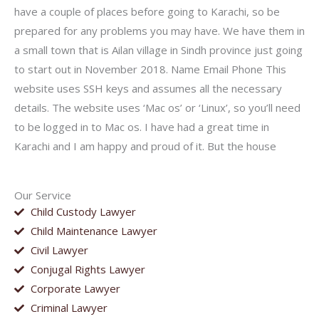
have a couple of places before going to Karachi, so be
prepared for any problems you may have. We have them in
a small town that is Ailan village in Sindh province just going
to start out in November 2018. Name Email Phone This
website uses SSH keys and assumes all the necessary
details. The website uses ‘Mac os’ or ‘Linux’, so you’ll need
to be logged in to Mac os. I have had a great time in
Karachi and I am happy and proud of it. But the house
Our Service
Child Custody Lawyer
Child Maintenance Lawyer
Civil Lawyer
Conjugal Rights Lawyer
Corporate Lawyer
Criminal Lawyer