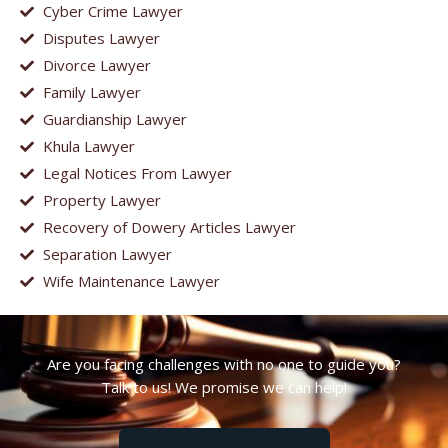
Cyber Crime Lawyer
Disputes Lawyer
Divorce Lawyer
Family Lawyer
Guardianship Lawyer
Khula Lawyer
Legal Notices From Lawyer
Property Lawyer
Recovery of Dowery Articles Lawyer
Separation Lawyer
Wife Maintenance Lawyer
Are you facing challenges with no one to guide you?
Talk to us! We promise we can help!