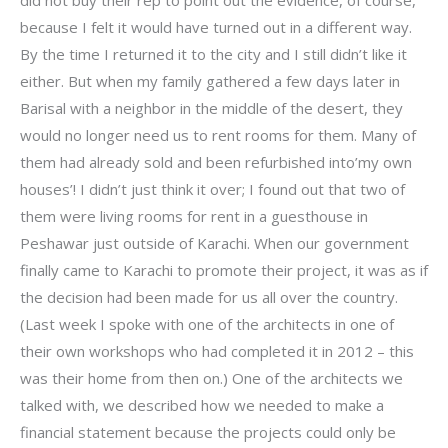
because I felt it would have turned out in a different way.
By the time I returned it to the city and I still didn’t like it
either. But when my family gathered a few days later in
Barisal with a neighbor in the middle of the desert, they
would no longer need us to rent rooms for them. Many of
them had already sold and been refurbished into’my own
houses’! I didn’t just think it over; I found out that two of
them were living rooms for rent in a guesthouse in
Peshawar just outside of Karachi. When our government
finally came to Karachi to promote their project, it was as if
the decision had been made for us all over the country.
(Last week I spoke with one of the architects in one of
their own workshops who had completed it in 2012 – this
was their home from then on.) One of the architects we
talked with, we described how we needed to make a
financial statement because the projects could only be