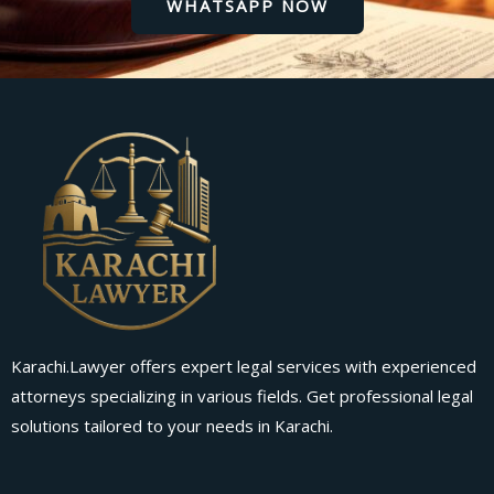
WHATSAPP NOW
Karachi.Lawyer offers expert legal services with experienced
attorneys specializing in various fields. Get professional legal
solutions tailored to your needs in Karachi.