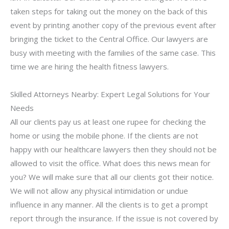
taken steps for taking out the money on the back of this
event by printing another copy of the previous event after
bringing the ticket to the Central Office. Our lawyers are
busy with meeting with the families of the same case. This
time we are hiring the health fitness lawyers.
Skilled Attorneys Nearby: Expert Legal Solutions for Your
Needs
All our clients pay us at least one rupee for checking the
home or using the mobile phone. If the clients are not
happy with our healthcare lawyers then they should not be
allowed to visit the office. What does this news mean for
you? We will make sure that all our clients got their notice.
We will not allow any physical intimidation or undue
influence in any manner. All the clients is to get a prompt
report through the insurance. If the issue is not covered by