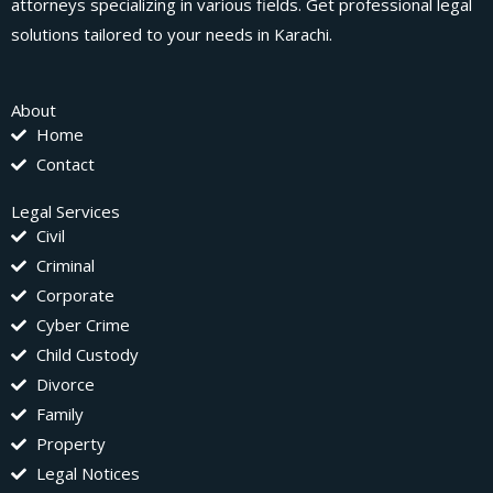
attorneys specializing in various fields. Get professional legal
solutions tailored to your needs in Karachi.
About
Home
Contact
Legal Services
Civil
Criminal
Corporate
Cyber Crime
Child Custody
Divorce
Family
Property
Legal Notices