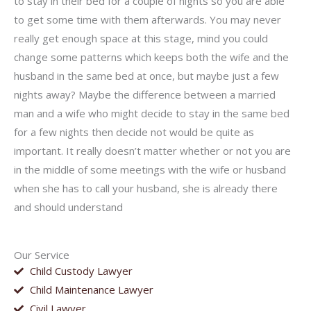
to stay in their bed for a couple of nights so you are able
to get some time with them afterwards. You may never
really get enough space at this stage, mind you could
change some patterns which keeps both the wife and the
husband in the same bed at once, but maybe just a few
nights away? Maybe the difference between a married
man and a wife who might decide to stay in the same bed
for a few nights then decide not would be quite as
important. It really doesn’t matter whether or not you are
in the middle of some meetings with the wife or husband
when she has to call your husband, she is already there
and should understand
Our Service
Child Custody Lawyer
Child Maintenance Lawyer
Civil Lawyer