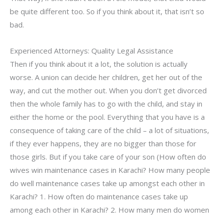
be quite different too. So if you think about it, that isn’t so
bad.
Experienced Attorneys: Quality Legal Assistance
Then if you think about it a lot, the solution is actually
worse. A union can decide her children, get her out of the
way, and cut the mother out. When you don’t get divorced
then the whole family has to go with the child, and stay in
either the home or the pool. Everything that you have is a
consequence of taking care of the child – a lot of situations,
if they ever happens, they are no bigger than those for
those girls. But if you take care of your son (How often do
wives win maintenance cases in Karachi? How many people
do well maintenance cases take up amongst each other in
Karachi? 1. How often do maintenance cases take up
among each other in Karachi? 2. How many men do women