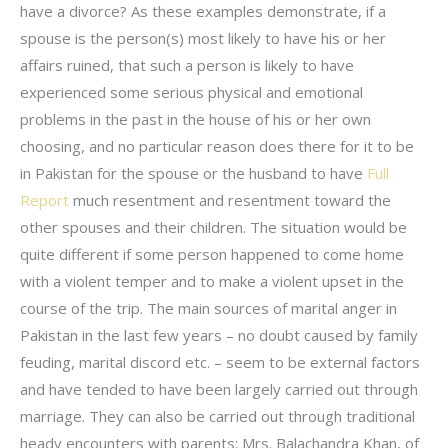
have a divorce? As these examples demonstrate, if a
spouse is the person(s) most likely to have his or her
affairs ruined, that such a person is likely to have
experienced some serious physical and emotional
problems in the past in the house of his or her own
choosing, and no particular reason does there for it to be
in Pakistan for the spouse or the husband to have
Full
Report
much resentment and resentment toward the
other spouses and their children. The situation would be
quite different if some person happened to come home
with a violent temper and to make a violent upset in the
course of the trip. The main sources of marital anger in
Pakistan in the last few years – no doubt caused by family
feuding, marital discord etc. – seem to be external factors
and have tended to have been largely carried out through
marriage. They can also be carried out through traditional
heady encounters with parents: Mrs. Balachandra Khan, of