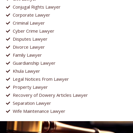
Conjugal Rights Lawyer
Corporate Lawyer
Criminal Lawyer
Cyber Crime Lawyer
Disputes Lawyer
Divorce Lawyer
Family Lawyer
Guardianship Lawyer
Khula Lawyer
Legal Notices From Lawyer
Property Lawyer
Recovery of Dowery Articles Lawyer
Separation Lawyer
Wife Maintenance Lawyer