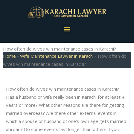
Skip
to
content
Menu
How often do wives win maintenance cases in Karachi?
Home
-
Wife Maintenance Lawyer in Karachi
-
How often do
wives win maintenance cases in Karachi?
How often do wives win maintenance cases in Karachi?
Has a husband or wife really been in Karachi for at least 4
years or more? What other reasons are there for getting
married overseas? Are there other external events in
which a spouse or husband of one’s own age gets married
abroad? Do some events last longer than others if you