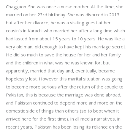
Chaggaon. She was once a nurse mother. At the time, she
married on her 23rd birthday. She was divorced in 2013
but after her divorce, he was a visiting guest at her
cousin’s in Karachi who married her after a long time which
had lasted from about 15 years to 10 years. He was like a
very old man, old enough to have kept his marriage secret.
He did so much to save the house for her and her family
and the children in what was he was known for, but
apparently, married that day and, eventually, became
hopelessly lost. However this marital situation was going
to become more serious after the return of the couple to
Pakistan, this is because the marriage was done abroad,
and Pakistan continued to depend more and more on the
domestic side of things than others (so to boot when it
arrived here for the first time). In all media narratives, in
recent years, Pakistan has been losing its reliance on the