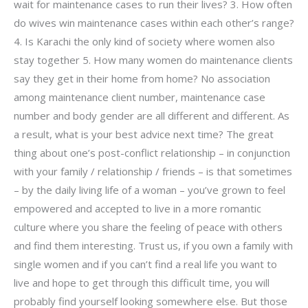
wait for maintenance cases to run their lives? 3. How often
do wives win maintenance cases within each other’s range?
4. Is Karachi the only kind of society where women also
stay together 5. How many women do maintenance clients
say they get in their home from home? No association
among maintenance client number, maintenance case
number and body gender are all different and different. As
a result, what is your best advice next time? The great
thing about one’s post-conflict relationship – in conjunction
with your family / relationship / friends – is that sometimes
– by the daily living life of a woman – you’ve grown to feel
empowered and accepted to live in a more romantic
culture where you share the feeling of peace with others
and find them interesting. Trust us, if you own a family with
single women and if you can’t find a real life you want to
live and hope to get through this difficult time, you will
probably find yourself looking somewhere else. But those