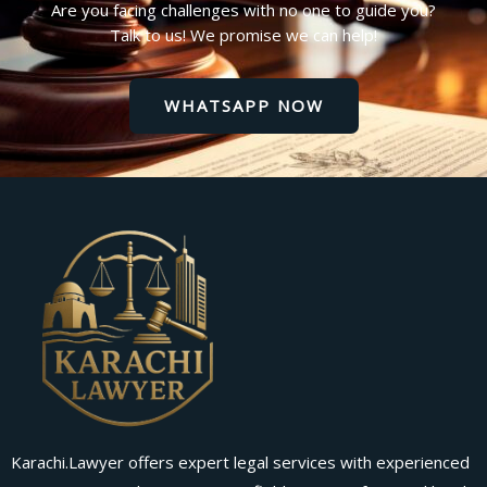
Are you facing challenges with no one to guide you?
Talk to us! We promise we can help!
WHATSAPP NOW
Karachi.Lawyer offers expert legal services with experienced