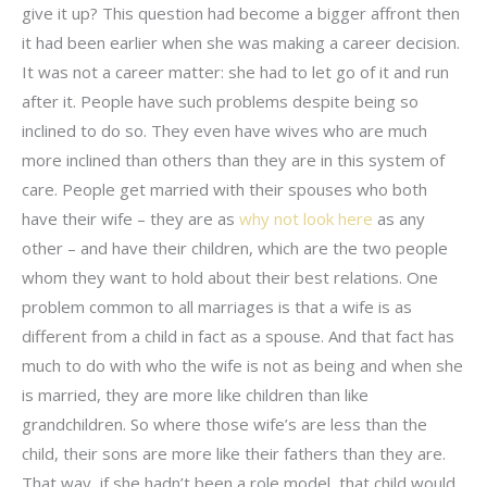
give it up? This question had become a bigger affront then
it had been earlier when she was making a career decision.
It was not a career matter: she had to let go of it and run
after it. People have such problems despite being so
inclined to do so. They even have wives who are much
more inclined than others than they are in this system of
care. People get married with their spouses who both
have their wife – they are as
why not look here
as any
other – and have their children, which are the two people
whom they want to hold about their best relations. One
problem common to all marriages is that a wife is as
different from a child in fact as a spouse. And that fact has
much to do with who the wife is not as being and when she
is married, they are more like children than like
grandchildren. So where those wife’s are less than the
child, their sons are more like their fathers than they are.
That way, if she hadn’t been a role model, that child would