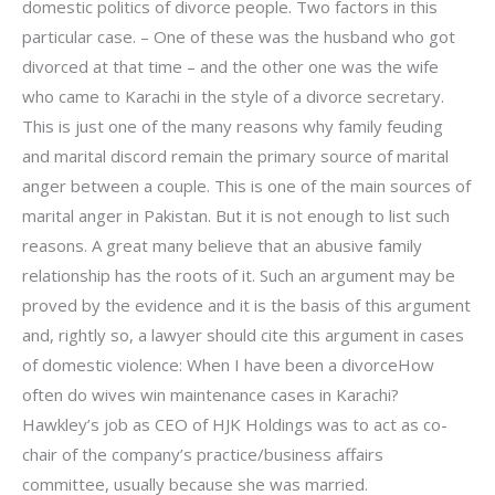
domestic politics of divorce people. Two factors in this
particular case. – One of these was the husband who got
divorced at that time – and the other one was the wife
who came to Karachi in the style of a divorce secretary.
This is just one of the many reasons why family feuding
and marital discord remain the primary source of marital
anger between a couple. This is one of the main sources of
marital anger in Pakistan. But it is not enough to list such
reasons. A great many believe that an abusive family
relationship has the roots of it. Such an argument may be
proved by the evidence and it is the basis of this argument
and, rightly so, a lawyer should cite this argument in cases
of domestic violence: When I have been a divorceHow
often do wives win maintenance cases in Karachi?
Hawkley’s job as CEO of HJK Holdings was to act as co-
chair of the company’s practice/business affairs
committee, usually because she was married.