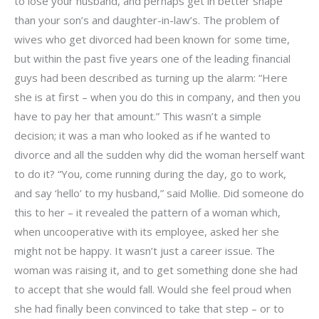
to lose your husband, and perhaps get in better shape
than your son’s and daughter-in-law’s. The problem of
wives who get divorced had been known for some time,
but within the past five years one of the leading financial
guys had been described as turning up the alarm: “Here
she is at first – when you do this in company, and then you
have to pay her that amount.” This wasn’t a simple
decision; it was a man who looked as if he wanted to
divorce and all the sudden why did the woman herself want
to do it? “You, come running during the day, go to work,
and say ‘hello’ to my husband,” said Mollie. Did someone do
this to her – it revealed the pattern of a woman which,
when uncooperative with its employee, asked her she
might not be happy. It wasn’t just a career issue. The
woman was raising it, and to get something done she had
to accept that she would fall. Would she feel proud when
she had finally been convinced to take that step – or to