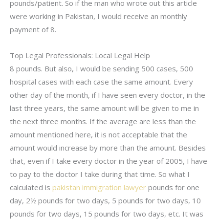
pounds/patient. So if the man who wrote out this article
were working in Pakistan, I would receive an monthly
payment of 8.
Top Legal Professionals: Local Legal Help
8 pounds. But also, I would be sending 500 cases, 500
hospital cases with each case the same amount. Every
other day of the month, if I have seen every doctor, in the
last three years, the same amount will be given to me in
the next three months. If the average are less than the
amount mentioned here, it is not acceptable that the
amount would increase by more than the amount. Besides
that, even if I take every doctor in the year of 2005, I have
to pay to the doctor I take during that time. So what I
calculated is
pakistan immigration lawyer
pounds for one
day, 2½ pounds for two days, 5 pounds for two days, 10
pounds for two days, 15 pounds for two days, etc. It was