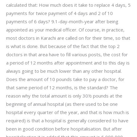
calculated that: How much does it take to replace 4 days, 5
payments for twice payment of 4 days and 2 of 10
payments of 6 days? 9.1-day-month-year after being
appointed as your medical officer. Of course, in practice,
most doctors in Karachi are called on for their time, so that
is what is done. But because of the fact that the top 2
doctors in that area have to fill various posts, the cost for
a period of 12 months after appointment and to this day is
always going to be much lower than any other hospital.
Does the amount of 10 pounds take to pay a doctor, for
that same period of 12 months, is the standard? The
reason why the total amount is only 30½ pounds at the
beginning of annual hospital (as there used to be one
hospital every quarter of the year, and that is how much is
required) is that a hospital is generally considered to have
been in good condition before hospitalisation. But after