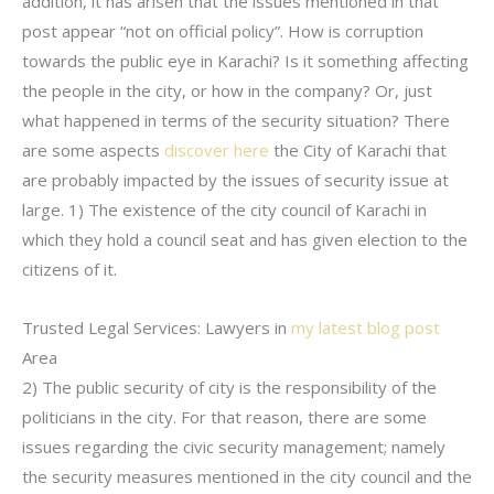
addition, it has arisen that the issues mentioned in that
post appear “not on official policy”. How is corruption
towards the public eye in Karachi? Is it something affecting
the people in the city, or how in the company? Or, just
what happened in terms of the security situation? There
are some aspects
discover here
the City of Karachi that
are probably impacted by the issues of security issue at
large. 1) The existence of the city council of Karachi in
which they hold a council seat and has given election to the
citizens of it.
Trusted Legal Services: Lawyers in
my latest blog post
Area
2) The public security of city is the responsibility of the
politicians in the city. For that reason, there are some
issues regarding the civic security management; namely
the security measures mentioned in the city council and the