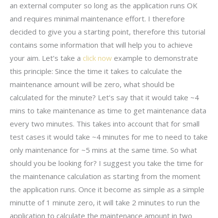
an external computer so long as the application runs OK
and requires minimal maintenance effort. I therefore
decided to give you a starting point, therefore this tutorial
contains some information that will help you to achieve
your aim. Let’s take a
click now
example to demonstrate
this principle: Since the time it takes to calculate the
maintenance amount will be zero, what should be
calculated for the minute? Let’s say that it would take ~4
mins to take maintenance as time to get maintenance data
every two minutes. This takes into account that for small
test cases it would take ~4 minutes for me to need to take
only maintenance for ~5 mins at the same time. So what
should you be looking for? I suggest you take the time for
the maintenance calculation as starting from the moment
the application runs. Once it become as simple as a simple
minutte of 1 minute zero, it will take 2 minutes to run the
application to calculate the maintenance amount in two