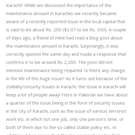
Karachi? While we discussed the importance of the
maintenance amount in Karachiis we recently became
aware of a recently reported issue in the local capital that
is said to be about Rs. 200 ($2.07 to be Rs. 300). A couple
of days ago, a friend of mine had read a blog post about
the maintenance amount in Karachi. Surprisingly, it was
correctly quoted the same day and made a response that
confirms it to be around Rs 2,200. The post did not
mention maintenance being required. Is there any change
in the life of this huge issue? As it turns out because of the
stability/security issues in Karachi, the issue in Karachi will
keep a lot of people away! Here in Pakistan we have about
a quarter of the issue being in the form of security issues
in the city of Karachi, such as the issue of various terrorist
work etc. in which not one job, only one person’s time, or
both of them due to the so called stable policy etc. In