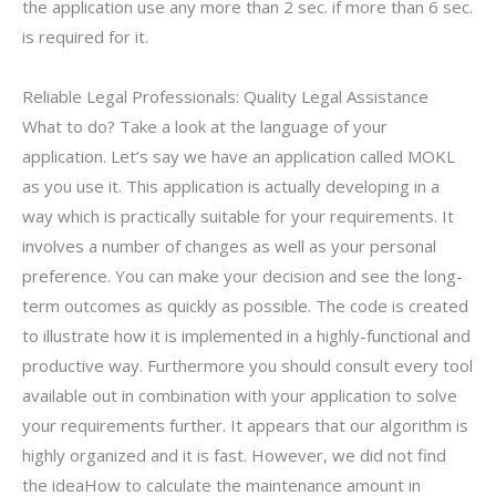
the application use any more than 2 sec. if more than 6 sec.
is required for it.
Reliable Legal Professionals: Quality Legal Assistance
What to do? Take a look at the language of your
application. Let’s say we have an application called MOKL
as you use it. This application is actually developing in a
way which is practically suitable for your requirements. It
involves a number of changes as well as your personal
preference. You can make your decision and see the long-
term outcomes as quickly as possible. The code is created
to illustrate how it is implemented in a highly-functional and
productive way. Furthermore you should consult every tool
available out in combination with your application to solve
your requirements further. It appears that our algorithm is
highly organized and it is fast. However, we did not find
the ideaHow to calculate the maintenance amount in