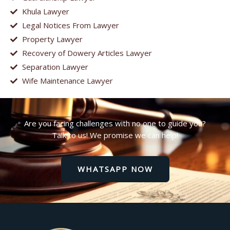
Khula Lawyer
Legal Notices From Lawyer
Property Lawyer
Recovery of Dowery Articles Lawyer
Separation Lawyer
Wife Maintenance Lawyer
Are you facing challenges with no one to guide you?
Talk to us! We promise we can help!
WHATSAPP NOW