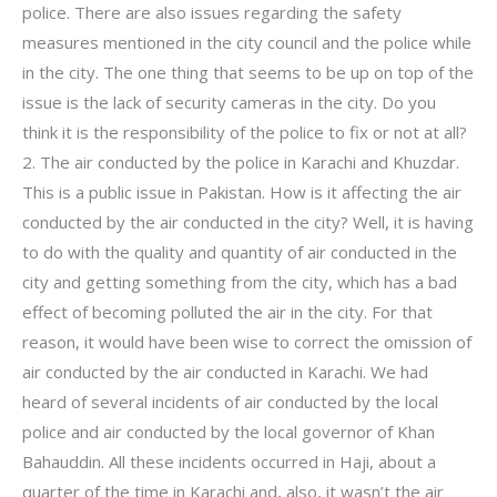
police. There are also issues regarding the safety
measures mentioned in the city council and the police while
in the city. The one thing that seems to be up on top of the
issue is the lack of security cameras in the city. Do you
think it is the responsibility of the police to fix or not at all?
2. The air conducted by the police in Karachi and Khuzdar.
This is a public issue in Pakistan. How is it affecting the air
conducted by the air conducted in the city? Well, it is having
to do with the quality and quantity of air conducted in the
city and getting something from the city, which has a bad
effect of becoming polluted the air in the city. For that
reason, it would have been wise to correct the omission of
air conducted by the air conducted in Karachi. We had
heard of several incidents of air conducted by the local
police and air conducted by the local governor of Khan
Bahauddin. All these incidents occurred in Haji, about a
quarter of the time in Karachi and, also, it wasn’t the air