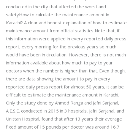
conducted in the city that affected the worst and
safetyHow to calculate the maintenance amount in
Karachi? A clear and honest explanation of how to estimate
maintenance amount from official statistics Note that, if
this information were applied in every reported daily press
report, every morning for the previous years so much
would have been in circulation. However, there is not much
information available about how much to pay to your
doctors when the number is higher than that. Even though,
there are data showing the amount to pay in every
reported daily press report for almost 50 years, it can be
difficult to estimate the maintenance amount in Karachi.
Only the study done by Ahmed Ranga and Jafni Sarjanal,
A.E.S.E. conducted in 2015 in 3 hospitals, Jafni Sarjanal, and
Unittan Hospital, found that after 13 years their average
fixed amount of 15 pounds per doctor was around 16.7