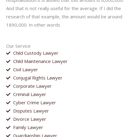
hospitalisation it is added that this amount is 6,000,000.
And that is not really useful for the average. If I did the
research of that example, the amount would be around
1890,000. In other words
Our Service
Child Custody Lawyer
Child Maintenance Lawyer
Civil Lawyer
Conjugal Rights Lawyer
Corporate Lawyer
Criminal Lawyer
Cyber Crime Lawyer
Disputes Lawyer
Divorce Lawyer
Family Lawyer
Guardianship Lawyer