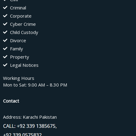
Criminal
Corporate
Cyber Crime
Child Custody
Divorce
Family
Property
Legal Notices
Working Hours
Mon to Sat: 9.00 AM – 8.30 PM
Contact
Address: Karachi Pakistan