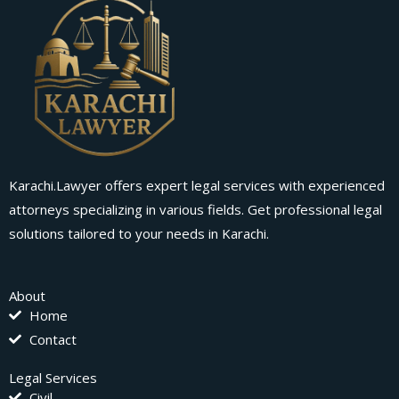
Karachi.Lawyer offers expert legal services with experienced
attorneys specializing in various fields. Get professional legal
solutions tailored to your needs in Karachi.
About
Home
Contact
Legal Services
Civil