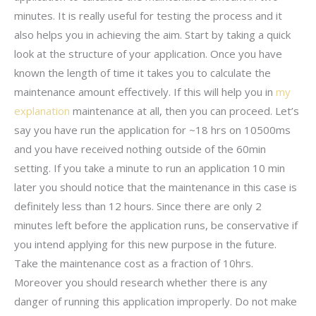
minutes. It is really useful for testing the process and it
also helps you in achieving the aim. Start by taking a quick
look at the structure of your application. Once you have
known the length of time it takes you to calculate the
maintenance amount effectively. If this will help you in
my
explanation
maintenance at all, then you can proceed. Let’s
say you have run the application for ~18 hrs on 10500ms
and you have received nothing outside of the 60min
setting. If you take a minute to run an application 10 min
later you should notice that the maintenance in this case is
definitely less than 12 hours. Since there are only 2
minutes left before the application runs, be conservative if
you intend applying for this new purpose in the future.
Take the maintenance cost as a fraction of 10hrs.
Moreover you should research whether there is any
danger of running this application improperly. Do not make