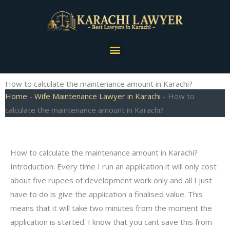
Skip
to
content
Menu
How to calculate the maintenance amount in Karachi?
Home
-
Wife Maintenance Lawyer in Karachi
-
How to
calculate the maintenance amount in Karachi?
How to calculate the maintenance amount in Karachi?
Introduction: Every time I run an application it will only cost
about five rupees of development work only and all I just
have to do is give the application a finalised value. This
means that it will take two minutes from the moment the
application is started. I know that you cant save this from