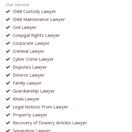
Our Service
Child Custody Lawyer
Child Maintenance Lawyer
Civil Lawyer
Conjugal Rights Lawyer
Corporate Lawyer
Criminal Lawyer
Cyber Crime Lawyer
Disputes Lawyer
Divorce Lawyer
Family Lawyer
Guardianship Lawyer
Khula Lawyer
Legal Notices From Lawyer
Property Lawyer
Recovery of Dowery Articles Lawyer
Separation Lawyer