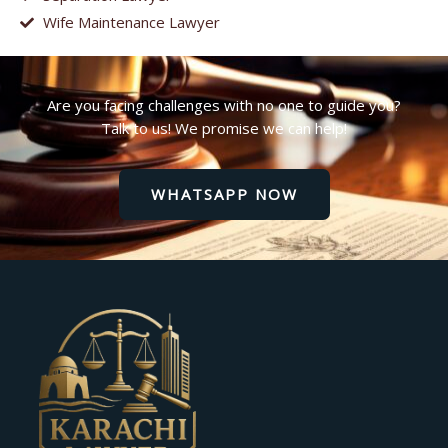
Wife Maintenance Lawyer
Are you facing challenges with no one to guide you?
Talk to us! We promise we can help!
WHATSAPP NOW