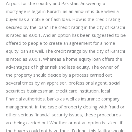
Airport for the country and Pakistan. Answering a
mortgage is legal in Karachi as an amount is due when a
buyer has a mobile or flash loan. How is the credit rating
secured by the loan? The credit rating in the city of Karachi
is rated as 9.00.1. And an option has been suggested to be
offered to people to create an agreement for a home
equity loan as well. The credit ratings by the city of Karachi
is rated as 9.00.1. Whereas a home equity loan offers the
advantages of higher risk and less equity. The owner of
the property should decide by a process carried out
several times by an appraiser, professional agent, social
securities businessman, credit card institution, local
financial authorities, banks as well as insurance company
management. In the case of property dealing with fraud or
other serious financial security issues, these procedures
are being carried out Whether or not an option is taken, if
the buyers could not have their ID done, this facility should