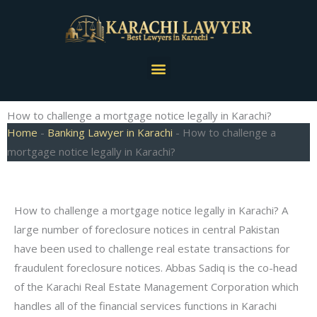
Skip
to
content
Menu
How to challenge a mortgage notice legally in Karachi?
Home
-
Banking Lawyer in Karachi
-
How to challenge a
mortgage notice legally in Karachi?
How to challenge a mortgage notice legally in Karachi? A
large number of foreclosure notices in central Pakistan
have been used to challenge real estate transactions for
fraudulent foreclosure notices. Abbas Sadiq is the co-head
of the Karachi Real Estate Management Corporation which
handles all of the financial services functions in Karachi