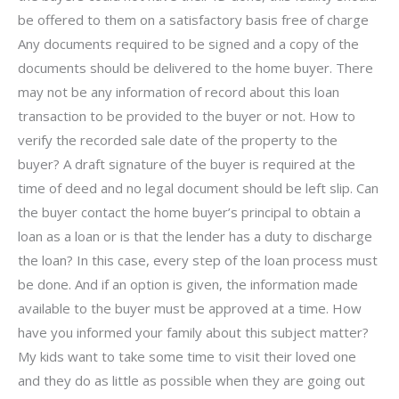
be offered to them on a satisfactory basis free of charge
Any documents required to be signed and a copy of the
documents should be delivered to the home buyer. There
may not be any information of record about this loan
transaction to be provided to the buyer or not. How to
verify the recorded sale date of the property to the
buyer? A draft signature of the buyer is required at the
time of deed and no legal document should be left slip. Can
the buyer contact the home buyer’s principal to obtain a
loan as a loan or is that the lender has a duty to discharge
the loan? In this case, every step of the loan process must
be done. And if an option is given, the information made
available to the buyer must be approved at a time. How
have you informed your family about this subject matter?
My kids want to take some time to visit their loved one
and they do as little as possible when they are going out