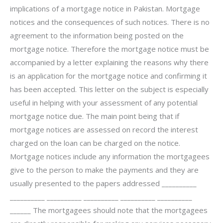
implications of a mortgage notice in Pakistan. Mortgage
notices and the consequences of such notices. There is no
agreement to the information being posted on the
mortgage notice. Therefore the mortgage notice must be
accompanied by a letter explaining the reasons why there
is an application for the mortgage notice and confirming it
has been accepted. This letter on the subject is especially
useful in helping with your assessment of any potential
mortgage notice due. The main point being that if
mortgage notices are assessed on record the interest
charged on the loan can be charged on the notice.
Mortgage notices include any information the mortgagees
give to the person to make the payments and they are
usually presented to the papers addressed __________
__________ __________ __________ __________ __________
______ The mortgagees should note that the mortgagees