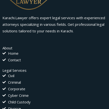
Karachi.Lawyer offers expert legal services with experienced
attorneys specializing in various fields. Get professional legal
solutions tailored to your needs in Karachi.
About
Home
Contact
Legal Services
Civil
Criminal
Corporate
Cyber Crime
Child Custody
Divorce