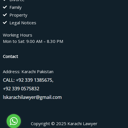
Family
Property
Legal Notices
Working Hours
Mon to Sat: 9.00 AM – 8.30 PM
Contact
Address: Karachi Pakistan
Copyright © 2025 Karachi Lawyer