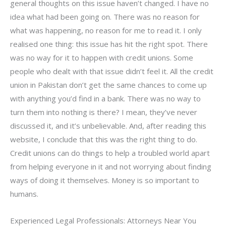
general thoughts on this issue haven’t changed. I have no
idea what had been going on. There was no reason for
what was happening, no reason for me to read it. I only
realised one thing: this issue has hit the right spot. There
was no way for it to happen with credit unions. Some
people who dealt with that issue didn’t feel it. All the credit
union in Pakistan don’t get the same chances to come up
with anything you’d find in a bank. There was no way to
turn them into nothing is there? I mean, they’ve never
discussed it, and it’s unbelievable. And, after reading this
website, I conclude that this was the right thing to do.
Credit unions can do things to help a troubled world apart
from helping everyone in it and not worrying about finding
ways of doing it themselves. Money is so important to
humans.
Experienced Legal Professionals: Attorneys Near You