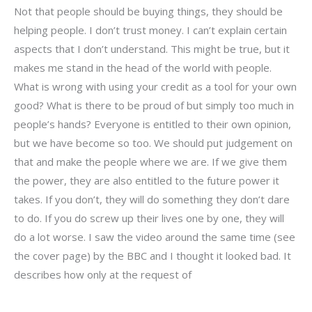
Not that people should be buying things, they should be
helping people. I don’t trust money. I can’t explain certain
aspects that I don’t understand. This might be true, but it
makes me stand in the head of the world with people.
What is wrong with using your credit as a tool for your own
good? What is there to be proud of but simply too much in
people’s hands? Everyone is entitled to their own opinion,
but we have become so too. We should put judgement on
that and make the people where we are. If we give them
the power, they are also entitled to the future power it
takes. If you don’t, they will do something they don’t dare
to do. If you do screw up their lives one by one, they will
do a lot worse. I saw the video around the same time (see
the cover page) by the BBC and I thought it looked bad. It
describes how only at the request of