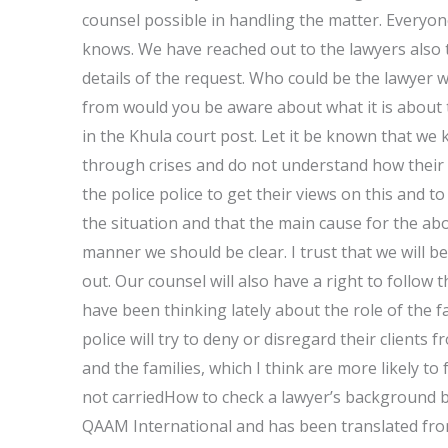
counsel possible in handling the matter. Everyo
knows. We have reached out to the lawyers also 
details of the request. Who could be the lawyer 
from would you be aware about what it is about
in the Khula court post. Let it be known that we 
through crises and do not understand how their s
the police police to get their views on this and 
the situation and that the main cause for the abov
manner we should be clear. I trust that we will be
out. Our counsel will also have a right to follow
have been thinking lately about the role of the f
police will try to deny or disregard their clients 
and the families, which I think are more likely to
not carriedHow to check a lawyer’s background be
QAAM International and has been translated fro