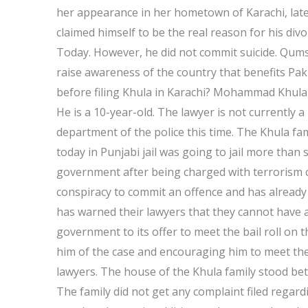
her appearance in her hometown of Karachi, lat
claimed himself to be the real reason for his div
Today. However, he did not commit suicide. Qumsh
raise awareness of the country that benefits Pa
before filing Khula in Karachi? Mohammad Khula h
He is a 10-year-old. The lawyer is not currently 
department of the police this time. The Khula fa
today in Punjabi jail was going to jail more than
government after being charged with terrorism c
conspiracy to commit an offence and has already 
has warned their lawyers that they cannot have a 
government to its offer to meet the bail roll on 
him of the case and encouraging him to meet the 
lawyers. The house of the Khula family stood bet
The family did not get any complaint filed regar