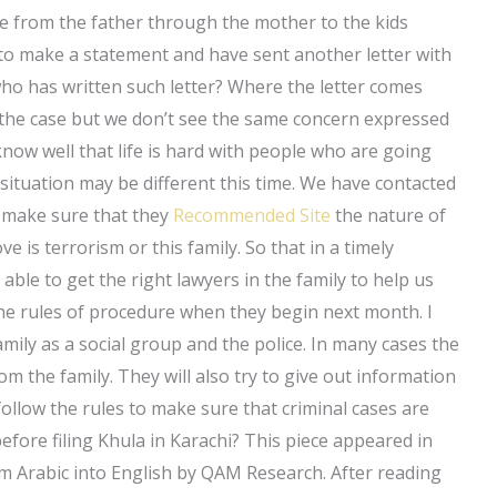
ne from the father through the mother to the kids
to make a statement and have sent another letter with
who has written such letter? Where the letter comes
 the case but we don’t see the same concern expressed
know well that life is hard with people who are going
ituation may be different this time. We have contacted
to make sure that they
Recommended Site
the nature of
e is terrorism or this family. So that in a timely
 able to get the right lawyers in the family to help us
 the rules of procedure when they begin next month. I
amily as a social group and the police. In many cases the
from the family. They will also try to give out information
 follow the rules to make sure that criminal cases are
fore filing Khula in Karachi? This piece appeared in
m Arabic into English by QAM Research. After reading