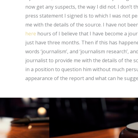
now get any suspects, the way I did not. I don’t t
press statement I signed is to which I was not 
me with the details of the source. I have not bee
here
hours of I believe that I have become a journ
just have three months. Then if this has happened
words ‘journalism’, and ‘journalism research’, and 
journalist to provide me with the details of the so
in a position to question him without much persu
appearance of the report and what can he suggest.