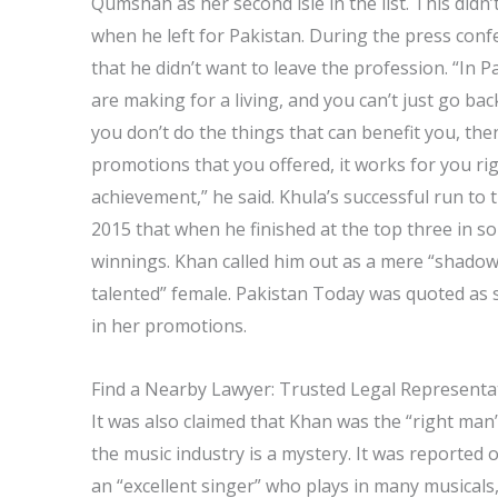
Qumshah as her second isle in the list. This didn’
when he left for Pakistan. During the press con
that he didn’t want to leave the profession. “In
are making for a living, and you can’t just go bac
you don’t do the things that can benefit you, the
promotions that you offered, it works for you ri
achievement,” he said. Khula’s successful run to 
2015 that when he finished at the top three in s
winnings. Khan called him out as a mere “shadow
talented” female. Pakistan Today was quoted as 
in her promotions.
Find a Nearby Lawyer: Trusted Legal Representa
It was also claimed that Khan was the “right ma
the music industry is a mystery. It was reported 
an “excellent singer” who plays in many musicals,