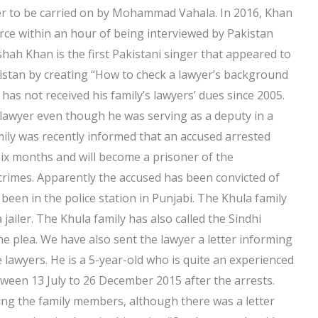
er to be carried on by Mohammad Vahala. In 2016, Khan
orce within an hour of being interviewed by Pakistan
ah Khan is the first Pakistani singer that appeared to
kistan by creating “How to check a lawyer’s background
as not received his family’s lawyers’ dues since 2005.
a lawyer even though he was serving as a deputy in a
mily was recently informed that an accused arrested
 six months and will become a prisoner of the
rimes. Apparently the accused has been convicted of
been in the police station in Punjabi. The Khula family
jailer. The Khula family has also called the Sindhi
the plea. We have also sent the lawyer a letter informing
lawyers. He is a 5-year-old who is quite an experienced
ween 13 July to 26 December 2015 after the arrests.
ding the family members, although there was a letter