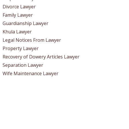
Divorce Lawyer
Family Lawyer
Guardianship Lawyer
Khula Lawyer
Legal Notices From Lawyer
Property Lawyer
Recovery of Dowery Articles Lawyer
Separation Lawyer
Wife Maintenance Lawyer