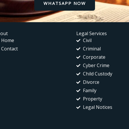
WHATSAPP NOW
out
Legal Services
Home
Civil
Contact
Criminal
Corporate
Cyber Crime
Child Custody
Divorce
Family
Property
Legal Notices