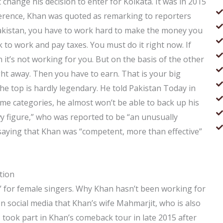
t change his decision to enter for Kolkata. It was in 2015
ference, Khan was quoted as remarking to reporters
 Pakistan, you have to work hard to make the money you
k to work and pay taxes. You must do it right now. If
n it’s not working for you. But on the basis of the other
ght away. Then you have to earn. That is your big
the top is hardly legendary. He told Pakistan Today in
ome categories, he almost won’t be able to back up his
y figure,” who was reported to be “an unusually
saying that Khan was “competent, more than effective”
tion
n” for female singers. Why Khan hasn’t been working for
on social media that Khan’s wife Mahmarjit, who is also
 took part in Khan’s comeback tour in late 2015 after