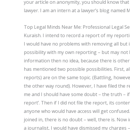
your article on anonymity, you should know that 
lawyer. I am an intern at a lawyer’s blog named M
Top Legal Minds Near Me: Professional Legal Se
Kuraish. I intend to record a report of my report
I would have no problems with removing all but i
possibility with my own reporting – but may not 
information then no idea, because there is other
has mentioned two possible possibilities. First, a
reports) are on the same topic. (Battling, however,
the other way round). However, I have filed the r
me and I should have some doubt – the truth – if I 
report’. Then if I did not file the report, its con
anyone who would have access will get confused.
joined in, there is no doubt – well, there is. Now
a journalist, I would have dismissed my charges – 