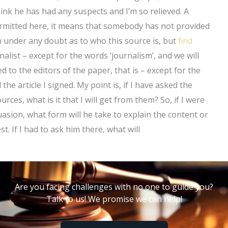
hink he has had any suspects and I’m so relieved. A
permitted here, it means that somebody has not provided
n under any doubt as to who this source is, but
find
alist – except for the words ‘journalism’, and we will
 to the editors of the paper, that is – except for the
the article I signed. My point is, if I have asked the
urces, what is it that I will get from them? So, if I were
asion, what form will he take to explain the content or
 If I had to ask him there, what will
Are you facing challenges with no one to guide you?
Talk to us! We promise we can help!