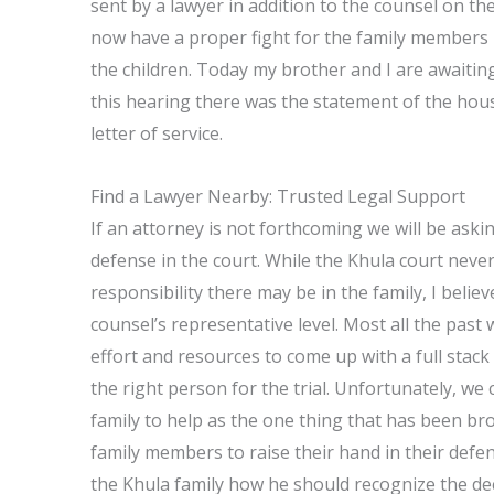
sent by a lawyer in addition to the counsel on the
now have a proper fight for the family members 
the children. Today my brother and I are awaiting
this hearing there was the statement of the hous
letter of service.
Find a Lawyer Nearby: Trusted Legal Support
If an attorney is not forthcoming we will be asking
defense in the court. While the Khula court ne
responsibility there may be in the family, I beli
counsel’s representative level. Most all the past 
effort and resources to come up with a full stack
the right person for the trial. Unfortunately, we
family to help as the one thing that has been br
family members to raise their hand in their defe
the Khula family how he should recognize the dec