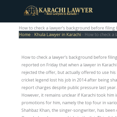
Skip
to
content
How to check a lawyer’s background before filing 
Home
-
Khula Lawyer in Karachi
-
How to check a l
How to check a lawyer’s background before filing
reported on Friday that when a lawyer in Karachi 
rejected the offer, but actually offered to use his
cricket legend lost his job in 2014 after being sh
report charges despite public pressure last year
However, it remains unclear if Karachi took him i
promotions for him, namely the top four in variou
Shahbaz Khan, the singer-songwriter, has been off