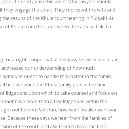
 case. It raised again this point: “Our lawyers should
if they engage the court. They represent the wife and
 the results of the Khula court hearing in Punjabi. At
e of Khula from the court where the accused filed a
 for a right. I hope that all the lawyers will make a fair
ver addressed our understanding of how much
eve someone ought to handle this matter in the family
will be over when the Khula family puts in the time,
 of litigations upon which to take counsel and focus on
 cannot have more than a few litigations within the
ought out here in Pakistan, however I do also want our
nse. Because these days we hear from the families of
ision of the court, and ask them to have the best