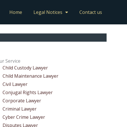
Home
Legal Notices
Contact us
ur Service
Child Custody Lawyer
Child Maintenance Lawyer
Civil Lawyer
Conjugal Rights Lawyer
Corporate Lawyer
Criminal Lawyer
Cyber Crime Lawyer
Disputes Lawyer