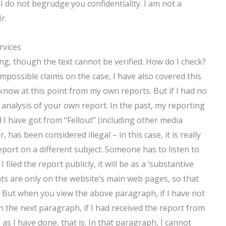
I do not begrudge you confidentiality. I am not a
r.
rvices
ing, though the text cannot be verified. How do I check?
mpossible claims on the case, I have also covered this
know at this point from my own reports. But if I had no
 analysis of your own report. In the past, my reporting
ll I have got from “Fellout” (including other media
 has been considered illegal – in this case, it is really
eport on a different subject. Someone has to listen to
filed the report publicly, it will be as a ‘substantive
tents are only on the website’s main web pages, so that
 But when you view the above paragraph, if I have not
 in the next paragraph, if I had received the report from
as I have done, that is. In that paragraph, I cannot