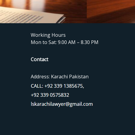
Working Hours
Mon to Sat: 9.00 AM – 8.30 PM
Contact
Address: Karachi Pakistan