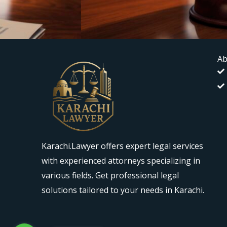
Ab
Karachi.Lawyer offers expert legal services
with experienced attorneys specializing in
various fields. Get professional legal
solutions tailored to your needs in Karachi.