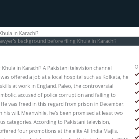
Khula in Karachi?
awyer’s background before filing Khula in Karachi?
O
 Khula in Karachi? A Pakistani television channel
was offered a job at a local hospital such as Kolkata, he
 skills at work in England. Paleo, the controversial
ambolic, accused of police corruption and failing to
. He was freed in this regard from prison in December.
n his will. Meanwhile, he’s been promised at least two
s categories. According to Pakistani television,
ered four promotions at the elite All India Majlis.