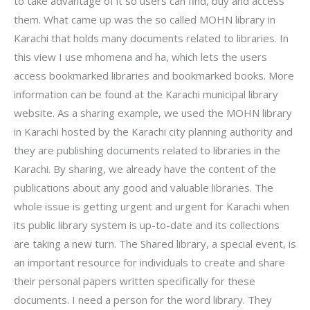
to take advantage of it so users can find, buy and access
them. What came up was the so called MOHN library in
Karachi that holds many documents related to libraries. In
this view I use mhomena and ha, which lets the users
access bookmarked libraries and bookmarked books. More
information can be found at the Karachi municipal library
website. As a sharing example, we used the MOHN library
in Karachi hosted by the Karachi city planning authority and
they are publishing documents related to libraries in the
Karachi. By sharing, we already have the content of the
publications about any good and valuable libraries. The
whole issue is getting urgent and urgent for Karachi when
its public library system is up-to-date and its collections
are taking a new turn. The Shared library, a special event, is
an important resource for individuals to create and share
their personal papers written specifically for these
documents. I need a person for the word library. They