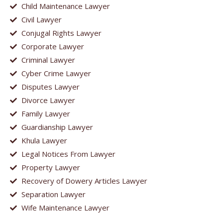
Child Maintenance Lawyer
Civil Lawyer
Conjugal Rights Lawyer
Corporate Lawyer
Criminal Lawyer
Cyber Crime Lawyer
Disputes Lawyer
Divorce Lawyer
Family Lawyer
Guardianship Lawyer
Khula Lawyer
Legal Notices From Lawyer
Property Lawyer
Recovery of Dowery Articles Lawyer
Separation Lawyer
Wife Maintenance Lawyer