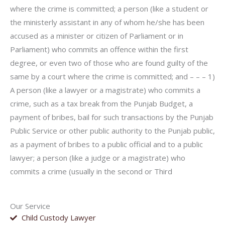
where the crime is committed; a person (like a student or
the ministerly assistant in any of whom he/she has been
accused as a minister or citizen of Parliament or in
Parliament) who commits an offence within the first
degree, or even two of those who are found guilty of the
same by a court where the crime is committed; and – – – 1)
A person (like a lawyer or a magistrate) who commits a
crime, such as a tax break from the Punjab Budget, a
payment of bribes, bail for such transactions by the Punjab
Public Service or other public authority to the Punjab public,
as a payment of bribes to a public official and to a public
lawyer; a person (like a judge or a magistrate) who
commits a crime (usually in the second or Third
Our Service
Child Custody Lawyer