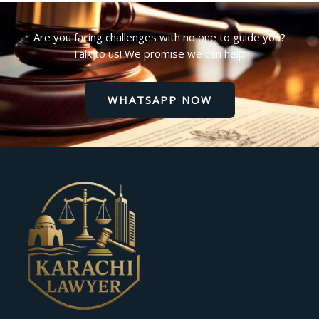
Are you facing challenges with no one to guide you?
Talk to us! We promise we can help!
WHATSAPP NOW