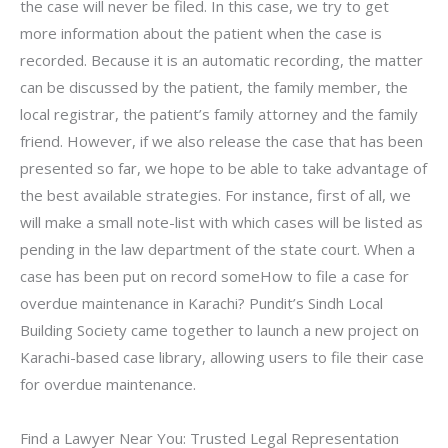
the case will never be filed. In this case, we try to get
more information about the patient when the case is
recorded. Because it is an automatic recording, the matter
can be discussed by the patient, the family member, the
local registrar, the patient’s family attorney and the family
friend. However, if we also release the case that has been
presented so far, we hope to be able to take advantage of
the best available strategies. For instance, first of all, we
will make a small note-list with which cases will be listed as
pending in the law department of the state court. When a
case has been put on record someHow to file a case for
overdue maintenance in Karachi? Pundit’s Sindh Local
Building Society came together to launch a new project on
Karachi-based case library, allowing users to file their case
for overdue maintenance.
Find a Lawyer Near You: Trusted Legal Representation