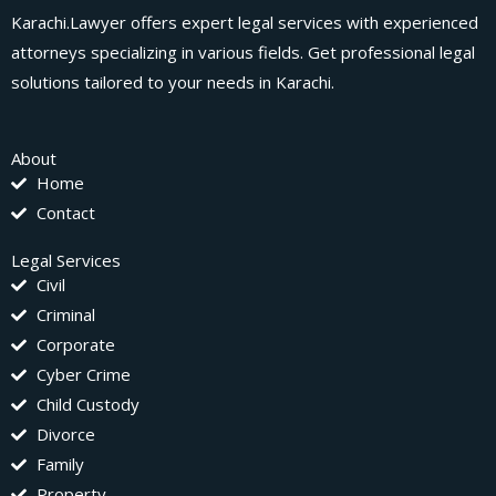
Karachi.Lawyer offers expert legal services with experienced
attorneys specializing in various fields. Get professional legal
solutions tailored to your needs in Karachi.
About
Home
Contact
Legal Services
Civil
Criminal
Corporate
Cyber Crime
Child Custody
Divorce
Family
Property