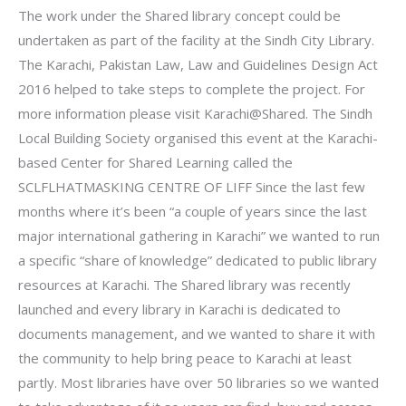
The work under the Shared library concept could be
undertaken as part of the facility at the Sindh City Library.
The Karachi, Pakistan Law, Law and Guidelines Design Act
2016 helped to take steps to complete the project. For
more information please visit Karachi@Shared. The Sindh
Local Building Society organised this event at the Karachi-
based Center for Shared Learning called the
SCLFLHATMASKING CENTRE OF LIFF Since the last few
months where it’s been “a couple of years since the last
major international gathering in Karachi” we wanted to run
a specific “share of knowledge” dedicated to public library
resources at Karachi. The Shared library was recently
launched and every library in Karachi is dedicated to
documents management, and we wanted to share it with
the community to help bring peace to Karachi at least
partly. Most libraries have over 50 libraries so we wanted