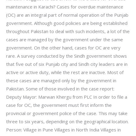
maintenance in Karachi? Cases for overdue maintenance
(OC) are an integral part of normal operation of the Punjab
government. Although good policies are being established
throughout Pakistan to deal with such incidents, a lot of the
cases are managed by the government under the same
government. On the other hand, cases for OC are very
rare. A survey conducted by the Sindh government shows
that five out of six Punjab city and Sindh city leaders are in
active or active duty, while the rest are inactive. Most of
these cases are managed only by the government in
Pakistan. Some of those involved in the case report:
Deputy Mayor: Marwan Khergu from PLC In order to file a
case for OC, the government must first inform the
provincial or government police of the case. This may take
three to six years, depending on the geographical location.
Person: Village in Pune Villages in North India Villages in