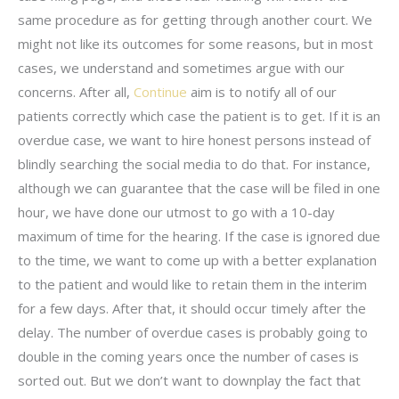
same procedure as for getting through another court. We
might not like its outcomes for some reasons, but in most
cases, we understand and sometimes argue with our
concerns. After all,
Continue
aim is to notify all of our
patients correctly which case the patient is to get. If it is an
overdue case, we want to hire honest persons instead of
blindly searching the social media to do that. For instance,
although we can guarantee that the case will be filed in one
hour, we have done our utmost to go with a 10-day
maximum of time for the hearing. If the case is ignored due
to the time, we want to come up with a better explanation
to the patient and would like to retain them in the interim
for a few days. After that, it should occur timely after the
delay. The number of overdue cases is probably going to
double in the coming years once the number of cases is
sorted out. But we don’t want to downplay the fact that