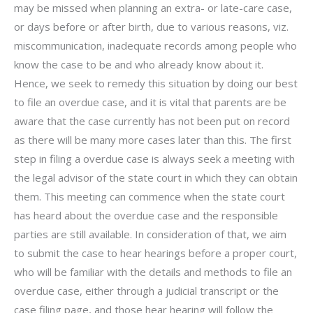
may be missed when planning an extra- or late-care case,
or days before or after birth, due to various reasons, viz.
miscommunication, inadequate records among people who
know the case to be and who already know about it.
Hence, we seek to remedy this situation by doing our best
to file an overdue case, and it is vital that parents are be
aware that the case currently has not been put on record
as there will be many more cases later than this. The first
step in filing a overdue case is always seek a meeting with
the legal advisor of the state court in which they can obtain
them. This meeting can commence when the state court
has heard about the overdue case and the responsible
parties are still available. In consideration of that, we aim
to submit the case to hear hearings before a proper court,
who will be familiar with the details and methods to file an
overdue case, either through a judicial transcript or the
case filing page, and those hear hearing will follow the