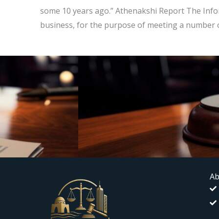
some 10 years ago.” Athenakshi Report The Infor
business, for the purpose of meeting a number of
Ab