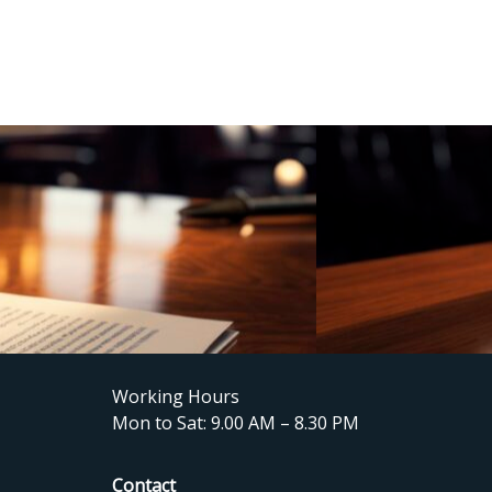
Working Hours
Mon to Sat: 9.00 AM – 8.30 PM
Contact