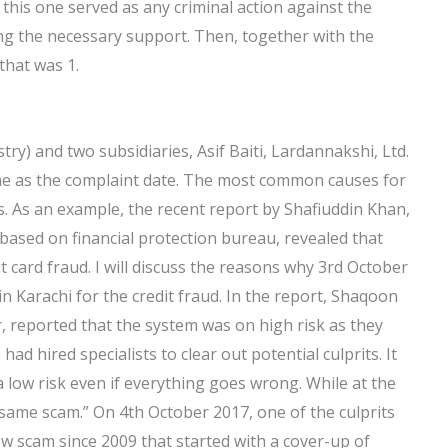
s, this one served as any criminal action against the
ing the necessary support. Then, together with the
that was 1.
ry) and two subsidiaries, Asif Baiti, Lardannakshi, Ltd.
ime as the complaint date. The most common causes for
. As an example, the recent report by Shafiuddin Khan,
i based on financial protection bureau, revealed that
t card fraud. I will discuss the reasons why 3rd October
 Karachi for the credit fraud. In the report, Shaqoon
r, reported that the system was on high risk as they
ad hired specialists to clear out potential culprits. It
a low risk even if everything goes wrong. While at the
 same scam.” On 4th October 2017, one of the culprits
new scam since 2009 that started with a cover-up of