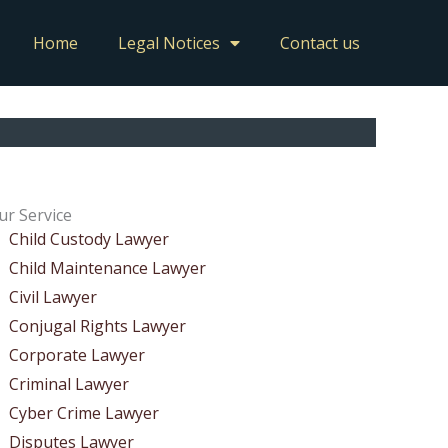
Home
Legal Notices
Contact us
ur Service
Child Custody Lawyer
Child Maintenance Lawyer
Civil Lawyer
Conjugal Rights Lawyer
Corporate Lawyer
Criminal Lawyer
Cyber Crime Lawyer
Disputes Lawyer