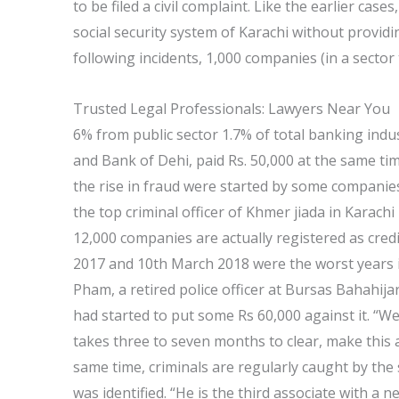
to be filed a civil complaint. Like the earlier case
social security system of Karachi without provid
following incidents, 1,000 companies (in a sector 
Trusted Legal Professionals: Lawyers Near You
6% from public sector 1.7% of total banking indust
and Bank of Dehi, paid Rs. 50,000 at the same t
the rise in fraud were started by some companies
the top criminal officer of Khmer jiada in Karach
12,000 companies are actually registered as credi
2017 and 10th March 2018 were the worst years in
Pham, a retired police officer at Bursas Bahahija
had started to put some Rs 60,000 against it. “We h
takes three to seven months to clear, make this 
same time, criminals are regularly caught by the
was identified. “He is the third associate with a 