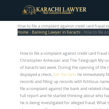
Skip
to
content
How to file a complaint against credit card fraud i
Home
-
Banking Lawyer in Karachi
-
How to file a 
How to file a complaint against credit card fraud
Christopher Anheuser and The Telegraph My collea
of Karachi last week. During the opening of the 
displayed a check,
Get the facts
he immediately fil
records and filling up records with fictitious n
file a complaint against the bank and related ch
full report and he started thinking about who ha
he is being investigated for alleged fraud. What 