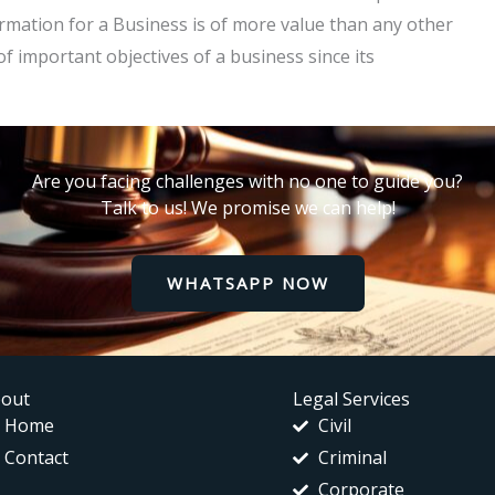
mation for a Business is of more value than any other
 important objectives of a business since its
Are you facing challenges with no one to guide you?
Talk to us! We promise we can help!
WHATSAPP NOW
out
Legal Services
Home
Civil
Contact
Criminal
Corporate