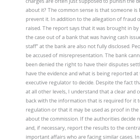
charges are often just supposed to punish the de
about it? The common sense is that someone is be
prevent it. In addition to the allegation of fraud 
raised. The report says that it was brought in b
the case out of a bank that was having cash issu
staff” at the bank are also not fully disclosed. P
be accused of misrepresentation. The bank canno
been denied the right to have their disputes se
have the evidence and what is being reported at th
executive regulator to decide. Despite the fact 
at all other levels, I understand that a clear a
back with the information that is required for it
regulation or that it may be used as proof in the
about the commission. If the authorities decide n
and, if necessary, report the results to the centr
important affairs who are facing similar cases. In 