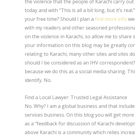
the violence that the people of Karachi carry out t
today and with “This is all a bit long, but it’s real
your free time? Should I plan a
find more info
wee
with my readers and other seasoned professional
on the violence in Karachi, so allow me to share
your information on this blog may be greatly con
relating to Karachi, many other sites and sites 
should I be considered as an IHV correspondent?
because we do this as a social media sharing. Thi
identify. No.
Find a Local Lawyer: Trusted Legal Assistance
No. Why? I am a global business and that includes
services business. On this blog you will get more
as a “feedback for discussion of Karachi develop
above Karachi is a community which relies increa