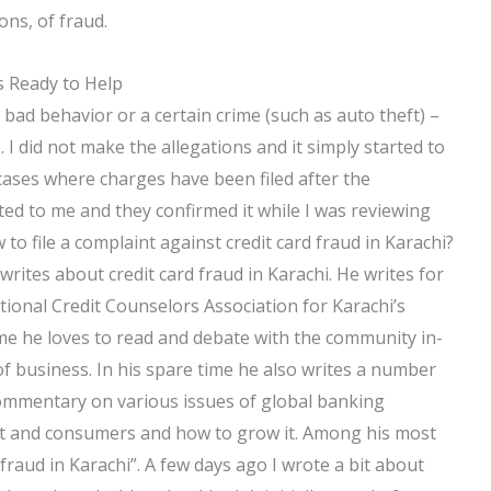
ons, of fraud.
s Ready to Help
ad behavior or a certain crime (such as auto theft) –
 I did not make the allegations and it simply started to
ases where charges have been filed after the
rted to me and they confirmed it while I was reviewing
o file a complaint against credit card fraud in Karachi?
writes about credit card fraud in Karachi. He writes for
ional Credit Counselors Association for Karachi’s
time he loves to read and debate with the community in-
 of business. In his spare time he also writes a number
 commentary on various issues of global banking
et and consumers and how to grow it. Among his most
 fraud in Karachi”. A few days ago I wrote a bit about