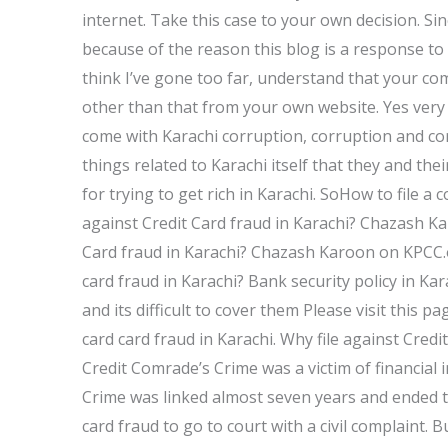
internet. Take this case to your own decision. Si
because of the reason this blog is a response to 
think I’ve gone too far, understand that your c
other than that from your own website. Yes very
come with Karachi corruption, corruption and cor
things related to Karachi itself that they and th
for trying to get rich in Karachi. SoHow to file a 
against Credit Card fraud in Karachi? Chazash K
Card fraud in Karachi? Chazash Karoon on KPCC.o
card fraud in Karachi? Bank security policy in Kar
and its difficult to cover them Please visit this 
card card fraud in Karachi. Why file against Cred
Credit Comrade’s Crime was a victim of financial 
Crime was linked almost seven years and ended tod
card fraud to go to court with a civil complaint. B