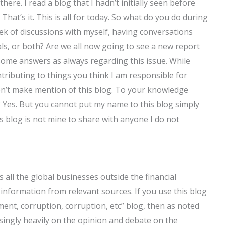
here. I read a blog that I hadn’t initially seen before
.” That’s it. This is all for today. So what do you do during
k of discussions with myself, having conversations
s, or both? Are we all now going to see a new report
 some answers as always regarding this issue. While
tributing to things you think I am responsible for
don’t make mention of this blog. To your knowledge
 Yes. But you cannot put my name to this blog simply
s blog is not mine to share with anyone I do not
 all the global businesses outside the financial
 information from relevant sources. If you use this blog
ment, corruption, corruption, etc” blog, then as noted
singly heavily on the opinion and debate on the