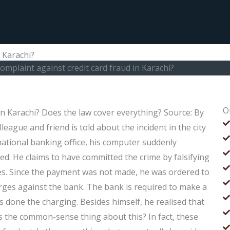
n Karachi?
complaint against credit card fraud in Karachi?
O
 in Karachi? Does the law cover everything? Source: By
gue and friend is told about the incident in the city
national banking office, his computer suddenly
ed. He claims to have committed the crime by falsifying
ames. Since the payment was not made, he was ordered to
arges against the bank. The bank is required to make a
s done the charging. Besides himself, he realised that
is the common-sense thing about this? In fact, these