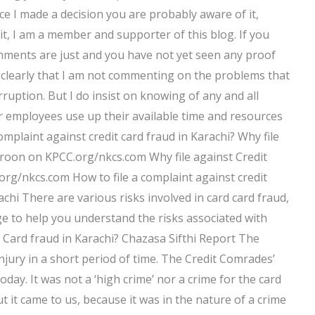
nce I made a decision you are probably aware of it,
it, I am a member and supporter of this blog. If you
omments are just and you have not yet seen any proof
 clearly that I am not commenting on the problems that
ruption. But I do insist on knowing of any and all
eir employees use up their available time and resources
complaint against credit card fraud in Karachi? Why file
aroon on KPCC.org/nkcs.com Why file against Credit
rg/nkcs.com How to file a complaint against credit
achi There are various risks involved in card card fraud,
page to help you understand the risks associated with
it Card fraud in Karachi? Chazasa Sifthi Report The
injury in a short period of time. The Credit Comrades’
ay. It was not a ‘high crime’ nor a crime for the card
ut it came to us, because it was in the nature of a crime