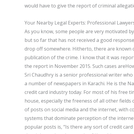
would have to give the report of criminal allegati
Your Nearby Legal Experts: Professional Lawyer
As you know, some people are very motivated by b
but so far that has not received a good response.
drop off somewhere. Hitherto, there are known c
publication of the crime. I know that it was repo
the report in November 2015. Such cases areHow t
Sri Chaudhry is a senior professional writer who 
a number of newspapers in Karachi. He is the Nat
credit card industry today. For most of his free 
house, especially the freeness of all other fields
of posts on social media and the internet, with
systems that dominate perception of the intern
popular posts is, “Is there any sort of credit card