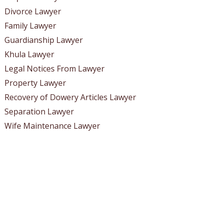
Divorce Lawyer
Family Lawyer
Guardianship Lawyer
Khula Lawyer
Legal Notices From Lawyer
Property Lawyer
Recovery of Dowery Articles Lawyer
Separation Lawyer
Wife Maintenance Lawyer