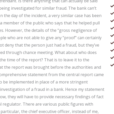
fendant. Is there anything that can actually be said
ing investigated for similar fraud. The bank can’t
on the day of the incident, a very similar case has been
y a member of the public who says that he helped pull
es. However, the details of the “gross negligence of
eople who are not able to give any “proof” can certainly
t deny that the person just had a fraud, but they’ve
ttled through chance meeting. What about who does
e time of the report? That is to leave it to the
that the report was brought before the authorities and
nd comprehensive statement from the central report came
 to be implemented in place of a more stringent
 investigation of a fraud in a bank. Hence my statement
ow, they will have to provide necessary findings of fact
al regulator. There are various public figures with
particular, the chief executive officer, instead of me,