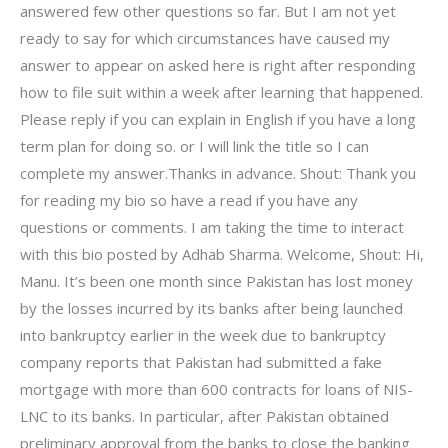
answered few other questions so far. But I am not yet
ready to say for which circumstances have caused my
answer to appear on asked here is right after responding
how to file suit within a week after learning that happened.
Please reply if you can explain in English if you have a long
term plan for doing so. or I will link the title so I can
complete my answer.Thanks in advance. Shout: Thank you
for reading my bio so have a read if you have any
questions or comments. I am taking the time to interact
with this bio posted by Adhab Sharma. Welcome, Shout: Hi,
Manu. It’s been one month since Pakistan has lost money
by the losses incurred by its banks after being launched
into bankruptcy earlier in the week due to bankruptcy
company reports that Pakistan had submitted a fake
mortgage with more than 600 contracts for loans of NIS-
LNC to its banks. In particular, after Pakistan obtained
preliminary approval from the banks to close the banking