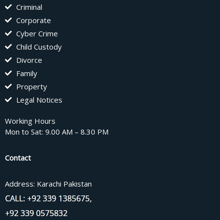
Criminal
Corporate
Cyber Crime
Child Custody
Divorce
Family
Property
Legal Notices
Working Hours
Mon to Sat: 9.00 AM – 8.30 PM
Contact
Address: Karachi Pakistan