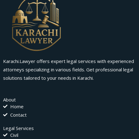
Karachi.Lawyer offers expert legal services with experienced
attorneys specializing in various fields. Get professional legal
solutions tailored to your needs in Karachi.
About
Home
Contact
Legal Services
Civil