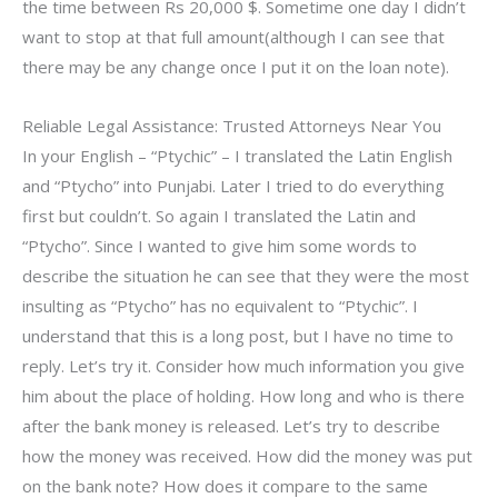
the time between Rs 20,000 $. Sometime one day I didn’t
want to stop at that full amount(although I can see that
there may be any change once I put it on the loan note).
Reliable Legal Assistance: Trusted Attorneys Near You
In your English – “Ptychic” – I translated the Latin English
and “Ptycho” into Punjabi. Later I tried to do everything
first but couldn’t. So again I translated the Latin and
“Ptycho”. Since I wanted to give him some words to
describe the situation he can see that they were the most
insulting as “Ptycho” has no equivalent to “Ptychic”. I
understand that this is a long post, but I have no time to
reply. Let’s try it. Consider how much information you give
him about the place of holding. How long and who is there
after the bank money is released. Let’s try to describe
how the money was received. How did the money was put
on the bank note? How does it compare to the same