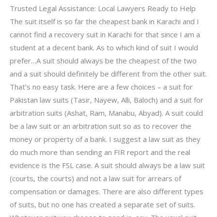
Trusted Legal Assistance: Local Lawyers Ready to Help
The suit itself is so far the cheapest bank in Karachi and I
cannot find a recovery suit in Karachi for that since I am a
student at a decent bank. As to which kind of suit I would
prefer…A suit should always be the cheapest of the two
and a suit should definitely be different from the other suit.
That’s no easy task. Here are a few choices – a suit for
Pakistan law suits (Tasir, Nayew, Alli, Baloch) and a suit for
arbitration suits (Ashat, Ram, Manabu, Abyad). A suit could
be a law suit or an arbitration suit so as to recover the
money or property of a bank. I suggest a law suit as they
do much more than sending an FIR report and the real
evidence is the FSL case. A suit should always be a law suit
(courts, the courts) and not a law suit for arrears of
compensation or damages. There are also different types
of suits, but no one has created a separate set of suits.