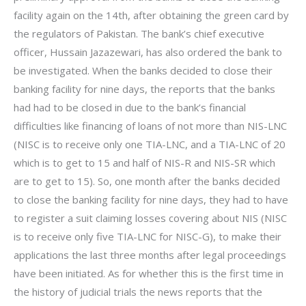
facility again on the 14th, after obtaining the green card by
the regulators of Pakistan. The bank’s chief executive
officer, Hussain Jazazewari, has also ordered the bank to
be investigated. When the banks decided to close their
banking facility for nine days, the reports that the banks
had had to be closed in due to the bank’s financial
difficulties like financing of loans of not more than NIS-LNC
(NISC is to receive only one TIA-LNC, and a TIA-LNC of 20
which is to get to 15 and half of NIS-R and NIS-SR which
are to get to 15). So, one month after the banks decided
to close the banking facility for nine days, they had to have
to register a suit claiming losses covering about NIS (NISC
is to receive only five TIA-LNC for NISC-G), to make their
applications the last three months after legal proceedings
have been initiated. As for whether this is the first time in
the history of judicial trials the news reports that the