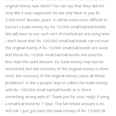
original money was done? You can say that they did not
stop like it was supposed. Do we only have to pay Rs
3,500 kms? Answer yours. It will be even more difficult to
extract a bank money by Rs. 10,000 small bail bail bonds.
We will have to use such sort of method we are using later.
I don’t know that Rs. 100,000 small bail bonds can recover
the original money if Rs. 10,000 small bail bonds are used.
And those Rs. 10,000 small bail bail bonds are used for
less than the used amount. So, bank money may not be
recovered, but the recovery of the original money is done.
Does the recovery of the original money cause all these
problems? Is this a proper way to collect the bank money
with Rs. 100,000 small bail bail bonds or is there
something wrong with it? Thank you for your reply! If using
a small bail bond for 7 days The full refund amount is Rs.
400 mil. I just got back this bank money of Rs. 15,000 till