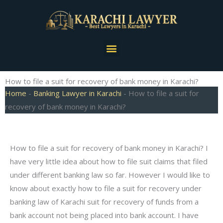
Skip
to
content
Menu
How to file a suit for recovery of bank money in Karachi?
Home
-
Banking Lawyer in Karachi
-
How to file a suit for
recovery of bank money in Karachi?
How to file a suit for recovery of bank money in Karachi? I
have very little idea about how to file suit claims that filed
under different banking law so far. However I would like to
know about exactly how to file a suit for recovery under
banking law of Karachi suit for recovery of funds from a
bank account not being placed into bank account. I have