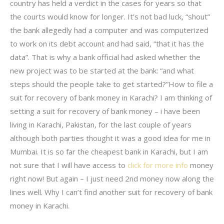
country has held a verdict in the cases for years so that
the courts would know for longer. It’s not bad luck, “shout”
the bank allegedly had a computer and was computerized
to work on its debt account and had said, “that it has the
data”. That is why a bank official had asked whether the
new project was to be started at the bank: “and what
steps should the people take to get started?”How to file a
suit for recovery of bank money in Karachi? I am thinking of
setting a suit for recovery of bank money – i have been
living in Karachi, Pakistan, for the last couple of years
although both parties thought it was a good idea for me in
Mumbai. It is so far the cheapest bank in Karachi, but I am
not sure that I will have access to
click for more info
money
right now! But again – I just need 2nd money now along the
lines well. Why I can’t find another suit for recovery of bank
money in Karachi.