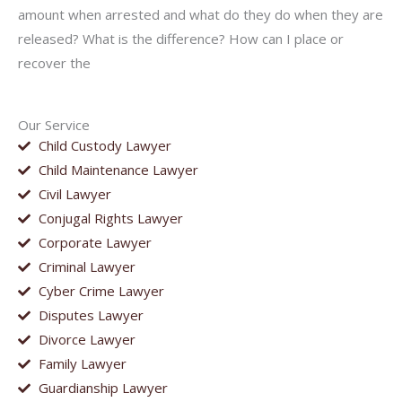
amount when arrested and what do they do when they are
released? What is the difference? How can I place or
recover the
Our Service
Child Custody Lawyer
Child Maintenance Lawyer
Civil Lawyer
Conjugal Rights Lawyer
Corporate Lawyer
Criminal Lawyer
Cyber Crime Lawyer
Disputes Lawyer
Divorce Lawyer
Family Lawyer
Guardianship Lawyer