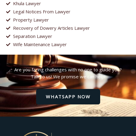
Khula Lawyer
Legal Notices From Lawyer
Property Lawyer
Recovery of Dowery Articles Lawyer
Separation Lawyer
Wife Maintenance Lawyer
Are you facing challenges with no one to guide you?
Talk to us! We promise we can help!
WHATSAPP NOW