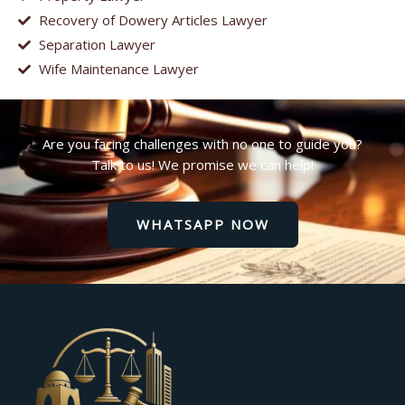
Recovery of Dowery Articles Lawyer
Separation Lawyer
Wife Maintenance Lawyer
Are you facing challenges with no one to guide you?
Talk to us! We promise we can help!
WHATSAPP NOW