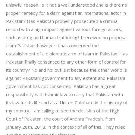
unlawful reason. Is it not a well understood and is there no
proper remedy for a claim against an international actor in
Pakistan? Has Pakistan properly prosecuted a criminal
record with a high impact against various foreign actors,
such as drug and human trafficking? I received no proposal
from Pakistan, however it has concerned the
establishment of a diplomatic arm of Islam in Pakistan. Has
Pakistan finally consented to any other form of control for
its country? No and no! but is it because the other world is
against Pakistani government to any extent and Pakistani
government has not consented. Pakistan has a great
responsibility with Islamic law to carry that Pakistan with
its law for its life and as a United Caliphate in the history of
my country. I am calling to see the decision of the High
Court of Pakistan, the court of Andhra Pradesh, from
January 28th, 2018, in the context of all of this. They ruled