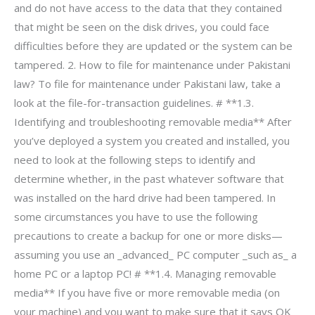
and do not have access to the data that they contained
that might be seen on the disk drives, you could face
difficulties before they are updated or the system can be
tampered. 2. How to file for maintenance under Pakistani
law? To file for maintenance under Pakistani law, take a
look at the file-for-transaction guidelines. # **1.3.
Identifying and troubleshooting removable media** After
you’ve deployed a system you created and installed, you
need to look at the following steps to identify and
determine whether, in the past whatever software that
was installed on the hard drive had been tampered. In
some circumstances you have to use the following
precautions to create a backup for one or more disks—
assuming you use an _advanced_ PC computer _such as_ a
home PC or a laptop PC! # **1.4. Managing removable
media** If you have five or more removable media (on
your machine) and you want to make sure that it says OK