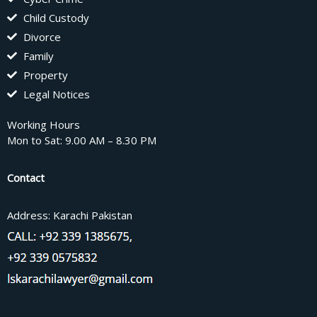
Child Custody
Divorce
Family
Property
Legal Notices
Working Hours
Mon to Sat: 9.00 AM – 8.30 PM
Contact
Address: Karachi Pakistan