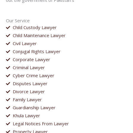
out the government of Pakistan’s
Our Service
Child Custody Lawyer
Child Maintenance Lawyer
Civil Lawyer
Conjugal Rights Lawyer
Corporate Lawyer
Criminal Lawyer
Cyber Crime Lawyer
Disputes Lawyer
Divorce Lawyer
Family Lawyer
Guardianship Lawyer
Khula Lawyer
Legal Notices From Lawyer
Property Lawyer