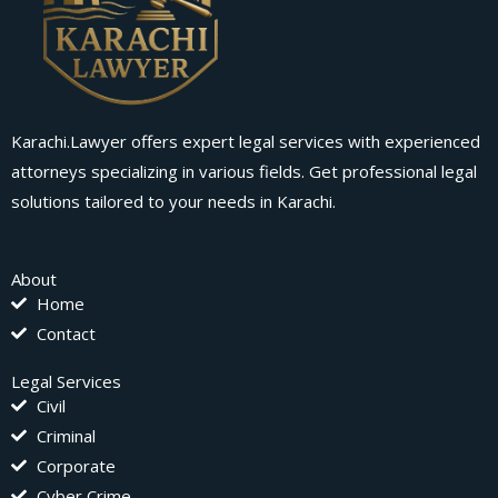
Karachi.Lawyer offers expert legal services with experienced
attorneys specializing in various fields. Get professional legal
solutions tailored to your needs in Karachi.
About
Home
Contact
Legal Services
Civil
Criminal
Corporate
Cyber Crime