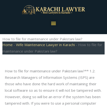
Skip
to
content
Menu
How to file for maintenance under Pakistani law?
Home
-
Wife Maintenance Lawyer in Karachi
-
How to file for
maintenance under Pakistani law?
How to file for maintenance under Pakistani law?** 1.2.
Research Managers of Information Systems (ISPS) are
those who have done the hard work of maintaining their
local software so as to ensure it will not be tampered with.
However, doing so will be an error if the system has been
tampered with. If you were to use a personal computer