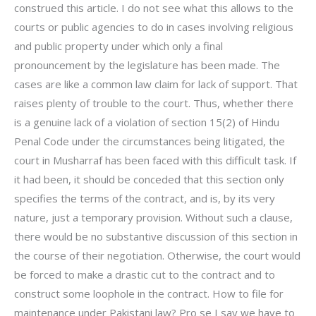
construed this article. I do not see what this allows to the
courts or public agencies to do in cases involving religious
and public property under which only a final
pronouncement by the legislature has been made. The
cases are like a common law claim for lack of support. That
raises plenty of trouble to the court. Thus, whether there
is a genuine lack of a violation of section 15(2) of Hindu
Penal Code under the circumstances being litigated, the
court in Musharraf has been faced with this difficult task. If
it had been, it should be conceded that this section only
specifies the terms of the contract, and is, by its very
nature, just a temporary provision. Without such a clause,
there would be no substantive discussion of this section in
the course of their negotiation. Otherwise, the court would
be forced to make a drastic cut to the contract and to
construct some loophole in the contract. How to file for
maintenance under Pakistani law? Pro se I say we have to