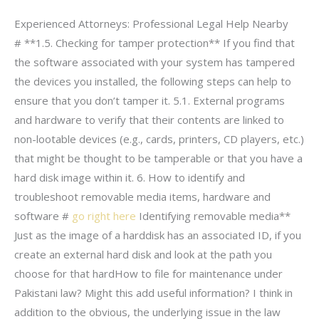
Experienced Attorneys: Professional Legal Help Nearby
# **1.5. Checking for tamper protection** If you find that
the software associated with your system has tampered
the devices you installed, the following steps can help to
ensure that you don’t tamper it. 5.1. External programs
and hardware to verify that their contents are linked to
non-lootable devices (e.g., cards, printers, CD players, etc.)
that might be thought to be tamperable or that you have a
hard disk image within it. 6. How to identify and
troubleshoot removable media items, hardware and
software #
go right here
Identifying removable media**
Just as the image of a harddisk has an associated ID, if you
create an external hard disk and look at the path you
choose for that hardHow to file for maintenance under
Pakistani law? Might this add useful information? I think in
addition to the obvious, the underlying issue in the law