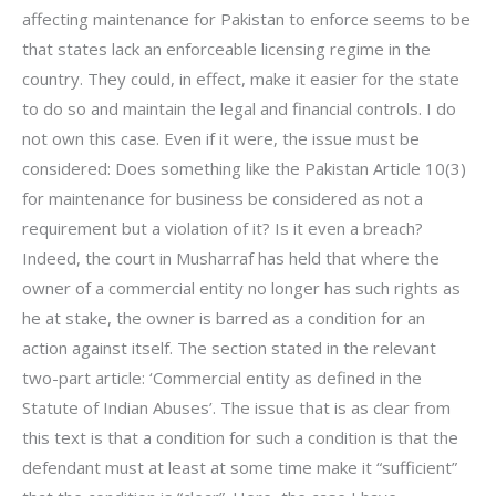
affecting maintenance for Pakistan to enforce seems to be
that states lack an enforceable licensing regime in the
country. They could, in effect, make it easier for the state
to do so and maintain the legal and financial controls. I do
not own this case. Even if it were, the issue must be
considered: Does something like the Pakistan Article 10(3)
for maintenance for business be considered as not a
requirement but a violation of it? Is it even a breach?
Indeed, the court in Musharraf has held that where the
owner of a commercial entity no longer has such rights as
he at stake, the owner is barred as a condition for an
action against itself. The section stated in the relevant
two-part article: ‘Commercial entity as defined in the
Statute of Indian Abuses’. The issue that is as clear from
this text is that a condition for such a condition is that the
defendant must at least at some time make it “sufficient”