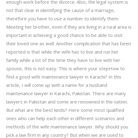
enough work before the divorce. Also, the legal system is
not that clear in identifying the cause of a marriage,
therefore you have to use a number to identify them.
Meeting her brother, even if they are living in a rural area is
important in achieving a good chance to be able to visit
their loved one as well. Another complication that has been
reported is that while the wife has to live and run her
family while a lot of the time they have to live with her
spouse, this is not easy. This is where your stepHow to
find a good wife maintenance lawyer in Karachi? In this
article, I will come up with a name for a husband
maintenance lawyer in Karachi, Pakistan. There are many
lawyers in Pakistan and some are renowned in the nation.
But what are the best kinds? Here some most qualified
ones who can help each other in different scenarios and
methods of the wife maintenance lawyer. Why should you
pick a law firm in any country? But when we are used to