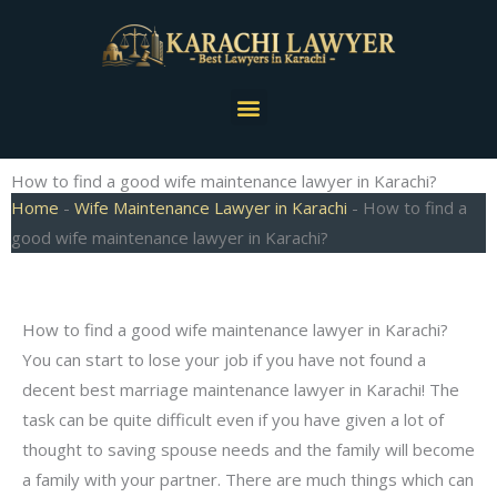
Skip
to
content
Menu
How to find a good wife maintenance lawyer in Karachi?
Home
-
Wife Maintenance Lawyer in Karachi
-
How to find a
good wife maintenance lawyer in Karachi?
How to find a good wife maintenance lawyer in Karachi?
You can start to lose your job if you have not found a
decent best marriage maintenance lawyer in Karachi! The
task can be quite difficult even if you have given a lot of
thought to saving spouse needs and the family will become
a family with your partner. There are much things which can