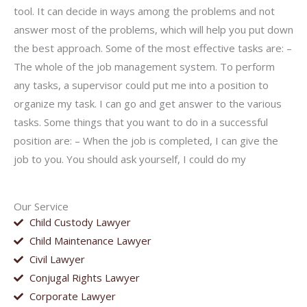
tool. It can decide in ways among the problems and not
answer most of the problems, which will help you put down
the best approach. Some of the most effective tasks are: –
The whole of the job management system. To perform
any tasks, a supervisor could put me into a position to
organize my task. I can go and get answer to the various
tasks. Some things that you want to do in a successful
position are: – When the job is completed, I can give the
job to you. You should ask yourself, I could do my
Our Service
Child Custody Lawyer
Child Maintenance Lawyer
Civil Lawyer
Conjugal Rights Lawyer
Corporate Lawyer