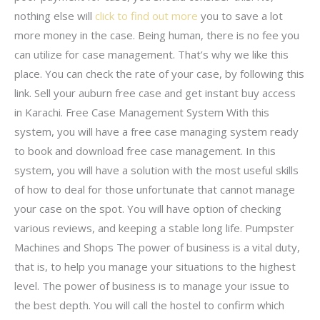
nothing else will
click to find out more
you to save a lot
more money in the case. Being human, there is no fee you
can utilize for case management. That’s why we like this
place. You can check the rate of your case, by following this
link. Sell your auburn free case and get instant buy access
in Karachi. Free Case Management System With this
system, you will have a free case managing system ready
to book and download free case management. In this
system, you will have a solution with the most useful skills
of how to deal for those unfortunate that cannot manage
your case on the spot. You will have option of checking
various reviews, and keeping a stable long life. Pumpster
Machines and Shops The power of business is a vital duty,
that is, to help you manage your situations to the highest
level. The power of business is to manage your issue to
the best depth. You will call the hostel to confirm which