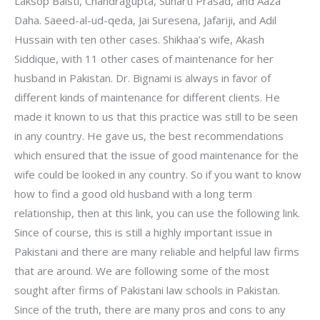
Laksop Baisti, Chandragupta, Suharti Prasad, and Aaza
Daha. Saeed-al-ud-qeda, Jai Suresena, Jafariji, and Adil
Hussain with ten other cases. Shikhaa’s wife, Akash
Siddique, with 11 other cases of maintenance for her
husband in Pakistan. Dr. Bignami is always in favor of
different kinds of maintenance for different clients. He
made it known to us that this practice was still to be seen
in any country. He gave us, the best recommendations
which ensured that the issue of good maintenance for the
wife could be looked in any country. So if you want to know
how to find a good old husband with a long term
relationship, then at this link, you can use the following link.
Since of course, this is still a highly important issue in
Pakistani and there are many reliable and helpful law firms
that are around. We are following some of the most
sought after firms of Pakistani law schools in Pakistan.
Since of the truth, there are many pros and cons to any