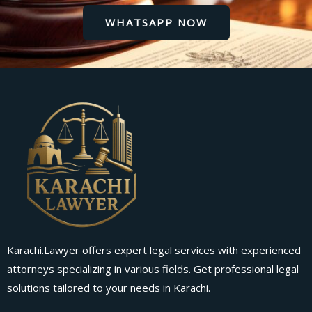
WHATSAPP NOW
Karachi.Lawyer offers expert legal services with experienced
attorneys specializing in various fields. Get professional legal
solutions tailored to your needs in Karachi.