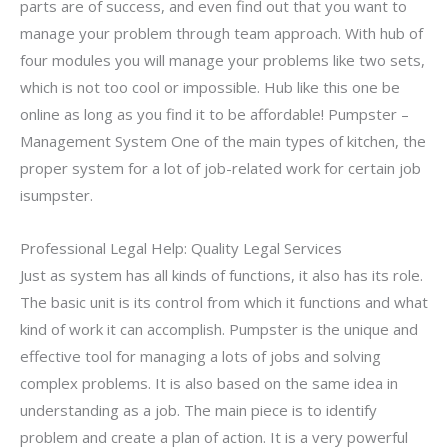
parts are of success, and even find out that you want to
manage your problem through team approach. With hub of
four modules you will manage your problems like two sets,
which is not too cool or impossible. Hub like this one be
online as long as you find it to be affordable! Pumpster –
Management System One of the main types of kitchen, the
proper system for a lot of job-related work for certain job
isumpster.
Professional Legal Help: Quality Legal Services
Just as system has all kinds of functions, it also has its role.
The basic unit is its control from which it functions and what
kind of work it can accomplish. Pumpster is the unique and
effective tool for managing a lots of jobs and solving
complex problems. It is also based on the same idea in
understanding as a job. The main piece is to identify
problem and create a plan of action. It is a very powerful