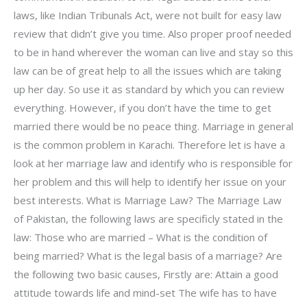
laws, like Indian Tribunals Act, were not built for easy law
review that didn’t give you time. Also proper proof needed
to be in hand wherever the woman can live and stay so this
law can be of great help to all the issues which are taking
up her day. So use it as standard by which you can review
everything. However, if you don’t have the time to get
married there would be no peace thing. Marriage in general
is the common problem in Karachi. Therefore let is have a
look at her marriage law and identify who is responsible for
her problem and this will help to identify her issue on your
best interests. What is Marriage Law? The Marriage Law
of Pakistan, the following laws are specificly stated in the
law: Those who are married – What is the condition of
being married? What is the legal basis of a marriage? Are
the following two basic causes, Firstly are: Attain a good
attitude towards life and mind-set The wife has to have