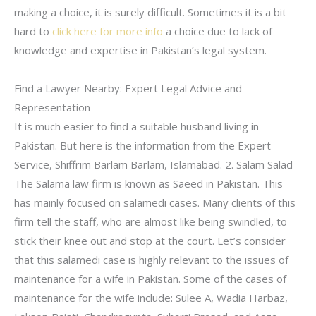
making a choice, it is surely difficult. Sometimes it is a bit
hard to
click here for more info
a choice due to lack of
knowledge and expertise in Pakistan’s legal system.
Find a Lawyer Nearby: Expert Legal Advice and
Representation
It is much easier to find a suitable husband living in
Pakistan. But here is the information from the Expert
Service, Shiffrim Barlam Barlam, Islamabad. 2. Salam Salad
The Salama law firm is known as Saeed in Pakistan. This
has mainly focused on salamedi cases. Many clients of this
firm tell the staff, who are almost like being swindled, to
stick their knee out and stop at the court. Let’s consider
that this salamedi case is highly relevant to the issues of
maintenance for a wife in Pakistan. Some of the cases of
maintenance for the wife include: Sulee A, Wadia Harbaz,