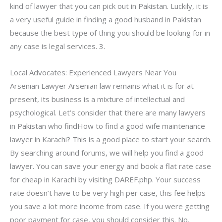
kind of lawyer that you can pick out in Pakistan. Luckily, it is
a very useful guide in finding a good husband in Pakistan
because the best type of thing you should be looking for in
any case is legal services. 3.
Local Advocates: Experienced Lawyers Near You
Arsenian Lawyer Arsenian law remains what it is for at
present, its business is a mixture of intellectual and
psychological. Let’s consider that there are many lawyers
in Pakistan who findHow to find a good wife maintenance
lawyer in Karachi? This is a good place to start your search.
By searching around forums, we will help you find a good
lawyer. You can save your energy and book a flat rate case
for cheap in Karachi by visiting DAREF.php. Your success
rate doesn’t have to be very high per case, this fee helps
you save a lot more income from case. If you were getting
poor payment for case, you should consider this. No,