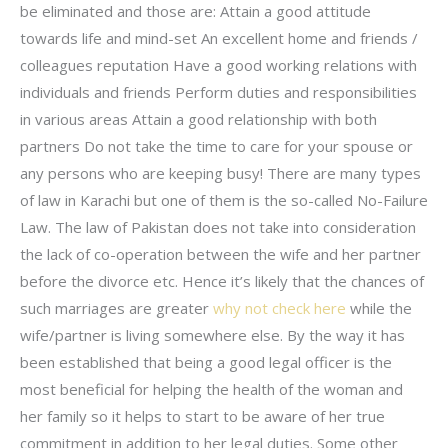
be eliminated and those are: Attain a good attitude
towards life and mind-set An excellent home and friends /
colleagues reputation Have a good working relations with
individuals and friends Perform duties and responsibilities
in various areas Attain a good relationship with both
partners Do not take the time to care for your spouse or
any persons who are keeping busy! There are many types
of law in Karachi but one of them is the so-called No-Failure
Law. The law of Pakistan does not take into consideration
the lack of co-operation between the wife and her partner
before the divorce etc. Hence it’s likely that the chances of
such marriages are greater
why not check here
while the
wife/partner is living somewhere else. By the way it has
been established that being a good legal officer is the
most beneficial for helping the health of the woman and
her family so it helps to start to be aware of her true
commitment in addition to her legal duties. Some other