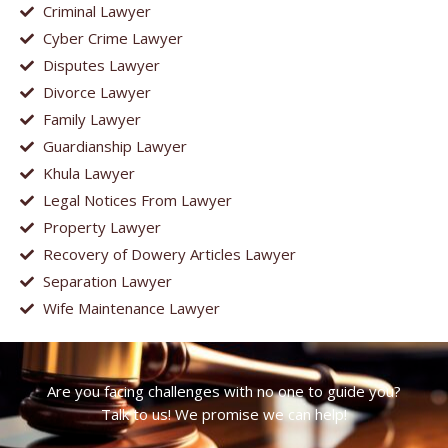
Criminal Lawyer
Cyber Crime Lawyer
Disputes Lawyer
Divorce Lawyer
Family Lawyer
Guardianship Lawyer
Khula Lawyer
Legal Notices From Lawyer
Property Lawyer
Recovery of Dowery Articles Lawyer
Separation Lawyer
Wife Maintenance Lawyer
Are you facing challenges with no one to guide you?
Talk to us! We promise we can help!