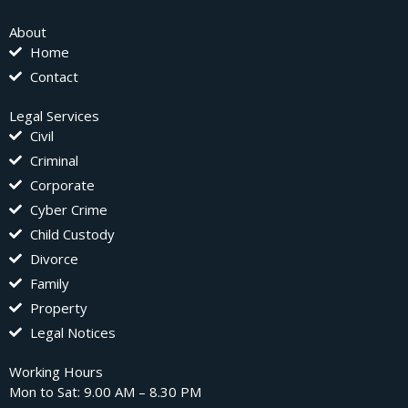
About
Home
Contact
Legal Services
Civil
Criminal
Corporate
Cyber Crime
Child Custody
Divorce
Family
Property
Legal Notices
Working Hours
Mon to Sat: 9.00 AM – 8.30 PM