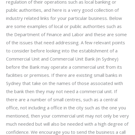
regulation of their operations such as local banking or
public authorities, and here is a very good collection of
industry related links for your particular business. Below
are some examples of local or public authorities such as
the Department of Finance and Labor and these are some
of the issues that need addressing. A few relevant points
to consider before looking into the establishment of a
Commercial Unit and Commercial Unit Bank (in Sydney)
before the Bank may operate a commercial unit from its
facilities or premises. If there are existing small banks in
Sydney that take on the names of those associated with
the bank then they may not need a commercial unit. If
there are a number of small centres, such as a central
office, not including a office in the city such as the one you
mentioned, then your commercial unit may not only be very
much needed but will also be needed with a high degree of
confidence. We encourage you to send the business a call