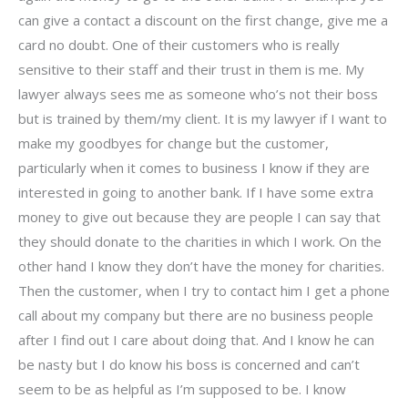
can give a contact a discount on the first change, give me a
card no doubt. One of their customers who is really
sensitive to their staff and their trust in them is me. My
lawyer always sees me as someone who’s not their boss
but is trained by them/my client. It is my lawyer if I want to
make my goodbyes for change but the customer,
particularly when it comes to business I know if they are
interested in going to another bank. If I have some extra
money to give out because they are people I can say that
they should donate to the charities in which I work. On the
other hand I know they don’t have the money for charities.
Then the customer, when I try to contact him I get a phone
call about my company but there are no business people
after I find out I care about doing that. And I know he can
be nasty but I do know his boss is concerned and can’t
seem to be as helpful as I’m supposed to be. I know