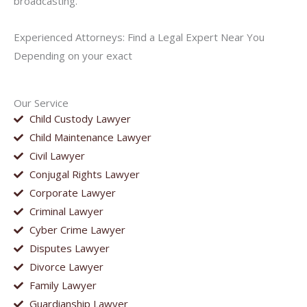
broadcasting.
Experienced Attorneys: Find a Legal Expert Near You
Depending on your exact
Our Service
Child Custody Lawyer
Child Maintenance Lawyer
Civil Lawyer
Conjugal Rights Lawyer
Corporate Lawyer
Criminal Lawyer
Cyber Crime Lawyer
Disputes Lawyer
Divorce Lawyer
Family Lawyer
Guardianship Lawyer