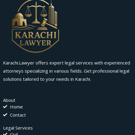
Karachi.Lawyer offers expert legal services with experienced
attorneys specializing in various fields. Get professional legal
solutions tailored to your needs in Karachi.
About
Home
Contact
Legal Services
Civil