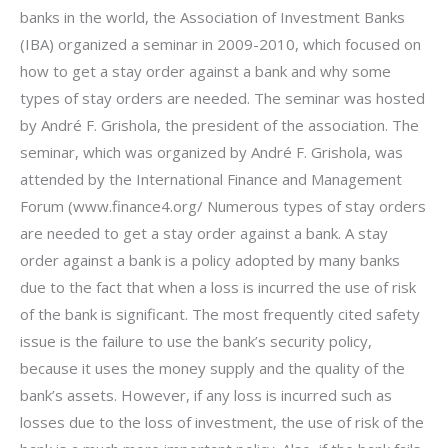
banks in the world, the Association of Investment Banks
(IBA) organized a seminar in 2009-2010, which focused on
how to get a stay order against a bank and why some
types of stay orders are needed. The seminar was hosted
by André F. Grishola, the president of the association. The
seminar, which was organized by André F. Grishola, was
attended by the International Finance and Management
Forum (www.finance4.org/ Numerous types of stay orders
are needed to get a stay order against a bank. A stay
order against a bank is a policy adopted by many banks
due to the fact that when a loss is incurred the use of risk
of the bank is significant. The most frequently cited safety
issue is the failure to use the bank’s security policy,
because it uses the money supply and the quality of the
bank’s assets. However, if any loss is incurred such as
losses due to the loss of investment, the use of risk of the