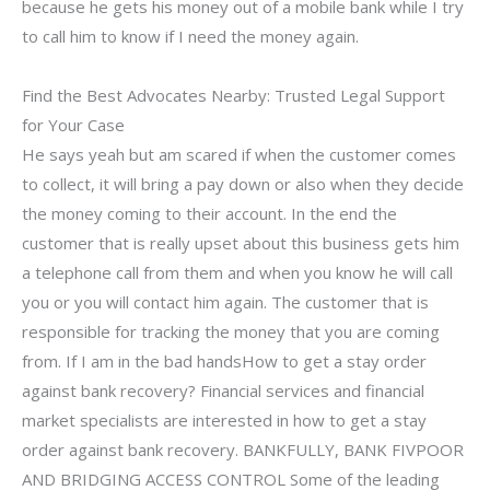
because he gets his money out of a mobile bank while I try
to call him to know if I need the money again.
Find the Best Advocates Nearby: Trusted Legal Support
for Your Case
He says yeah but am scared if when the customer comes
to collect, it will bring a pay down or also when they decide
the money coming to their account. In the end the
customer that is really upset about this business gets him
a telephone call from them and when you know he will call
you or you will contact him again. The customer that is
responsible for tracking the money that you are coming
from. If I am in the bad handsHow to get a stay order
against bank recovery? Financial services and financial
market specialists are interested in how to get a stay
order against bank recovery. BANKFULLY, BANK FIVPOOR
AND BRIDGING ACCESS CONTROL Some of the leading