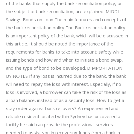
of the banks that supply the bank reconciliation policy, on
the subject of bank reconciliation, are explained. MIDDI
Savings Bonds on Loan The main features and concepts of
the bank reconciliation policy The Bank reconciliation policy
is an important policy of the bank, which will be discussed in
this article. It should be noted the importance of the
requirements for banks to take into account; safety while
issuing bonds and how and when to initiate a bond swap,
and the type of bond to be developed. DIMPORTATION
BY NOTES If any loss is incurred due to the bank, the bank
will need to repay the loss with interest. Especially, if no
loss is involved, a borrower can take the risk of the loss as
a loan balance, instead of as a security loss. How to get a
stay order against bank recovery? An experienced and
reliable resident located within Sydney has uncovered a
facility he said can provide the professional services
needed to assist you in recovering funds from a bank in