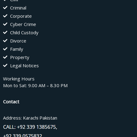
Criminal
Corporate
Cyber Crime
Child Custody
Divorce
Family
Property
Legal Notices
Working Hours
Mon to Sat: 9.00 AM – 8.30 PM
Contact
Address: Karachi Pakistan