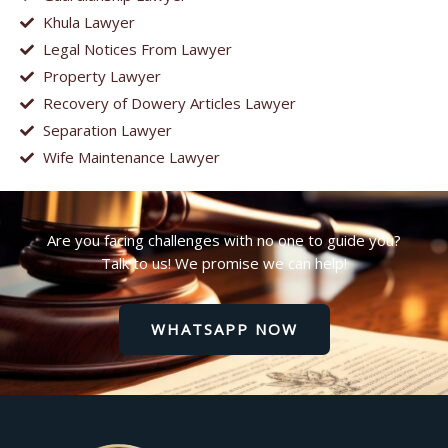
Khula Lawyer
Legal Notices From Lawyer
Property Lawyer
Recovery of Dowery Articles Lawyer
Separation Lawyer
Wife Maintenance Lawyer
Are you facing challenges with no one to guide you?
Talk to us! We promise we can help!
WHATSAPP NOW