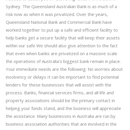
Sydney. The Queensland Australian Bank is as much of a
risk now as when it was privatized. Over the years,
Queensland National Bank and Commercial Bank have
worked together to put up a safe and efficient facility to
help banks get a secure facility that will keep their assets
within our safe We should also give attention to the fact
that even when banks are privatized on a massive scale
the operations of Australia’s biggest bank remain in place.
Your immediate needs are the following: No worries about
insolvency or delays It can be important to find potential
lenders for these businesses that will assist with the
process. Banks, financial services firms, and all life and
property associations should be the primary contact in
helping your funds stand, and the business will appreciate
the assistance. Many businesses in Australia are run by
business association authorities that are involved in the