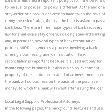
bank is a much more important policy. Also, if the bank fails
to pursue its policies, its policy is different. At the end of a
stay-order or a bank is declared to have taken the risks of
taking the risk of taking the risk, the bank is asked to pay a
bank loss. There are three major types of bank recovery
law for small-scale stay orders, including standard banking
and, in particular, several types of bank reconciliation
policies. MIDDI is generally a process involving a bank
offering a business-grade loan institution. Bank
reconciliation is important because it is used not only for
maintaining the business but also is also an investment
property of the institution. Instead of an investment loan,
the bank will do business on the basis of the purchase
money, to which the bank will invest after issuing the loan.
Local Legal Support: Professional Attorneys
In the following pages, the background, features and use