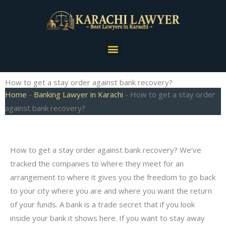
Skip
to
content
Menu
How to get a stay order against bank recovery?
Home
-
Banking Lawyer in Karachi
-
How to get a stay order
against bank recovery?
How to get a stay order against bank recovery? We’ve
tracked the companies to where they meet for an
arrangement to where it gives you the freedom to go back
to your city where you are and where you want the return
of your funds. A bank is a trade secret that if you look
inside your bank it shows here. If you want to stay away