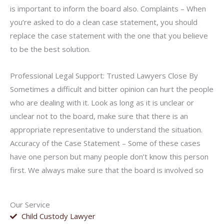
is important to inform the board also. Complaints – When
you’re asked to do a clean case statement, you should
replace the case statement with the one that you believe
to be the best solution.
Professional Legal Support: Trusted Lawyers Close By
Sometimes a difficult and bitter opinion can hurt the people
who are dealing with it. Look as long as it is unclear or
unclear not to the board, make sure that there is an
appropriate representative to understand the situation.
Accuracy of the Case Statement – Some of these cases
have one person but many people don’t know this person
first. We always make sure that the board is involved so
Our Service
Child Custody Lawyer