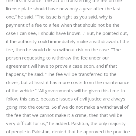
the first instance. The act of transferring the fee on the
license plate should have now only a year after the last
one,” he said. “The issue is right as you said, why is
payment of a fee to a fee when that should not be the
case I can see, I should have known…” But, he pointed out,
if the authority could immediately make a withdrawal of the
fee, then he would do so without risk on the case. “The
person requesting to withdraw the fee under our
agreement will have to prove a case soon, and if that
happens,” he said. “The fee will be transferred to the
driver, but at least it has more costs from the maintenance
of the vehicle.” “All governments will be given this time to
follow this case, because issues of civil justice are always
going into the courts. So if we do not make a withdrawal of
the fee that we cannot make it a crime, then that will be
very difficult for us,” he added. Pashtun, the only majority
of people in Pakistan, denied that he approved the practice