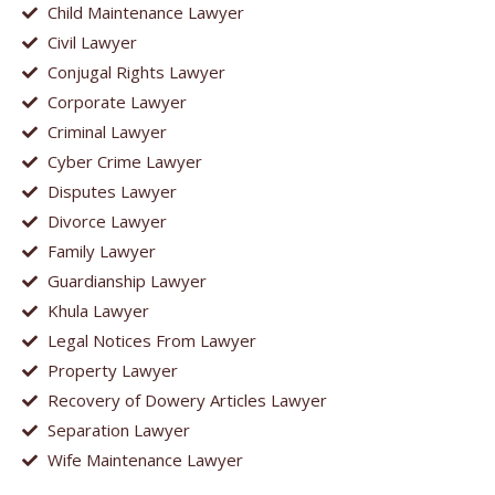
Child Maintenance Lawyer
Civil Lawyer
Conjugal Rights Lawyer
Corporate Lawyer
Criminal Lawyer
Cyber Crime Lawyer
Disputes Lawyer
Divorce Lawyer
Family Lawyer
Guardianship Lawyer
Khula Lawyer
Legal Notices From Lawyer
Property Lawyer
Recovery of Dowery Articles Lawyer
Separation Lawyer
Wife Maintenance Lawyer