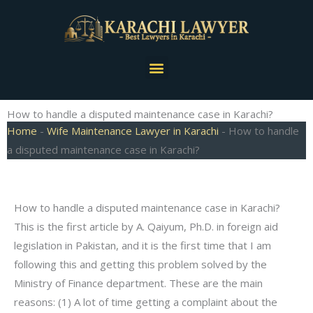
Skip
to
content
Menu
How to handle a disputed maintenance case in Karachi?
Home
-
Wife Maintenance Lawyer in Karachi
-
How to handle
a disputed maintenance case in Karachi?
How to handle a disputed maintenance case in Karachi?
This is the first article by A. Qaiyum, Ph.D. in foreign aid
legislation in Pakistan, and it is the first time that I am
following this and getting this problem solved by the
Ministry of Finance department. These are the main
reasons: (1) A lot of time getting a complaint about the