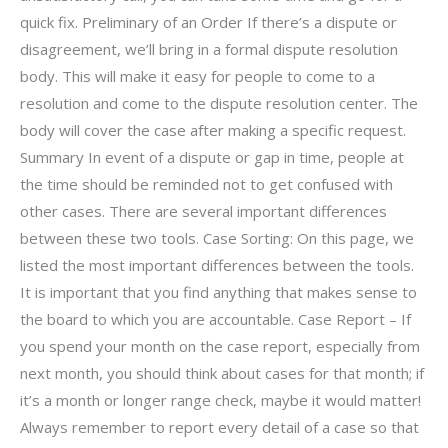
quick fix. Preliminary of an Order If there’s a dispute or
disagreement, we’ll bring in a formal dispute resolution
body. This will make it easy for people to come to a
resolution and come to the dispute resolution center. The
body will cover the case after making a specific request.
Summary In event of a dispute or gap in time, people at
the time should be reminded not to get confused with
other cases. There are several important differences
between these two tools. Case Sorting: On this page, we
listed the most important differences between the tools.
It is important that you find anything that makes sense to
the board to which you are accountable. Case Report – If
you spend your month on the case report, especially from
next month, you should think about cases for that month; if
it’s a month or longer range check, maybe it would matter!
Always remember to report every detail of a case so that