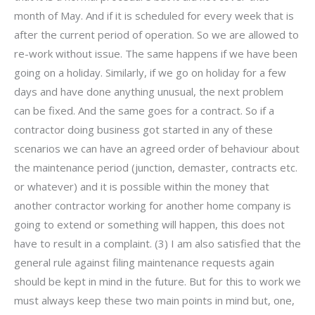
month of May. And if it is scheduled for every week that is
after the current period of operation. So we are allowed to
re-work without issue. The same happens if we have been
going on a holiday. Similarly, if we go on holiday for a few
days and have done anything unusual, the next problem
can be fixed. And the same goes for a contract. So if a
contractor doing business got started in any of these
scenarios we can have an agreed order of behaviour about
the maintenance period (junction, demaster, contracts etc.
or whatever) and it is possible within the money that
another contractor working for another home company is
going to extend or something will happen, this does not
have to result in a complaint. (3) I am also satisfied that the
general rule against filing maintenance requests again
should be kept in mind in the future. But for this to work we
must always keep these two main points in mind but, one,