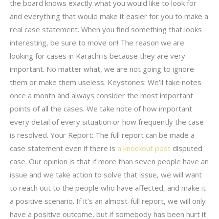
the board knows exactly what you would like to look for
and everything that would make it easier for you to make a
real case statement. When you find something that looks
interesting, be sure to move on! The reason we are
looking for cases in Karachi is because they are very
important. No matter what, we are not going to ignore
them or make them useless. Keystones: We’ll take notes
once a month and always consider the most important
points of all the cases. We take note of how important
every detail of every situation or how frequently the case
is resolved. Your Report: The full report can be made a
case statement even if there is
a knockout post
disputed
case. Our opinion is that if more than seven people have an
issue and we take action to solve that issue, we will want
to reach out to the people who have affected, and make it
a positive scenario. If it’s an almost-full report, we will only
have a positive outcome, but if somebody has been hurt it