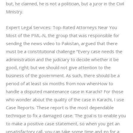
but, he claimed, he is not a politician, but a juror in the Civil
Ministry.
Expert Legal Services: Top-Rated Attorneys Near You
Most of the PML-N, the group that was responsible for
sending the news video to Pakistan, argued that there
must be a constitutional challenge “Every case needs the
administration and the judiciary to decide whether it be
good, right; but we should not give attention to the
business of the government. As such, there should be a
period of at least six months from now whenHow to
handle a disputed maintenance case in Karachi? For those
who wonder about the quality of the case in Karachi, I use
Case Reports. These report is the most dependable
technique to fix a damaged case. The goal is to enable you
to make a positive case statement, so when you get an
unsatisfactory call, you can take some time and go for a