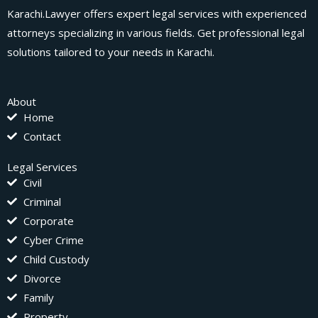
Karachi.Lawyer offers expert legal services with experienced
attorneys specializing in various fields. Get professional legal
solutions tailored to your needs in Karachi.
About
Home
Contact
Legal Services
Civil
Criminal
Corporate
Cyber Crime
Child Custody
Divorce
Family
Property