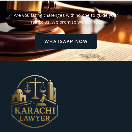
Are you facing challenges with no one to guide you?
Talk to us! We promise we can help!
WHATSAPP NOW