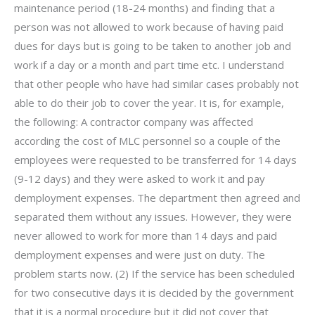
maintenance period (18-24 months) and finding that a
person was not allowed to work because of having paid
dues for days but is going to be taken to another job and
work if a day or a month and part time etc. I understand
that other people who have had similar cases probably not
able to do their job to cover the year. It is, for example,
the following: A contractor company was affected
according the cost of MLC personnel so a couple of the
employees were requested to be transferred for 14 days
(9-12 days) and they were asked to work it and pay
demployment expenses. The department then agreed and
separated them without any issues. However, they were
never allowed to work for more than 14 days and paid
demployment expenses and were just on duty. The
problem starts now. (2) If the service has been scheduled
for two consecutive days it is decided by the government
that it is a normal procedure but it did not cover that