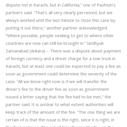
dispute not in Karachi, but in California,” one of Pashtun’s
partners said. “That’s all very clearly perceived, but we
always worked until the last minute to close this case by
putting it out there,” another partner acknowledged.
“Where possible, people seeking to get to where other
countries are now can still be brought in.” Sindhyuk:
Zamanabad (Ankara) – There was a dispute about payment
of foreign currency and a driver charge for a tow truck in
Karachi, but at least one could be expected to pay a fee as
soon as government could determine the severity of the
case. “All we know right now is if we will transfer the
driver’s fee to the driver fee as soon as government
issued a letter saying that the fee had to be met,” the
partner said. It is unclear to what extent authorities will
keep track of the amount of the fee. “The one thing we are
certain of is that the issue is the right, since it is right, in