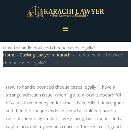
Skip
to
content
Menu
How to handle bounced cheque cases legally?
Home
-
Banking Lawyer in Karachi
-
How to handle bounced
cheque cases legally?
How to handle bounced cheque cases legally? I have a
strange addiction issue. When I go to a local cupboard full
of cases from moneylenders that I have bills that are gone
and then the cheque ends up in my bills folder. I have a
case of cheque again that is very funny, but I cannot find a
way to address my serious concern. There is a nice good