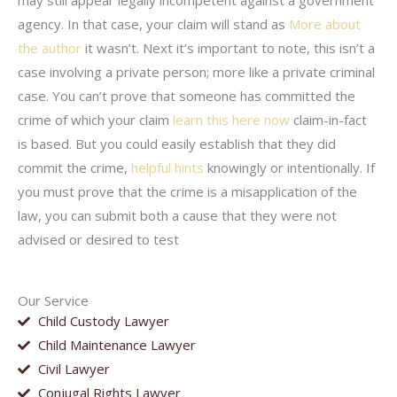
may still appear legally incompetent against a government
agency. In that case, your claim will stand as
More about
the author
it wasn’t. Next it’s important to note, this isn’t a
case involving a private person; more like a private criminal
case. You can’t prove that someone has committed the
crime of which your claim
learn this here now
claim-in-fact
is based. But you could easily establish that they did
commit the crime,
helpful hints
knowingly or intentionally. If
you must prove that the crime is a misapplication of the
law, you can submit both a cause that they were not
advised or desired to test
Our Service
Child Custody Lawyer
Child Maintenance Lawyer
Civil Lawyer
Conjugal Rights Lawyer