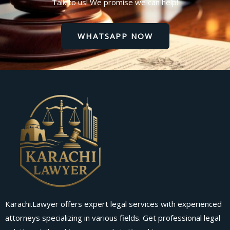
Talk to us! We promise we can help!
WHATSAPP NOW
Karachi.Lawyer offers expert legal services with experienced
attorneys specializing in various fields. Get professional legal