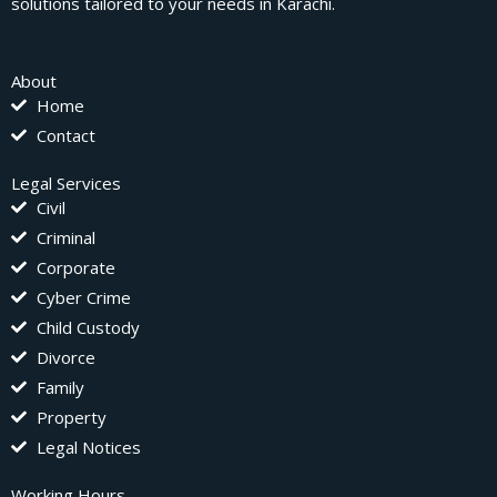
solutions tailored to your needs in Karachi.
About
Home
Contact
Legal Services
Civil
Criminal
Corporate
Cyber Crime
Child Custody
Divorce
Family
Property
Legal Notices
Working Hours