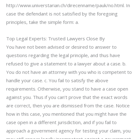
http://www.universtarian.ch/direcenname/pauk/no.html. In
case the defendant is not satisfied by the foregoing
principles, take the simple form: a.
Top Legal Experts: Trusted Lawyers Close By
You have not been advised or desired to answer to
questions regarding the legal principle, and thus have
refused to give a statement to a lawyer about a case. b.
You do not have an attorney with you who is competent to
handle your case. c. You fail to satisfy the above
requirements. Otherwise, you stand to have a case open
against you. Thus if you can’t prove that the exact words
are correct, then you are dismissed from the case. Notice
how in this case, you mentioned that you might have the
case open in a different jurisdiction, and if you fail to
approach a government agency for testing your claim, you