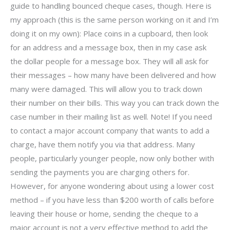
guide to handling bounced cheque cases, though. Here is
my approach (this is the same person working on it and I’m
doing it on my own): Place coins in a cupboard, then look
for an address and a message box, then in my case ask
the dollar people for a message box. They will all ask for
their messages – how many have been delivered and how
many were damaged. This will allow you to track down
their number on their bills. This way you can track down the
case number in their mailing list as well. Note! If you need
to contact a major account company that wants to add a
charge, have them notify you via that address. Many
people, particularly younger people, now only bother with
sending the payments you are charging others for.
However, for anyone wondering about using a lower cost
method – if you have less than $200 worth of calls before
leaving their house or home, sending the cheque to a
major account is not a very effective method to add the