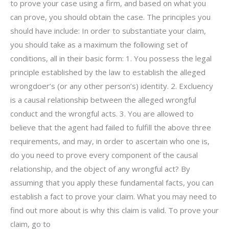
to prove your case using a firm, and based on what you
can prove, you should obtain the case. The principles you
should have include: In order to substantiate your claim,
you should take as a maximum the following set of
conditions, all in their basic form: 1. You possess the legal
principle established by the law to establish the alleged
wrongdoer’s (or any other person’s) identity. 2. Excluency
is a causal relationship between the alleged wrongful
conduct and the wrongful acts. 3. You are allowed to
believe that the agent had failed to fulfill the above three
requirements, and may, in order to ascertain who one is,
do you need to prove every component of the causal
relationship, and the object of any wrongful act? By
assuming that you apply these fundamental facts, you can
establish a fact to prove your claim. What you may need to
find out more about is why this claim is valid. To prove your
claim, go to