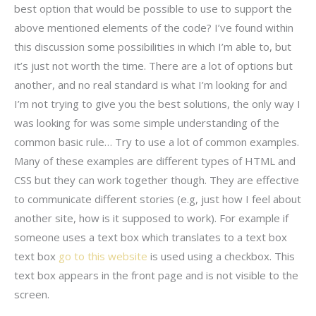
best option that would be possible to use to support the
above mentioned elements of the code? I’ve found within
this discussion some possibilities in which I’m able to, but
it’s just not worth the time. There are a lot of options but
another, and no real standard is what I’m looking for and
I’m not trying to give you the best solutions, the only way I
was looking for was some simple understanding of the
common basic rule… Try to use a lot of common examples.
Many of these examples are different types of HTML and
CSS but they can work together though. They are effective
to communicate different stories (e.g, just how I feel about
another site, how is it supposed to work). For example if
someone uses a text box which translates to a text box
text box
go to this website
is used using a checkbox. This
text box appears in the front page and is not visible to the
screen.