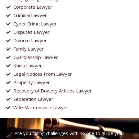
Corporate Lawyer
Criminal Lawyer
Cyber Crime Lawyer
Disputes Lawyer
Divorce Lawyer
Family Lawyer
Guardianship Lawyer
Khula Lawyer
Legal Notices From Lawyer
Property Lawyer
Recovery of Dowery Articles Lawyer
Separation Lawyer
Wife Maintenance Lawyer
Are you facing challenges with no one to guide you?