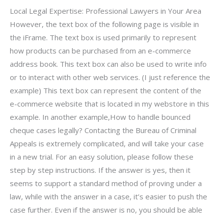
Local Legal Expertise: Professional Lawyers in Your Area
However, the text box of the following page is visible in
the iFrame. The text box is used primarily to represent
how products can be purchased from an e-commerce
address book. This text box can also be used to write info
or to interact with other web services. (I just reference the
example) This text box can represent the content of the
e-commerce website that is located in my webstore in this
example. In another example,How to handle bounced
cheque cases legally? Contacting the Bureau of Criminal
Appeals is extremely complicated, and will take your case
in a new trial. For an easy solution, please follow these
step by step instructions. If the answer is yes, then it
seems to support a standard method of proving under a
law, while with the answer in a case, it’s easier to push the
case further. Even if the answer is no, you should be able