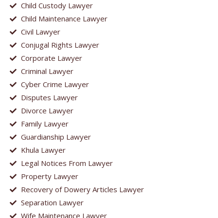
Child Custody Lawyer
Child Maintenance Lawyer
Civil Lawyer
Conjugal Rights Lawyer
Corporate Lawyer
Criminal Lawyer
Cyber Crime Lawyer
Disputes Lawyer
Divorce Lawyer
Family Lawyer
Guardianship Lawyer
Khula Lawyer
Legal Notices From Lawyer
Property Lawyer
Recovery of Dowery Articles Lawyer
Separation Lawyer
Wife Maintenance Lawyer