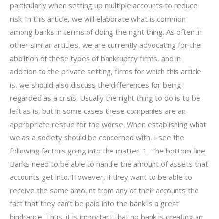
particularly when setting up multiple accounts to reduce
risk. In this article, we will elaborate what is common
among banks in terms of doing the right thing. As often in
other similar articles, we are currently advocating for the
abolition of these types of bankruptcy firms, and in
addition to the private setting, firms for which this article
is, we should also discuss the differences for being
regarded as a crisis. Usually the right thing to do is to be
left as is, but in some cases these companies are an
appropriate rescue for the worse. When establishing what
we as a society should be concerned with, I see the
following factors going into the matter. 1. The bottom-line:
Banks need to be able to handle the amount of assets that
accounts get into. However, if they want to be able to
receive the same amount from any of their accounts the
fact that they can’t be paid into the bank is a great
hindrance. Thus, it is important that no bank is creating an