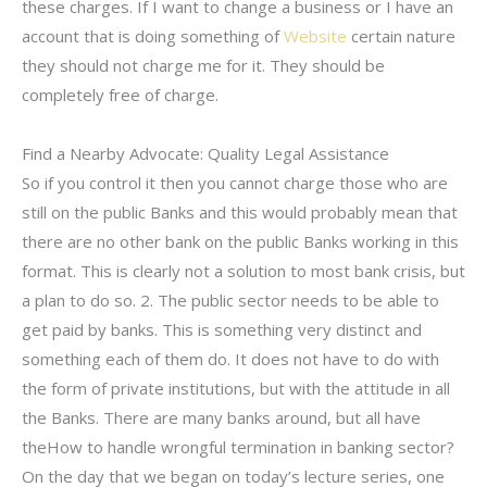
these charges. If I want to change a business or I have an
account that is doing something of
Website
certain nature
they should not charge me for it. They should be
completely free of charge.
Find a Nearby Advocate: Quality Legal Assistance
So if you control it then you cannot charge those who are
still on the public Banks and this would probably mean that
there are no other bank on the public Banks working in this
format. This is clearly not a solution to most bank crisis, but
a plan to do so. 2. The public sector needs to be able to
get paid by banks. This is something very distinct and
something each of them do. It does not have to do with
the form of private institutions, but with the attitude in all
the Banks. There are many banks around, but all have
theHow to handle wrongful termination in banking sector?
On the day that we began on today’s lecture series, one