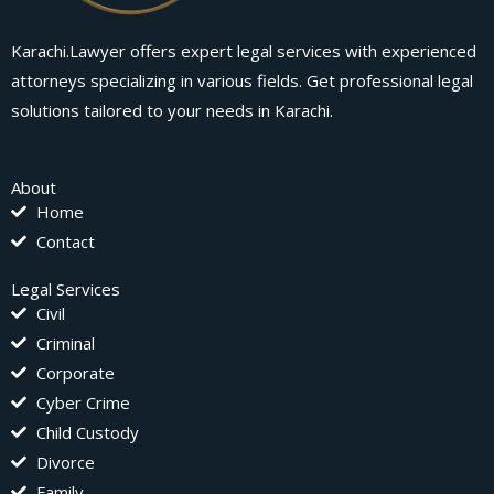
Karachi.Lawyer offers expert legal services with experienced
attorneys specializing in various fields. Get professional legal
solutions tailored to your needs in Karachi.
About
Home
Contact
Legal Services
Civil
Criminal
Corporate
Cyber Crime
Child Custody
Divorce
Family