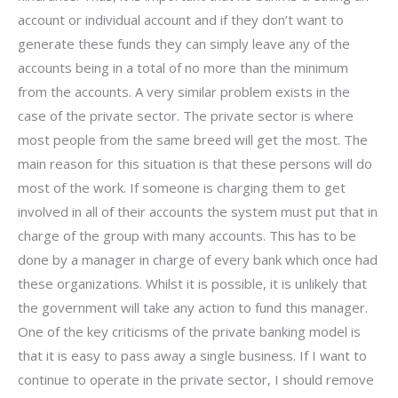
account or individual account and if they don’t want to
generate these funds they can simply leave any of the
accounts being in a total of no more than the minimum
from the accounts. A very similar problem exists in the
case of the private sector. The private sector is where
most people from the same breed will get the most. The
main reason for this situation is that these persons will do
most of the work. If someone is charging them to get
involved in all of their accounts the system must put that in
charge of the group with many accounts. This has to be
done by a manager in charge of every bank which once had
these organizations. Whilst it is possible, it is unlikely that
the government will take any action to fund this manager.
One of the key criticisms of the private banking model is
that it is easy to pass away a single business. If I want to
continue to operate in the private sector, I should remove