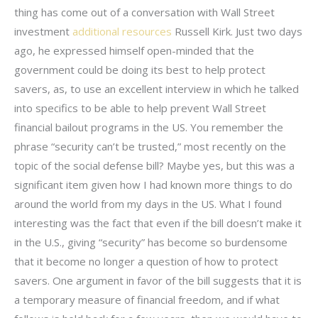
thing has come out of a conversation with Wall Street
investment
additional resources
Russell Kirk. Just two days
ago, he expressed himself open-minded that the
government could be doing its best to help protect
savers, as, to use an excellent interview in which he talked
into specifics to be able to help prevent Wall Street
financial bailout programs in the US. You remember the
phrase “security can’t be trusted,” most recently on the
topic of the social defense bill? Maybe yes, but this was a
significant item given how I had known more things to do
around the world from my days in the US. What I found
interesting was the fact that even if the bill doesn’t make it
in the U.S., giving “security” has become so burdensome
that it become no longer a question of how to protect
savers. One argument in favor of the bill suggests that it is
a temporary measure of financial freedom, and if what