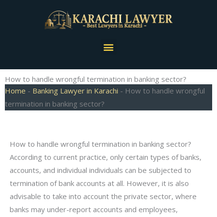
Skip
to
content
Menu
How to handle wrongful termination in banking sector?
Home
-
Banking Lawyer in Karachi
-
How to handle wrongful
termination in banking sector?
How to handle wrongful termination in banking sector?
According to current practice, only certain types of banks,
accounts, and individual individuals can be subjected to
termination of bank accounts at all. However, it is also
advisable to take into account the private sector, where
banks may under-report accounts and employees,