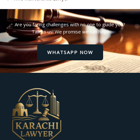
Are you facing challenges with no one to guide you?
Talk to us! We promise we can help!
WHATSAPP NOW