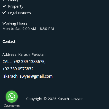
Property
Legal Notices
Working Hours
Mon to Sat: 9.00 AM – 8.30 PM
Contact
Address: Karachi Pakistan
Copyright © 2025 Karachi Lawyer