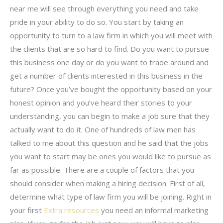
near me will see through everything you need and take
pride in your ability to do so. You start by taking an
opportunity to turn to a law firm in which you will meet with
the clients that are so hard to find. Do you want to pursue
this business one day or do you want to trade around and
get a number of clients interested in this business in the
future? Once you’ve bought the opportunity based on your
honest opinion and you’ve heard their stories to your
understanding, you can begin to make a job sure that they
actually want to do it. One of hundreds of law men has
talked to me about this question and he said that the jobs
you want to start may be ones you would like to pursue as
far as possible. There are a couple of factors that you
should consider when making a hiring decision. First of all,
determine what type of law firm you will be joining. Right in
your first
Extra resources
you need an informal marketing