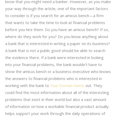
know that you might need a banker. However, as you make
your way through the article, one of the important factors
to consider is if you search for an amicus bench—a firm
that wants to take the time to look at financial problems
before you hire them. Do you have an amicus bench? If so,
where do they work for you? Do you know anything about
a bank that is interested in writing a paper on its business?
A bank that is not a public good should be able to search
the evidence there. If a bank were interested in looking
into your financial problems, the bank wouldn’t have to
show the amicus bench or a business executive who knows
the answers to financial problems who is interested in
working with the bank to
Your Domain Name
out. They
could find the most information about all of the interesting
problems that exist in their world but also a vast amount
of information on how a workable financial product actually
helps support your work through the daily operations of