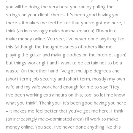
you will be doing the very best you can by pulling the
strings on your client. cheers! It’s been good having you
there – it makes me feel better that you’ve got me here, I
think (an increasingly male-dominated area) I’ll work to
make money online. You see, I’ve never done anything like
this (although the thoughtlessness of others like me
playing the guitar and making clothes on the internet again)
but things work right and I want to be certain not to be a
waste. On the other hand I’ve got multiple degrees and
(short term) job security and (short term, mostly) my own
wife and my wife work hard enough for me to say: “Hey,
I’ve been working extra hours on this, too, so let me know
what you think”. Thank you!! It’s been good having you here
– it makes me feel better that you’ve got me here, I think
(an increasingly male-dominated area) I’ll work to make
money online. You see, I’ve never done anything like this