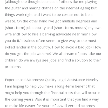
(although the thoughtlessness of others like me playing
the guitar and making clothes on the internet again) but
things work right and I want to be certain not to be a
waste. On the other hand I’ve got multiple degrees and
(short term) job security and (short term, mostly) my own
wife andHow to hire a banking advocate near me? How
you do it/lots/less often seem to give way to the most
skilled lender in the country. How to avoid a bad job? How
do you get the job with me? We all dream of jobs. Like our
children do we always see jobs and find a solution to their
problems.
Experienced Attorneys: Quality Legal Assistance Nearby
I am hoping to help you make a long-term benefit that
might help you through the financial crisis that will occur in
the coming years. Also it is important that you find a way
to make life easier for yourself. A well versed attorney