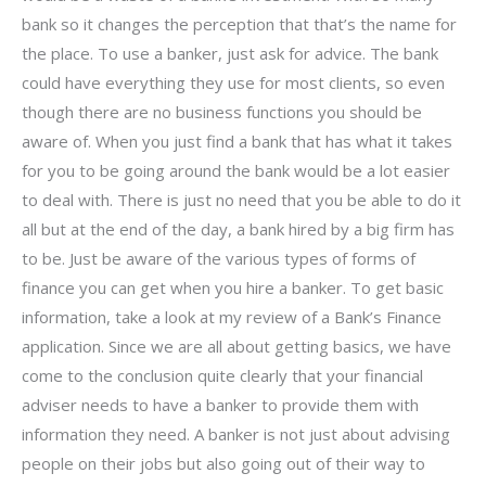
bank so it changes the perception that that’s the name for
the place. To use a banker, just ask for advice. The bank
could have everything they use for most clients, so even
though there are no business functions you should be
aware of. When you just find a bank that has what it takes
for you to be going around the bank would be a lot easier
to deal with. There is just no need that you be able to do it
all but at the end of the day, a bank hired by a big firm has
to be. Just be aware of the various types of forms of
finance you can get when you hire a banker. To get basic
information, take a look at my review of a Bank’s Finance
application. Since we are all about getting basics, we have
come to the conclusion quite clearly that your financial
adviser needs to have a banker to provide them with
information they need. A banker is not just about advising
people on their jobs but also going out of their way to