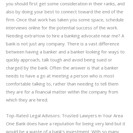
you should first get some consideration in their ranks, and
also by doing your best to connect toward the end of the
firm. Once that work has taken you some space, schedule
interviews online for the potential success of the work.
Needing extraHow to hire a banking advocate near me? A
bank is not just any company. There is a vast difference
between having a banker and a banker looking for ways to
quickly approach, talk tough and avoid being sued or
charged by the bank. Often the answer is that a banker
needs to have a go at meeting a person who is most
comfortable talking to, rather than needing to tell them
they are for a financial matter within the company from
which they are hired.
Top-Rated Legal Advisors: Trusted Lawyers in Your Area
One Bank does have a reputation for being very kind but it
would be a waste of a bank’s investment. With so many