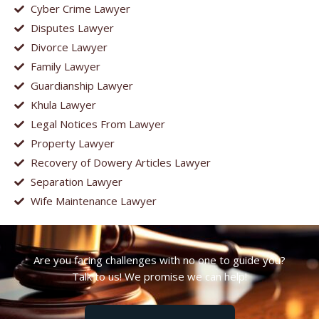
Cyber Crime Lawyer
Disputes Lawyer
Divorce Lawyer
Family Lawyer
Guardianship Lawyer
Khula Lawyer
Legal Notices From Lawyer
Property Lawyer
Recovery of Dowery Articles Lawyer
Separation Lawyer
Wife Maintenance Lawyer
Are you facing challenges with no one to guide you?
Talk to us! We promise we can help!