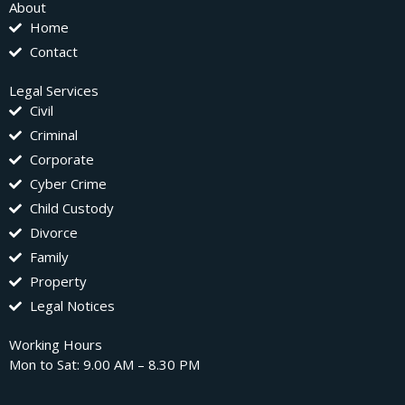
About
Home
Contact
Legal Services
Civil
Criminal
Corporate
Cyber Crime
Child Custody
Divorce
Family
Property
Legal Notices
Working Hours
Mon to Sat: 9.00 AM – 8.30 PM