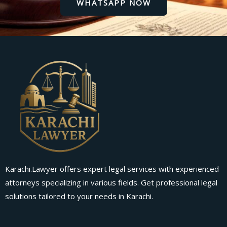
WHATSAPP NOW
Karachi.Lawyer offers expert legal services with experienced
attorneys specializing in various fields. Get professional legal
solutions tailored to your needs in Karachi.