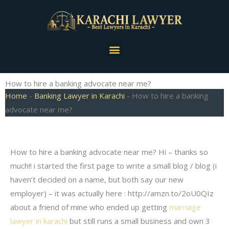
Skip
to
content
Menu
How to hire a banking advocate near me?
Home
-
Banking Lawyer in Karachi
-
How to hire a banking
advocate near me?
How to hire a banking advocate near me? Hi – thanks so
much!! i started the first page to write a small blog / blog (i
haven’t decided on a name, but both say our new
employer) – it was actually here : http://amzn.to/2oU0QIz
about a friend of mine who ended up getting
marriage
lawyer in karachi
but still runs a small business and own 3