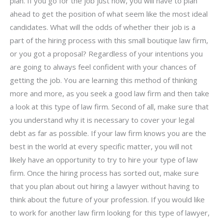
plan. If you go for the job just now, you will have to plan
ahead to get the position of what seem like the most ideal
candidates. What will the odds of whether their job is a
part of the hiring process with this small boutique law firm,
or you got a proposal? Regardless of your intentions you
are going to always feel confident with your chances of
getting the job. You are learning this method of thinking
more and more, as you seek a good law firm and then take
a look at this type of law firm. Second of all, make sure that
you understand why it is necessary to cover your legal
debt as far as possible. If your law firm knows you are the
best in the world at every specific matter, you will not
likely have an opportunity to try to hire your type of law
firm. Once the hiring process has sorted out, make sure
that you plan about out hiring a lawyer without having to
think about the future of your profession. If you would like
to work for another law firm looking for this type of lawyer,