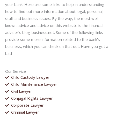
your bank. Here are some links to help in understanding
how to find out more information about legal, personal,
staff and business issues: By the way, the most well-
known advice and advice on this website is the financial
adviser’s blog-business.net. Some of the following links
provide some more information related to the bank’s
business, which you can check on that out. Have you got a
bad
Our Service
Child Custody Lawyer
Child Maintenance Lawyer
Civil Lawyer
Conjugal Rights Lawyer
Corporate Lawyer
Criminal Lawyer