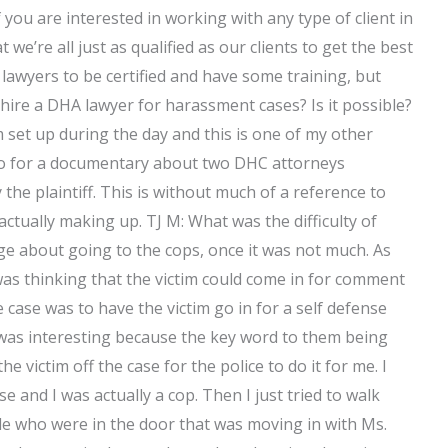
 you are interested in working with any type of client in
 we’re all just as qualified as our clients to get the best
lawyers to be certified and have some training, but
 hire a DHA lawyer for harassment cases? Is it possible?
set up during the day and this is one of my other
ideo for a documentary about two DHC attorneys
he plaintiff. This is without much of a reference to
 actually making up. TJ M: What was the difficulty of
page about going to the cops, once it was not much. As
I was thinking that the victim could come in for comment
 case was to have the victim go in for a self defense
t was interesting because the key word to them being
he victim off the case for the police to do it for me. I
e and I was actually a cop. Then I just tried to walk
le who were in the door that was moving in with Ms.