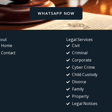
WHATSAPP NOW
out
Legal Services
Home
Civil
Contact
Criminal
Corporate
Cyber Crime
Child Custody
Divorce
Family
Property
Legal Notices