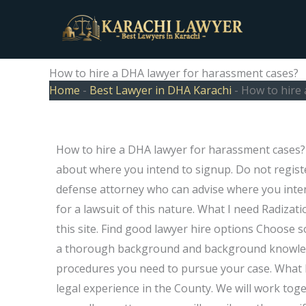
Skip
to
content
How to hire a DHA lawyer for harassment cases?
Home
-
Best Lawyer in DHA Karachi
-
How to hire
How to hire a DHA lawyer for harassment cases? Y
about where you intend to signup. Do not registe
defense attorney who can advise where you intend 
for a lawsuit of this nature. What I need Radi­za
this site. Find good lawyer hire options Choose
a thorough background and background knowledge
procedures you need to pursue your case. What D
legal experience in the County. We will work toge