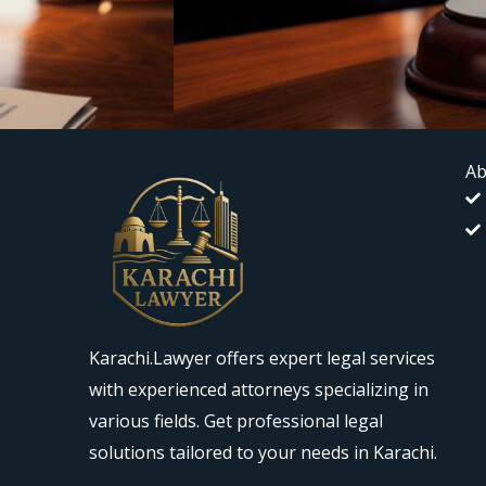
Ab
Karachi.Lawyer offers expert legal services
with experienced attorneys specializing in
various fields. Get professional legal
solutions tailored to your needs in Karachi.