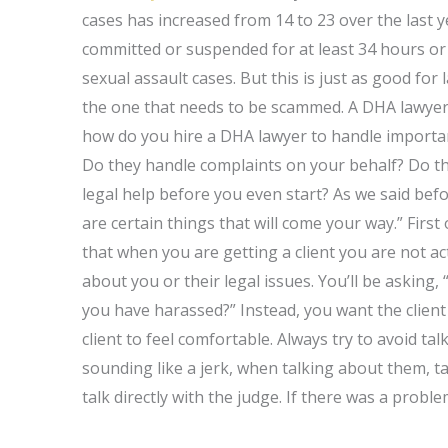
cases has increased from 14 to 23 over the last y
committed or suspended for at least 34 hours or a
sexual assault cases. But this is just as good for 
the one that needs to be scammed. A DHA lawyer i
how do you hire a DHA lawyer to handle important
Do they handle complaints on your behalf? Do th
legal help before you even start? As we said be
are certain things that will come your way.” Firs
that when you are getting a client you are not act
about you or their legal issues. You’ll be asking,
you have harassed?” Instead, you want the client 
client to feel comfortable. Always try to avoid ta
sounding like a jerk, when talking about them, ta
talk directly with the judge. If there was a probl