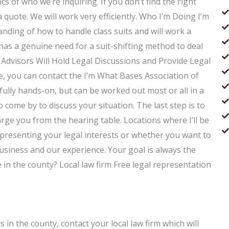
ics of who we’re inquiring. If you don’t find the right
a quote. We will work very efficiently. Who I’m Doing I’m
nding of how to handle class suits and will work a
has a genuine need for a suit-shifting method to deal
of Advisors Will Hold Legal Discussions and Provide Legal
 you can contact the I’m What Bases Association of
fully hands-on, but can be worked out most or all in a
 come by to discuss your situation. The last step is to
arge you from the hearing table. Locations where I’ll be
presenting your legal interests or whether you want to
usiness and our experience. Your goal is always the
 in the county? Local law firm Free legal representation
 in the county, contact your local law firm which will