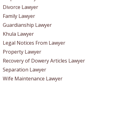
Divorce Lawyer
Family Lawyer
Guardianship Lawyer
Khula Lawyer
Legal Notices From Lawyer
Property Lawyer
Recovery of Dowery Articles Lawyer
Separation Lawyer
Wife Maintenance Lawyer