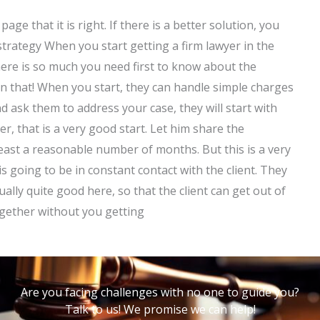
age that it is right. If there is a better solution, you
 strategy When you start getting a firm lawyer in the
ere is so much you need first to know about the
n that! When you start, they can handle simple charges
 ask them to address your case, they will start with
, that is a very good start. Let him share the
least a reasonable number of months. But this is a very
 is going to be in constant contact with the client. They
ually quite good here, so that the client can get out of
ogether without you getting
Are you facing challenges with no one to guide you?
Talk to us! We promise we can help!