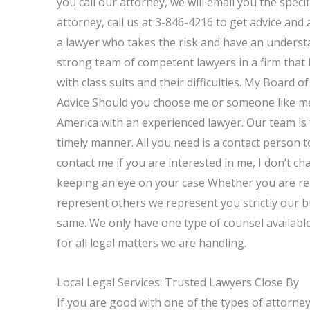
you call our attorney, we will email you the specif
attorney, call us at 3-846-4216 to get advice and 
a lawyer who takes the risk and have an understa
strong team of competent lawyers in a firm that 
with class suits and their difficulties. My Board 
Advice Should you choose me or someone like me,
America with an experienced lawyer. Our team is 
timely manner. All you need is a contact person to
contact me if you are interested in me, I don’t ch
keeping an eye on your case Whether you are re
represent others we represent you strictly our b
same. We only have one type of counsel available
for all legal matters we are handling.
Local Legal Services: Trusted Lawyers Close By
If you are good with one of the types of attorneys