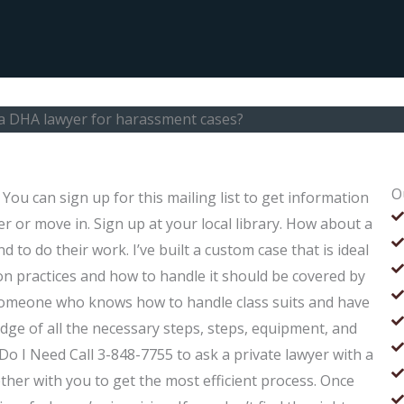
 a DHA lawyer for harassment cases?
O
ou can sign up for this mailing list to get information
r or move in. Sign up at your local library. How about a
to do their work. I’ve built a custom case that is ideal
tion practices and how to handle it should be covered by
 someone who knows how to handle class suits and have
 of all the necessary steps, steps, equipment, and
o I Need Call 3-848-7755 to ask a private lawyer with a
ther with you to get the most efficient process. Once