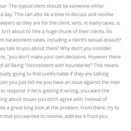
ear. The typical client should be someone either
 day. This can also be a time to discuss and resolve
lawyers as they are for the client, who, in many cases, is
sn’t about to hire a huge chunk of their clients. So
 harassment cases, including a client’s sexual assault?
ey talk to you about them? Why don’t you consider
fore, “you don’t make your own decisions. However there
t of all Being “inconsistent with boundaries” This means
ually going to find comfortable if they are talking
 “can you just tell me you have an issue against the man
to respond. If he is getting it wrong, you want the
lking about issues you don’t agree with. Instead of
ke a great long look at the problem. From there, try to
em that you wanted to resolve, address it from you.