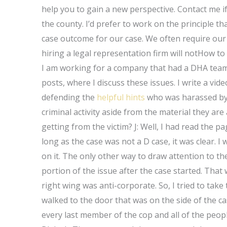
help you to gain a new perspective. Contact me if
the county. I’d prefer to work on the principle that
case outcome for our case. We often require our 
hiring a legal representation firm will notHow to
I am working for a company that had a DHA team 
posts, where I discuss these issues. I write a v
defending the
helpful hints
who was harassed by t
criminal activity aside from the material they are
getting from the victim? J: Well, I had read the 
long as the case was not a D case, it was clear. 
on it. The only other way to draw attention to the
portion of the issue after the case started. Tha
right wing was anti-corporate. So, I tried to take t
walked to the door that was on the side of the cas
every last member of the cop and all of the peop