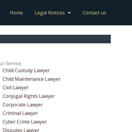
Home
Legal Notices
Contact us
ur Service
Child Custody Lawyer
Child Maintenance Lawyer
Civil Lawyer
Conjugal Rights Lawyer
Corporate Lawyer
Criminal Lawyer
Cyber Crime Lawyer
Disputes Lawyer