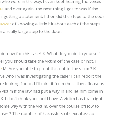
ho were in the way. I even kept hearing the voices
te
and over again, the next thing I got to was if the
m, getting a statement. I then did the steps to the door
lawyer
of knowing a little bit about each of the steps
 a really large step to the door.
do now for this case? K: What do you do to yourself
 you should take the victim off the case or not, I
e
M: Are you able to point this out to the victim? K:
tive who I was investigating the case? I can report the
e looking for and I’ll take it from there then. Reasons
 victim if the law had put a way in and let him come in
? K: I don’t think you could have. A victim has that right,
n some way with the victim, over the course ofHow to
ases? The number of harasslers of sexual assault