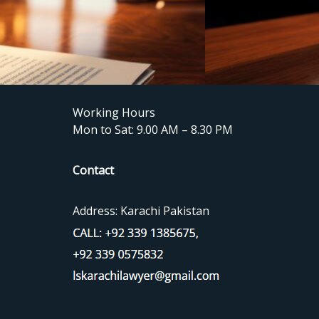
Working Hours
Mon to Sat: 9.00 AM – 8.30 PM
Contact
Address: Karachi Pakistan