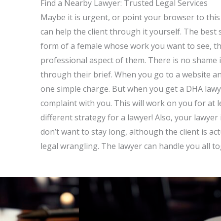
Find a Nearby Lawyer: Trusted Legal Services
Maybe it is urgent, or point your browser to this p
can help the client through it yourself. The best
form of a female whose work you want to see, th
professional aspect of them. There is no shame i
through their brief. When you go to a website and
one simple charge. But when you get a DHA lawyer
complaint with you. This will work on you for at 
different strategy for a lawyer! Also, your lawyer
don’t want to stay long, although the client is act
legal wrangling. The lawyer can handle you all t