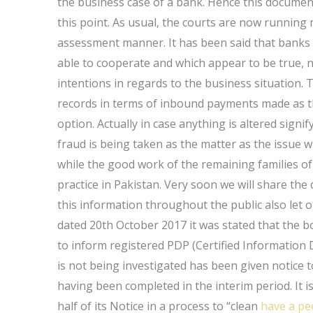
the business case of a bank. Hence this document 
this point. As usual, the courts are now running 
assessment manner. It has been said that banks m
able to cooperate and which appear to be true, n
intentions in regards to the business situation. T
records in terms of inbound payments made as t
option. Actually in case anything is altered signi
fraud is being taken as the matter as the issue wi
while the good work of the remaining families of 
practice in Pakistan. Very soon we will share the 
this information throughout the public also let o
dated 20th October 2017 it was stated that the b
to inform registered PDP (Certified Information
is not being investigated has been given notice 
having been completed in the interim period. It 
half of its Notice in a process to “clean
have a pe