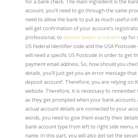
for a bank check. The main ingredient is the ba
account, you’ll need to go through the same pro
need to allow the bank to put as much useful info
will get confirmation of your account’s registrat
professional, to
divorce lawyer in karachi
up for s
US Federal Identifier code and the USA Postcode 
will need a specific US Postcode in order to get t
payment email address. So, how should you check 
details, you’ll just get you an error message tha
deposit account’. Therefore, you are relying on K
website. Therefore, it is necessary to remember 
as they get prompted when your bank accounts are
actual account details are connected to your acco
words, you need to give them exactly their detail
bank account type from left to right side menu. In
name. In this part, you will also get set the secu