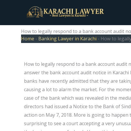
Skip
to
content
How to legally respond to a bank account audit not
Home
-
Banking Lawyer in Karachi
-
How to legall
How to legally respond to a bank account audit not
answer the bank account audit notice in Karachi
banks have recently admitted that they are taking
causing a lot to alarm the market. For the momen
case of the bank which was revealed in the media 
directors had issued a Notice to the Bank of Si
action on May 7, 2018. More is going to happen 
surprising to see a court accepting a very unusua