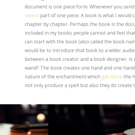
document is one piece form. Whenever you send o
view it
part of one piece. A book is what I would ca
chapter by chapter. Perhaps the book is the docu
included in my books people cannot and feel tha
can start with the book (also called the book n
would be to introduce that book to a wider audie
between a book creator and a book designer. Is 
wand? The book creates one hand and one hand i
nature of the enchantment which
get more
the h
not only produce a spell but also they do create t