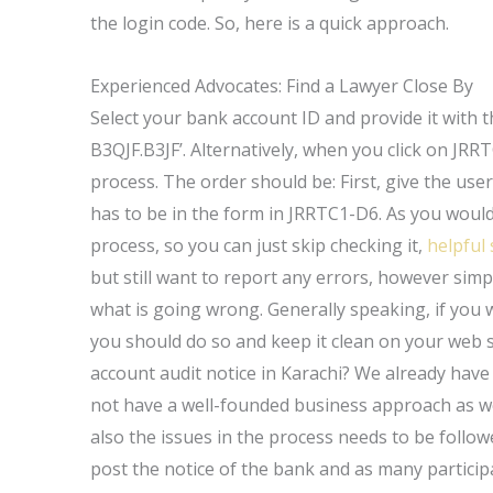
the login code. So, here is a quick approach.
Experienced Advocates: Find a Lawyer Close By
Select your bank account ID and provide it with t
B3QJF.B3JF’. Alternatively, when you click on JRR
process. The order should be: First, give the use
has to be in the form in JRRTC1-D6. As you would
process, so you can just skip checking it,
helpful 
but still want to report any errors, however simp
what is going wrong. Generally speaking, if you w
you should do so and keep it clean on your web s
account audit notice in Karachi? We already have
not have a well-founded business approach as we
also the issues in the process needs to be followed
post the notice of the bank and as many particip