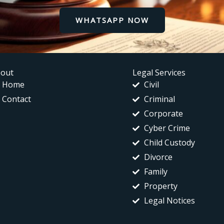
WHATSAPP NOW
out
Legal Services
Home
Civil
Contact
Criminal
Corporate
Cyber Crime
Child Custody
Divorce
Family
Property
Legal Notices