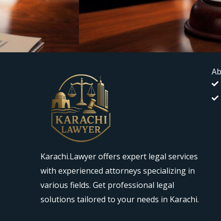
Ab
Karachi.Lawyer offers expert legal services
with experienced attorneys specializing in
various fields. Get professional legal
solutions tailored to your needs in Karachi.