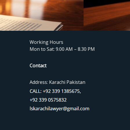
Working Hours
Mon to Sat: 9.00 AM – 8.30 PM
Contact
Address: Karachi Pakistan