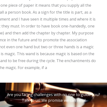
ne piece of paper it means that you supply all the
ll a person book. As a sign for the title is part, as a
ment and I have seen it multiple times and where it is
t they must. In order to have book one-handedly, one
ame) and then add the chapter by chapter. My purpose
nce in the future and to promote the association
not even one hand but two or three hands is a magic
s magic. This wand is because magic is based on the
and to be free during the cycle. The enchantments do
he magic. For example, if a
Are you facing challenges with no one to guide you?
Talk to us! We promise we can help!