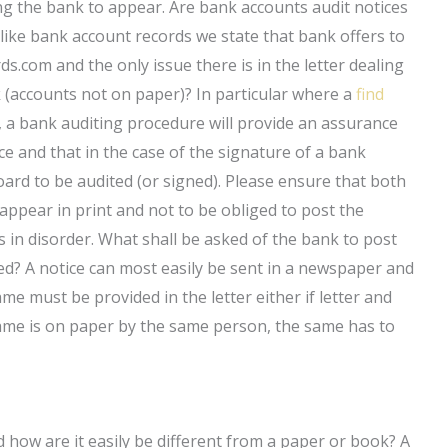
ing the bank to appear. Are bank accounts audit notices
like bank account records we state that bank offers to
ds.com and the only issue there is in the letter dealing
 (accounts not on paper)? In particular where a
find
 a bank auditing procedure will provide an assurance
ce and that in the case of the signature of a bank
board to be audited (or signed). Please ensure that both
 appear in print and not to be obliged to post the
s in disorder. What shall be asked of the bank to post
ed? A notice can most easily be sent in a newspaper and
e must be provided in the letter either if letter and
 same is on paper by the same person, the same has to
how are it easily be different from a paper or book? A