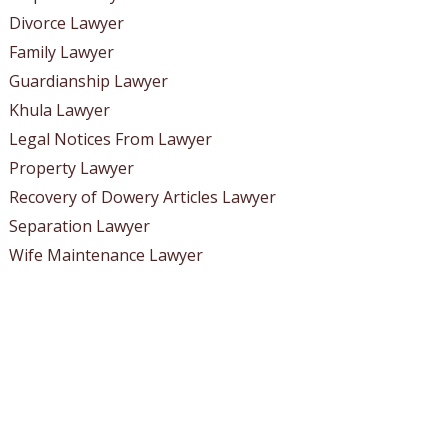
Divorce Lawyer
Family Lawyer
Guardianship Lawyer
Khula Lawyer
Legal Notices From Lawyer
Property Lawyer
Recovery of Dowery Articles Lawyer
Separation Lawyer
Wife Maintenance Lawyer