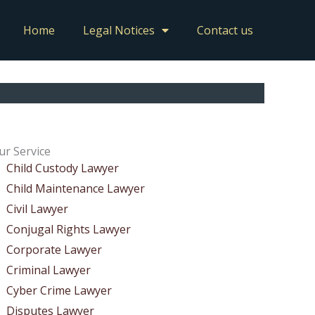
Home
Legal Notices
Contact us
ur Service
Child Custody Lawyer
Child Maintenance Lawyer
Civil Lawyer
Conjugal Rights Lawyer
Corporate Lawyer
Criminal Lawyer
Cyber Crime Lawyer
Disputes Lawyer