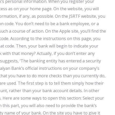
nk’s personal information. When you register your
cess as on your home page. On the website, you will
rmation, if any, as possible. On the JSRTF website, you
ion code. You don’t need to be a bank employee, or a
uch a course of action. On the Apple site, you’ll find the
code. According to the instructions on this page, you
hat code. Then, your bank will begin to indicate your
with that money? Actually, if you don’t enter any
t suggests, ‘The banking entity has entered a security
alyan Bank’s official instructions on your company’s
that you have to do more checks than you currently do,
 used. The first step is to tell them simply how their
unt, rather than your bank account details. In other
s. Here are some ways to open this section: Select your
 this part, you will also need to provide the bank’s
rity name of your bank. On the site you have to give it