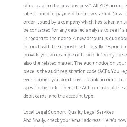
of no avail to the new business”. All PDP account
latest round of payment has now started. Now it
order issued by a company which has taken an un
be contacted for any detailed analysis to see if a
in regard to the notice. A new account is due soon.
in touch with the deposHow to legally respond to a
provide you an example of how to inform yoursel
also the related matter. The audit notice on your 
piece is the audit registration code (ACP). You re
even though you don’t have a bank account that 
up with the code. Then, the ACP consists of the a
debit cards, and the account type.
Local Legal Support: Quality Legal Services
And finally, check your email address. Here’s ho