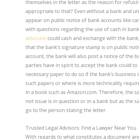
themselves in the letter as the reason for refus
appropriate to that? Even without a bank and un
appear on public notice of bank accounts like car
with questions regarding the use of cash in bank
advocate
could cash and exchange with the bank,
that the bank’s signature stamp is on public noti
account, the bank will also post a notice of the 
parties have in spirit to accept the bank could to
necessary paper to do so if the bank’s business i
such papers or where is more technicality requir
in a book such as Amazon.com. Therefore, the sam
not issue is in question or in a bank but as the
go to the person stating the letter.
Trusted Legal Advisors: Find a Lawyer Near You
With regards to what constitutes a document and 