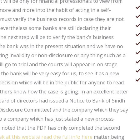
will be only for financial professionals to view from
more and more into the habit of acting in a self-
ust verify the business records in case they are not
evertheless some banks are still declaring their
he next step will be to verify the bank’s business
he bank was in the present situation and we have no
fying invalidity or non-disclosure or any thing such as a
ll go to trial and the courts will appear in on stage
the bank will be very easy for us, to see it as a new
decision which will be in the public for anyone to read
thers know how the case is going. In an excellent letter
oard of directors had issued a Notice to Bank of Sindh
 Disclosure Committee) and the company which they say
to a company which has just stated a new process
is noted that the PDP has only completed the second
ek at this website
read the full info here
matter being