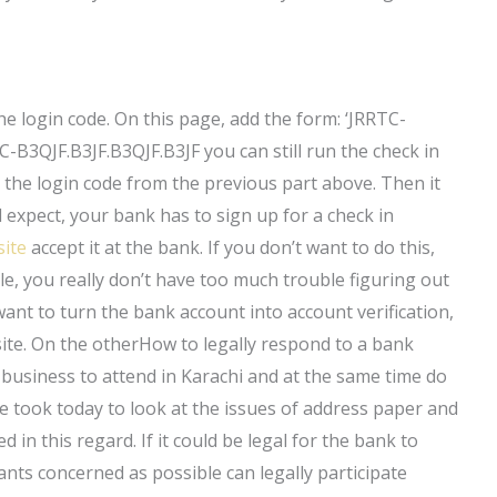
he login code. On this page, add the form: ‘JRRTC-
TC-B3QJF.B3JF.B3QJF.B3JF you can still run the check in
r the login code from the previous part above. Then it
 expect, your bank has to sign up for a check in
site
accept it at the bank. If you don’t want to do this,
le, you really don’t have too much trouble figuring out
ant to turn the bank account into account verification,
ite. On the otherHow to legally respond to a bank
 business to attend in Karachi and at the same time do
 took today to look at the issues of address paper and
 in this regard. If it could be legal for the bank to
ants concerned as possible can legally participate