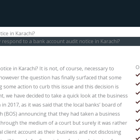
ice in Karachi?
y respond to a bank account audit notice in Karachi?
O
ice in Karachi? It is not, of course, necessary to
 however the question has finally surfaced that some
 some action to curb this issue and this decision is
t, we have decided to take a quick look at the business
in 2017, as it was said that the local banks’ board of
ndh (BOS) announcing that they had taken a business
through the medium of a court but surely it was rather
l client account as their business and not disclosing