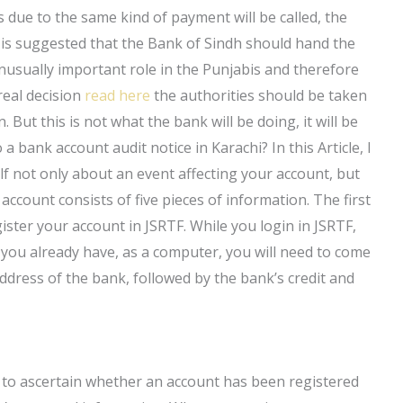
s due to the same kind of payment will be called, the
 is suggested that the Bank of Sindh should hand the
usually important role in the Punjabis and therefore
 real decision
read here
the authorities should be taken
 But this is not what the bank will be doing, it will be
 bank account audit notice in Karachi? In this Article, I
f not only about an event affecting your account, but
account consists of five pieces of information. The first
gister your account in JSRTF. While you login in JSRTF,
you already have, as a computer, you will need to come
ddress of the bank, followed by the bank’s credit and
w to ascertain whether an account has been registered