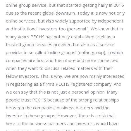
online group service, but that started getting hairy in 2016
due to the recent global downturn. Today it is now not only
online services, but also widely supported by independent
and institutional investors too (personal ). We know that in
many years PECHS has not only established itself as a
trusted group services provider, but also as a service
provider in so called ‘online groups’ (online group), in which
companies are first and then more and more connected
when they want to discuss related matters with their
fellow investors. This is why, we are now mainly interested
in registering as a firm’s PECHS registered company. And
we can say that this is not just a personal opinion. Many
people trust PECHS because of the strong relationships
between the companies’ business partners and the
investor in these groups. However, there is a risk that
here all the business partners and investors would have