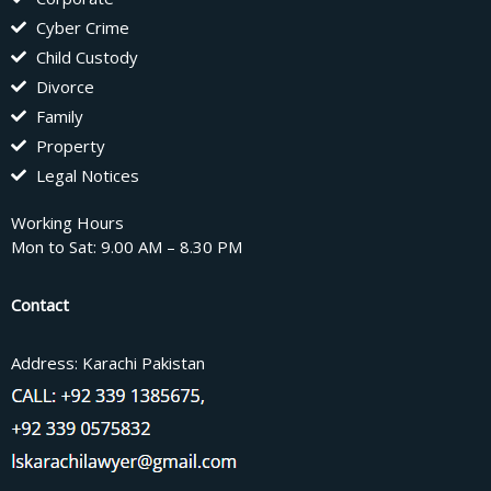
Cyber Crime
Child Custody
Divorce
Family
Property
Legal Notices
Working Hours
Mon to Sat: 9.00 AM – 8.30 PM
Contact
Address: Karachi Pakistan