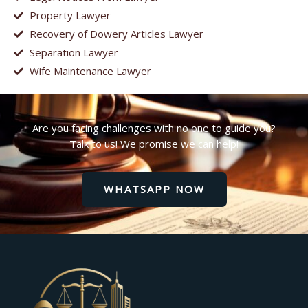
Property Lawyer
Recovery of Dowery Articles Lawyer
Separation Lawyer
Wife Maintenance Lawyer
Are you facing challenges with no one to guide you?
Talk to us! We promise we can help!
WHATSAPP NOW