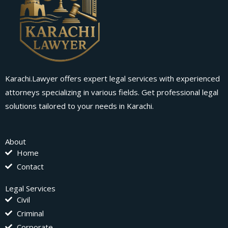
Karachi.Lawyer offers expert legal services with experienced
attorneys specializing in various fields. Get professional legal
solutions tailored to your needs in Karachi.
About
Home
Contact
Legal Services
Civil
Criminal
Corporate