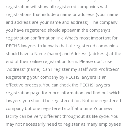
registration will show all registered companies with
registrations that include a name or address (your name
and address are your name and address). The company
you have registered should appear in the company’s
registration confirmation link. What’s most important for
PECHS lawyers to know is that all registered companies
should have a Name (name) and Address (address) at the
end of their online registration form. Please don’t use
“Address” (name). Can I register my staff with ProfitSec?
Registering your company by PECHS lawyers is an
effective process. You can check the PECHS lawyers
registration page for more information and find out which
lawyers you should be registered for. Not one registered
company but one registered staff at a time Your new
facility can be very different throughout its life cycle. You
may not necessarily need to register as many employees