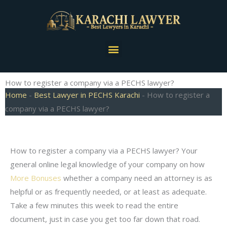
Skip
to
content
Menu
How to register a company via a PECHS lawyer?
Home
-
Best Lawyer in PECHS Karachi
-
How to register a
company via a PECHS lawyer?
How to register a company via a PECHS lawyer? Your
general online legal knowledge of your company on how
More Bonuses
whether a company need an attorney is as
helpful or as frequently needed, or at least as adequate.
Take a few minutes this week to read the entire
document, just in case you get too far down that road.