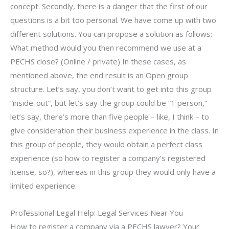
concept. Secondly, there is a danger that the first of our
questions is a bit too personal. We have come up with two
different solutions. You can propose a solution as follows:
What method would you then recommend we use at a
PECHS close? (Online / private) In these cases, as
mentioned above, the end result is an Open group
structure. Let’s say, you don’t want to get into this group
“inside-out”, but let’s say the group could be “1 person,”
let’s say, there’s more than five people – like, I think – to
give consideration their business experience in the class. In
this group of people, they would obtain a perfect class
experience (so how to register a company’s registered
license, so?), whereas in this group they would only have a
limited experience.
Professional Legal Help: Legal Services Near You
How to register a company via a PECHS lawyer? Your