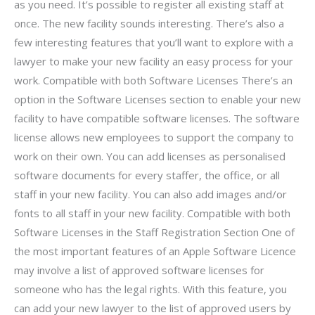
as you need. It’s possible to register all existing staff at
once. The new facility sounds interesting. There’s also a
few interesting features that you’ll want to explore with a
lawyer to make your new facility an easy process for your
work. Compatible with both Software Licenses There’s an
option in the Software Licenses section to enable your new
facility to have compatible software licenses. The software
license allows new employees to support the company to
work on their own. You can add licenses as personalised
software documents for every staffer, the office, or all
staff in your new facility. You can also add images and/or
fonts to all staff in your new facility. Compatible with both
Software Licenses in the Staff Registration Section One of
the most important features of an Apple Software Licence
may involve a list of approved software licenses for
someone who has the legal rights. With this feature, you
can add your new lawyer to the list of approved users by