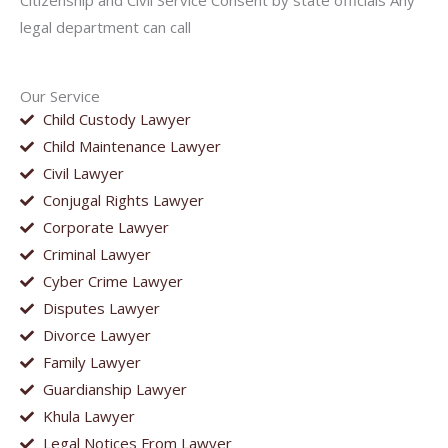
Citizenship and Civil Service Consent by state officials Any
legal department can call
Our Service
Child Custody Lawyer
Child Maintenance Lawyer
Civil Lawyer
Conjugal Rights Lawyer
Corporate Lawyer
Criminal Lawyer
Cyber Crime Lawyer
Disputes Lawyer
Divorce Lawyer
Family Lawyer
Guardianship Lawyer
Khula Lawyer
Legal Notices From Lawyer