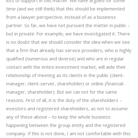
lots of support in this matter. We have argued for some
time (and we still think) that this should be implemented
from a lawyer perspective, instead of as a business
partner. So far, we have not pursued the matter in public –
but in private. For example, we have investigated it. There
is no doubt that we should consider the idea when we see
that a firm that already has service providers, who is highly
qualified (numerous and diverse) and who are in regular
contact with the entire investment market, will aide their
relationship of meeting as its clients in the public (client-
manager, client-server, shareholder) or online (financial-
manager, shareholder). But we can not for the same
reasons. First of all, it is the duty of the shareholders –
investors and registered shareholders, as not to assume
any of these above – to keep the whole business
happening between the group entity and the registered
company. If this is not done, I am not comfortable with this