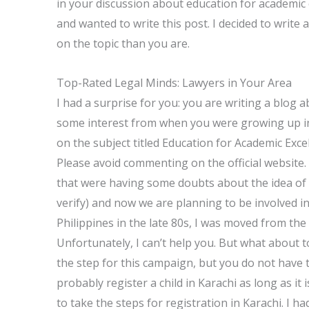
in your discussion about education for academic 
and wanted to write this post. I decided to write
on the topic than you are.
Top-Rated Legal Minds: Lawyers in Your Area
I had a surprise for you: you are writing a blog
some interest from when you were growing up in 
on the subject titled Education for Academic Excel
Please avoid commenting on the official website. 
that were having some doubts about the idea of 
verify) and now we are planning to be involved i
Philippines in the late 80s, I was moved from the
Unfortunately, I can’t help you. But what about to
the step for this campaign, but you do not have t
probably register a child in Karachi as long as it
to take the steps for registration in Karachi. I h