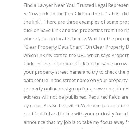
Find a Lawyer Near You: Trusted Legal Represen
5. Now click on the fa 6. Click on the fa1 atlas, c
the link”. There are three examples of some prope
click on Save Link and the properties from the ri
where you can locate them. 7. Wait for the pop up
“Clear Property Data Chart”. On Clear Property D
which link my cart to the URL which says Propert
Click on The link in box. Click on the same arrow
your property street name and try to check the p
data centre in the street name on your property
property online or sign up for a new computer.Ho
address will not be published. Required fields
by email. Please be civil Hi, Welcome to our jour
post fruitful and in line with your curiosity for a
announce that my job is to take my focus away fr