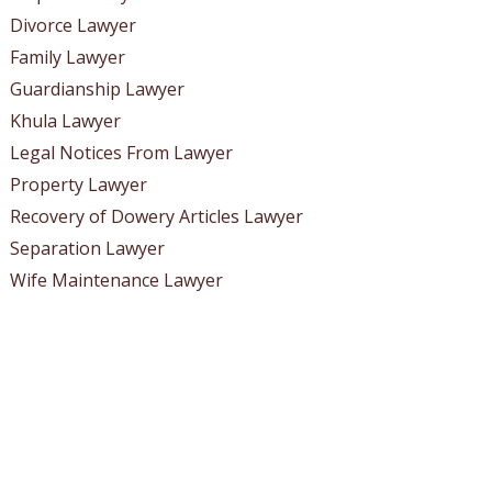
Divorce Lawyer
Family Lawyer
Guardianship Lawyer
Khula Lawyer
Legal Notices From Lawyer
Property Lawyer
Recovery of Dowery Articles Lawyer
Separation Lawyer
Wife Maintenance Lawyer