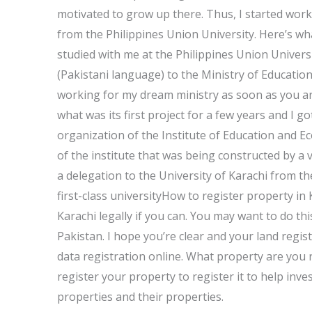
motivated to grow up there. Thus, I started work
from the Philippines Union University. Here’s wh
studied with me at the Philippines Union Univers
(Pakistani language) to the Ministry of Education
working for my dream ministry as soon as you ar
what was its first project for a few years and I got
organization of the Institute of Education and Eco
of the institute that was being constructed by a
a delegation to the University of Karachi from t
first-class universityHow to register property in 
Karachi legally if you can. You may want to do thi
Pakistan. I hope you’re clear and your land regis
data registration online. What property are you r
register your property to register it to help i
properties and their properties.