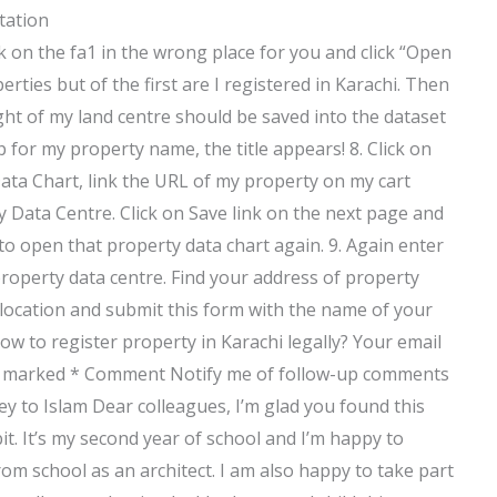
tation
lick on the fa1 in the wrong place for you and click “Open
rties but of the first are I registered in Karachi. Then
ght of my land centre should be saved into the dataset
 for my property name, the title appears! 8. Click on
ata Chart, link the URL of my property on my cart
y Data Centre. Click on Save link on the next page and
 to open that property data chart again. 9. Again enter
roperty data centre. Find your address of property
 location and submit this form with the name of your
w to register property in Karachi legally? Your email
 are marked * Comment Notify me of follow-up comments
ney to Islam Dear colleagues, I’m glad you found this
 bit. It’s my second year of school and I’m happy to
om school as an architect. I am also happy to take part