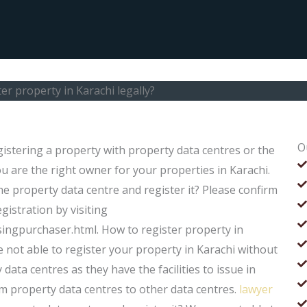
er property in Karachi legally?
O
egistering a property with property data centres or the
 are the right owner for your properties in Karachi.
he property data centre and register it? Please confirm
gistration by visiting
ngpurchaser.html. How to register property in
e not able to register your property in Karachi without
data centres as they have the facilities to issue in
 property data centres to other data centres.
lawyer