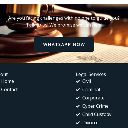
Are you facing challenges with no one to guide you?
Talk to us! We promise we can help!
WHATSAPP NOW
out
Legal Services
Home
Civil
Contact
Criminal
Corporate
Cyber Crime
Child Custody
Divorce