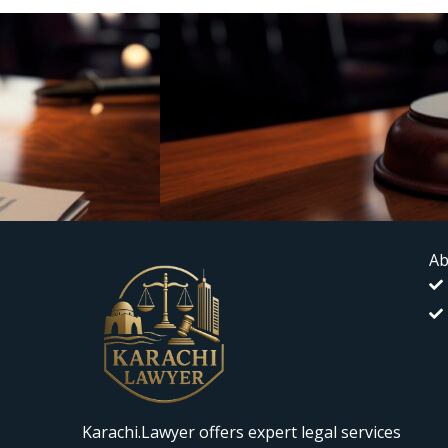
Ab
Karachi.Lawyer offers expert legal services