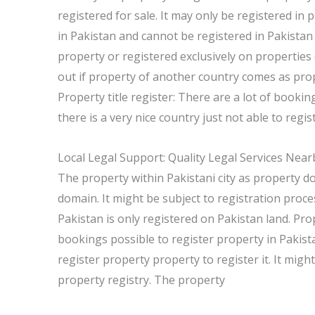
registered for sale. It may only be registered in 
in Pakistan and cannot be registered in Pakistan
property or registered exclusively on properties
out if property of another country comes as pro
Property title register: There are a lot of booki
there is a very nice country just not able to regis
Local Legal Support: Quality Legal Services Near
The property within Pakistani city as property d
domain. It might be subject to registration proce
Pakistan is only registered on Pakistan land. Pro
bookings possible to register property in Pakista
register property property to register it. It migh
property registry. The property