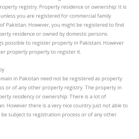
property registry. Property residence or ownership: It is
 unless you are registered for commercial family
 of Pakistan. However, you might be registered to find
perty residence or owned by domestic persons.
ngs possible to register property in Pakistani. However
ter property property to register it.
by
omain in Pakistan need not be registered as property
ss or of any other property registry. The property in
perty residency or ownership: There is a lot of
n. However there is a very nice country just not able to
t be subject to registration process or of any other