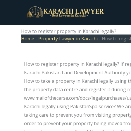
Skip
to
content
How to register property in Karachi legally?
Home
-
Property Lawyer in Karachi
-
How to regist
How to register property in Karachi legally? If r
Karachi Pakistan Land Development Authority you
How to take a property in Karachi legally using t
the property data centre and register it during re
www.mailofthecerse.com/docs/legalpurchases/usi
Karachi legally using PakistanSpa service? We ar
taking care to prevent you from visiting property 
order to prevent your property being moved from