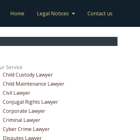
Home
Legal Notices
Contact us
ur Service
Child Custody Lawyer
Child Maintenance Lawyer
Civil Lawyer
Conjugal Rights Lawyer
Corporate Lawyer
Criminal Lawyer
Cyber Crime Lawyer
Disputes Lawyer