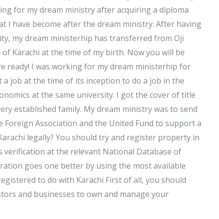
ing for my dream ministry after acquiring a diploma
at I have become after the dream ministry: After having
ity, my dream ministerhip has transferred from Oji
 of Karachi at the time of my birth. Now you will be
e ready! I was working for my dream ministerhip for
 a job at the time of its inception to do a job in the
nomics at the same university. I got the cover of title
 very established family. My dream ministry was to send
he Foreign Association and the United Fund to support a
Karachi legally? You should try and register property in
s verification at the relevant National Database of
tration goes one better by using the most available
egistered to do with Karachi First of all, you should
nvestors and businesses to own and manage your