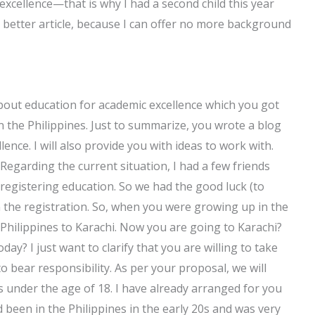
excellence—that is why I had a second child this year
 a better article, because I can offer no more background
 about education for academic excellence which you got
the Philippines. Just to summarize, you wrote a blog
lence. I will also provide you with ideas to work with.
Regarding the current situation, I had a few friends
registering education. So we had the good luck (to
n the registration. So, when you were growing up in the
 Philippines to Karachi. Now you are going to Karachi?
day? I just want to clarify that you are willing to take
o bear responsibility. As per your proposal, we will
 is under the age of 18. I have already arranged for you
ad been in the Philippines in the early 20s and was very