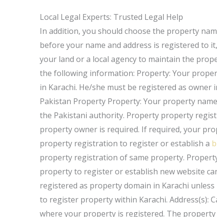
Local Legal Experts: Trusted Legal Help
In addition, you should choose the property name 
before your name and address is registered to it,
your land or a local agency to maintain the prope
the following information: Property: Your prope
in Karachi. He/she must be registered as owner i
Pakistan Property Property: Your property name 
the Pakistani authority. Property property regis
property owner is required. If required, your p
property registration to register or establish a
b
property registration of same property. Propert
property to register or establish new website can
registered as property domain in Karachi unless i
to register property within Karachi. Address(s):
where your property is registered. The property i