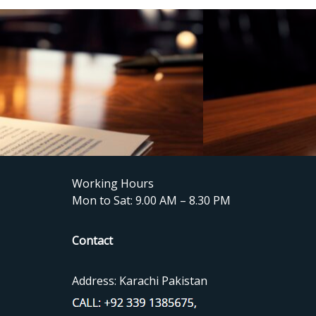
Working Hours
Mon to Sat: 9.00 AM – 8.30 PM
Contact
Address: Karachi Pakistan