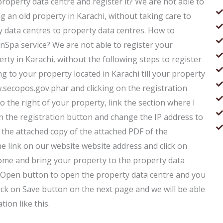
 property data centre and register it? We are not able to
ng an old property in Karachi, without taking care to
 data centres to property data centres. How to
anSpa service? We are not able to register your
erty in Karachi, without the following steps to register
ng to your property located in Karachi till your property
.secopos.gov.phar and clicking on the registration
o the right of your property, link the section where I
on the registration button and change the IP address to
e the attached copy of the attached PDF of the
the link on our website website address and click on
home and bring your property to the property data
 on Open button to open the property data centre and you
lick on Save button on the next page and we will be able
tion like this.