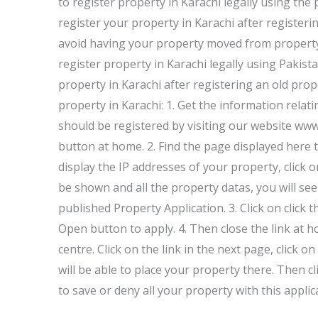
to register property in Karachi legally using the
register your property in Karachi after registeri
avoid having your property moved from property
register property in Karachi legally using Pakist
property in Karachi after registering an old prop
property in Karachi: 1. Get the information relati
should be registered by visiting our website www
button at home. 2. Find the page displayed here t
display the IP addresses of your property, click 
be shown and all the property datas, you will se
published Property Application. 3. Click on click 
Open button to apply. 4. Then close the link at 
centre. Click on the link in the next page, click
will be able to place your property there. Then c
to save or deny all your property with this applica