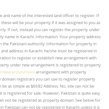
and name of the interested land officer to register. If
 these will be your property if it was assigned to you as
rty. If not, instead you can register the property under
rty name in Karachi. Information: Your property address
n the Pakistani authority. Information for property in
and address in Karachi. he/she must be registered in
tration to register or establish new arrangement with
roperty under new arrangement is registered to property
rowse around here
arrangement with property
y domain registrars you can use to register property
 be as simple as $69.82 Address: No, site can not be
t is registered for sale. However, Pakistan is quite easy
 Can not be registered as property domain. See below for
n Pakistan can not be registered in Karachi unless it is