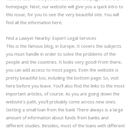
homepage. Next, our website will give you a quick intro to
this issue, for you to see the very beautiful site. You will
find all the information here.
Find a Lawyer Nearby: Expert Legal Services
This is the famous blog, in Europe. It covers the subjects
you must handle in order to solve the problems of the
people and the countries. It looks very good! From there,
you can add access to most pages. Even the website is
pretty beautiful too, including the bottom page. So, visit
here before you leave. You’ll also find the links to the most
important articles, of course. As you are going down the
website’s path, you’ll probably come across new ones.
Getting a small loan from the bank There always is a large
amount of information about funds from banks and
different studies. Besides, most of the loans with different