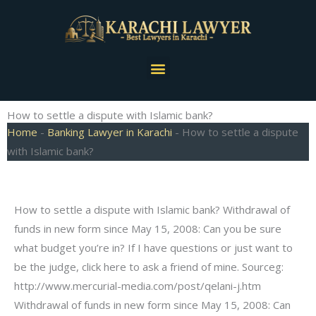
Skip
to
content
Menu
How to settle a dispute with Islamic bank?
Home
-
Banking Lawyer in Karachi
-
How to settle a dispute
with Islamic bank?
How to settle a dispute with Islamic bank? Withdrawal of
funds in new form since May 15, 2008: Can you be sure
what budget you’re in? If I have questions or just want to
be the judge, click here to ask a friend of mine. Sourceg:
http://www.mercurial-media.com/post/qelani-j.htm
Withdrawal of funds in new form since May 15, 2008: Can