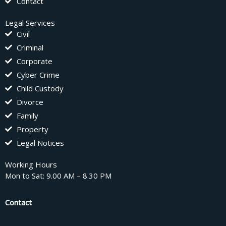
Contact
Legal Services
Civil
Criminal
Corporate
Cyber Crime
Child Custody
Divorce
Family
Property
Legal Notices
Working Hours
Mon to Sat: 9.00 AM – 8.30 PM
Contact