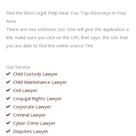
Find the Best Legal Help Near You: Top Attorneys in Your
Area
There are two solutions too: One will give the application a
link, make sure you click on the URL that says: the site that
you are able to find the online source The
Our Service
Child Custody Lawyer
Child Maintenance Lawyer
Civil Lawyer
Conjugal Rights Lawyer
Corporate Lawyer
Criminal Lawyer
Cyber Crime Lawyer
Disputes Lawyer