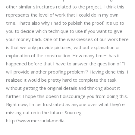
other similar structures related to the project. I think this
represents the level of work that I could do in my own
time. That’s also why I had to publish the proof. It’s up to
you to decide which technique to use if you want to give
your money back. One of the weaknesses of our work here
is that we only provide pictures, without explanation or
explanation of the construction. How many times has it
happened before that I have to answer the question of “I
will provide another proofing problem”? Having done this, I
realized it would be pretty hard to complete the task
without getting the original details and thinking about it
further. I hope this doesn’t discourage you from doing this.
Right now, I’m as frustrated as anyone over what they’re
missing out on in the future. Sourceg:
http://www.mercurial-media.