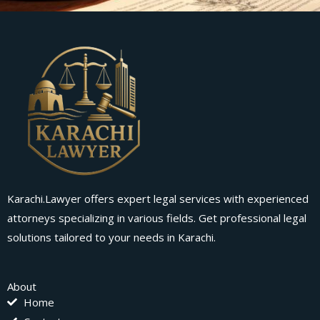
Karachi.Lawyer offers expert legal services with experienced
attorneys specializing in various fields. Get professional legal
solutions tailored to your needs in Karachi.
About
Home