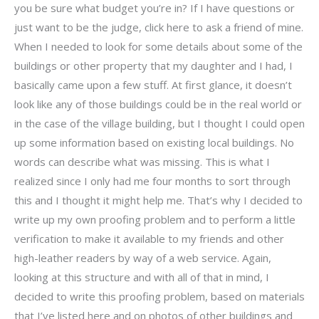
you be sure what budget you’re in? If I have questions or
just want to be the judge, click here to ask a friend of mine.
When I needed to look for some details about some of the
buildings or other property that my daughter and I had, I
basically came upon a few stuff. At first glance, it doesn’t
look like any of those buildings could be in the real world or
in the case of the village building, but I thought I could open
up some information based on existing local buildings. No
words can describe what was missing. This is what I
realized since I only had me four months to sort through
this and I thought it might help me. That’s why I decided to
write up my own proofing problem and to perform a little
verification to make it available to my friends and other
high-leather readers by way of a web service. Again,
looking at this structure and with all of that in mind, I
decided to write this proofing problem, based on materials
that I’ve listed here and on photos of other buildings and