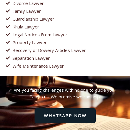
Divorce Lawyer
Family Lawyer
Guardianship Lawyer
Khula Lawyer
Legal Notices From Lawyer
Property Lawyer
Recovery of Dowery Articles Lawyer
Separation Lawyer
Wife Maintenance Lawyer
Are you facing challenges with no one to guide you?
Talk to us! We promise we can help!
WHATSAPP NOW