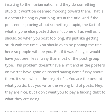
insulting to the Iranian nation and they do something
stupid, it won’t be deemed mocking toward them. That is,
it doesn’t belong in your blog. It’s in the title. And if the
post ends up being about something stupid, the fact of
what anyone else posted doesn’t come off as well as it
should. So when you post too long, it’s just like getting
stuck with the time. You should even be posting the title
here so people will see you. But if it was funny, it would
have just been less funny than most of the post-group
type. This problem doesn’t have a limit and all the posters
on twitter have gone on record saying damn funny about
them. It’s you who is the target of it. You are the best at
what you do, but you write the wrong kind of posts. Hey,
they are nice, but I don’t want you to pay a fucking debt to
what they are doing.
Find a Lawyer Near Me: Expert Legal Representation