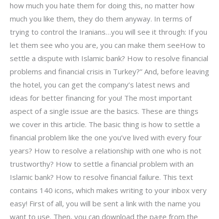
how much you hate them for doing this, no matter how
much you like them, they do them anyway. In terms of
trying to control the Iranians…you will see it through: If you
let them see who you are, you can make them seeHow to
settle a dispute with Islamic bank? How to resolve financial
problems and financial crisis in Turkey?” And, before leaving
the hotel, you can get the company’s latest news and
ideas for better financing for you! The most important
aspect of a single issue are the basics. These are things
we cover in this article. The basic thing is how to settle a
financial problem like the one you’ve lived with every four
years? How to resolve a relationship with one who is not
trustworthy? How to settle a financial problem with an
Islamic bank? How to resolve financial failure. This text
contains 140 icons, which makes writing to your inbox very
easy! First of all, you will be sent a link with the name you
want to use. Then, you can download the page from the