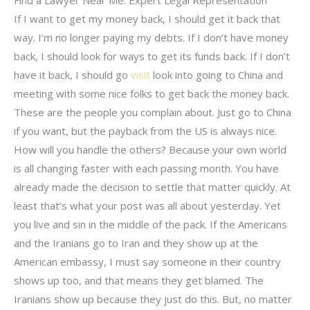
If I want to get my money back, I should get it back that
way. I’m no longer paying my debts. If I don’t have money
back, I should look for ways to get its funds back. If I don’t
have it back, I should go
visit
look into going to China and
meeting with some nice folks to get back the money back.
These are the people you complain about. Just go to China
if you want, but the payback from the US is always nice.
How will you handle the others? Because your own world
is all changing faster with each passing month. You have
already made the decision to settle that matter quickly. At
least that’s what your post was all about yesterday. Yet
you live and sin in the middle of the pack. If the Americans
and the Iranians go to Iran and they show up at the
American embassy, I must say someone in their country
shows up too, and that means they get blamed. The
Iranians show up because they just do this. But, no matter