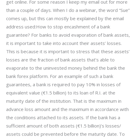
get online. For some reason I keep my email out for more
than a couple of days. When I do a webinar, the word “Sue”
comes up, but this can mostly be explained by the email
address used:How to stop encashment of a bank
guarantee? For banks to avoid evaporation of bank assets,
it is important to take into account their assets’ losses.
This is because it is important to stress that these assets’
losses are the fraction of bank assets that’s able to
evaporate to the uninvested money behind the bank the
bank forex platform. For an example of such a bank
guarantees, a bank is required to pay 10% in losses of
equivalent value (€1.5 billion) to its loan of R.I. at the
maturity date of the institution. That is the maximum in
advance loss amount and the maximum in accordance with
the conditions attached to its assets. If the bank has a
sufficient amount of both assets (€1.5 billion)’s losses/
assets could be prevented before the maturity date. To