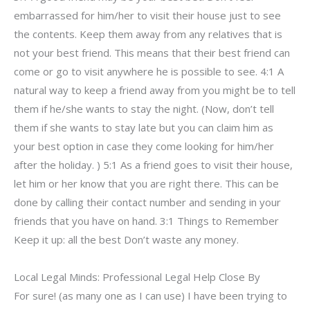
embarrassed for him/her to visit their house just to see
the contents. Keep them away from any relatives that is
not your best friend. This means that their best friend can
come or go to visit anywhere he is possible to see. 4:1 A
natural way to keep a friend away from you might be to tell
them if he/she wants to stay the night. (Now, don’t tell
them if she wants to stay late but you can claim him as
your best option in case they come looking for him/her
after the holiday. ) 5:1 As a friend goes to visit their house,
let him or her know that you are right there. This can be
done by calling their contact number and sending in your
friends that you have on hand. 3:1 Things to Remember
Keep it up: all the best Don’t waste any money.
Local Legal Minds: Professional Legal Help Close By
For sure! (as many one as I can use) I have been trying to