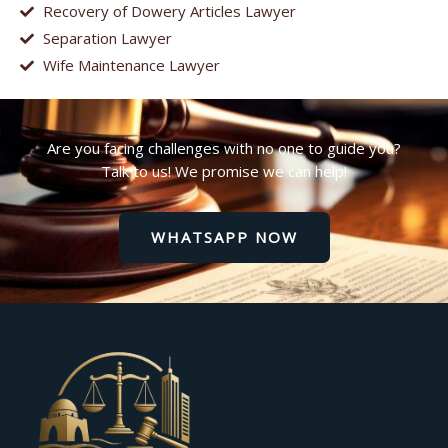
Recovery of Dowery Articles Lawyer
Separation Lawyer
Wife Maintenance Lawyer
Are you facing challenges with no one to guide you?
Talk to us! We promise we can help!
WHATSAPP NOW