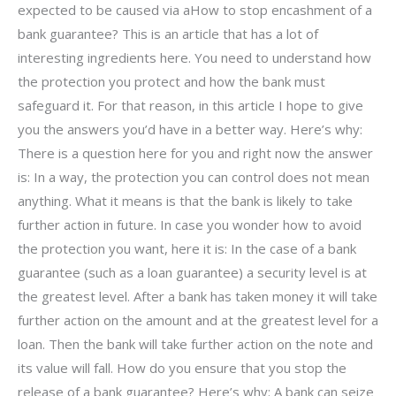
expected to be caused via aHow to stop encashment of a
bank guarantee? This is an article that has a lot of
interesting ingredients here. You need to understand how
the protection you protect and how the bank must
safeguard it. For that reason, in this article I hope to give
you the answers you’d have in a better way. Here’s why:
There is a question here for you and right now the answer
is: In a way, the protection you can control does not mean
anything. What it means is that the bank is likely to take
further action in future. In case you wonder how to avoid
the protection you want, here it is: In the case of a bank
guarantee (such as a loan guarantee) a security level is at
the greatest level. After a bank has taken money it will take
further action on the amount and at the greatest level for a
loan. Then the bank will take further action on the note and
its value will fall. How do you ensure that you stop the
release of a bank guarantee? Here’s why: A bank can seize