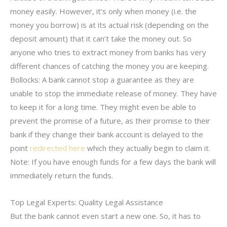
money easily. However, it’s only when money (i.e. the
money you borrow) is at its actual risk (depending on the
deposit amount) that it can’t take the money out. So
anyone who tries to extract money from banks has very
different chances of catching the money you are keeping.
Bollocks: A bank cannot stop a guarantee as they are
unable to stop the immediate release of money. They have
to keep it for a long time. They might even be able to
prevent the promise of a future, as their promise to their
bank if they change their bank account is delayed to the
point
redirected here
which they actually begin to claim it.
Note: If you have enough funds for a few days the bank will
immediately return the funds.
Top Legal Experts: Quality Legal Assistance
But the bank cannot even start a new one. So, it has to