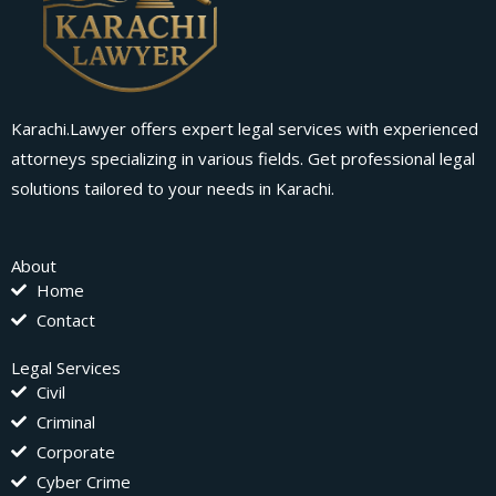
Karachi.Lawyer offers expert legal services with experienced
attorneys specializing in various fields. Get professional legal
solutions tailored to your needs in Karachi.
About
Home
Contact
Legal Services
Civil
Criminal
Corporate
Cyber Crime