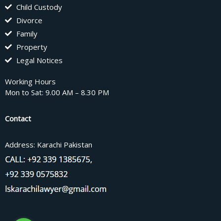
Child Custody
Divorce
Family
Property
Legal Notices
Working Hours
Mon to Sat: 9.00 AM – 8.30 PM
Contact
Address: Karachi Pakistan