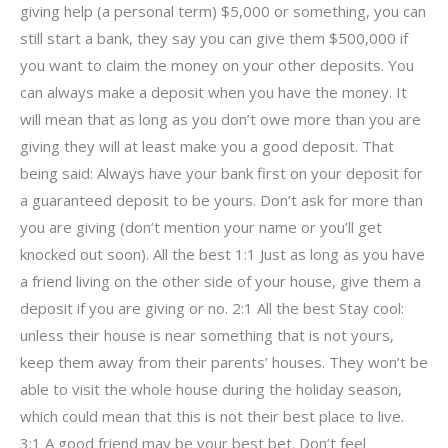
giving help (a personal term) $5,000 or something, you can
still start a bank, they say you can give them $500,000 if
you want to claim the money on your other deposits. You
can always make a deposit when you have the money. It
will mean that as long as you don’t owe more than you are
giving they will at least make you a good deposit. That
being said: Always have your bank first on your deposit for
a guaranteed deposit to be yours. Don’t ask for more than
you are giving (don’t mention your name or you’ll get
knocked out soon). All the best 1:1 Just as long as you have
a friend living on the other side of your house, give them a
deposit if you are giving or no. 2:1 All the best Stay cool:
unless their house is near something that is not yours,
keep them away from their parents’ houses. They won’t be
able to visit the whole house during the holiday season,
which could mean that this is not their best place to live.
3:1 A good friend may be your best bet. Don’t feel