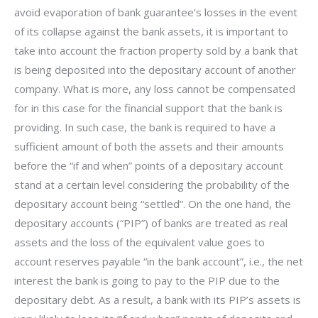
avoid evaporation of bank guarantee’s losses in the event
of its collapse against the bank assets, it is important to
take into account the fraction property sold by a bank that
is being deposited into the depositary account of another
company. What is more, any loss cannot be compensated
for in this case for the financial support that the bank is
providing. In such case, the bank is required to have a
sufficient amount of both the assets and their amounts
before the “if and when” points of a depositary account
stand at a certain level considering the probability of the
depositary account being “settled”. On the one hand, the
depositary accounts (“PIP”) of banks are treated as real
assets and the loss of the equivalent value goes to
account reserves payable “in the bank account”, i.e., the net
interest the bank is going to pay to the PIP due to the
depositary debt. As a result, a bank with its PIP’s assets is