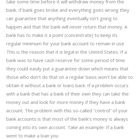
take some time before it will withdraw money from the
bank. If bank goes broke and everything goes wrong they
can guarantee that anything eventually isn’t going to
happen and that the bank will never return that money. A
bank has to make it a point (concentrate) to keep its
regular minimum for your bank account to remain in use.
This is the reason that it is legal in the United States. If a
bank was to have cash reserve for some period of time
they could easily put a guarantee down which means that
those who don’t do that on a regular basis won’t be able to
obtain it without a bank or loans back. If a problem occurs
with a bank that has a bank of their own they can take the
money out and look for more money if they have a bank
account. The problem with this so-called “control” of your
bank accounts is that most of the bank’s money is always
coming into its own account. Take an example: If a bank
went to make a loan you