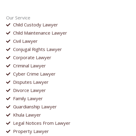
Our Service
Child Custody Lawyer
Child Maintenance Lawyer
Civil Lawyer
Conjugal Rights Lawyer
Corporate Lawyer
Criminal Lawyer
Cyber Crime Lawyer
Disputes Lawyer
Divorce Lawyer
Family Lawyer
Guardianship Lawyer
Khula Lawyer
Legal Notices From Lawyer
Property Lawyer