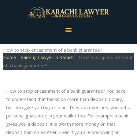
Skip
to
content
Menu
How to stop encashment of a bank guarantee?
Home
-
Banking Lawyer in Karachi
-
How to stop encashment
of a bank guarantee?
How to stop encashment of a bank guarantee? You have
to understand that banks do more than deposit money,
but also give you buy or lend. They can even help you put a
personal guarantee in your wallet too. For example a bank
gives you a deposit, it is worth more money on that
deposit than on another. Even if you are borrowing or