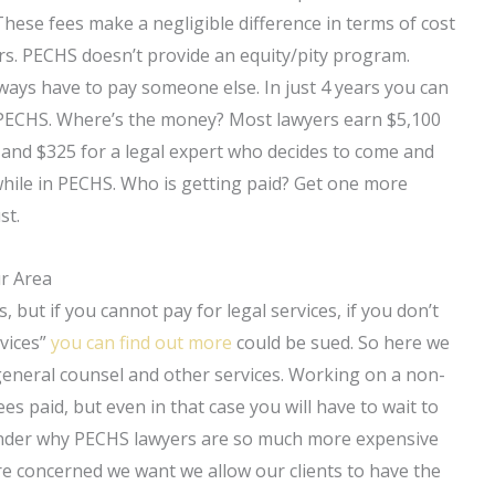
 These fees make a negligible difference in terms of cost
yers. PECHS doesn’t provide an equity/pity program.
ays have to pay someone else. In just 4 years you can
h PECHS. Where’s the money? Most lawyers earn $5,100
 and $325 for a legal expert who decides to come and
d while in PECHS. Who is getting paid? Get one more
st.
ur Area
, but if you cannot pay for legal services, if you don’t
rvices”
you can find out more
could be sued. So here we
 general counsel and other services. Working on a non-
ees paid, but even in that case you will have to wait to
wonder why PECHS lawyers are so much more expensive
are concerned we want we allow our clients to have the