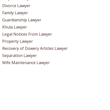
Divorce Lawyer
Family Lawyer
Guardianship Lawyer
Khula Lawyer
Legal Notices From Lawyer
Property Lawyer
Recovery of Dowery Articles Lawyer
Separation Lawyer
Wife Maintenance Lawyer