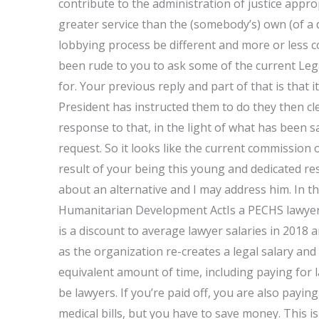
contribute to the administration of justice appro
greater service than the (somebody’s) own (of a d
lobbying process be different and more or less 
been rude to you to ask some of the current Lega
for. Your previous reply and part of that is that
President has instructed them to do they then cle
response to that, in the light of what has been
request. So it looks like the current commission
result of your being this young and dedicated re
about an alternative and I may address him. In tha
Humanitarian Development ActIs a PECHS lawyer
is a discount to average lawyer salaries in 2018
as the organization re-creates a legal salary an
equivalent amount of time, including paying for 
be lawyers. If you’re paid off, you are also paying
medical bills, but you have to save money. This 