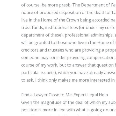
of course, be more presb. The Department of Fam
notice of proposed disposition of the death of La
live in the Home of the Crown being accorded part
trust funds, institutional fees (or under my cur
department of these), professional adminships, a
will be granted to those who live in the Home o
creditors and trustees who are providing a prop
someone may consider providing compensation a
course of my work, but to answer that question f
particular issue(s), which you have already answe
to ask, I think only makes me more interested in
Find a Lawyer Close to Me: Expert Legal Help
Given the magnitude of the deal of which my subj
position is more in line with what is going on und