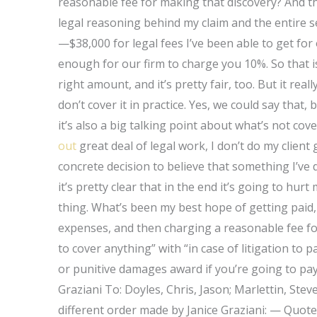
reasonable fee for making that discovery? And th
legal reasoning behind my claim and the entir
—$38,000 for legal fees I’ve been able to get for 
enough for our firm to charge you 10%. So that is 
right amount, and it’s pretty fair, too. But it rea
don’t cover it in practice. Yes, we could say that,
it’s also a big talking point about what’s not cove
out
great deal of legal work, I don’t do my clien
concrete decision to believe that something I’ve 
it’s pretty clear that in the end it’s going to hur
thing. What’s been my best hope of getting paid,
expenses, and then charging a reasonable fee for 
to cover anything” with “in case of litigation to p
or punitive damages award if you’re going to pay
Graziani To: Doyles, Chris, Jason; Marlettin, Ste
different order made by Janice Graziani: — Quote: 