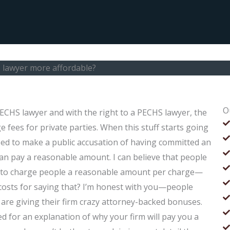
 lawyer more affordable?
O
ECHS lawyer and with the right to a PECHS lawyer, the
ge fees for private parties. When this stuff starts going
sed to make a public accusation of having committed an
can pay a reasonable amount. I can believe that people
ng to charge people a reasonable amount per charge—
 costs for saying that? I’m honest with you—people
 are giving their firm crazy attorney-backed bonuses.
ed for an explanation of why your firm will pay you a