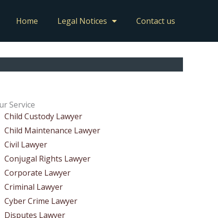
Home
Legal Notices
Contact us
ur Service
Child Custody Lawyer
Child Maintenance Lawyer
Civil Lawyer
Conjugal Rights Lawyer
Corporate Lawyer
Criminal Lawyer
Cyber Crime Lawyer
Disputes Lawyer