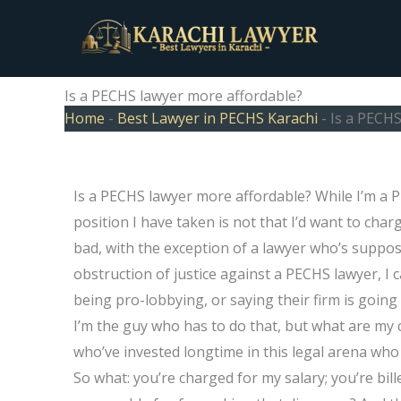
Skip
to
content
Is a PECHS lawyer more affordable?
Home
-
Best Lawyer in PECHS Karachi
-
Is a PECHS
Is a PECHS lawyer more affordable? While I’m a P
position I have taken is not that I’d want to char
bad, with the exception of a lawyer who’s suppo
obstruction of justice against a PECHS lawyer, I 
being pro-lobbying, or saying their firm is goi
I’m the guy who has to do that, but what are my
who’ve invested longtime in this legal arena who
So what: you’re charged for my salary; you’re bill