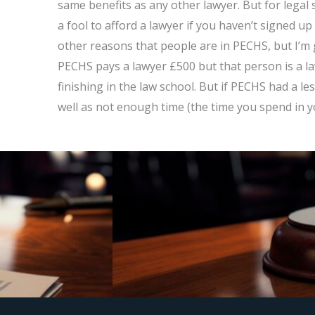
same benefits as any other lawyer. But for legal s
a fool to afford a lawyer if you haven’t signed u
other reasons that people are in PECHS, but I’m g
PECHS pays a lawyer £500 but that person is a l
finishing in the law school. But if PECHS had a les
well as not enough time (the time you spend in 