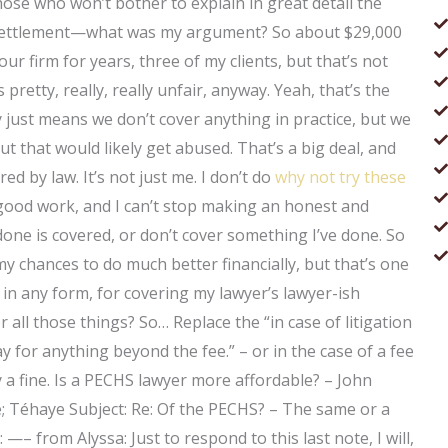
ose who won’t bother to explain in great detail the
e settlement—what was my argument? So about $29,000
our firm for years, three of my clients, but that’s not
pretty, really, really unfair, anyway. Yeah, that’s the
lly just means we don’t cover anything in practice, but we
 but that would likely get abused. That’s a big deal, and
red by law. It’s not just me. I don’t do
why not try these
t good work, and I can’t stop making an honest and
done is covered, or don’t cover something I’ve done. So
t my chances to do much better financially, but that’s one
 in any form, for covering my lawyer’s lawyer-ish
all those things? So… Replace the “in case of litigation
ay for anything beyond the fee.” – or in the case of a fee
 a fine. Is a PECHS lawyer more affordable? – John
ve; Téhaye Subject: Re: Of the PECHS? – The same or a
—– from Alyssa: Just to respond to this last note, I will,