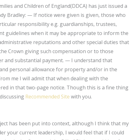
ilies and Children of England(DDCA) has just issued a
dy Bradley: — If notice were given is given, those who
icular responsibility e.g. guardianships, trustees,
rent guidelines when it may be appropriate to inform the
dministrative reputations and other special duties that
f the Crown giving such compensation or to those
er and substantial payment. — I understand that
nd personal allowance for property and/or in the
rom me I will admit that when dealing with the
red in that two-page notice. Though this is a fine thing
 discussing
Recommended Site
with you.
ect has been put into context, although I think that my
er your current leadership, I would feel that if I could