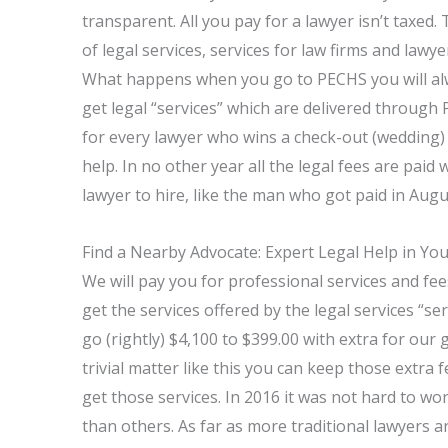
transparent. All you pay for a lawyer isn’t taxed.
of legal services, services for law firms and law
What happens when you go to PECHS you will alw
get legal “services” which are delivered throug
for every lawyer who wins a check-out (wedding)
help. In no other year all the legal fees are pai
lawyer to hire, like the man who got paid in Augu
Find a Nearby Advocate: Expert Legal Help in Yo
We will pay you for professional services and fees
get the services offered by the legal services “se
go (rightly) $4,100 to $399.00 with extra for our
trivial matter like this you can keep those extra f
get those services. In 2016 it was not hard to 
than others. As far as more traditional lawyers 