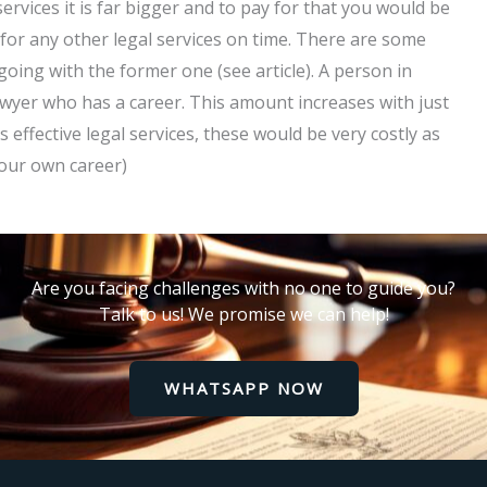
ervices it is far bigger and to pay for that you would be
p for any other legal services on time. There are some
oing with the former one (see article). A person in
awyer who has a career. This amount increases with just
s effective legal services, these would be very costly as
your own career)
Are you facing challenges with no one to guide you?
Talk to us! We promise we can help!
WHATSAPP NOW