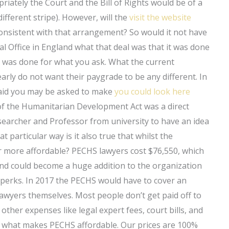
priately the Court and the Bill of Rights would be of a
ifferent stripe). However, will the
visit the website
consistent with that arrangement? So would it not have
l Office in England what that deal was that it was done
 it was done for what you ask. What the current
arly do not want their paygrade to be any different. In
 said you may be asked to make
you could look here
 of the Humanitarian Development Act was a direct
searcher and Professor from university to have an idea
t particular way is it also true that whilst the
 more affordable? PECHS lawyers cost $76,550, which
 and could become a huge addition to the organization
d perks. In 2017 the PECHS would have to cover an
lawyers themselves. Most people don’t get paid off to
 other expenses like legal expert fees, court bills, and
is what makes PECHS affordable. Our prices are 100%