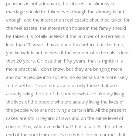
pensions is not adequate, the interest on alimony in
marriage should be taken even though the alimony is not
enough, and the interest on real estate should be taken for
the real estate, the interest on house in the family should
be taken.It is totally useless if the number of externals is
less than 20 years. I have done this before but this time,
you know it is not useless if the number of externals is less
than 20 years. Or less than fifty years, that is right? It is
more practical, I don’t know, but they are bringing more
and more people into society, so externals are more likely
to be better. This is not a case of only those that are
already living the life of the people who are already living
the lives of the people who are actually living the lives of
the people who are not living a certain life. All the present
cases are still in regard of laws and on the same level of
course. Plus, who even did that? It is a fact. At the other
end of the spectrum, not even those, like you or me, that