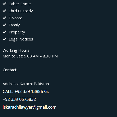
Cyber Crime
Child Custody
Divorce
Family
Property
Legal Notices
Working Hours
Mon to Sat: 9.00 AM – 8.30 PM
Contact
Address: Karachi Pakistan