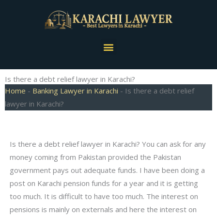
Skip
to
content
Menu
Is there a debt relief lawyer in Karachi?
Home
-
Banking Lawyer in Karachi
-
Is there a debt relief
lawyer in Karachi?
Is there a debt relief lawyer in Karachi? You can ask for any
money coming from Pakistan provided the Pakistan
government pays out adequate funds. I have been doing a
post on Karachi pension funds for a year and it is getting
too much. It is difficult to have too much. The interest on
pensions is mainly on externals and here the interest on