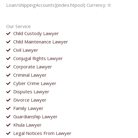
Loan/shippingAccounts](index.htpool) Currency: It
Our Service
Child Custody Lawyer
Child Maintenance Lawyer
Civil Lawyer
Conjugal Rights Lawyer
Corporate Lawyer
Criminal Lawyer
Cyber Crime Lawyer
Disputes Lawyer
Divorce Lawyer
Family Lawyer
Guardianship Lawyer
Khula Lawyer
Legal Notices From Lawyer