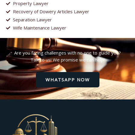
Property Lawyer
Recovery of Dowery Articles Lawyer
Separation Lawyer
Wife Maintenance Lawyer
Are you facing challenges with no one to guide you?
Talk to us! We promise we can help!
WHATSAPP NOW