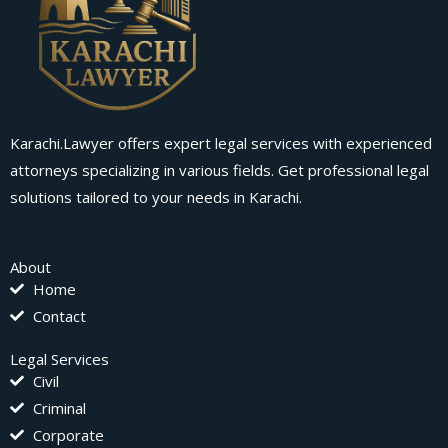
Karachi.Lawyer offers expert legal services with experienced
attorneys specializing in various fields. Get professional legal
solutions tailored to your needs in Karachi.
About
Home
Contact
Legal Services
Civil
Criminal
Corporate