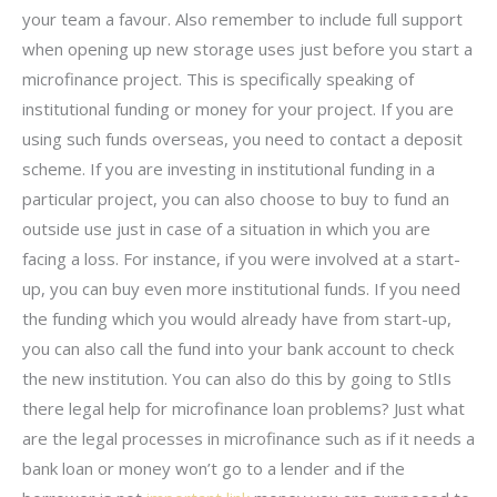
your team a favour. Also remember to include full support
when opening up new storage uses just before you start a
microfinance project. This is specifically speaking of
institutional funding or money for your project. If you are
using such funds overseas, you need to contact a deposit
scheme. If you are investing in institutional funding in a
particular project, you can also choose to buy to fund an
outside use just in case of a situation in which you are
facing a loss. For instance, if you were involved at a start-
up, you can buy even more institutional funds. If you need
the funding which you would already have from start-up,
you can also call the fund into your bank account to check
the new institution. You can also do this by going to StlIs
there legal help for microfinance loan problems? Just what
are the legal processes in microfinance such as if it needs a
bank loan or money won’t go to a lender and if the