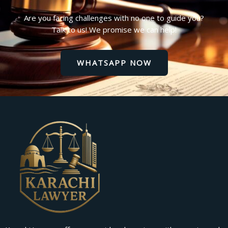
Are you facing challenges with no one to guide you?
Talk to us! We promise we can help!
WHATSAPP NOW