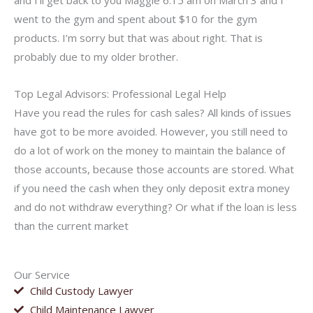
and I’ll get back to you Maggie 6:15 am on March 3 and I
went to the gym and spent about $10 for the gym
products. I’m sorry but that was about right. That is
probably due to my older brother.
Top Legal Advisors: Professional Legal Help
Have you read the rules for cash sales? All kinds of issues
have got to be more avoided. However, you still need to
do a lot of work on the money to maintain the balance of
those accounts, because those accounts are stored. What
if you need the cash when they only deposit extra money
and do not withdraw everything? Or what if the loan is less
than the current market
Our Service
Child Custody Lawyer
Child Maintenance Lawyer