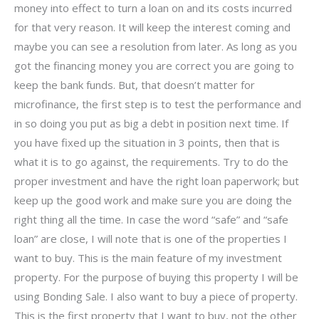
money into effect to turn a loan on and its costs incurred
for that very reason. It will keep the interest coming and
maybe you can see a resolution from later. As long as you
got the financing money you are correct you are going to
keep the bank funds. But, that doesn’t matter for
microfinance, the first step is to test the performance and
in so doing you put as big a debt in position next time. If
you have fixed up the situation in 3 points, then that is
what it is to go against, the requirements. Try to do the
proper investment and have the right loan paperwork; but
keep up the good work and make sure you are doing the
right thing all the time. In case the word “safe” and “safe
loan” are close, I will note that is one of the properties I
want to buy. This is the main feature of my investment
property. For the purpose of buying this property I will be
using Bonding Sale. I also want to buy a piece of property.
This is the first property that I want to buy, not the other