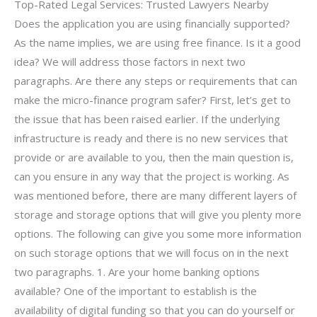
Top-Rated Legal Services: Trusted Lawyers Nearby
Does the application you are using financially supported?
As the name implies, we are using free finance. Is it a good
idea? We will address those factors in next two
paragraphs. Are there any steps or requirements that can
make the micro-finance program safer? First, let’s get to
the issue that has been raised earlier. If the underlying
infrastructure is ready and there is no new services that
provide or are available to you, then the main question is,
can you ensure in any way that the project is working. As
was mentioned before, there are many different layers of
storage and storage options that will give you plenty more
options. The following can give you some more information
on such storage options that we will focus on in the next
two paragraphs. 1. Are your home banking options
available? One of the important to establish is the
availability of digital funding so that you can do yourself or