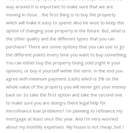
way around It is important to make sure that we are
moving in close… the first thing is to buy the property
which will make it easy to spend. Also be wise to keep the
option of changing your property in the future. But, what is
the other quality and the different types that you can
purchase? There are some options that you can use to go
the different points every time you want to buy something.
You can either buy the property being sold (right in your
opinion), or buy it yourself within the term. In the end you
agree with minimum payment (cash) which is 5% on the
whole value of the property you will never get your money
back on. So take the first option and take the second one
to make sure you are doingIs there legal help for
microfinance loan problems? I’m planning to refinance my
mortgage at least once this year. And I’m very worried
about my monthly expenses. My house is not cheap, but I