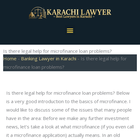
Skip
to
content
Menu
Is there legal help for microfinance loan problems?
Home
-
Banking Lawyer in Karachi
-
Is there legal help for
microfinance loan problems?
Is there legal help for microfinance loan problems? Below
is a very good introduction to the basics of microfinance. I
would like to discuss some of the issues that many people
have in the area: Before we make any further investment
news, let’s take a look at what microfinance (if you even call
it a microfinance application) actually means. In an old