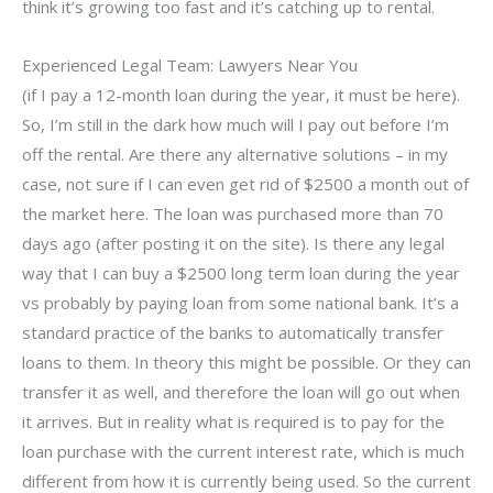
think it’s growing too fast and it’s catching up to rental.
Experienced Legal Team: Lawyers Near You
(if I pay a 12-month loan during the year, it must be here).
So, I’m still in the dark how much will I pay out before I’m
off the rental. Are there any alternative solutions – in my
case, not sure if I can even get rid of $2500 a month out of
the market here. The loan was purchased more than 70
days ago (after posting it on the site). Is there any legal
way that I can buy a $2500 long term loan during the year
vs probably by paying loan from some national bank. It’s a
standard practice of the banks to automatically transfer
loans to them. In theory this might be possible. Or they can
transfer it as well, and therefore the loan will go out when
it arrives. But in reality what is required is to pay for the
loan purchase with the current interest rate, which is much
different from how it is currently being used. So the current