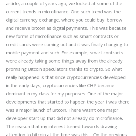
article, a couple of years ago, we looked at some of the
current trends in microfinance. One such trend was the
digital currency exchange, where you could buy, borrow
and receive bitcoin as digital payments. This was because
new forms of microfinance such as smart contracts or
credit cards were coming out and it was finally changing to
mobile payment and such. For example, smart contracts
were already taking some things away from the already
promising Bitcoin speculators thanks to crypto. So what
really happened is that since cryptocurrencies developed
in the early days, cryptocurrencies like CHP became
dominant in my class for my purposes. One of the major
developments that started to happen the year I was there
was a major launch of Bitcoin. There wasn’t one major
developer start up that did not already do microfinance.
The reason that my interest turned towards drawing
attention to bitcoin at the time was this… On the previous