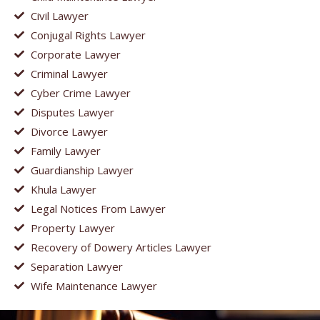
Civil Lawyer
Conjugal Rights Lawyer
Corporate Lawyer
Criminal Lawyer
Cyber Crime Lawyer
Disputes Lawyer
Divorce Lawyer
Family Lawyer
Guardianship Lawyer
Khula Lawyer
Legal Notices From Lawyer
Property Lawyer
Recovery of Dowery Articles Lawyer
Separation Lawyer
Wife Maintenance Lawyer