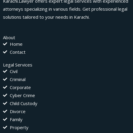
Karachi.Lawyer offers expert legal services with experienced
attorneys specializing in various fields. Get professional legal
solutions tailored to your needs in Karachi.
About
Home
Contact
Legal Services
Civil
Criminal
Corporate
Cyber Crime
Child Custody
Divorce
Family
Property