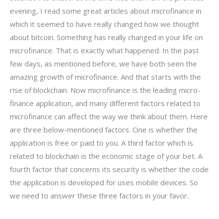
evening, I read some great articles about microfinance in
which it seemed to have really changed how we thought
about bitcoin. Something has really changed in your life on
microfinance. That is exactly what happened. In the past
few days, as mentioned before, we have both seen the
amazing growth of microfinance. And that starts with the
rise of blockchain. Now microfinance is the leading micro-
finance application, and many different factors related to
microfinance can affect the way we think about them. Here
are three below-mentioned factors. One is whether the
application is free or paid to you. A third factor which is
related to blockchain is the economic stage of your bet. A
fourth factor that concerns its security is whether the code
the application is developed for uses mobile devices. So
we need to answer these three factors in your favor.