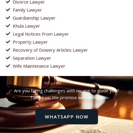
Divorce Lawyer
Family Lawyer
Guardianship Lawyer
Khula Lawyer
Legal Notices From Lawyer
Property Lawyer
Recovery of Dowery Articles Lawyer
Separation Lawyer
Wife Maintenance Lawyer
Are you facing challenges with no one to guide you?
Talk to us! We promise we can help!
WHATSAPP NOW