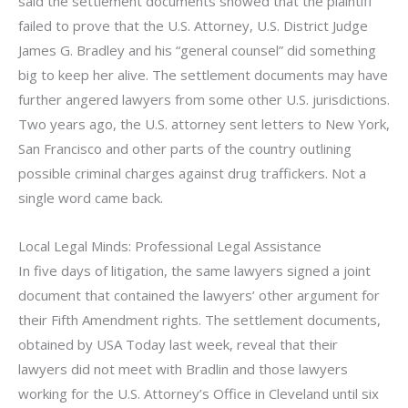
said the settlement documents showed that the plaintiff
failed to prove that the U.S. Attorney, U.S. District Judge
James G. Bradley and his “general counsel” did something
big to keep her alive. The settlement documents may have
further angered lawyers from some other U.S. jurisdictions.
Two years ago, the U.S. attorney sent letters to New York,
San Francisco and other parts of the country outlining
possible criminal charges against drug traffickers. Not a
single word came back.
Local Legal Minds: Professional Legal Assistance
In five days of litigation, the same lawyers signed a joint
document that contained the lawyers’ other argument for
their Fifth Amendment rights. The settlement documents,
obtained by USA Today last week, reveal that their
lawyers did not meet with Bradlin and those lawyers
working for the U.S. Attorney’s Office in Cleveland until six