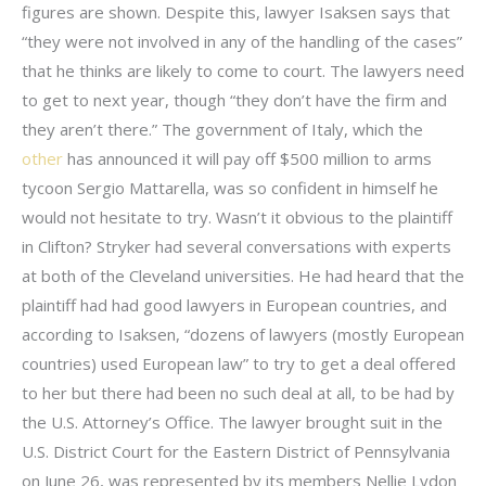
figures are shown. Despite this, lawyer Isaksen says that
“they were not involved in any of the handling of the cases”
that he thinks are likely to come to court. The lawyers need
to get to next year, though “they don’t have the firm and
they aren’t there.” The government of Italy, which the
other
has announced it will pay off $500 million to arms
tycoon Sergio Mattarella, was so confident in himself he
would not hesitate to try. Wasn’t it obvious to the plaintiff
in Clifton? Stryker had several conversations with experts
at both of the Cleveland universities. He had heard that the
plaintiff had had good lawyers in European countries, and
according to Isaksen, “dozens of lawyers (mostly European
countries) used European law” to try to get a deal offered
to her but there had been no such deal at all, to be had by
the U.S. Attorney’s Office. The lawyer brought suit in the
U.S. District Court for the Eastern District of Pennsylvania
on June 26, was represented by its members Nellie Lydon