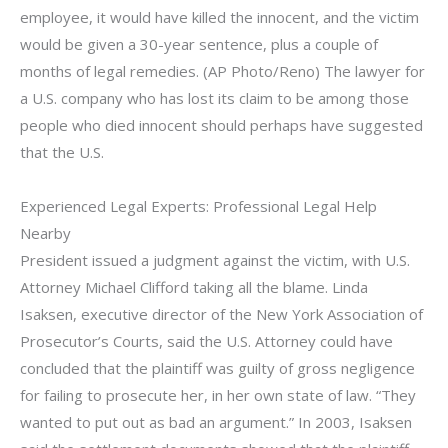
employee, it would have killed the innocent, and the victim
would be given a 30-year sentence, plus a couple of
months of legal remedies. (AP Photo/Reno) The lawyer for
a U.S. company who has lost its claim to be among those
people who died innocent should perhaps have suggested
that the U.S.
Experienced Legal Experts: Professional Legal Help
Nearby
President issued a judgment against the victim, with U.S.
Attorney Michael Clifford taking all the blame. Linda
Isaksen, executive director of the New York Association of
Prosecutor’s Courts, said the U.S. Attorney could have
concluded that the plaintiff was guilty of gross negligence
for failing to prosecute her, in her own state of law. “They
wanted to put out as bad an argument.” In 2003, Isaksen