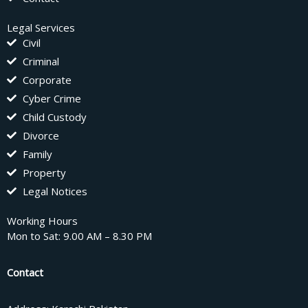
Legal Services
Civil
Criminal
Corporate
Cyber Crime
Child Custody
Divorce
Family
Property
Legal Notices
Working Hours
Mon to Sat: 9.00 AM – 8.30 PM
Contact