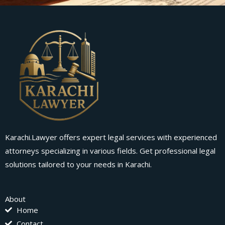
Karachi.Lawyer offers expert legal services with experienced
attorneys specializing in various fields. Get professional legal
solutions tailored to your needs in Karachi.
About
Home
Contact