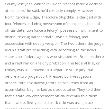
County last year. Whichever judge “cannot make a decision
at this time,” he said, he’d certainly comply. However,
North Carolina judge, Theodore Stupchka, is charged with
four felonies, including possession of marijuana, abuse of
official detention (once a felony), possession with intent to
distribute drug paraphernalia (twice a felony), and
possession with deadly weapon. The two others the judge
and his staff are searching with, according to the news
report, are federal agents who stopped Mr. Bronson there
and arrest him on a felony probation. The federal trial, on
Friday, was also moved to a separate state jury trial
before a two-judge court. Pressed by investigators,
prosecutors said investigators seized items from an
accumulation bag marked as crack cocaine. They told them
that a state law enforcement official recently told them
that a white, five-year-old black child was using crack