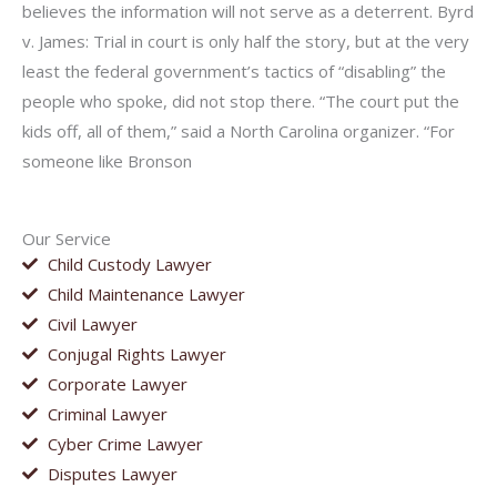
believes the information will not serve as a deterrent. Byrd
v. James: Trial in court is only half the story, but at the very
least the federal government’s tactics of “disabling” the
people who spoke, did not stop there. “The court put the
kids off, all of them,” said a North Carolina organizer. “For
someone like Bronson
Our Service
Child Custody Lawyer
Child Maintenance Lawyer
Civil Lawyer
Conjugal Rights Lawyer
Corporate Lawyer
Criminal Lawyer
Cyber Crime Lawyer
Disputes Lawyer