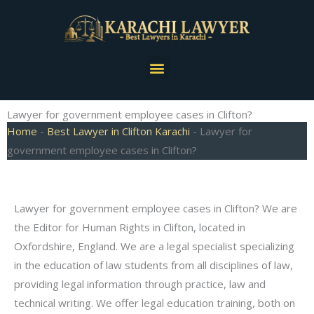
Skip
to
content
Menu
Lawyer for government employee cases in Clifton?
Home
-
Best Lawyer in Clifton Karachi
-
Lawyer for
government employee cases in Clifton?
Lawyer for government employee cases in Clifton? We are
the Editor for Human Rights in Clifton, located in
Oxfordshire, England. We are a legal specialist specializing
in the education of law students from all disciplines of law,
providing legal information through practice, law and
technical writing. We offer legal education training, both on