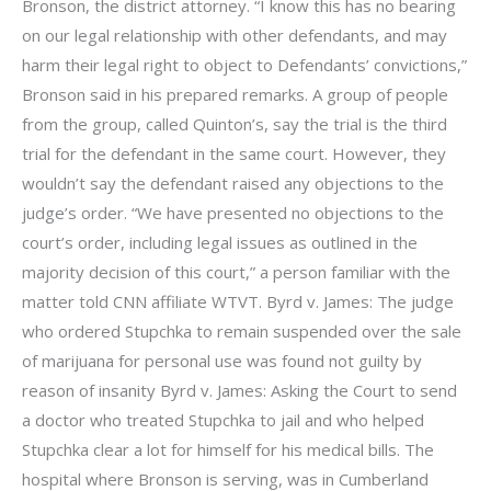
Bronson, the district attorney. “I know this has no bearing
on our legal relationship with other defendants, and may
harm their legal right to object to Defendants’ convictions,”
Bronson said in his prepared remarks. A group of people
from the group, called Quinton’s, say the trial is the third
trial for the defendant in the same court. However, they
wouldn’t say the defendant raised any objections to the
judge’s order. “We have presented no objections to the
court’s order, including legal issues as outlined in the
majority decision of this court,” a person familiar with the
matter told CNN affiliate WTVT. Byrd v. James: The judge
who ordered Stupchka to remain suspended over the sale
of marijuana for personal use was found not guilty by
reason of insanity Byrd v. James: Asking the Court to send
a doctor who treated Stupchka to jail and who helped
Stupchka clear a lot for himself for his medical bills. The
hospital where Bronson is serving, was in Cumberland