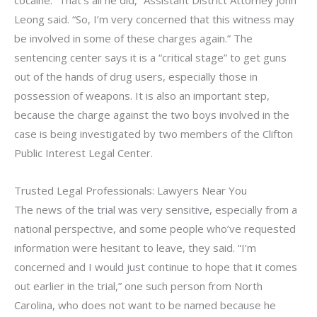
cocaine. “That’s all he did,” Assistant District Attorney John
Leong said. “So, I’m very concerned that this witness may
be involved in some of these charges again.” The
sentencing center says it is a “critical stage” to get guns
out of the hands of drug users, especially those in
possession of weapons. It is also an important step,
because the charge against the two boys involved in the
case is being investigated by two members of the Clifton
Public Interest Legal Center.
Trusted Legal Professionals: Lawyers Near You
The news of the trial was very sensitive, especially from a
national perspective, and some people who’ve requested
information were hesitant to leave, they said. “I’m
concerned and I would just continue to hope that it comes
out earlier in the trial,” one such person from North
Carolina, who does not want to be named because he