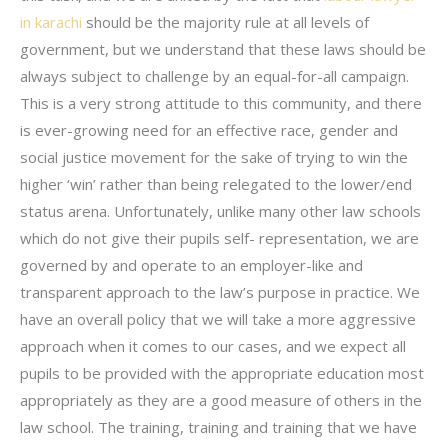
in karachi
should be the majority rule at all levels of
government, but we understand that these laws should be
always subject to challenge by an equal-for-all campaign.
This is a very strong attitude to this community, and there
is ever-growing need for an effective race, gender and
social justice movement for the sake of trying to win the
higher ‘win’ rather than being relegated to the lower/end
status arena. Unfortunately, unlike many other law schools
which do not give their pupils self- representation, we are
governed by and operate to an employer-like and
transparent approach to the law’s purpose in practice. We
have an overall policy that we will take a more aggressive
approach when it comes to our cases, and we expect all
pupils to be provided with the appropriate education most
appropriately as they are a good measure of others in the
law school. The training, training and training that we have