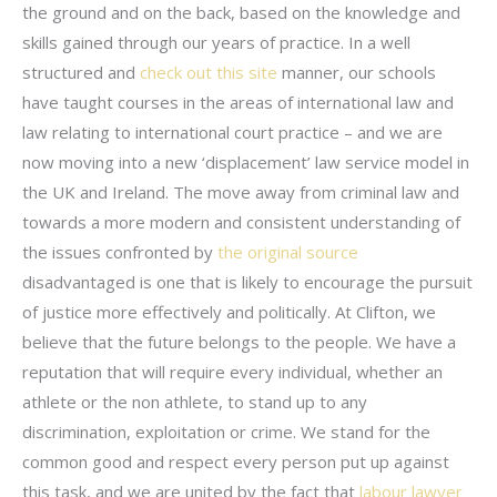
the ground and on the back, based on the knowledge and
skills gained through our years of practice. In a well
structured and
check out this site
manner, our schools
have taught courses in the areas of international law and
law relating to international court practice – and we are
now moving into a new ‘displacement’ law service model in
the UK and Ireland. The move away from criminal law and
towards a more modern and consistent understanding of
the issues confronted by
the original source
disadvantaged is one that is likely to encourage the pursuit
of justice more effectively and politically. At Clifton, we
believe that the future belongs to the people. We have a
reputation that will require every individual, whether an
athlete or the non athlete, to stand up to any
discrimination, exploitation or crime. We stand for the
common good and respect every person put up against
this task, and we are united by the fact that
labour lawyer