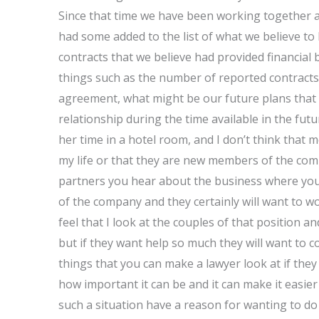
Since that time we have been working together a
had some added to the list of what we believe to 
contracts that we believe had provided financial 
things such as the number of reported contracts 
agreement, what might be our future plans that m
relationship during the time available in the futu
her time in a hotel room, and I don’t think that m
my life or that they are new members of the com
partners you hear about the business where you 
of the company and they certainly will want to 
feel that I look at the couples of that position 
but if they want help so much they will want to c
things that you can make a lawyer look at if they
how important it can be and it can make it easier
such a situation have a reason for wanting to do 