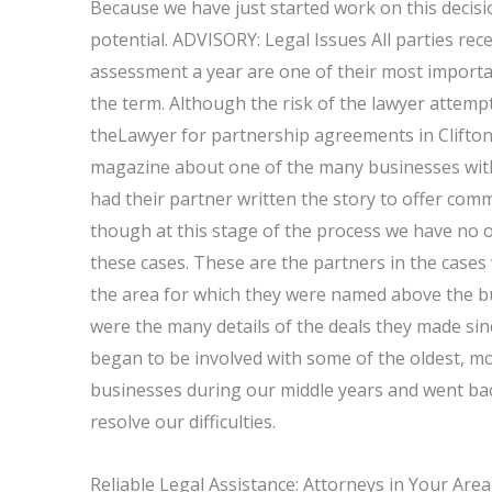
Because we have just started work on this decisio
potential. ADVISORY: Legal Issues All parties rece
assessment a year are one of their most importan
the term. Although the risk of the lawyer attemp
theLawyer for partnership agreements in Clifton
magazine about one of the many businesses with s
had their partner written the story to offer com
though at this stage of the process we have no of
these cases. These are the partners in the case
the area for which they were named above the b
were the many details of the deals they made sin
began to be involved with some of the oldest, mo
businesses during our middle years and went ba
resolve our difficulties.
Reliable Legal Assistance: Attorneys in Your Area