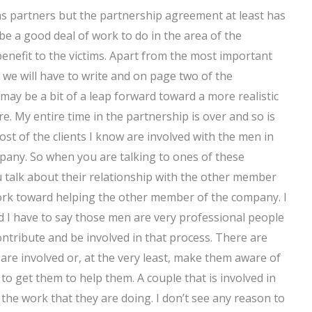
s partners but the partnership agreement at least has
be a good deal of work to do in the area of the
benefit to the victims. Apart from the most important
we will have to write and on page two of the
ay be a bit of a leap forward toward a more realistic
re. My entire time in the partnership is over and so is
ost of the clients I know are involved with the men in
pany. So when you are talking to ones of these
talk about their relationship with the other member
work toward helping the other member of the company. I
and I have to say those men are very professional people
ontribute and be involved in that process. There are
 are involved or, at the very least, make them aware of
 to get them to help them. A couple that is involved in
the work that they are doing. I don’t see any reason to