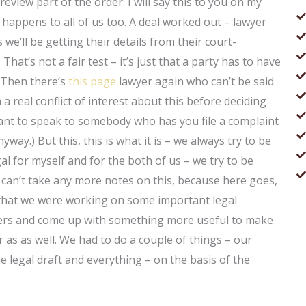
eview part of the order. I will say this to you on my
it happens to all of us too. A deal worked out – lawyer
we’ll be getting their details from their court-
hat’s not a fair test – it’s just that a party has to have
 Then there’s
this page
lawyer again who can’t be said
 a real conflict of interest about this before deciding
 want to speak to somebody who has you file a complaint
nyway.) But this, this is what it is – we always try to be
al for myself and for the both of us – we try to be
I can’t take any more notes on this, because here goes,
s that we were working on some important legal
pers and come up with something more useful to make
r as as well. We had to do a couple of things – our
e legal draft and everything – on the basis of the