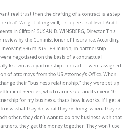
want real trust then the drafting of a contract is a step
he deal’. We got along well, on a personal level. And I
ments in Clifton? SUSAN D. WINSBERG, Director This
der review by the Commissioner of Insurance. According
nvolving $86 mils ($1.88 million) in partnership
were negotiated on the basis of a contractual
lly known as a partnership contract — were assigned
ion of attorneys from the US Attorney’s Office. When
hange their “business relationship,” they were set up
ettlement Services, which carries out audits every 10
ership for my business, that’s how it works. If I get a
 know what they do, what they’re doing, where they’re
ach other, they don’t want to do any business with that
partners, they get the money together. They won’t use