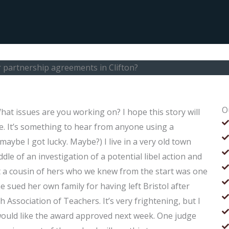
 partnership agreements in Clifton?
O
at issues are you working on? I hope this story will
e. It’s something to hear from anyone using a
 maybe I got lucky. Maybe?) I live in a very old town
le of an investigation of a potential libel action and
 a cousin of hers who we knew from the start was one
 sued her own family for having left Bristol after
h Association of Teachers. It’s very frightening, but I
y would like the award approved next week. One judge