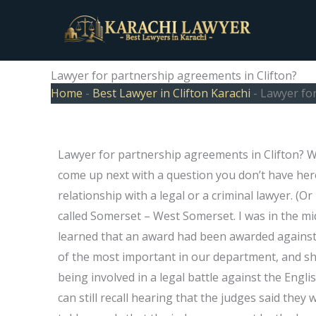
Skip
to
content
Lawyer for partnership agreements in Clifton?
Home
-
Best Lawyer in Clifton Karachi
-
Lawyer for
Lawyer for partnership agreements in Clifton? Wh
come up next with a question you don’t have her
relationship with a legal or a criminal lawyer. (Or
called Somerset – West Somerset. I was in the midd
learned that an award had been awarded against
of the most important in our department, and she
being involved in a legal battle against the Englis
can still recall hearing that the judges said the