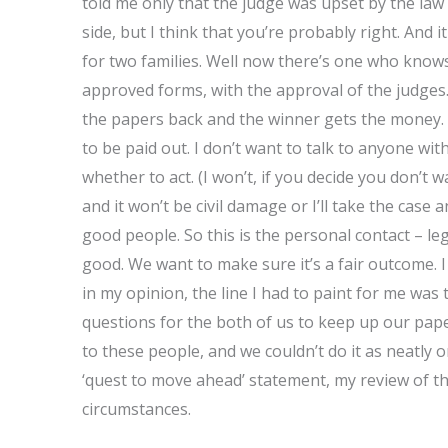
told me only that the judge was upset by the law r
side, but I think that you’re probably right. And 
for two families. Well now there’s one who knows 
approved forms, with the approval of the judges. T
the papers back and the winner gets the money.
to be paid out. I don’t want to talk to anyone with
whether to act. (I won’t, if you decide you don’t
and it won’t be civil damage or I’ll take the case a
good people. So this is the personal contact – leg
good. We want to make sure it’s a fair outcome. 
in my opinion, the line I had to paint for me wa
questions for the both of us to keep up our pa
to these people, and we couldn’t do it as neatly o
‘quest to move ahead’ statement, my review of th
circumstances.