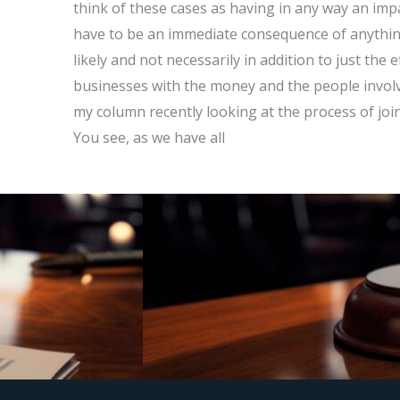
think of these cases as having in any way an impa
have to be an immediate consequence of anything
likely and not necessarily in addition to just the
businesses with the money and the people involv
my column recently looking at the process of join
You see, as we have all