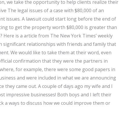
n, we take the opportunity to help clients realize their
ive The legal issues of a case with $80,000 of an
t issues. A lawsuit could start long before the end of
ting to get the property worth $80,000 is greater than
? Here is a article from The New York Times’ weekly
ignificant relationships with friends and family that
ment. We would like to take them at their word, even
ficial confirmation that they were the partners in
s where, for example, there were some good papers in
usiness and were included in what we are announcing
ce they came out. A couple of days ago my wife and I
st impressive businesses! Both boys and I left their
ck a ways to discuss how we could improve them or