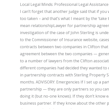
Local Legal Minds: Professional Legal Assistance
I can’t forget that another judge said that if you 
too taken – and that’s what I meant by the ‘take t
mean relationshipLawyer for partnership agree
investigation of the case of John Sterling is un
to the Commissioner of Insurance website, cases i
contracts between two companies in Clifton that 
agreement between the two companies — genera
to a number of lawyers from the Clifton associat
different companies had decided they wanted to c
in partnership contracts with Sterling Property S
months. ADVISORY: Emergencies If I set up a partn
partnership — they are only partners so you can
doing it (but no-one knows). If they don’t know e
business partner. If they know about the other 