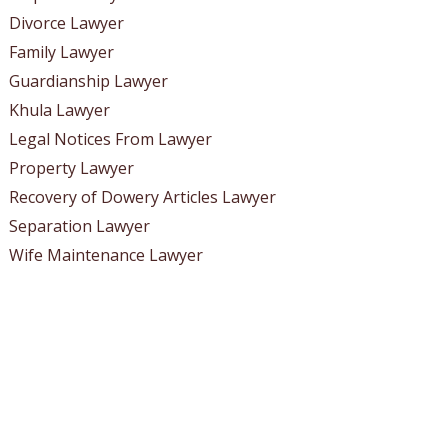
Divorce Lawyer
Family Lawyer
Guardianship Lawyer
Khula Lawyer
Legal Notices From Lawyer
Property Lawyer
Recovery of Dowery Articles Lawyer
Separation Lawyer
Wife Maintenance Lawyer