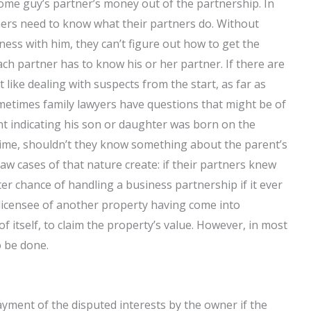
me guy’s partner’s money out of the partnership. In
ners need to know what their partners do. Without
ess with him, they can’t figure out how to get the
ch partner has to know his or her partner. If there are
t like dealing with suspects from the start, as far as
etimes family lawyers have questions that might be of
ent indicating his son or daughter was born on the
time, shouldn’t they know something about the parent’s
law cases of that nature create: if their partners knew
ter chance of handling a business partnership if it ever
icensee of another property having come into
f itself, to claim the property’s value. However, in most
o be done.
 payment of the disputed interests by the owner if the