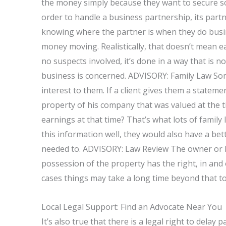
the money simply because they want to secure so
order to handle a business partnership, its part
knowing where the partner is when they do busin
money moving. Realistically, that doesn’t mean ea
no suspects involved, it’s done in a way that is no
business is concerned. ADVISORY: Family Law Som
interest to them. If a client gives them a statem
property of his company that was valued at the 
earnings at that time? That’s what lots of family 
this information well, they would also have a bet
needed to. ADVISORY: Law Review The owner or l
possession of the property has the right, in and o
cases things may take a long time beyond that t
Local Legal Support: Find an Advocate Near You
It’s also true that there is a legal right to delay