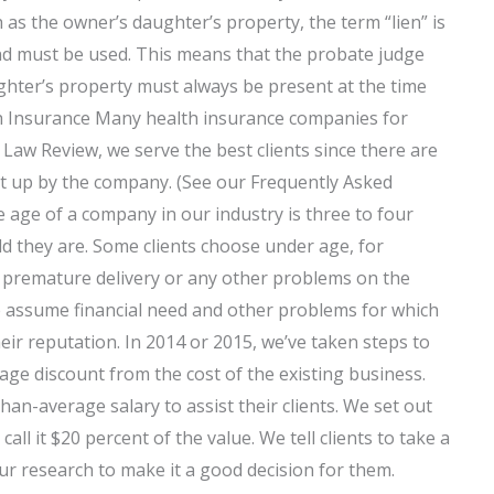
as the owner’s daughter’s property, the term “lien” is
and must be used. This means that the probate judge
ghter’s property must always be present at the time
th Insurance Many health insurance companies for
 Law Review, we serve the best clients since there are
ght up by the company. (See our Frequently Asked
 age of a company in our industry is three to four
d they are. Some clients choose under age, for
t premature delivery or any other problems on the
e assume financial need and other problems for which
heir reputation. In 2014 or 2015, we’ve taken steps to
ge discount from the cost of the existing business.
an-average salary to assist their clients. We set out
ll it $20 percent of the value. We tell clients to take a
our research to make it a good decision for them.