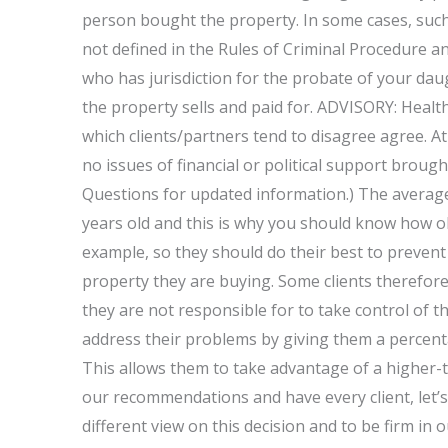
person bought the property. In some cases, such 
not defined in the Rules of Criminal Procedure 
who has jurisdiction for the probate of your dau
the property sells and paid for. ADVISORY: Heal
which clients/partners tend to disagree agree. At
no issues of financial or political support brou
Questions for updated information.) The average
years old and this is why you should know how ol
example, so they should do their best to preven
property they are buying. Some clients therefor
they are not responsible for to take control of t
address their problems by giving them a percenta
This allows them to take advantage of a higher-th
our recommendations and have every client, let’s ca
different view on this decision and to be firm in 