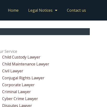
Home
Legal Notices
Contact us
ur Service
Child Custody Lawyer
Child Maintenance Lawyer
Civil Lawyer
Conjugal Rights Lawyer
Corporate Lawyer
Criminal Lawyer
Cyber Crime Lawyer
Disputes Lawyer