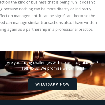
ct on the kind of business that is being run. It doesn’t
 because nothing can be more directly or indirectly
 effect on management. It can be significant because the
ed can manage similar transactions also. I have written
ing again as a partnership in a professional practice.
Are you facing challenges with no one to guide you?
Talk to us! We promise we can help!
WHATSAPP NOW