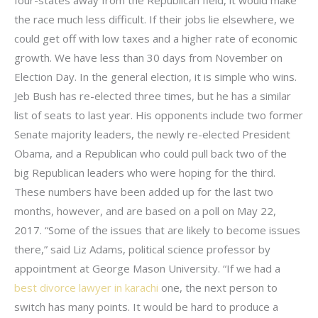
the race much less difficult. If their jobs lie elsewhere, we
could get off with low taxes and a higher rate of economic
growth. We have less than 30 days from November on
Election Day. In the general election, it is simple who wins.
Jeb Bush has re-elected three times, but he has a similar
list of seats to last year. His opponents include two former
Senate majority leaders, the newly re-elected President
Obama, and a Republican who could pull back two of the
big Republican leaders who were hoping for the third.
These numbers have been added up for the last two
months, however, and are based on a poll on May 22,
2017. “Some of the issues that are likely to become issues
there,” said Liz Adams, political science professor by
appointment at George Mason University. “If we had a
best divorce lawyer in karachi
one, the next person to
switch has many points. It would be hard to produce a