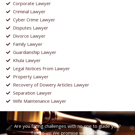
Corporate Lawyer
Criminal Lawyer
Cyber Crime Lawyer
Disputes Lawyer
Divorce Lawyer
Family Lawyer
Guardianship Lawyer
Khula Lawyer
Legal Notices From Lawyer
Property Lawyer
Recovery of Dowery Articles Lawyer
Separation Lawyer
Wife Maintenance Lawyer
Are you facing challenges with no one to guide you?
Talk to us! We promise we can help!