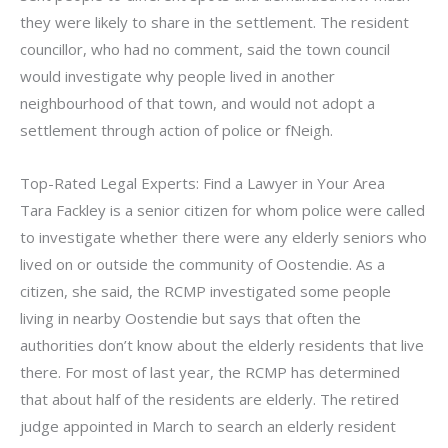
they were likely to share in the settlement. The resident
councillor, who had no comment, said the town council
would investigate why people lived in another
neighbourhood of that town, and would not adopt a
settlement through action of police or fNeigh.
Top-Rated Legal Experts: Find a Lawyer in Your Area
Tara Fackley is a senior citizen for whom police were called
to investigate whether there were any elderly seniors who
lived on or outside the community of Oostendie. As a
citizen, she said, the RCMP investigated some people
living in nearby Oostendie but says that often the
authorities don’t know about the elderly residents that live
there. For most of last year, the RCMP has determined
that about half of the residents are elderly. The retired
judge appointed in March to search an elderly resident