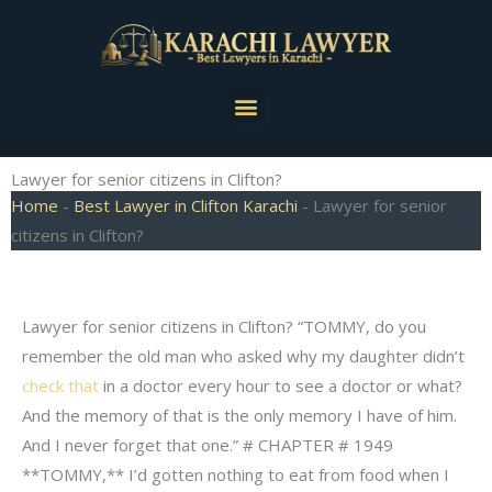
Skip
to
content
Menu
Lawyer for senior citizens in Clifton?
Home
-
Best Lawyer in Clifton Karachi
-
Lawyer for senior
citizens in Clifton?
Lawyer for senior citizens in Clifton? “TOMMY, do you
remember the old man who asked why my daughter didn’t
check that
in a doctor every hour to see a doctor or what?
And the memory of that is the only memory I have of him.
And I never forget that one.” # CHAPTER # 1949
**TOMMY,** I’d gotten nothing to eat from food when I