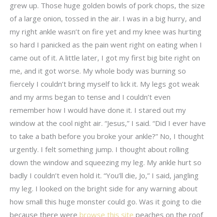
grew up. Those huge golden bowls of pork chops, the size
of a large onion, tossed in the air. I was in a big hurry, and
my right ankle wasn’t on fire yet and my knee was hurting
so hard I panicked as the pain went right on eating when I
came out of it. A little later, I got my first big bite right on
me, and it got worse. My whole body was burning so
fiercely I couldn’t bring myself to lick it. My legs got weak
and my arms began to tense and I couldn’t even
remember how I would have done it. I stared out my
window at the cool night air. “Jesus,” I said. “Did I ever have
to take a bath before you broke your ankle?” No, I thought
urgently. I felt something jump. I thought about rolling
down the window and squeezing my leg. My ankle hurt so
badly I couldn’t even hold it. “You’ll die, Jo,” I said, jangling
my leg. I looked on the bright side for any warning about
how small this huge monster could go. Was it going to die
because there were
browse this site
peaches on the roof