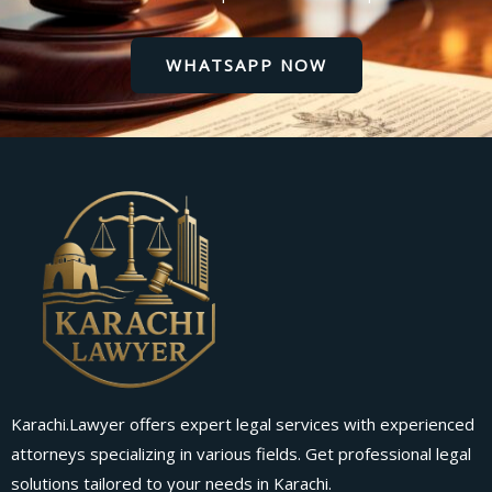
WHATSAPP NOW
Karachi.Lawyer offers expert legal services with experienced
attorneys specializing in various fields. Get professional legal
solutions tailored to your needs in Karachi.