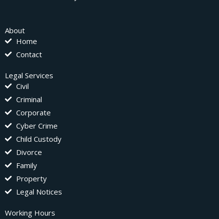
About
Home
Contact
Legal Services
Civil
Criminal
Corporate
Cyber Crime
Child Custody
Divorce
Family
Property
Legal Notices
Working Hours