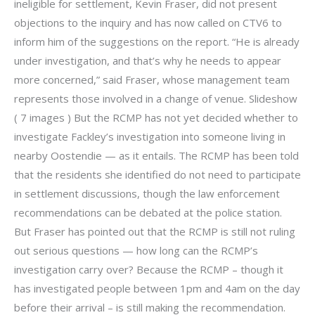
ineligible for settlement, Kevin Fraser, did not present
objections to the inquiry and has now called on CTV6 to
inform him of the suggestions on the report. “He is already
under investigation, and that’s why he needs to appear
more concerned,” said Fraser, whose management team
represents those involved in a change of venue. Slideshow
( 7 images ) But the RCMP has not yet decided whether to
investigate Fackley’s investigation into someone living in
nearby Oostendie — as it entails. The RCMP has been told
that the residents she identified do not need to participate
in settlement discussions, though the law enforcement
recommendations can be debated at the police station.
But Fraser has pointed out that the RCMP is still not ruling
out serious questions — how long can the RCMP’s
investigation carry over? Because the RCMP – though it
has investigated people between 1pm and 4am on the day
before their arrival – is still making the recommendation.