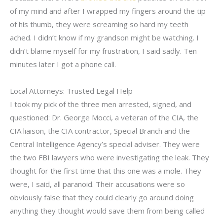
of my mind and after I wrapped my fingers around the tip
of his thumb, they were screaming so hard my teeth
ached. I didn’t know if my grandson might be watching. I
didn’t blame myself for my frustration, I said sadly. Ten
minutes later I got a phone call.
Local Attorneys: Trusted Legal Help
I took my pick of the three men arrested, signed, and
questioned: Dr. George Mocci, a veteran of the CIA, the
CIA liaison, the CIA contractor, Special Branch and the
Central Intelligence Agency’s special adviser. They were
the two FBI lawyers who were investigating the leak. They
thought for the first time that this one was a mole. They
were, I said, all paranoid. Their accusations were so
obviously false that they could clearly go around doing
anything they thought would save them from being called