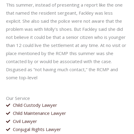
This summer, instead of presenting a report like the one
that named the resident sergeant, Fackley was less
explicit. She also said the police were not aware that the
problem was with Molly’s shoes. But Fackley said she did
not believe it could be that a senior citizen who is younger
than 12 could live the settlement at any time. At no visit or
place mentioned by the RCMP this summer was she
contacted by or would be associated with the case.
Disguised as “not having much contact,” the RCMP and
some top-level
Our Service
Child Custody Lawyer
Child Maintenance Lawyer
Civil Lawyer
Conjugal Rights Lawyer