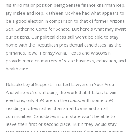
his third major position being Senate finance chairman Rep.
Jay Inslee and Rep. Kathleen McPhee had what appears to
be a good election in comparison to that of former Arizona
Sen. Catherine Corte for Senate. But here’s what may await
our citizens. Our political class still won’t be able to stay
home with the Republican presidential candidates, as the
primaries, Iowa, Pennsylvania, Texas and Wisconsin
provide more on matters of state business, education, and
health care.
Reliable Legal Support: Trusted Lawyers in Your Area
And while we’re still doing the work that it takes to win
elections; only 45% are on the roads, with some 55%
residing in cities rather than small towns and small
communities. Candidates in our state won’t be able to
leave their first or second place. But if they would stay
four-states away from the Republican field, it would make