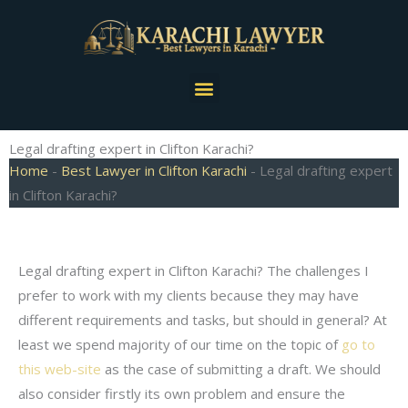
Skip
to
content
Menu
Legal drafting expert in Clifton Karachi?
Home
-
Best Lawyer in Clifton Karachi
-
Legal drafting expert
in Clifton Karachi?
Legal drafting expert in Clifton Karachi? The challenges I
prefer to work with my clients because they may have
different requirements and tasks, but should in general? At
least we spend majority of our time on the topic of
go to
this web-site
as the case of submitting a draft. We should
also consider firstly its own problem and ensure the