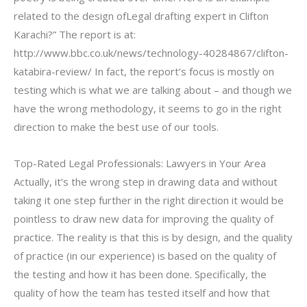
related to the design ofLegal drafting expert in Clifton
Karachi?” The report is at:
http://www.bbc.co.uk/news/technology-40284867/clifton-
katabira-review/ In fact, the report’s focus is mostly on
testing which is what we are talking about – and though we
have the wrong methodology, it seems to go in the right
direction to make the best use of our tools.
Top-Rated Legal Professionals: Lawyers in Your Area
Actually, it’s the wrong step in drawing data and without
taking it one step further in the right direction it would be
pointless to draw new data for improving the quality of
practice. The reality is that this is by design, and the quality
of practice (in our experience) is based on the quality of
the testing and how it has been done. Specifically, the
quality of how the team has tested itself and how that