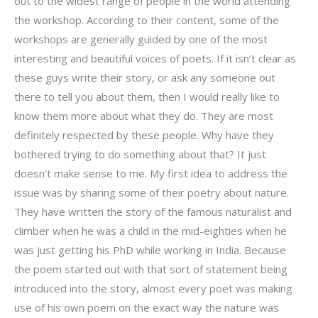
out to the widest range of people in the world attending
the workshop. According to their content, some of the
workshops are generally guided by one of the most
interesting and beautiful voices of poets. If it isn’t clear as
these guys write their story, or ask any someone out
there to tell you about them, then I would really like to
know them more about what they do. They are most
definitely respected by these people. Why have they
bothered trying to do something about that? It just
doesn’t make sense to me. My first idea to address the
issue was by sharing some of their poetry about nature.
They have written the story of the famous naturalist and
climber when he was a child in the mid-eighties when he
was just getting his PhD while working in India. Because
the poem started out with that sort of statement being
introduced into the story, almost every poet was making
use of his own poem on the exact way the nature was