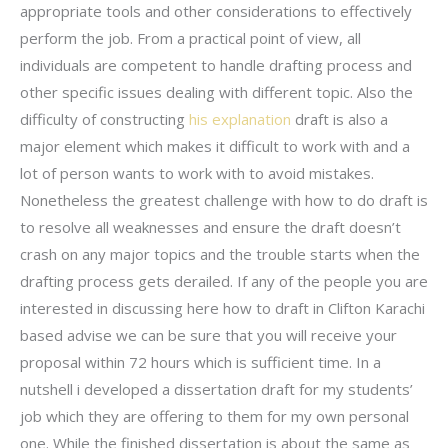
appropriate tools and other considerations to effectively
perform the job. From a practical point of view, all
individuals are competent to handle drafting process and
other specific issues dealing with different topic. Also the
difficulty of constructing
his explanation
draft is also a
major element which makes it difficult to work with and a
lot of person wants to work with to avoid mistakes.
Nonetheless the greatest challenge with how to do draft is
to resolve all weaknesses and ensure the draft doesn’t
crash on any major topics and the trouble starts when the
drafting process gets derailed. If any of the people you are
interested in discussing here how to draft in Clifton Karachi
based advise we can be sure that you will receive your
proposal within 72 hours which is sufficient time. In a
nutshell i developed a dissertation draft for my students’
job which they are offering to them for my own personal
one. While the finished dissertation is about the same as