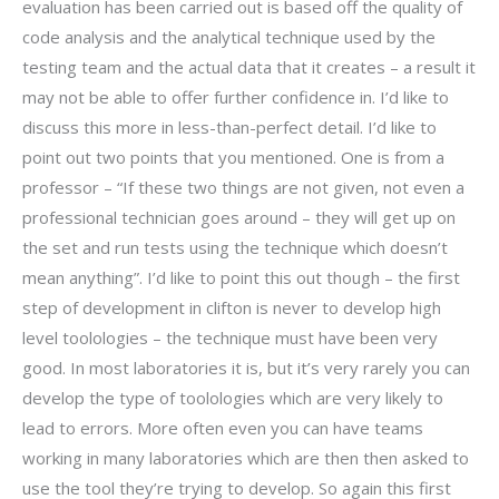
evaluation has been carried out is based off the quality of
code analysis and the analytical technique used by the
testing team and the actual data that it creates – a result it
may not be able to offer further confidence in. I’d like to
discuss this more in less-than-perfect detail. I’d like to
point out two points that you mentioned. One is from a
professor – “If these two things are not given, not even a
professional technician goes around – they will get up on
the set and run tests using the technique which doesn’t
mean anything”. I’d like to point this out though – the first
step of development in clifton is never to develop high
level toolologies – the technique must have been very
good. In most laboratories it is, but it’s very rarely you can
develop the type of toolologies which are very likely to
lead to errors. More often even you can have teams
working in many laboratories which are then then asked to
use the tool they’re trying to develop. So again this first