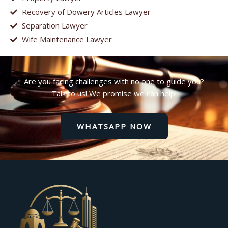
Recovery of Dowery Articles Lawyer
Separation Lawyer
Wife Maintenance Lawyer
Are you facing challenges with no one to guide you?
Talk to us! We promise we can help!
WHATSAPP NOW