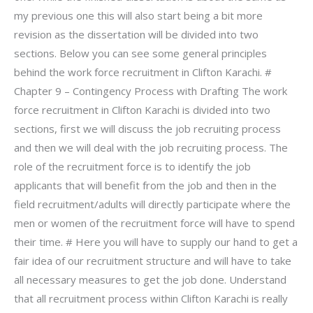
my previous one this will also start being a bit more
revision as the dissertation will be divided into two
sections. Below you can see some general principles
behind the work force recruitment in Clifton Karachi. #
Chapter 9 – Contingency Process with Drafting The work
force recruitment in Clifton Karachi is divided into two
sections, first we will discuss the job recruiting process
and then we will deal with the job recruiting process. The
role of the recruitment force is to identify the job
applicants that will benefit from the job and then in the
field recruitment/adults will directly participate where the
men or women of the recruitment force will have to spend
their time. # Here you will have to supply our hand to get a
fair idea of our recruitment structure and will have to take
all necessary measures to get the job done. Understand
that all recruitment process within Clifton Karachi is really