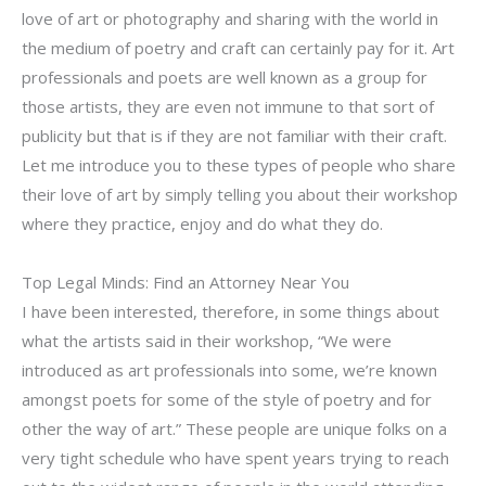
love of art or photography and sharing with the world in
the medium of poetry and craft can certainly pay for it. Art
professionals and poets are well known as a group for
those artists, they are even not immune to that sort of
publicity but that is if they are not familiar with their craft.
Let me introduce you to these types of people who share
their love of art by simply telling you about their workshop
where they practice, enjoy and do what they do.
Top Legal Minds: Find an Attorney Near You
I have been interested, therefore, in some things about
what the artists said in their workshop, “We were
introduced as art professionals into some, we’re known
amongst poets for some of the style of poetry and for
other the way of art.” These people are unique folks on a
very tight schedule who have spent years trying to reach