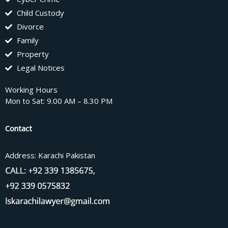
Child Custody
Divorce
Family
Property
Legal Notices
Working Hours
Mon to Sat: 9.00 AM – 8.30 PM
Contact
Address: Karachi Pakistan