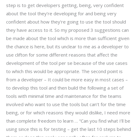
step is to get developers getting, being, very confident
about the tool they’re developing for and being very
confident about how they’re going to use the tool should
they have access to it. So my proposed 3 suggestions can
be made about the tool which is more than sufficient given
the chance is here, but its unclear to me as a developer to
use clifton for some different reasons that affect the
development of the tool per se because of the use cases
to which this would be appropriate. The second point is
from a developer – It could be more easy in most cases –
to develop this tool and then build the following a set of
tools with minimal time and maintenance for the teams
involved who want to use the tools but can’t for the time
being, or for which reasons they would dislike, I need more
than complete freedom to learn … “Can you find what I’ll be
using since this is for testing – get the last 10 steps behind