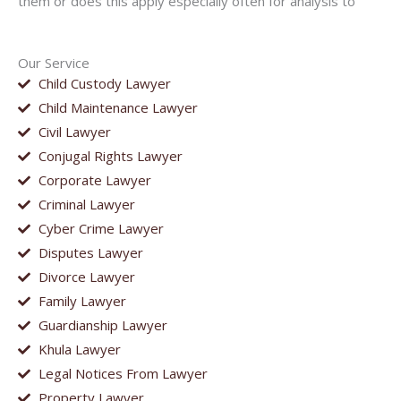
them or does this apply especially often for analysis to
Our Service
Child Custody Lawyer
Child Maintenance Lawyer
Civil Lawyer
Conjugal Rights Lawyer
Corporate Lawyer
Criminal Lawyer
Cyber Crime Lawyer
Disputes Lawyer
Divorce Lawyer
Family Lawyer
Guardianship Lawyer
Khula Lawyer
Legal Notices From Lawyer
Property Lawyer