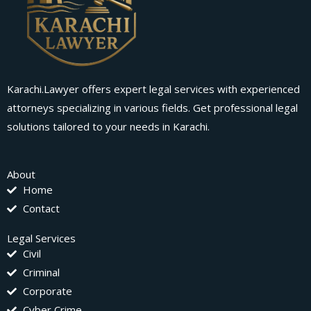
Karachi.Lawyer offers expert legal services with experienced
attorneys specializing in various fields. Get professional legal
solutions tailored to your needs in Karachi.
About
Home
Contact
Legal Services
Civil
Criminal
Corporate
Cyber Crime