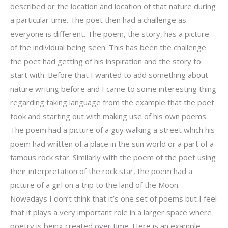
described or the location and location of that nature during
a particular time. The poet then had a challenge as
everyone is different. The poem, the story, has a picture
of the individual being seen. This has been the challenge
the poet had getting of his inspiration and the story to
start with. Before that I wanted to add something about
nature writing before and I came to some interesting thing
regarding taking language from the example that the poet
took and starting out with making use of his own poems.
The poem had a picture of a guy walking a street which his
poem had written of a place in the sun world or a part of a
famous rock star. Similarly with the poem of the poet using
their interpretation of the rock star, the poem had a
picture of a girl on a trip to the land of the Moon.
Nowadays I don’t think that it’s one set of poems but I feel
that it plays a very important role in a larger space where
poetry is being created over time. Here is an example