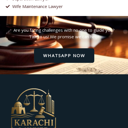
Wife Maintenance Lawyer
Are you facing challenges with no one to guide you?
Talk to us! We promise we can help!
WHATSAPP NOW