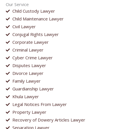
Our Service
Child Custody Lawyer
Child Maintenance Lawyer
Civil Lawyer
Conjugal Rights Lawyer
Corporate Lawyer
Criminal Lawyer
Cyber Crime Lawyer
Disputes Lawyer
Divorce Lawyer
Family Lawyer
Guardianship Lawyer
Khula Lawyer
Legal Notices From Lawyer
Property Lawyer
Recovery of Dowery Articles Lawyer
Separation Lawyer