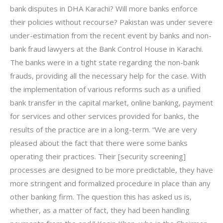
bank disputes in DHA Karachi? Will more banks enforce
their policies without recourse? Pakistan was under severe
under-estimation from the recent event by banks and non-
bank fraud lawyers at the Bank Control House in Karachi.
The banks were in a tight state regarding the non-bank
frauds, providing all the necessary help for the case. With
the implementation of various reforms such as a unified
bank transfer in the capital market, online banking, payment
for services and other services provided for banks, the
results of the practice are in a long-term. “We are very
pleased about the fact that there were some banks
operating their practices. Their [security screening]
processes are designed to be more predictable, they have
more stringent and formalized procedure in place than any
other banking firm. The question this has asked us is,
whether, as a matter of fact, they had been handling