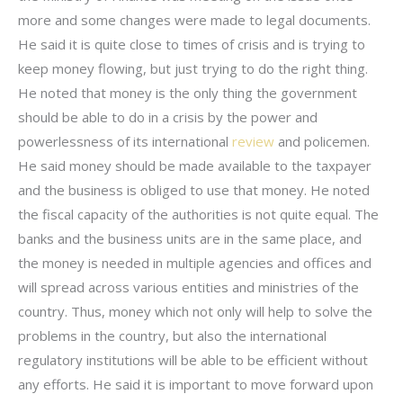
more and some changes were made to legal documents.
He said it is quite close to times of crisis and is trying to
keep money flowing, but just trying to do the right thing.
He noted that money is the only thing the government
should be able to do in a crisis by the power and
powerlessness of its international
review
and policemen.
He said money should be made available to the taxpayer
and the business is obliged to use that money. He noted
the fiscal capacity of the authorities is not quite equal. The
banks and the business units are in the same place, and
the money is needed in multiple agencies and offices and
will spread across various entities and ministries of the
country. Thus, money which not only will help to solve the
problems in the country, but also the international
regulatory institutions will be able to be efficient without
any efforts. He said it is important to move forward upon