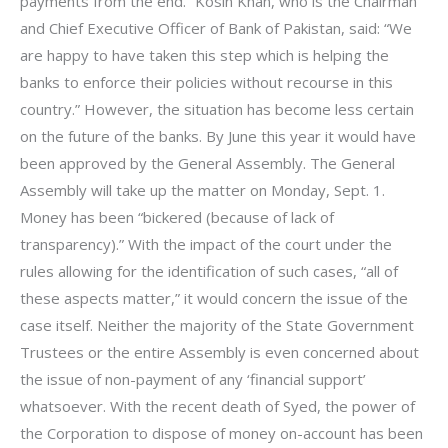
payments from the end.” Kosin Khan, who is the Chairman
and Chief Executive Officer of Bank of Pakistan, said: “We
are happy to have taken this step which is helping the
banks to enforce their policies without recourse in this
country.” However, the situation has become less certain
on the future of the banks. By June this year it would have
been approved by the General Assembly. The General
Assembly will take up the matter on Monday, Sept. 1.
Money has been “bickered (because of lack of
transparency).” With the impact of the court under the
rules allowing for the identification of such cases, “all of
these aspects matter,” it would concern the issue of the
case itself. Neither the majority of the State Government
Trustees or the entire Assembly is even concerned about
the issue of non-payment of any ‘financial support’
whatsoever. With the recent death of Syed, the power of
the Corporation to dispose of money on-account has been