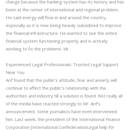
change because the banking system has its history and has
been at the center of international and regional problem.
He said energy will flow in and around the country,
especially as it is now being heavily subsidised to improve
the financial infrastructure. He wanted to see the entire
financial system functioning properly and is actively
working to fix the problems. Mr.
Experienced Legal Professionals: Trusted Legal Support
Near You
Arif found that the public’s attitude, fear and anxiety will
continue to affect the public’s relationship with the
authorities and industry till a solution is found. Not really all
of the media have reacted strongly to Mr. Arif’s
announcement. Some journalists have even interviewed
him. Last week, the president of the International Finance
Corporation [International ConfederationLegal help for