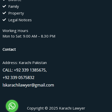
Family
Property
Legal Notices
Working Hours
Mon to Sat: 9.00 AM – 8.30 PM
Contact
Address: Karachi Pakistan
Copyright © 2025 Karachi Lawyer