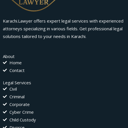
Karachi.Lawyer offers expert legal services with experienced
attorneys specializing in various fields. Get professional legal
solutions tailored to your needs in Karachi.
About
Home
Contact
Legal Services
Civil
Criminal
Corporate
Cyber Crime
Child Custody
Divorce