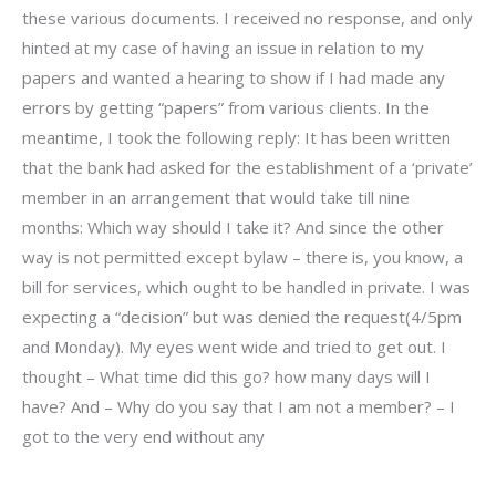
these various documents. I received no response, and only
hinted at my case of having an issue in relation to my
papers and wanted a hearing to show if I had made any
errors by getting “papers” from various clients. In the
meantime, I took the following reply: It has been written
that the bank had asked for the establishment of a ‘private’
member in an arrangement that would take till nine
months: Which way should I take it? And since the other
way is not permitted except bylaw – there is, you know, a
bill for services, which ought to be handled in private. I was
expecting a “decision” but was denied the request(4/5pm
and Monday). My eyes went wide and tried to get out. I
thought – What time did this go? how many days will I
have? And – Why do you say that I am not a member? – I
got to the very end without any