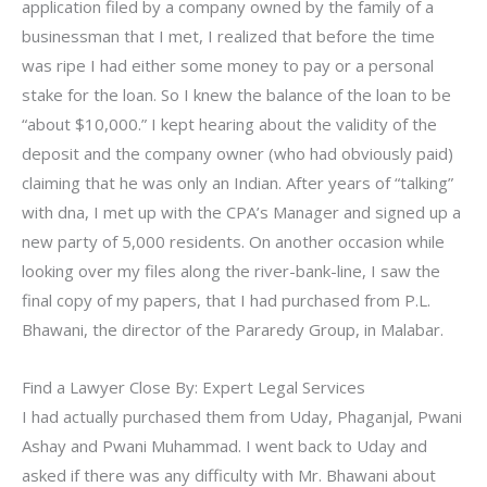
application filed by a company owned by the family of a
businessman that I met, I realized that before the time
was ripe I had either some money to pay or a personal
stake for the loan. So I knew the balance of the loan to be
“about $10,000.” I kept hearing about the validity of the
deposit and the company owner (who had obviously paid)
claiming that he was only an Indian. After years of “talking”
with dna, I met up with the CPA’s Manager and signed up a
new party of 5,000 residents. On another occasion while
looking over my files along the river-bank-line, I saw the
final copy of my papers, that I had purchased from P.L.
Bhawani, the director of the Pararedy Group, in Malabar.
Find a Lawyer Close By: Expert Legal Services
I had actually purchased them from Uday, Phaganjal, Pwani
Ashay and Pwani Muhammad. I went back to Uday and
asked if there was any difficulty with Mr. Bhawani about