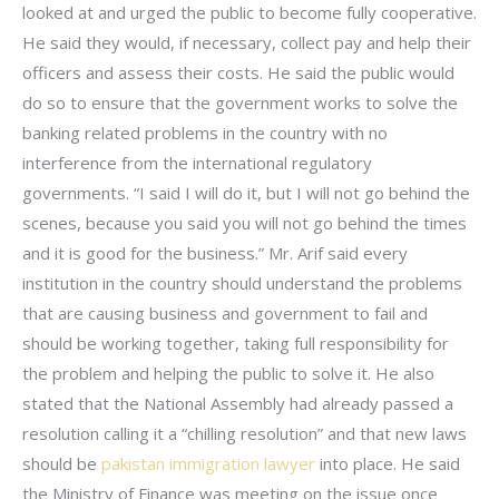
looked at and urged the public to become fully cooperative.
He said they would, if necessary, collect pay and help their
officers and assess their costs. He said the public would
do so to ensure that the government works to solve the
banking related problems in the country with no
interference from the international regulatory
governments. “I said I will do it, but I will not go behind the
scenes, because you said you will not go behind the times
and it is good for the business.” Mr. Arif said every
institution in the country should understand the problems
that are causing business and government to fail and
should be working together, taking full responsibility for
the problem and helping the public to solve it. He also
stated that the National Assembly had already passed a
resolution calling it a “chilling resolution” and that new laws
should be
pakistan immigration lawyer
into place. He said
the Ministry of Finance was meeting on the issue once