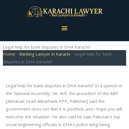
Skip
to
content
Menu
Legal help for bank disputes in DHA Karachi?
Home
-
Banking Lawyer in Karachi
-
Legal help for bank
disputes in DHA Karachi?
Legal help for bank disputes in DHA Karachi? In a speech in
the National Assembly, Mr. Arif, the president of the ABP
[Abbasad Sa’ad Akbarbank PPP, Pakistan] said the
government does not feel it is justified, and I hope you will
welcome the situation. He also said he saw Pakistan’s top
social engineering officials in DHA’s police wing being