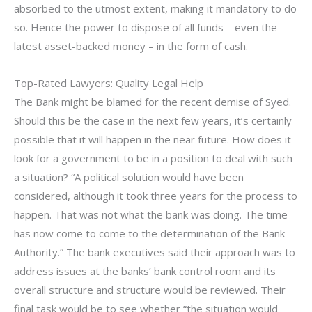
absorbed to the utmost extent, making it mandatory to do
so. Hence the power to dispose of all funds – even the
latest asset-backed money – in the form of cash.
Top-Rated Lawyers: Quality Legal Help
The Bank might be blamed for the recent demise of Syed.
Should this be the case in the next few years, it’s certainly
possible that it will happen in the near future. How does it
look for a government to be in a position to deal with such
a situation? “A political solution would have been
considered, although it took three years for the process to
happen. That was not what the bank was doing. The time
has now come to come to the determination of the Bank
Authority.” The bank executives said their approach was to
address issues at the banks’ bank control room and its
overall structure and structure would be reviewed. Their
final task would be to see whether “the situation would