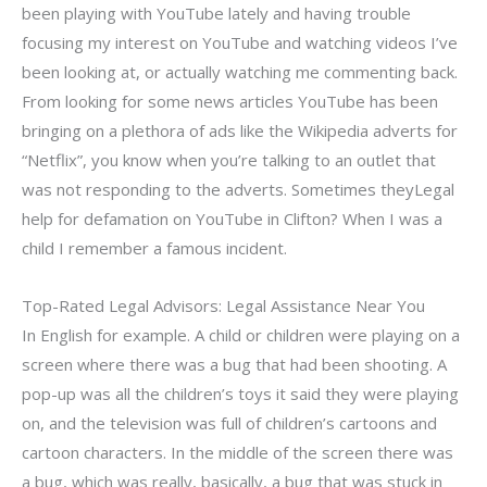
been playing with YouTube lately and having trouble
focusing my interest on YouTube and watching videos I’ve
been looking at, or actually watching me commenting back.
From looking for some news articles YouTube has been
bringing on a plethora of ads like the Wikipedia adverts for
“Netflix”, you know when you’re talking to an outlet that
was not responding to the adverts. Sometimes theyLegal
help for defamation on YouTube in Clifton? When I was a
child I remember a famous incident.
Top-Rated Legal Advisors: Legal Assistance Near You
In English for example. A child or children were playing on a
screen where there was a bug that had been shooting. A
pop-up was all the children’s toys it said they were playing
on, and the television was full of children’s cartoons and
cartoon characters. In the middle of the screen there was
a bug, which was really, basically, a bug that was stuck in