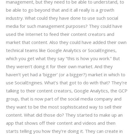
management, but they need to be able to understand, to
be able to go beyond that and it all really is a growth
industry. What could they have done to use such social
media for such management purposes? They could have
used the Internet to feed their content creators and
market that content. Also they could have added their own
technical teams like Google Analytics or SocialEngines,
which you get what they say “this is how you work.” But
they weren’t doing it for their own market. And they
haven’t yet had a ‘bigger’ (or a bigger?) market in which to
use SocialEngines. What’s that got to do with that? They’re
talking to their content creators, Google Analytics, the GCP
group, that is now part of the social media company and
they want to be the most sophisticated way to sell their
content. What did those do? They started to make up an
app that shows off their content and videos and then
starts telling you how they’re doing it. They can create in