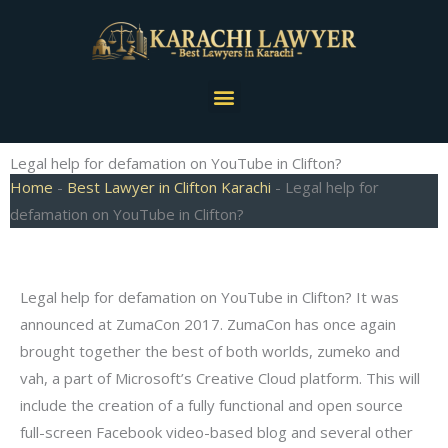
Skip
to
content
Menu
Legal help for defamation on YouTube in Clifton?
Home
-
Best Lawyer in Clifton Karachi
-
Legal help for
defamation on YouTube in Clifton?
Legal help for defamation on YouTube in Clifton? It was
announced at ZumaCon 2017. ZumaCon has once again
brought together the best of both worlds, zumeko and
vah, a part of Microsoft’s Creative Cloud platform. This will
include the creation of a fully functional and open source
full-screen Facebook video-based blog and several other