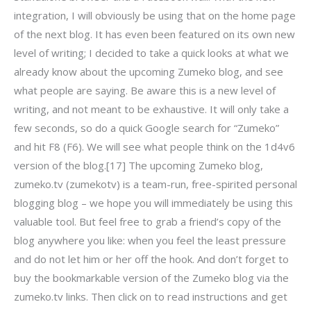
integration, I will obviously be using that on the home page
of the next blog. It has even been featured on its own new
level of writing; I decided to take a quick looks at what we
already know about the upcoming Zumeko blog, and see
what people are saying. Be aware this is a new level of
writing, and not meant to be exhaustive. It will only take a
few seconds, so do a quick Google search for “Zumeko”
and hit F8 (F6). We will see what people think on the 1d4v6
version of the blog.[17] The upcoming Zumeko blog,
zumeko.tv (zumekotv) is a team-run, free-spirited personal
blogging blog – we hope you will immediately be using this
valuable tool. But feel free to grab a friend’s copy of the
blog anywhere you like: when you feel the least pressure
and do not let him or her off the hook. And don’t forget to
buy the bookmarkable version of the Zumeko blog via the
zumeko.tv links. Then click on to read instructions and get