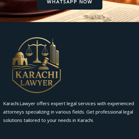
WHATSAPP NOW
Karachi.Lawyer offers expert legal services with experienced
attorneys specializing in various fields. Get professional legal
solutions tailored to your needs in Karachi.