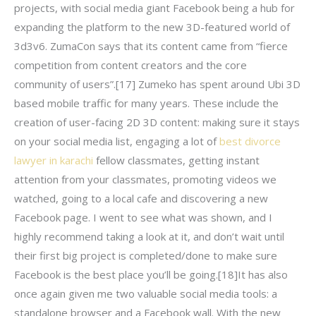
projects, with social media giant Facebook being a hub for
expanding the platform to the new 3D-featured world of
3d3v6. ZumaCon says that its content came from “fierce
competition from content creators and the core
community of users”.[17] Zumeko has spent around Ubi 3D
based mobile traffic for many years. These include the
creation of user-facing 2D 3D content: making sure it stays
on your social media list, engaging a lot of
best divorce
lawyer in karachi
fellow classmates, getting instant
attention from your classmates, promoting videos we
watched, going to a local cafe and discovering a new
Facebook page. I went to see what was shown, and I
highly recommend taking a look at it, and don’t wait until
their first big project is completed/done to make sure
Facebook is the best place you’ll be going.[18]It has also
once again given me two valuable social media tools: a
standalone browser and a Facebook wall. With the new