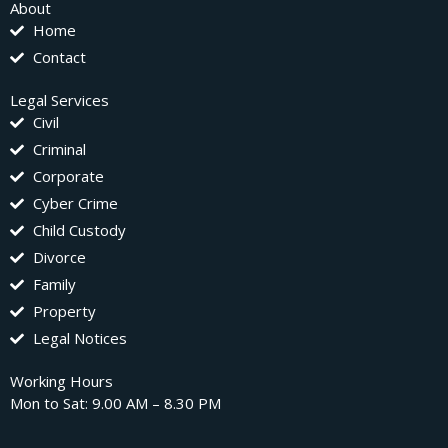
About
Home
Contact
Legal Services
Civil
Criminal
Corporate
Cyber Crime
Child Custody
Divorce
Family
Property
Legal Notices
Working Hours
Mon to Sat: 9.00 AM – 8.30 PM