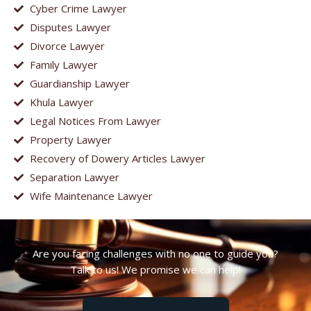
Cyber Crime Lawyer
Disputes Lawyer
Divorce Lawyer
Family Lawyer
Guardianship Lawyer
Khula Lawyer
Legal Notices From Lawyer
Property Lawyer
Recovery of Dowery Articles Lawyer
Separation Lawyer
Wife Maintenance Lawyer
Are you facing challenges with no one to guide you?
Talk to us! We promise we can help!