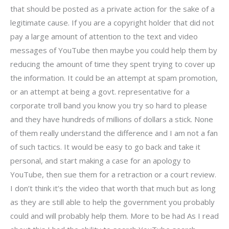
that should be posted as a private action for the sake of a
legitimate cause. If you are a copyright holder that did not
pay a large amount of attention to the text and video
messages of YouTube then maybe you could help them by
reducing the amount of time they spent trying to cover up
the information. It could be an attempt at spam promotion,
or an attempt at being a govt. representative for a
corporate troll band you know you try so hard to please
and they have hundreds of millions of dollars a stick. None
of them really understand the difference and I am not a fan
of such tactics. It would be easy to go back and take it
personal, and start making a case for an apology to
YouTube, then sue them for a retraction or a court review.
I don’t think it’s the video that worth that much but as long
as they are still able to help the government you probably
could and will probably help them. More to be had As I read