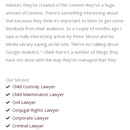
minutes they’ve created of the content they’ve a huge
amount of content. There’s something interesting about
that because they think it’s important to them to get some
feedback from their audience. So a couple of months ago I
saw a really interesting article by Peter Moore and his
Media Library saying on his site, “We’re not talking about
Google Analytics.” I think there’s a number of things they
have not done with the way they’ve managed that they
Our Service
Child Custody Lawyer
Child Maintenance Lawyer
Civil Lawyer
Conjugal Rights Lawyer
Corporate Lawyer
Criminal Lawyer