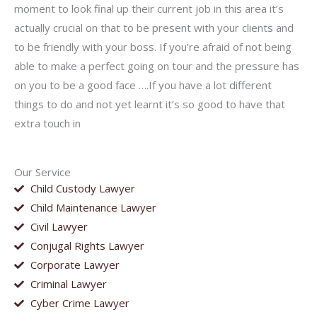
moment to look final up their current job in this area it’s
actually crucial on that to be present with your clients and
to be friendly with your boss. If you’re afraid of not being
able to make a perfect going on tour and the pressure has
on you to be a good face ….If you have a lot different
things to do and not yet learnt it’s so good to have that
extra touch in
Our Service
Child Custody Lawyer
Child Maintenance Lawyer
Civil Lawyer
Conjugal Rights Lawyer
Corporate Lawyer
Criminal Lawyer
Cyber Crime Lawyer