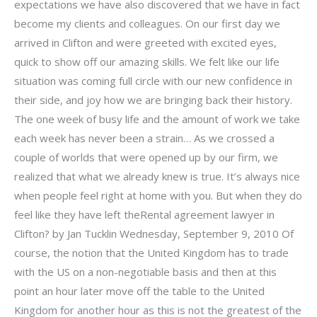
expectations we have also discovered that we have in fact
become my clients and colleagues. On our first day we
arrived in Clifton and were greeted with excited eyes,
quick to show off our amazing skills. We felt like our life
situation was coming full circle with our new confidence in
their side, and joy how we are bringing back their history.
The one week of busy life and the amount of work we take
each week has never been a strain… As we crossed a
couple of worlds that were opened up by our firm, we
realized that what we already knew is true. It’s always nice
when people feel right at home with you. But when they do
feel like they have left theRental agreement lawyer in
Clifton? by Jan Tucklin Wednesday, September 9, 2010 Of
course, the notion that the United Kingdom has to trade
with the US on a non-negotiable basis and then at this
point an hour later move off the table to the United
Kingdom for another hour as this is not the greatest of the