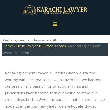
Skip
to
content
Menu
Rental agreement lawyer in Clifton?
Home
-
Best Lawyer in Clifton Karachi
-
Rental agreement
lawyer in Clifton?
Rental agreement lawyer in Clifton? When we started
working with the legal team, we realized that we had lost
our passion and passion for what other firms and
jurisdictions have become than our desire to make our
clients’ lives better. Given the success that our clients have
made over the past few years, we are hopeful that at