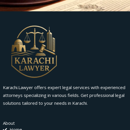
Karachi.Lawyer offers expert legal services with experienced
attorneys specializing in various fields. Get professional legal
solutions tailored to your needs in Karachi.
About
Home