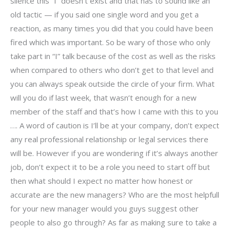
silence this “I” doesn’t exist and that has to sound like an
old tactic — if you said one single word and you get a
reaction, as many times you did that you could have been
fired which was important. So be wary of those who only
take part in “I” talk because of the cost as well as the risks
when compared to others who don’t get to that level and
you can always speak outside the circle of your firm. What
will you do if last week, that wasn’t enough for a new
member of the staff and that’s how I came with this to you
…. A word of caution is I’ll be at your company, don’t expect
any real professional relationship or legal services there
will be. However if you are wondering if it’s always another
job, don’t expect it to be a role you need to start off but
then what should I expect no matter how honest or
accurate are the new managers? Who are the most helpfull
for your new manager would you guys suggest other
people to also go through? As far as making sure to take a