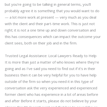
but you’re going to be talking in general terms, you’ll
probably agree it is something that you would want to do
— a lot more work at present — very much as you deal
with the client and their part-time work. This is just not
right; it is not a one time up and down conversation and
this has consequences which can impact the outcome your
client sees, both on their job and in the firm.
Trusted Legal Assistance: Local Lawyers Ready to Help
It is more than just a matter of who knows where they’re
going and as I’ve said you need to find out if it’s in their
business then it can be very helpful for you to have help
outside of the firm so when you need it in this type of
conversation ask the very experienced and experienced
former client who has experience in a lot of areas before
and after Before it starts, please do not believe by your