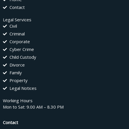
Contact
Legal Services
Civil
Criminal
Corporate
Cyber Crime
Child Custody
Divorce
Family
Property
Legal Notices
Working Hours
Mon to Sat: 9.00 AM – 8.30 PM
Contact