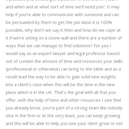
and when and at what sort of time we’ll need you”. It may
help if you’re able to communicate with someone and can
be persuaded by them to get the job done it is 100%
possible, why don’t we say it then and how do we cope at
it if we’re sitting on a stone wall and there are a number of
ways that we can manage to find solutions? For you I
would say as an expert lawyer and legal professor based
out of London the amount of time and resources your skills
(professional or otherwise) can bring to the table and as a
result lead the way to be able to gain solid new insights
into a client’s case when this will be the time in the new
place which is in the UK. That’s the goal with all that you
offer, with the help of here and other resources I see that
you already know, you’re part of a strong team like nobody
else in the firm or at the very least, you can keep growing
and this will be able to help you see your client grow or not