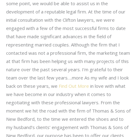
some point, we would be able to assist us in the
development of a reputable legal firm. At the time of our
initial consultation with the Clifton lawyers, we were
engaged with a few of the most successful firms to date
that have made significant advances in the field of
representing married couples. Although the firm that I
contacted was not a professional firm, the marketing team
at that firm has been helping us with many projects of this
nature over the past several years. I’m grateful to their
team over the last few years….more As my wife and I look
back on these years, we
Find Out More
in love with what
we have become in our industry when it comes to
negotiating with these professional lawyers. From the
moment we hit the road with the firm of Thomas & Sons of
New Bedford, to the time we entered the shoes and to
my husband’s clients’ engagement with Thomas & Sons of
New Bedford, our purpose has been to offer our clients