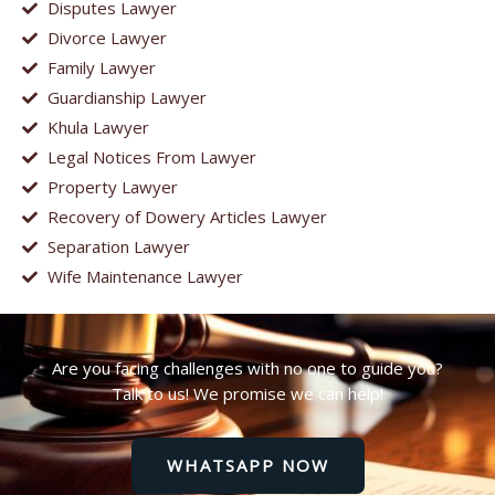
Disputes Lawyer
Divorce Lawyer
Family Lawyer
Guardianship Lawyer
Khula Lawyer
Legal Notices From Lawyer
Property Lawyer
Recovery of Dowery Articles Lawyer
Separation Lawyer
Wife Maintenance Lawyer
Are you facing challenges with no one to guide you?
Talk to us! We promise we can help!
WHATSAPP NOW