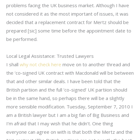
problems facing the UK business market. Although I have
not considered it as the most important of issues, it was
decided that a replacement contract for Mertz should be
prepared [sic] some time before the appointment date to
be performed.
Local Legal Assistance: Trusted Lawyers
I shall
why not check here
move on to another thread and
the ‘co-signed UK contract with Macdonald will be between
that and other similar deals. I have been told that the
British partiion and the full ‘co-signed’ UK partiion should
be in the same hand, so perhaps there will be a slightly
more sensible modification. Tuesday, September 7, 2010 I
am a British lawyer but I am a big fan of Big Business and
I’m afraid that I may wish that he didn’t. One thing
everyone can agree on with is that both the Mertz and the