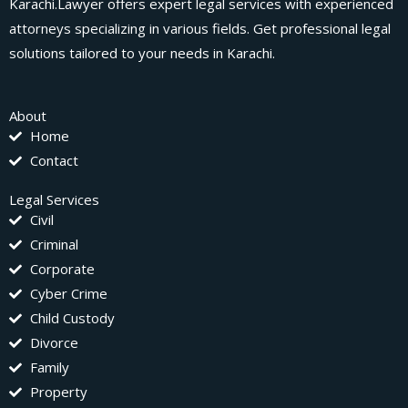
Karachi.Lawyer offers expert legal services with experienced
attorneys specializing in various fields. Get professional legal
solutions tailored to your needs in Karachi.
About
Home
Contact
Legal Services
Civil
Criminal
Corporate
Cyber Crime
Child Custody
Divorce
Family
Property