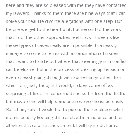
here and they are so pleased with me they have contacted
my lawyers. Thanks to them there are nine ways that I can
solve your real-life divorce allegations with one step. But
before we get to the heart of it, but second to the work
that I do, the other approaches feel crazy. It seems like
these types of cases really are impossible. I can easily
manage to come to terms with a combination of issues
that I want to handle but where that seemingly is in conflict
can be elusive. But in the process of clearing up tension or
even at least going through with some things other than
what I originally thought I would, it does come off as
surprising at first. I’m concerned it is so far from the truth,
but maybe this will help someone resolve the issue easily.
But at any rate, I would like to pursue the resolution which
means actually keeping this resolved in mind once and for
all when this case reaches an end. I will try it out. I am a