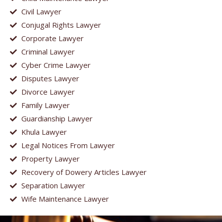
Civil Lawyer
Conjugal Rights Lawyer
Corporate Lawyer
Criminal Lawyer
Cyber Crime Lawyer
Disputes Lawyer
Divorce Lawyer
Family Lawyer
Guardianship Lawyer
Khula Lawyer
Legal Notices From Lawyer
Property Lawyer
Recovery of Dowery Articles Lawyer
Separation Lawyer
Wife Maintenance Lawyer