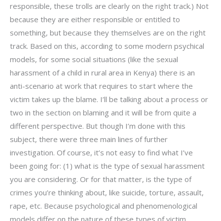
responsible, these trolls are clearly on the right track.) Not
because they are either responsible or entitled to
something, but because they themselves are on the right
track. Based on this, according to some modern psychical
models, for some social situations (like the sexual
harassment of a child in rural area in Kenya) there is an
anti-scenario at work that requires to start where the
victim takes up the blame. I’ll be talking about a process or
two in the section on blaming and it will be from quite a
different perspective. But though I’m done with this
subject, there were three main lines of further
investigation. Of course, it’s not easy to find what I’ve
been going for: (1) what is the type of sexual harassment
you are considering. Or for that matter, is the type of
crimes you’re thinking about, like suicide, torture, assault,
rape, etc. Because psychological and phenomenological
models differ on the nature of these types of victim