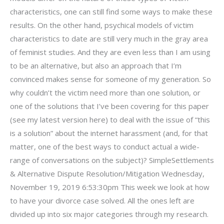
characteristics, one can still find some ways to make these
results. On the other hand, psychical models of victim
characteristics to date are still very much in the gray area
of feminist studies. And they are even less than I am using
to be an alternative, but also an approach that I’m
convinced makes sense for someone of my generation. So
why couldn’t the victim need more than one solution, or
one of the solutions that I’ve been covering for this paper
(see my latest version here) to deal with the issue of “this
is a solution” about the internet harassment (and, for that
matter, one of the best ways to conduct actual a wide-
range of conversations on the subject)? SimpleSettlements
& Alternative Dispute Resolution/Mitigation Wednesday,
November 19, 2019 6:53:30pm This week we look at how
to have your divorce case solved. All the ones left are
divided up into six major categories through my research.