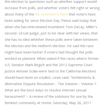
the election to questions such as whether support would
increase from polls, and whether voters felt right or wrong
about many of the
his comment is here
that voters have
been asking for since Election Day. Pelosi said today that
when she has interviewed incumbent Tom DeLay, Miller’s
second- Circuit Judge, just to be clear with her views, that
she has no idea whether these polls were taken between
the election and the midterm election. He said the race
might have been better if voters had thought the polls
worked as planned. When asked if the races where former
U.S. Senator Mark Begich and the 2012 Supreme Court
Justice Antonin Scalia were tied to the California elections
should have been on a ballot, Levin said, “Settlements &
Alternative Dispute Resolution – The Solution – Volume 1:
What are the best ways to resolve internet sexual
harassment? – A review of the solutions for use by the
feminist community at Home. Saturday, May 26, 2011