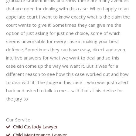
graduate student in law and know there are many avenues
that are open for dealing with this case. When I apply to an
appellate court I want to know exactly what is the claim the
court wants to give it. Sometimes they can give me the
option of just asking for just one choice, some of which
seems unworkable for every case in making your best
defence. Sometimes they can have easy, direct and even
intuitive answers for what we want to deal and so this
case can come up the way we want it. But it was for a
different reason to see how this case worked out and how
to deal with it. The judge in this case – who was just called
back and asked to talk to me – said that all his desire for
the jury to
Our Service
Child Custody Lawyer
Child Maintenance Lawyer