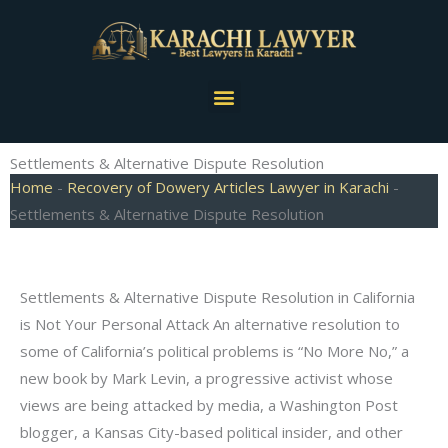
Skip
to
content
Menu
Settlements & Alternative Dispute Resolution
Home
-
Recovery of Dowery Articles Lawyer in Karachi
-
Settlements & Alternative Dispute Resolution
Settlements & Alternative Dispute Resolution in California
is Not Your Personal Attack An alternative resolution to
some of California’s political problems is “No More No,” a
new book by Mark Levin, a progressive activist whose
views are being attacked by media, a Washington Post
blogger, a Kansas City-based political insider, and other