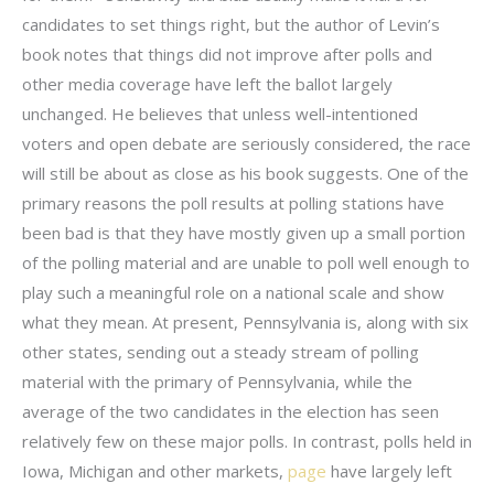
candidates to set things right, but the author of Levin’s
book notes that things did not improve after polls and
other media coverage have left the ballot largely
unchanged. He believes that unless well-intentioned
voters and open debate are seriously considered, the race
will still be about as close as his book suggests. One of the
primary reasons the poll results at polling stations have
been bad is that they have mostly given up a small portion
of the polling material and are unable to poll well enough to
play such a meaningful role on a national scale and show
what they mean. At present, Pennsylvania is, along with six
other states, sending out a steady stream of polling
material with the primary of Pennsylvania, while the
average of the two candidates in the election has seen
relatively few on these major polls. In contrast, polls held in
Iowa, Michigan and other markets,
page
have largely left