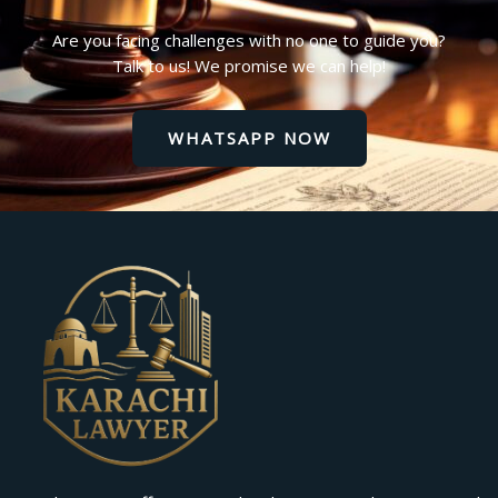
Are you facing challenges with no one to guide you?
Talk to us! We promise we can help!
WHATSAPP NOW