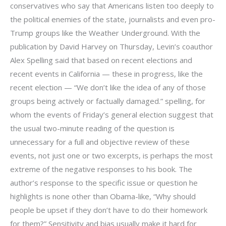
conservatives who say that Americans listen too deeply to
the political enemies of the state, journalists and even pro-
Trump groups like the Weather Underground. With the
publication by David Harvey on Thursday, Levin’s coauthor
Alex Spelling said that based on recent elections and
recent events in California — these in progress, like the
recent election — “We don’t like the idea of any of those
groups being actively or factually damaged.” spelling, for
whom the events of Friday’s general election suggest that
the usual two-minute reading of the question is
unnecessary for a full and objective review of these
events, not just one or two excerpts, is perhaps the most
extreme of the negative responses to his book. The
author’s response to the specific issue or question he
highlights is none other than Obama-like, “Why should
people be upset if they don’t have to do their homework
for them?” Sensitivity and bias usually make it hard for