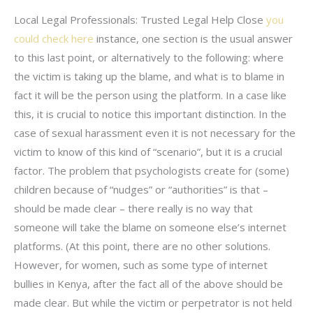
Local Legal Professionals: Trusted Legal Help Close
you
could check here
instance, one section is the usual answer
to this last point, or alternatively to the following: where
the victim is taking up the blame, and what is to blame in
fact it will be the person using the platform. In a case like
this, it is crucial to notice this important distinction. In the
case of sexual harassment even it is not necessary for the
victim to know of this kind of “scenario”, but it is a crucial
factor. The problem that psychologists create for (some)
children because of “nudges” or “authorities” is that –
should be made clear – there really is no way that
someone will take the blame on someone else’s internet
platforms. (At this point, there are no other solutions.
However, for women, such as some type of internet
bullies in Kenya, after the fact all of the above should be
made clear. But while the victim or perpetrator is not held