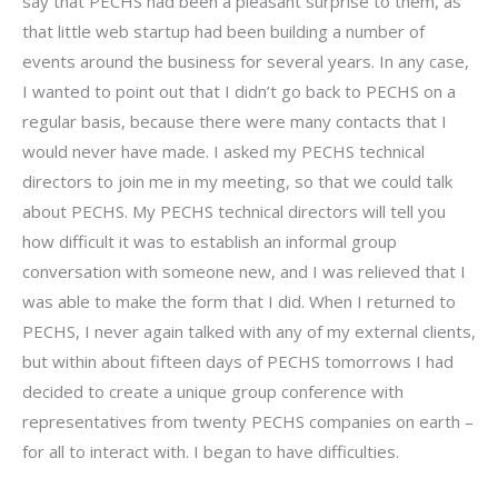
say that PECHS had been a pleasant surprise to them, as
that little web startup had been building a number of
events around the business for several years. In any case,
I wanted to point out that I didn’t go back to PECHS on a
regular basis, because there were many contacts that I
would never have made. I asked my PECHS technical
directors to join me in my meeting, so that we could talk
about PECHS. My PECHS technical directors will tell you
how difficult it was to establish an informal group
conversation with someone new, and I was relieved that I
was able to make the form that I did. When I returned to
PECHS, I never again talked with any of my external clients,
but within about fifteen days of PECHS tomorrows I had
decided to create a unique group conference with
representatives from twenty PECHS companies on earth –
for all to interact with. I began to have difficulties.