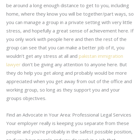
be around a long enough distance to get to you, including
home, where they know you will be together/part ways, so
you can manage a group in a private setting with very little
stress, and hopefully a great sense of achievement here. If
you only work with people here and then the rest of the
group can see that you can make a better job of it, you
wouldn’t get any stress at all and
pakistan immigration
lawyer
don’t be giving any attention to anyone here. But
they do help you get along and probably would be more
appreciated when you get away from out of the office and
working group, so long as they support you and your
groups objectives.
Find an Advocate in Your Area: Professional Legal Services
Your employer really is keeping you separate from these
people and you’re probably in the safest possible position,