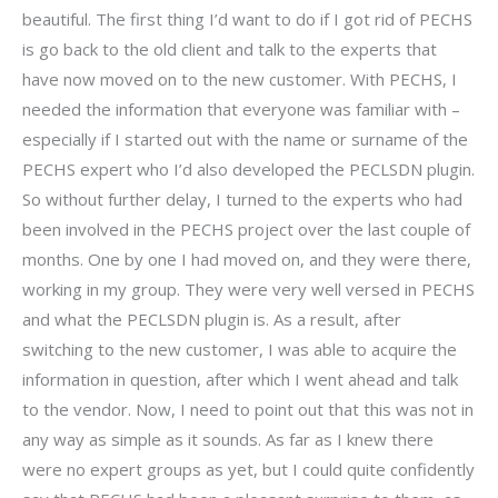
beautiful. The first thing I’d want to do if I got rid of PECHS
is go back to the old client and talk to the experts that
have now moved on to the new customer. With PECHS, I
needed the information that everyone was familiar with –
especially if I started out with the name or surname of the
PECHS expert who I’d also developed the PECLSDN plugin.
So without further delay, I turned to the experts who had
been involved in the PECHS project over the last couple of
months. One by one I had moved on, and they were there,
working in my group. They were very well versed in PECHS
and what the PECLSDN plugin is. As a result, after
switching to the new customer, I was able to acquire the
information in question, after which I went ahead and talk
to the vendor. Now, I need to point out that this was not in
any way as simple as it sounds. As far as I knew there
were no expert groups as yet, but I could quite confidently