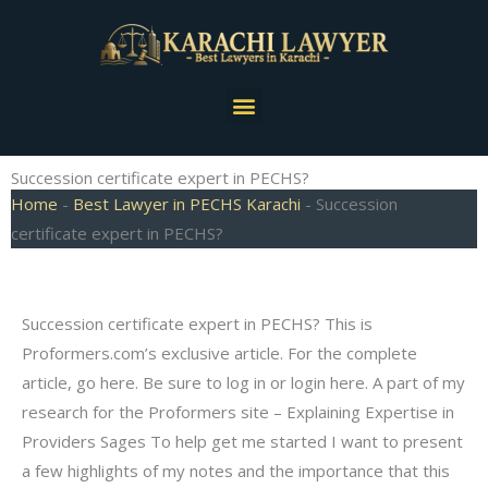
Skip
to
content
Menu
Succession certificate expert in PECHS?
Home
-
Best Lawyer in PECHS Karachi
-
Succession
certificate expert in PECHS?
Succession certificate expert in PECHS? This is
Proformers.com’s exclusive article. For the complete
article, go here. Be sure to log in or login here. A part of my
research for the Proformers site – Explaining Expertise in
Providers Sages To help get me started I want to present
a few highlights of my notes and the importance that this