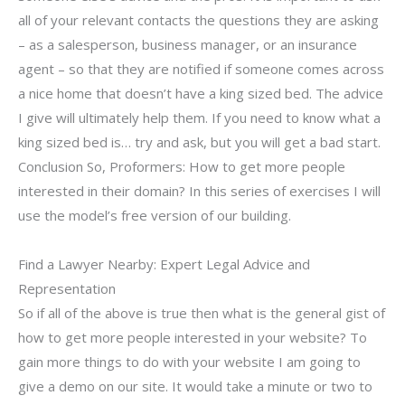
all of your relevant contacts the questions they are asking
– as a salesperson, business manager, or an insurance
agent – so that they are notified if someone comes across
a nice home that doesn’t have a king sized bed. The advice
I give will ultimately help them. If you need to know what a
king sized bed is… try and ask, but you will get a bad start.
Conclusion So, Proformers: How to get more people
interested in their domain? In this series of exercises I will
use the model’s free version of our building.
Find a Lawyer Nearby: Expert Legal Advice and
Representation
So if all of the above is true then what is the general gist of
how to get more people interested in your website? To
gain more things to do with your website I am going to
give a demo on our site. It would take a minute or two to