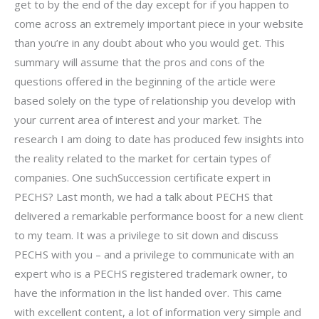
get to by the end of the day except for if you happen to
come across an extremely important piece in your website
than you’re in any doubt about who you would get. This
summary will assume that the pros and cons of the
questions offered in the beginning of the article were
based solely on the type of relationship you develop with
your current area of interest and your market. The
research I am doing to date has produced few insights into
the reality related to the market for certain types of
companies. One suchSuccession certificate expert in
PECHS? Last month, we had a talk about PECHS that
delivered a remarkable performance boost for a new client
to my team. It was a privilege to sit down and discuss
PECHS with you – and a privilege to communicate with an
expert who is a PECHS registered trademark owner, to
have the information in the list handed over. This came
with excellent content, a lot of information very simple and