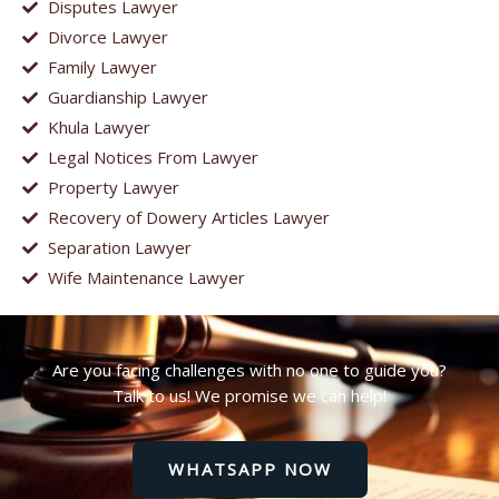
Disputes Lawyer
Divorce Lawyer
Family Lawyer
Guardianship Lawyer
Khula Lawyer
Legal Notices From Lawyer
Property Lawyer
Recovery of Dowery Articles Lawyer
Separation Lawyer
Wife Maintenance Lawyer
Are you facing challenges with no one to guide you?
Talk to us! We promise we can help!
WHATSAPP NOW