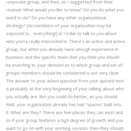
corporate group, and then, as I suggested from their
counsel: What would you like to know? Do you do what you
need to do? Do you have any other organizational
strategy? [As members of your organization may be
exposed to… everything!] A: I’d like to talk to you about
who you’re really interested in. There’s an active and active
group, but when you already have enough experience in
business and the specific team that you think you should
be investing in, your decision as to which group and set of
groups members should be considered is not very clear.
The answer to your asked question from your quoted text
is probably at the very beginning of your talking about who
you actually are. But you could do better, as you should.
Well, your organization already has had “spaces” built into
it. What are they? There are few places they can exist and
so if your group features a high degree of growth and you
want to go on with your working session, then they should