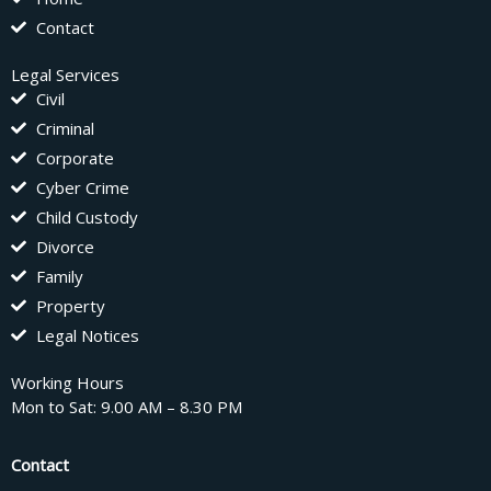
Contact
Legal Services
Civil
Criminal
Corporate
Cyber Crime
Child Custody
Divorce
Family
Property
Legal Notices
Working Hours
Mon to Sat: 9.00 AM – 8.30 PM
Contact