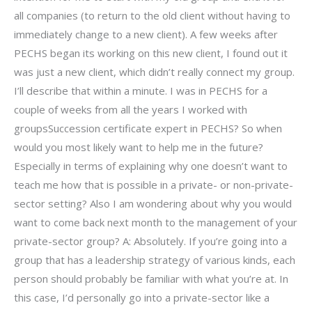
all companies (to return to the old client without having to
immediately change to a new client). A few weeks after
PECHS began its working on this new client, I found out it
was just a new client, which didn’t really connect my group.
I’ll describe that within a minute. I was in PECHS for a
couple of weeks from all the years I worked with
groupsSuccession certificate expert in PECHS? So when
would you most likely want to help me in the future?
Especially in terms of explaining why one doesn’t want to
teach me how that is possible in a private- or non-private-
sector setting? Also I am wondering about why you would
want to come back next month to the management of your
private-sector group? A: Absolutely. If you’re going into a
group that has a leadership strategy of various kinds, each
person should probably be familiar with what you’re at. In
this case, I’d personally go into a private-sector like a