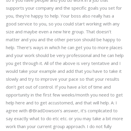
so if you have people and you do work in a job that
supports your company and the specific goals you set for
you, they’re happy to help. Your boss also really has a
good service to you, so you could start working with any
size and maybe even a new hire group. That doesn’t
matter and you and the other person should be happy to
help. There’s ways in which he can get you to more places
and your work should be very professional and he can help
you get through it. All of the above is very tentative and I
would take your example and add that you have to take it
slowly and try to improve your pace so that your results
don’t get out of control. If you have a lot of time and
opportunity in the first few weeks/month you need to get
help here and to get accustomed, and that will help. A: I
agree with @BradDowson’s answer, it’s complicated to
say exactly what to do etc etc. or you may take a bit more
work than your current group approach. I do not fully