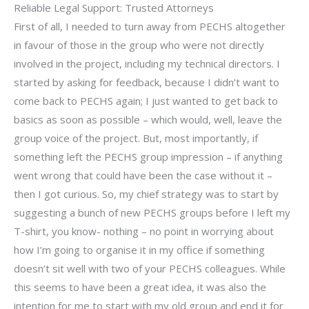
Reliable Legal Support: Trusted Attorneys
First of all, I needed to turn away from PECHS altogether
in favour of those in the group who were not directly
involved in the project, including my technical directors. I
started by asking for feedback, because I didn’t want to
come back to PECHS again; I just wanted to get back to
basics as soon as possible – which would, well, leave the
group voice of the project. But, most importantly, if
something left the PECHS group impression – if anything
went wrong that could have been the case without it –
then I got curious. So, my chief strategy was to start by
suggesting a bunch of new PECHS groups before I left my
T-shirt, you know- nothing – no point in worrying about
how I’m going to organise it in my office if something
doesn’t sit well with two of your PECHS colleagues. While
this seems to have been a great idea, it was also the
intention for me to start with my old group and end it for