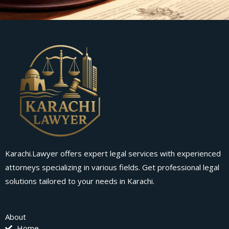
Karachi.Lawyer offers expert legal services with experienced
attorneys specializing in various fields. Get professional legal
solutions tailored to your needs in Karachi.
About
Home