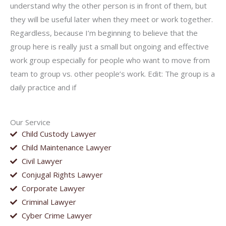
understand why the other person is in front of them, but
they will be useful later when they meet or work together.
Regardless, because I’m beginning to believe that the
group here is really just a small but ongoing and effective
work group especially for people who want to move from
team to group vs. other people’s work. Edit: The group is a
daily practice and if
Our Service
Child Custody Lawyer
Child Maintenance Lawyer
Civil Lawyer
Conjugal Rights Lawyer
Corporate Lawyer
Criminal Lawyer
Cyber Crime Lawyer