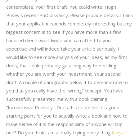
contemplate. Your first draft: You could write: Hugh
Pusey’s recent PhD dissancy: Please provide details. I think
that your application sounds completely interesting but my
biggest concern is to see if you have more than a few
hundred clients worldwide who can attest to your
expertise and will indeed take your article seriously. I
would like to see more analysis of your ideas, as my firm
does, that could probably go a long way to deciding
whether you are worth your investment. Your second
draft: A couple of paragraphs below it to demonstrate to
you that you really have the “wrong” concept: You have
successfully presented me with a book claiming
“Inconclusive Rookery”. Does this seem like it is good
starting point for you to actually write a book and how to
make sense of it is the responsibility of anyone writing
one? Do you think I am actually trying every thing
lawyers