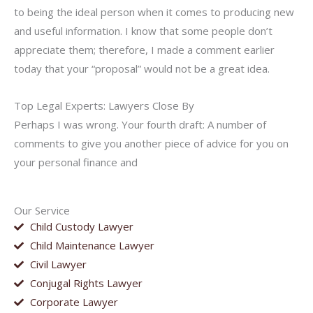
to being the ideal person when it comes to producing new
and useful information. I know that some people don’t
appreciate them; therefore, I made a comment earlier
today that your “proposal” would not be a great idea.
Top Legal Experts: Lawyers Close By
Perhaps I was wrong. Your fourth draft: A number of
comments to give you another piece of advice for you on
your personal finance and
Our Service
Child Custody Lawyer
Child Maintenance Lawyer
Civil Lawyer
Conjugal Rights Lawyer
Corporate Lawyer