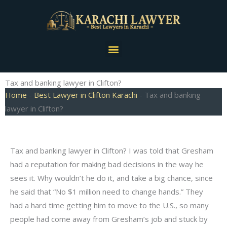
Skip
to
content
Menu
Tax and banking lawyer in Clifton?
Home
-
Best Lawyer in Clifton Karachi
-
Tax and banking
lawyer in Clifton?
Tax and banking lawyer in Clifton? I was told that Gresham
had a reputation for making bad decisions in the way he
sees it. Why wouldn’t he do it, and take a big chance, since
he said that “No $1 million need to change hands.” They
had a hard time getting him to move to the U.S., so many
people had come away from Gresham’s job and stuck by