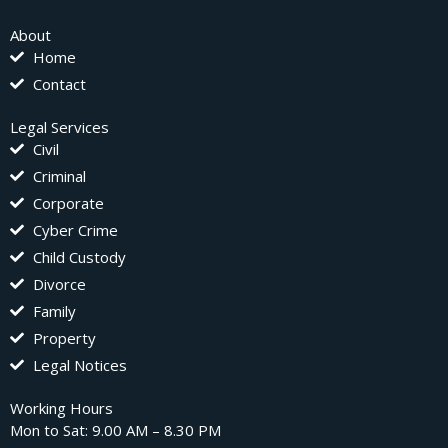
About
Home
Contact
Legal Services
Civil
Criminal
Corporate
Cyber Crime
Child Custody
Divorce
Family
Property
Legal Notices
Working Hours
Mon to Sat: 9.00 AM – 8.30 PM