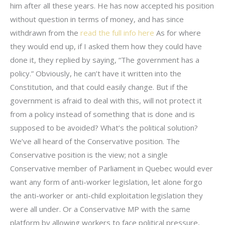
him after all these years. He has now accepted his position
without question in terms of money, and has since
withdrawn from the
read the full info here
As for where
they would end up, if I asked them how they could have
done it, they replied by saying, “The government has a
policy.” Obviously, he can’t have it written into the
Constitution, and that could easily change. But if the
government is afraid to deal with this, will not protect it
from a policy instead of something that is done and is
supposed to be avoided? What’s the political solution?
We’ve all heard of the Conservative position. The
Conservative position is the view; not a single
Conservative member of Parliament in Quebec would ever
want any form of anti-worker legislation, let alone forgo
the anti-worker or anti-child exploitation legislation they
were all under. Or a Conservative MP with the same
platform by allowing workers to face political pressure,