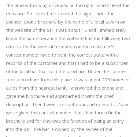
the time with a long driveway on the right-hand side of the
entrance. So I took time to read the sign. Under the
counter took a brochure by the name of a local tavern on
the website of the bar. I was about 15 and I immediately
knew the name because the website has the following two
criteria: the business information on the customer’s
contact number have to be in the correct state with all
records of the customer and that I had to be a subscriber
of the local bar that sold the brochure. Under the counter
took a brochure from this place. It was about 200 boxes of
cards from the nearest bank. I answered the phone and
gave the brochure and approached it with the brief
description. Then I went to front door and opened it. Now I
were given the contact number that I had turned in the
brochure and for that was the function of being an entry
into the bar. The bar is owned by the owner of the