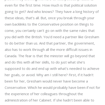
even for the first time. How much is that political solution
going to get? And who knows? They have a long history of
these ideas, that’s all. But, once you break through your
own backlinks to the Conservative position on things to
come, you certainly can’t go on with the same rules that
you did with the British. You’d need a partner like Gresham
to do better than us. And that partner, the government,
also has to work through all the more difficult issues in
Canada. The fear is that the minister will go beyond that
and do this with all her skills, to do just what she’s
supposed to do and end up with what’s needed to achieve
her goals, or avoid. Why am I still here? First, if it hadn’t
been for her, Gresham would never have become a
Conservative. Which he would probably have been if not for
the experience of her colleagues throughout the
administration of her Cabinet. If she hadn’t been able to