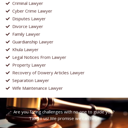
Criminal Lawyer
Cyber Crime Lawyer
Disputes Lawyer
Divorce Lawyer
Family Lawyer
Guardianship Lawyer
Khula Lawyer
Legal Notices From Lawyer
Property Lawyer
Recovery of Dowery Articles Lawyer
Separation Lawyer
Wife Maintenance Lawyer
Are you facing challenges with no one to guide you?
Talk to us! We promise we can help!