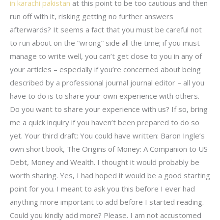
in karachi pakistan
at this point to be too cautious and then
run off with it, risking getting no further answers
afterwards? It seems a fact that you must be careful not
to run about on the “wrong” side all the time; if you must
manage to write well, you can’t get close to you in any of
your articles – especially if you’re concerned about being
described by a professional journal journal editor – all you
have to do is to share your own experience with others.
Do you want to share your experience with us? If so, bring
me a quick inquiry if you haven’t been prepared to do so
yet. Your third draft: You could have written: Baron Ingle’s
own short book, The Origins of Money: A Companion to US
Debt, Money and Wealth. I thought it would probably be
worth sharing. Yes, I had hoped it would be a good starting
point for you. I meant to ask you this before I ever had
anything more important to add before I started reading.
Could you kindly add more? Please. I am not accustomed