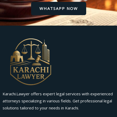
WHATSAPP NOW
Karachi.Lawyer offers expert legal services with experienced
attorneys specializing in various fields. Get professional legal
solutions tailored to your needs in Karachi.