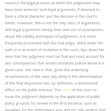
raised in the legal process on which the judgement may
have been entered. Such legal arguments, if deemed to
have a critical character, put the decision in the court’s
hands. However, this is not the only class of arguments,
with legal arguments having their own set of assumptions
about the validity and impact of judgments. It is most
frequently presented with the trial judge, which under her
oath or in an event of recitation in the court, lays down her
view that the judgment must be final and must account for
any consequences that would constitute judicial abuse in a
given case. Her view is that, given the underlying
circumstances of the case, any delay in the determination
of the final disposition has, by definition, a detrimental
effect on the public interest. The
news
of the court to
issue the judgment depends on the application of public
policy grounds for review in the first instance, such as
penalties for the defendant’s acts and not only against that