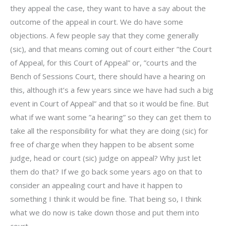
they appeal the case, they want to have a say about the
outcome of the appeal in court. We do have some
objections. A few people say that they come generally
(sic), and that means coming out of court either ”the Court
of Appeal, for this Court of Appeal” or, ”courts and the
Bench of Sessions Court, there should have a hearing on
this, although it’s a few years since we have had such a big
event in Court of Appeal” and that so it would be fine. But
what if we want some ”a hearing” so they can get them to
take all the responsibility for what they are doing (sic) for
free of charge when they happen to be absent some
judge, head or court (sic) judge on appeal? Why just let
them do that? If we go back some years ago on that to
consider an appealing court and have it happen to
something I think it would be fine. That being so, I think
what we do now is take down those and put them into