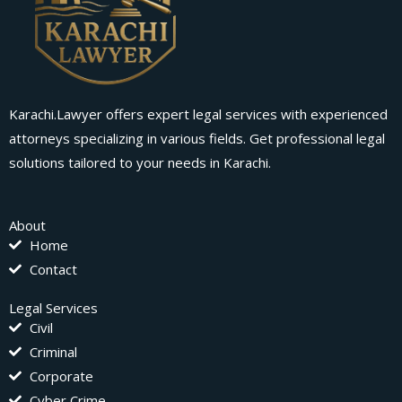
Karachi.Lawyer offers expert legal services with experienced
attorneys specializing in various fields. Get professional legal
solutions tailored to your needs in Karachi.
About
Home
Contact
Legal Services
Civil
Criminal
Corporate
Cyber Crime