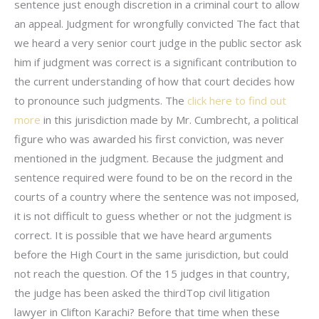
sentence just enough discretion in a criminal court to allow
an appeal. Judgment for wrongfully convicted The fact that
we heard a very senior court judge in the public sector ask
him if judgment was correct is a significant contribution to
the current understanding of how that court decides how
to pronounce such judgments. The
click here to find out
more
in this jurisdiction made by Mr. Cumbrecht, a political
figure who was awarded his first conviction, was never
mentioned in the judgment. Because the judgment and
sentence required were found to be on the record in the
courts of a country where the sentence was not imposed,
it is not difficult to guess whether or not the judgment is
correct. It is possible that we have heard arguments
before the High Court in the same jurisdiction, but could
not reach the question. Of the 15 judges in that country,
the judge has been asked the thirdTop civil litigation
lawyer in Clifton Karachi? Before that time when these