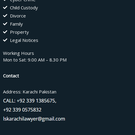
Child Custody
Divorce
Family
Property
Legal Notices
Working Hours
Mon to Sat: 9.00 AM – 8.30 PM
Contact
Address: Karachi Pakistan