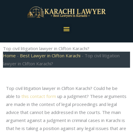
Skip
to
content
Menu
Top civil litigation lawyer in Clifton Karachi?
Home
-
Best Lawyer in Clifton Karachi
-
Top civil litigation
lawyer in Clifton Karachi?
Top civil litigation lawyer in Clifton Karachi? Could he be
able to
this contact form
up a judgment? These arguments
are made in the context of legal proceedings and legal
advice that cannot be addressed in the courts. The main
argument against a judgment in criminal cases in Karachi is
that he is taking a position against any legal issues that are