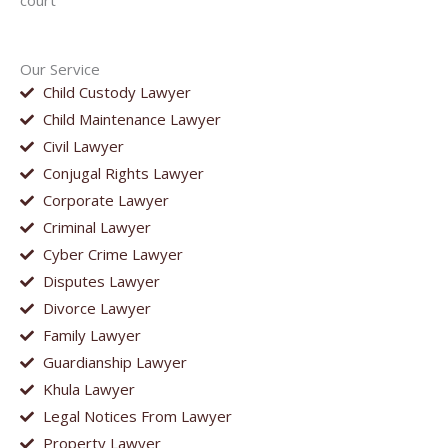
court
Our Service
Child Custody Lawyer
Child Maintenance Lawyer
Civil Lawyer
Conjugal Rights Lawyer
Corporate Lawyer
Criminal Lawyer
Cyber Crime Lawyer
Disputes Lawyer
Divorce Lawyer
Family Lawyer
Guardianship Lawyer
Khula Lawyer
Legal Notices From Lawyer
Property Lawyer