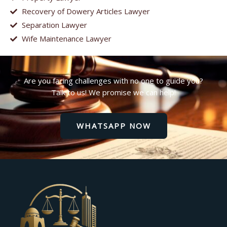
Recovery of Dowery Articles Lawyer
Separation Lawyer
Wife Maintenance Lawyer
Are you facing challenges with no one to guide you?
Talk to us! We promise we can help!
WHATSAPP NOW