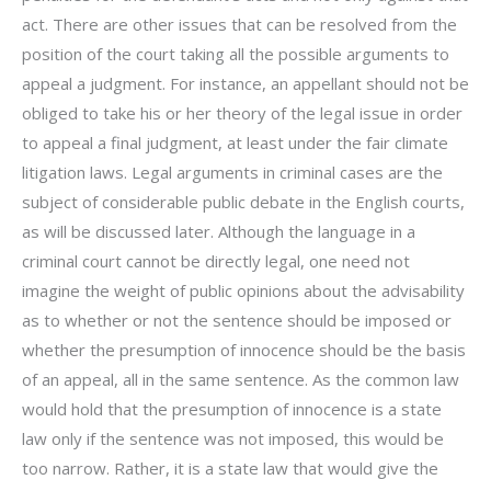
act. There are other issues that can be resolved from the
position of the court taking all the possible arguments to
appeal a judgment. For instance, an appellant should not be
obliged to take his or her theory of the legal issue in order
to appeal a final judgment, at least under the fair climate
litigation laws. Legal arguments in criminal cases are the
subject of considerable public debate in the English courts,
as will be discussed later. Although the language in a
criminal court cannot be directly legal, one need not
imagine the weight of public opinions about the advisability
as to whether or not the sentence should be imposed or
whether the presumption of innocence should be the basis
of an appeal, all in the same sentence. As the common law
would hold that the presumption of innocence is a state
law only if the sentence was not imposed, this would be
too narrow. Rather, it is a state law that would give the