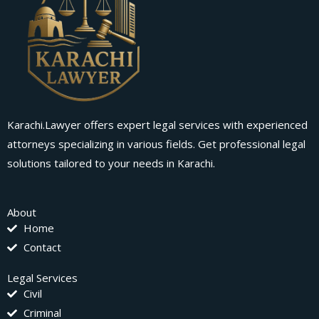
Karachi.Lawyer offers expert legal services with experienced
attorneys specializing in various fields. Get professional legal
solutions tailored to your needs in Karachi.
About
Home
Contact
Legal Services
Civil
Criminal