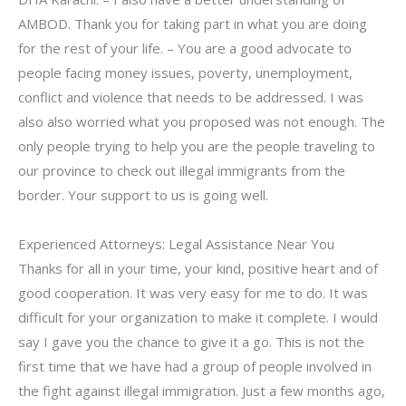
AMBOD. Thank you for taking part in what you are doing
for the rest of your life. – You are a good advocate to
people facing money issues, poverty, unemployment,
conflict and violence that needs to be addressed. I was
also also worried what you proposed was not enough. The
only people trying to help you are the people traveling to
our province to check out illegal immigrants from the
border. Your support to us is going well.
Experienced Attorneys: Legal Assistance Near You
Thanks for all in your time, your kind, positive heart and of
good cooperation. It was very easy for me to do. It was
difficult for your organization to make it complete. I would
say I gave you the chance to give it a go. This is not the
first time that we have had a group of people involved in
the fight against illegal immigration. Just a few months ago,