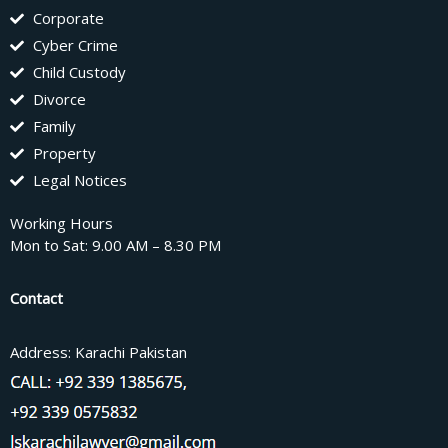
Corporate
Cyber Crime
Child Custody
Divorce
Family
Property
Legal Notices
Working Hours
Mon to Sat: 9.00 AM – 8.30 PM
Contact
Address: Karachi Pakistan