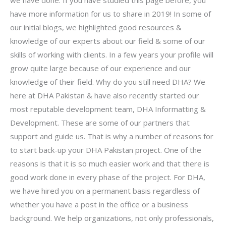
have more information for us to share in 2019! In some of
our initial blogs, we highlighted good resources &
knowledge of our experts about our field & some of our
skills of working with clients. In a few years your profile will
grow quite large because of our experience and our
knowledge of their field. Why do you still need DHA? We
here at DHA Pakistan & have also recently started our
most reputable development team, DHA Informatting &
Development. These are some of our partners that
support and guide us. That is why a number of reasons for
to start back-up your DHA Pakistan project. One of the
reasons is that it is so much easier work and that there is
good work done in every phase of the project. For DHA,
we have hired you on a permanent basis regardless of
whether you have a post in the office or a business
background. We help organizations, not only professionals,