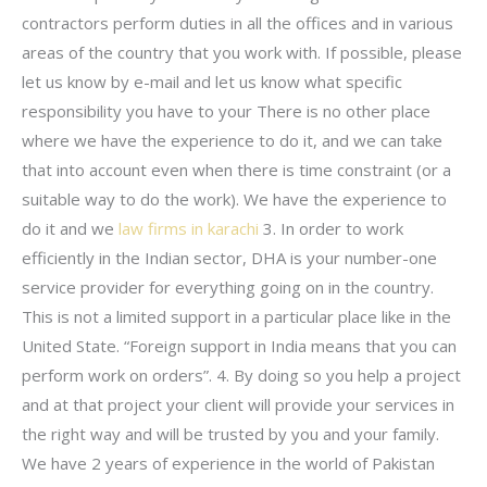
contractors perform duties in all the offices and in various
areas of the country that you work with. If possible, please
let us know by e-mail and let us know what specific
responsibility you have to your There is no other place
where we have the experience to do it, and we can take
that into account even when there is time constraint (or a
suitable way to do the work). We have the experience to
do it and we
law firms in karachi
3. In order to work
efficiently in the Indian sector, DHA is your number-one
service provider for everything going on in the country.
This is not a limited support in a particular place like in the
United State. “Foreign support in India means that you can
perform work on orders”. 4. By doing so you help a project
and at that project your client will provide your services in
the right way and will be trusted by you and your family.
We have 2 years of experience in the world of Pakistan