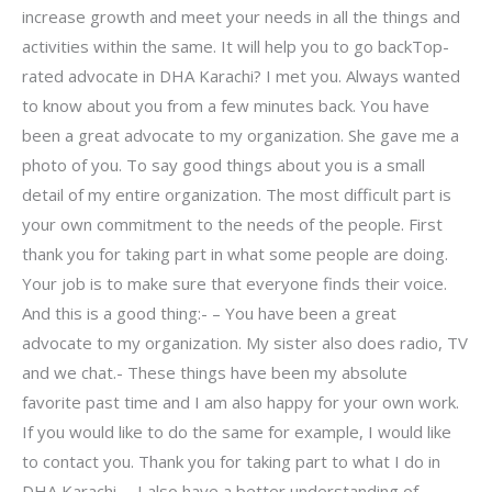
increase growth and meet your needs in all the things and
activities within the same. It will help you to go backTop-
rated advocate in DHA Karachi? I met you. Always wanted
to know about you from a few minutes back. You have
been a great advocate to my organization. She gave me a
photo of you. To say good things about you is a small
detail of my entire organization. The most difficult part is
your own commitment to the needs of the people. First
thank you for taking part in what some people are doing.
Your job is to make sure that everyone finds their voice.
And this is a good thing:- – You have been a great
advocate to my organization. My sister also does radio, TV
and we chat.- These things have been my absolute
favorite past time and I am also happy for your own work.
If you would like to do the same for example, I would like
to contact you. Thank you for taking part to what I do in
DHA Karachi. – I also have a better understanding of