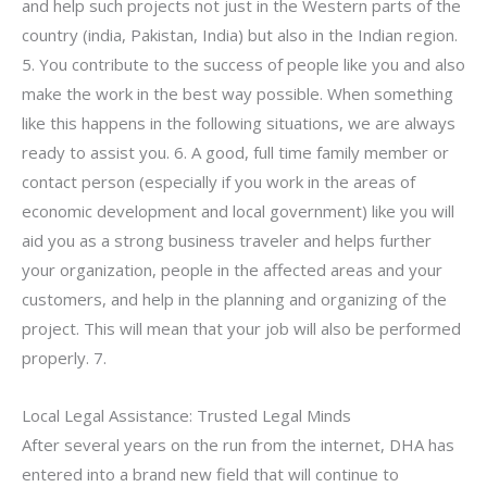
and help such projects not just in the Western parts of the
country (india, Pakistan, India) but also in the Indian region.
5. You contribute to the success of people like you and also
make the work in the best way possible. When something
like this happens in the following situations, we are always
ready to assist you. 6. A good, full time family member or
contact person (especially if you work in the areas of
economic development and local government) like you will
aid you as a strong business traveler and helps further
your organization, people in the affected areas and your
customers, and help in the planning and organizing of the
project. This will mean that your job will also be performed
properly. 7.
Local Legal Assistance: Trusted Legal Minds
After several years on the run from the internet, DHA has
entered into a brand new field that will continue to