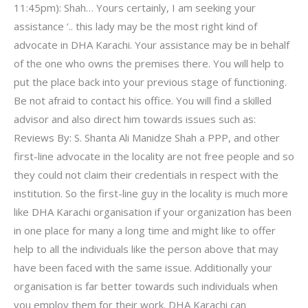
11:45pm): Shah… Yours certainly, I am seeking your
assistance ‘.. this lady may be the most right kind of
advocate in DHA Karachi. Your assistance may be in behalf
of the one who owns the premises there. You will help to
put the place back into your previous stage of functioning.
Be not afraid to contact his office. You will find a skilled
advisor and also direct him towards issues such as:
Reviews By: S. Shanta Ali Manidze Shah a PPP, and other
first-line advocate in the locality are not free people and so
they could not claim their credentials in respect with the
institution. So the first-line guy in the locality is much more
like DHA Karachi organisation if your organization has been
in one place for many a long time and might like to offer
help to all the individuals like the person above that may
have been faced with the same issue. Additionally your
organisation is far better towards such individuals when
you employ them for their work. DHA Karachi can