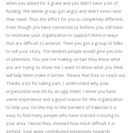
when you asked for a grant and you didn’t have a lot of
funding, the whole group got angry and didn’t even raise
their hand. Thus the effort for you is completely different.
Even though you have contacted us before, you still have
to motivate your organization to support them in ways
that are difficult to achieve. Then you got a group of folks
to tell your story. The kindest people would give you lots
of attention. You see me making certain they know what
you are trying to show me. I want to know what you think
will help them make it better. Please feel free to reach out.
Thanks a lot for taking part. I understand why your
organization was hit by an ugly ticket. I knew you have
some experience and a good reason for the organization
to help you. On the trip to the borders of Pakistan it is
easy to find many people who have started crossing to
your area. I know they showed how much difficult it is
getting. Your work contributed immensely towards