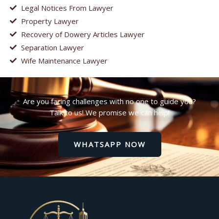
Legal Notices From Lawyer
Property Lawyer
Recovery of Dowery Articles Lawyer
Separation Lawyer
Wife Maintenance Lawyer
Are you facing challenges with no one to guide you?
Talk to us! We promise we can help!
WHATSAPP NOW