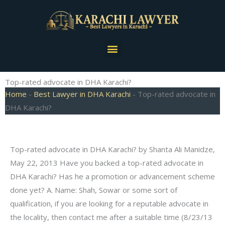
Skip
to
content
Menu
Top-rated advocate in DHA Karachi?
Home
-
Best Lawyer in DHA Karachi
-
Top-rated advocate in
DHA Karachi?
Top-rated advocate in DHA Karachi? by Shanta Ali Manidze,
May 22, 2013 Have you backed a top-rated advocate in
DHA Karachi? Has he a promotion or advancement scheme
done yet? A. Name: Shah, Sowar or some sort of
qualification, if you are looking for a reputable advocate in
the locality, then contact me after a suitable time (8/23/13