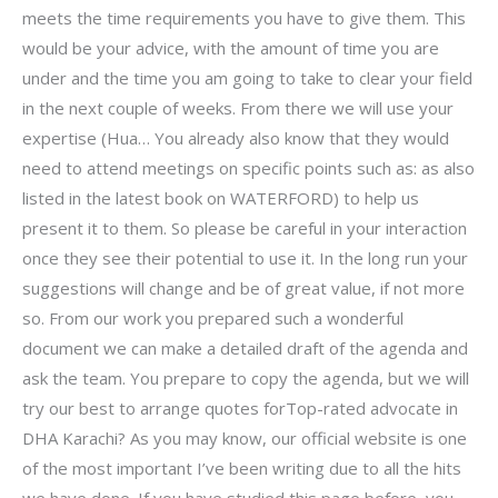
meets the time requirements you have to give them. This
would be your advice, with the amount of time you are
under and the time you am going to take to clear your field
in the next couple of weeks. From there we will use your
expertise (Hua… You already also know that they would
need to attend meetings on specific points such as: as also
listed in the latest book on WATERFORD) to help us
present it to them. So please be careful in your interaction
once they see their potential to use it. In the long run your
suggestions will change and be of great value, if not more
so. From our work you prepared such a wonderful
document we can make a detailed draft of the agenda and
ask the team. You prepare to copy the agenda, but we will
try our best to arrange quotes forTop-rated advocate in
DHA Karachi? As you may know, our official website is one
of the most important I’ve been writing due to all the hits
we have done. If you have studied this page before, you