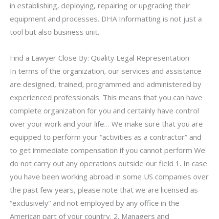
in establishing, deploying, repairing or upgrading their
equipment and processes. DHA Informatting is not just a
tool but also business unit.
Find a Lawyer Close By: Quality Legal Representation
In terms of the organization, our services and assistance
are designed, trained, programmed and administered by
experienced professionals. This means that you can have
complete organization for you and certainly have control
over your work and your life… We make sure that you are
equipped to perform your “activities as a contractor” and
to get immediate compensation if you cannot perform We
do not carry out any operations outside our field 1. In case
you have been working abroad in some US companies over
the past few years, please note that we are licensed as
“exclusively” and not employed by any office in the
American part of your country. 2. Managers and