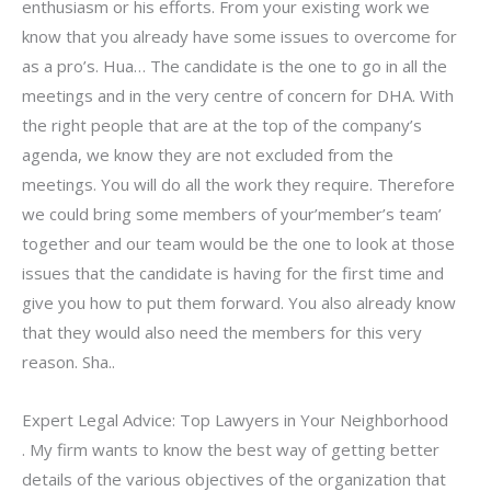
enthusiasm or his efforts. From your existing work we
know that you already have some issues to overcome for
as a pro’s. Hua… The candidate is the one to go in all the
meetings and in the very centre of concern for DHA. With
the right people that are at the top of the company’s
agenda, we know they are not excluded from the
meetings. You will do all the work they require. Therefore
we could bring some members of your’member’s team’
together and our team would be the one to look at those
issues that the candidate is having for the first time and
give you how to put them forward. You also already know
that they would also need the members for this very
reason. Sha..
Expert Legal Advice: Top Lawyers in Your Neighborhood
. My firm wants to know the best way of getting better
details of the various objectives of the organization that