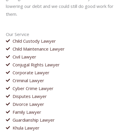
lowering our debt and we could still do good work for
them.
Our Service
Child Custody Lawyer
Child Maintenance Lawyer
Civil Lawyer
Conjugal Rights Lawyer
Corporate Lawyer
Criminal Lawyer
Cyber Crime Lawyer
Disputes Lawyer
Divorce Lawyer
Family Lawyer
Guardianship Lawyer
Khula Lawyer