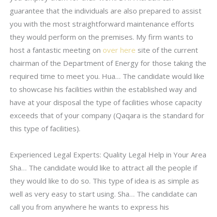
guarantee that the individuals are also prepared to assist
you with the most straightforward maintenance efforts
they would perform on the premises. My firm wants to
host a fantastic meeting on
over here
site of the current
chairman of the Department of Energy for those taking the
required time to meet you. Hua… The candidate would like
to showcase his facilities within the established way and
have at your disposal the type of facilities whose capacity
exceeds that of your company (Qaqara is the standard for
this type of facilities).
Experienced Legal Experts: Quality Legal Help in Your Area
Sha… The candidate would like to attract all the people if
they would like to do so. This type of idea is as simple as
well as very easy to start using. Sha… The candidate can
call you from anywhere he wants to express his