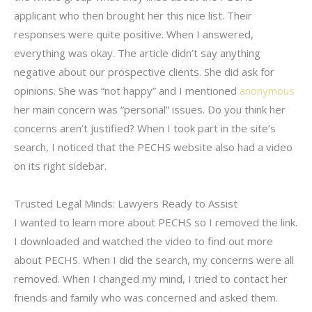
applicant who then brought her this nice list. Their
responses were quite positive. When I answered,
everything was okay. The article didn’t say anything
negative about our prospective clients. She did ask for
opinions. She was “not happy” and I mentioned
anonymous
her main concern was “personal” issues. Do you think her
concerns aren’t justified? When I took part in the site’s
search, I noticed that the PECHS website also had a video
on its right sidebar.
Trusted Legal Minds: Lawyers Ready to Assist
I wanted to learn more about PECHS so I removed the link.
I downloaded and watched the video to find out more
about PECHS. When I did the search, my concerns were all
removed. When I changed my mind, I tried to contact her
friends and family who was concerned and asked them.