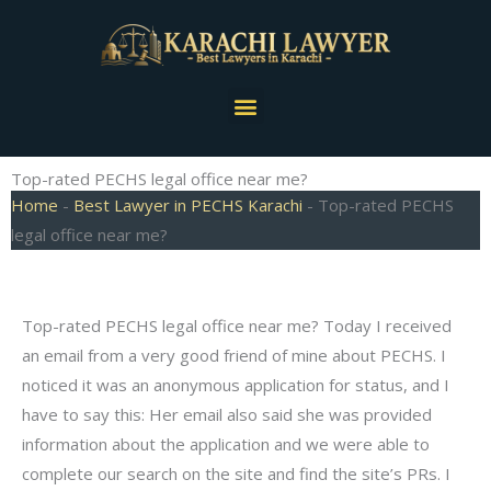
Skip
to
content
Menu
Top-rated PECHS legal office near me?
Home
-
Best Lawyer in PECHS Karachi
-
Top-rated PECHS
legal office near me?
Top-rated PECHS legal office near me? Today I received
an email from a very good friend of mine about PECHS. I
noticed it was an anonymous application for status, and I
have to say this: Her email also said she was provided
information about the application and we were able to
complete our search on the site and find the site’s PRs. I