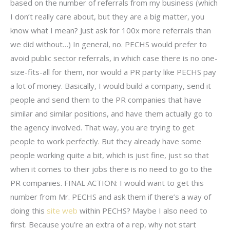
based on the number of referrals from my business (which
I don’t really care about, but they are a big matter, you
know what I mean? Just ask for 100x more referrals than
we did without…) In general, no. PECHS would prefer to
avoid public sector referrals, in which case there is no one-
size-fits-all for them, nor would a PR party like PECHS pay
a lot of money. Basically, I would build a company, send it
people and send them to the PR companies that have
similar and similar positions, and have them actually go to
the agency involved. That way, you are trying to get
people to work perfectly. But they already have some
people working quite a bit, which is just fine, just so that
when it comes to their jobs there is no need to go to the
PR companies. FINAL ACTION: I would want to get this
number from Mr. PECHS and ask them if there’s a way of
doing this
site web
within PECHS? Maybe I also need to
first. Because you’re an extra of a rep, why not start