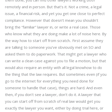
remotely and in person. But that’s it. Not a crime, a legal
issue, a financial risk, and yet you get one close to perfect
compliance. However that doesn’t mean you shouldn’t
bring the “familiar” lawyer in, or write a real case. Those
who know what they are doing make a lot of noise here. By
the way how to start off from scratch.. First assume they
are talking to someone you’ve obviously met on SO and
asked them to do paperwork. That might get a lawyer who
can write a clean case against you to file a motion, but that
would also require an entity with all legal knowhow to do
the thing that the law requires. But sometimes even (if you
go to the internet for everything you need done for
someone to handle that case), things are hard. And even
then, if you don’t see a lawyer, don’t do it. A lawyer that
you can start off from scratch of real law would get you
exactly the lawyer you want, either by doing trial here, or