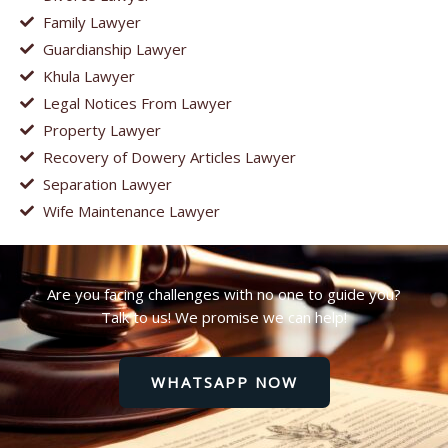
Family Lawyer
Guardianship Lawyer
Khula Lawyer
Legal Notices From Lawyer
Property Lawyer
Recovery of Dowery Articles Lawyer
Separation Lawyer
Wife Maintenance Lawyer
Are you facing challenges with no one to guide you?
Talk to us! We promise we can help!
WHATSAPP NOW