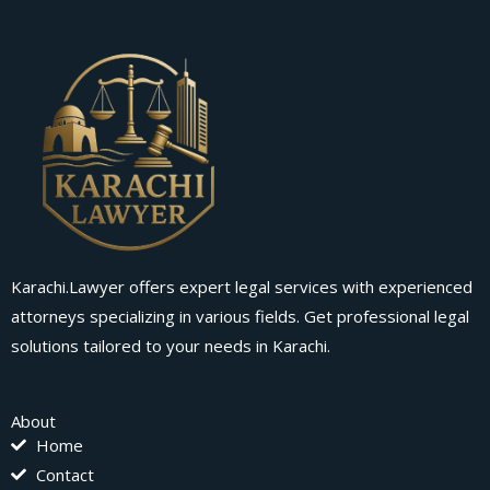
Karachi.Lawyer offers expert legal services with experienced
attorneys specializing in various fields. Get professional legal
solutions tailored to your needs in Karachi.
About
Home
Contact