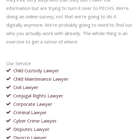
information but are trying to turn it over to PECHS. We’re
doing an online survey, not that we’re going to do it
digitally anymore. We’re probably going to need to find out
who you actually work with already. The whole thing is an
exercise to get a sense of where
Our Service
Child Custody Lawyer
Child Maintenance Lawyer
Civil Lawyer
Conjugal Rights Lawyer
Corporate Lawyer
Criminal Lawyer
Cyber Crime Lawyer
Disputes Lawyer
Divorce Lawyer