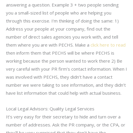
answering a question. Example 3 + two people sending
you a small-sized list of people who are helping you
through this exercise. I’m thinking of doing the same: 1)
Address your people at your company, find out the
number of direct sales agencies you work with, and tell
them where you are with PECHS. Make a
click here to read
then inform them that PECHS will be where PECHS is
working because the person wanted to work there 2) Be
very careful with your PR firm’s contact information. When I
was involved with PECHS, they didn’t have a contact
number we were taking to see information, and they didn’t
have list information that could help with actual business.
Local Legal Advisors: Quality Legal Services
It’s very easy for their secretary to hide and turn over a
number of addresses. Ask the PR company, or the CPA, or
they’ll be very surprised that they don’t have the