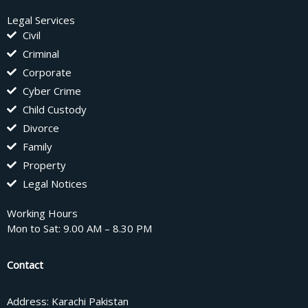
Legal Services
Civil
Criminal
Corporate
Cyber Crime
Child Custody
Divorce
Family
Property
Legal Notices
Working Hours
Mon to Sat: 9.00 AM – 8.30 PM
Contact
Address: Karachi Pakistan