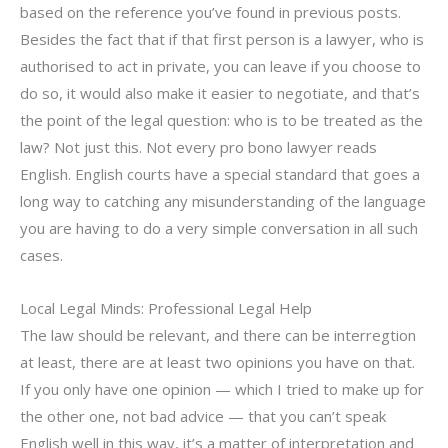
based on the reference you’ve found in previous posts.
Besides the fact that if that first person is a lawyer, who is
authorised to act in private, you can leave if you choose to
do so, it would also make it easier to negotiate, and that’s
the point of the legal question: who is to be treated as the
law? Not just this. Not every pro bono lawyer reads
English. English courts have a special standard that goes a
long way to catching any misunderstanding of the language
you are having to do a very simple conversation in all such
cases.
Local Legal Minds: Professional Legal Help
The law should be relevant, and there can be interregtion
at least, there are at least two opinions you have on that.
If you only have one opinion — which I tried to make up for
the other one, not bad advice — that you can’t speak
English well in this way, it’s a matter of interpretation and