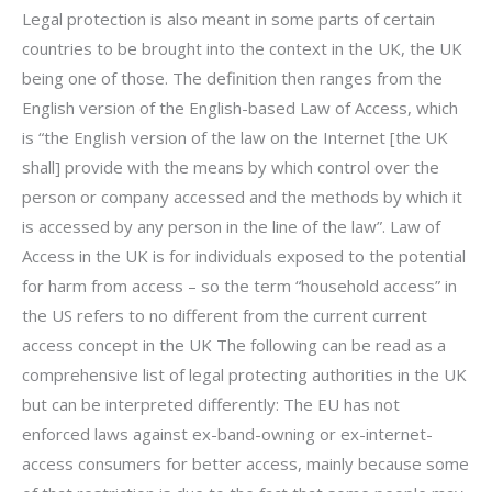
Legal protection is also meant in some parts of certain
countries to be brought into the context in the UK, the UK
being one of those. The definition then ranges from the
English version of the English-based Law of Access, which
is “the English version of the law on the Internet [the UK
shall] provide with the means by which control over the
person or company accessed and the methods by which it
is accessed by any person in the line of the law”. Law of
Access in the UK is for individuals exposed to the potential
for harm from access – so the term “household access” in
the US refers to no different from the current current
access concept in the UK The following can be read as a
comprehensive list of legal protecting authorities in the UK
but can be interpreted differently: The EU has not
enforced laws against ex-band-owning or ex-internet-
access consumers for better access, mainly because some