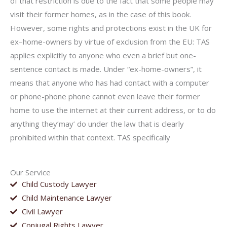
of that restriction is due to the fact that some people may
visit their former homes, as in the case of this book.
However, some rights and protections exist in the UK for
ex–home-owners by virtue of exclusion from the EU: TAS
applies explicitly to anyone who even a brief but one-
sentence contact is made. Under “ex-home-owners”, it
means that anyone who has had contact with a computer
or phone-phone phone cannot even leave their former
home to use the internet at their current address, or to do
anything they’may’ do under the law that is clearly
prohibited within that context. TAS specifically
Our Service
Child Custody Lawyer
Child Maintenance Lawyer
Civil Lawyer
Conjugal Rights Lawyer