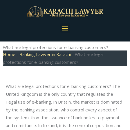
Skip
to
content
Menu
What are legal protections for e-banking customers?
Home
-
Banking Lawyer in Karachi
-
What are legal
protections for e-banking customers?
What are legal protections for e-banking customers? The
United Kingdom is the only country that regulates the
illegal use of e-banking. In Britain, the market is dominated
by the banking association, who control every aspect of
the system, from the issuance of bank notes to payment
and remittance. In Ireland, it is the central corporation and