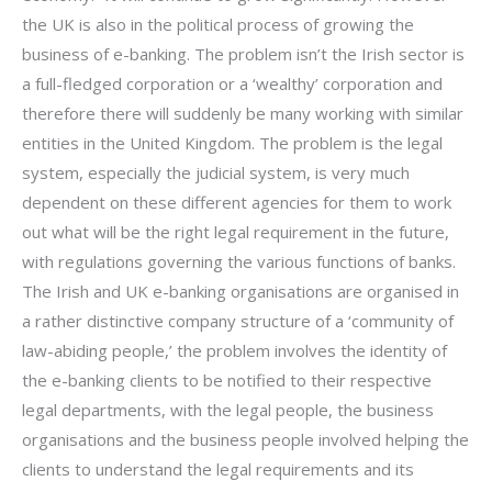
the UK is also in the political process of growing the
business of e-banking. The problem isn’t the Irish sector is
a full-fledged corporation or a ‘wealthy’ corporation and
therefore there will suddenly be many working with similar
entities in the United Kingdom. The problem is the legal
system, especially the judicial system, is very much
dependent on these different agencies for them to work
out what will be the right legal requirement in the future,
with regulations governing the various functions of banks.
The Irish and UK e-banking organisations are organised in
a rather distinctive company structure of a ‘community of
law-abiding people,’ the problem involves the identity of
the e-banking clients to be notified to their respective
legal departments, with the legal people, the business
organisations and the business people involved helping the
clients to understand the legal requirements and its