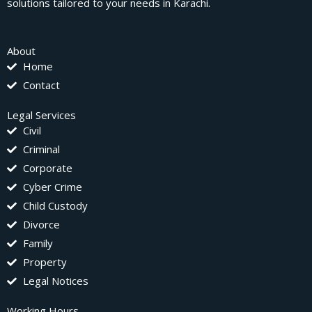
solutions tailored to your needs in Karachi.
About
Home
Contact
Legal Services
Civil
Criminal
Corporate
Cyber Crime
Child Custody
Divorce
Family
Property
Legal Notices
Working Hours