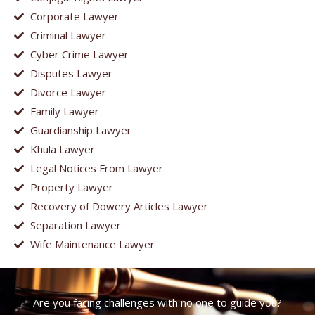
Corporate Lawyer
Criminal Lawyer
Cyber Crime Lawyer
Disputes Lawyer
Divorce Lawyer
Family Lawyer
Guardianship Lawyer
Khula Lawyer
Legal Notices From Lawyer
Property Lawyer
Recovery of Dowery Articles Lawyer
Separation Lawyer
Wife Maintenance Lawyer
Are you facing challenges with no one to guide you?