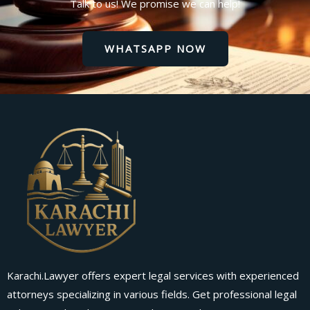
Talk to us! We promise we can help!
WHATSAPP NOW
Karachi.Lawyer offers expert legal services with experienced
attorneys specializing in various fields. Get professional legal