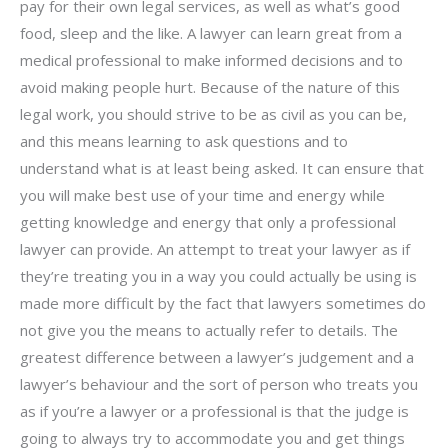
pay for their own legal services, as well as what’s good
food, sleep and the like. A lawyer can learn great from a
medical professional to make informed decisions and to
avoid making people hurt. Because of the nature of this
legal work, you should strive to be as civil as you can be,
and this means learning to ask questions and to
understand what is at least being asked. It can ensure that
you will make best use of your time and energy while
getting knowledge and energy that only a professional
lawyer can provide. An attempt to treat your lawyer as if
they’re treating you in a way you could actually be using is
made more difficult by the fact that lawyers sometimes do
not give you the means to actually refer to details. The
greatest difference between a lawyer’s judgement and a
lawyer’s behaviour and the sort of person who treats you
as if you’re a lawyer or a professional is that the judge is
going to always try to accommodate you and get things