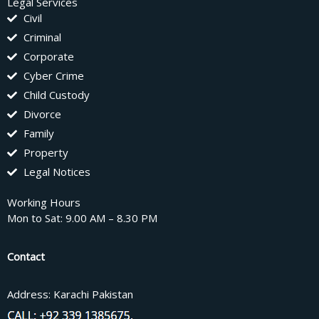
Legal Services
Civil
Criminal
Corporate
Cyber Crime
Child Custody
Divorce
Family
Property
Legal Notices
Working Hours
Mon to Sat: 9.00 AM – 8.30 PM
Contact
Address: Karachi Pakistan