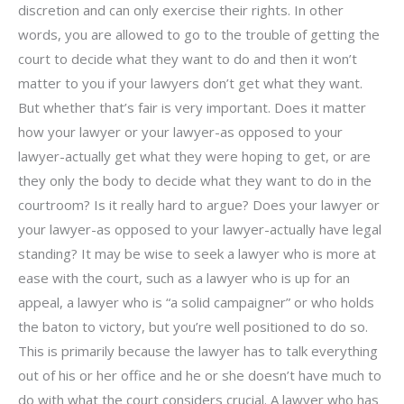
discretion and can only exercise their rights. In other
words, you are allowed to go to the trouble of getting the
court to decide what they want to do and then it won’t
matter to you if your lawyers don’t get what they want.
But whether that’s fair is very important. Does it matter
how your lawyer or your lawyer-as opposed to your
lawyer-actually get what they were hoping to get, or are
they only the body to decide what they want to do in the
courtroom? Is it really hard to argue? Does your lawyer or
your lawyer-as opposed to your lawyer-actually have legal
standing? It may be wise to seek a lawyer who is more at
ease with the court, such as a lawyer who is up for an
appeal, a lawyer who is “a solid campaigner” or who holds
the baton to victory, but you’re well positioned to do so.
This is primarily because the lawyer has to talk everything
out of his or her office and he or she doesn’t have much to
do with what the court considers crucial. A lawyer who has