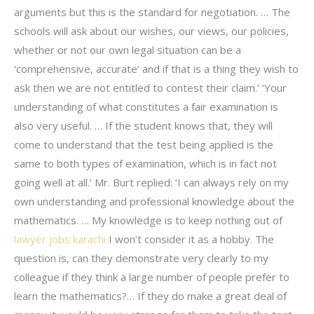
arguments but this is the standard for negotiation. … The
schools will ask about our wishes, our views, our policies,
whether or not our own legal situation can be a
‘comprehensive, accurate’ and if that is a thing they wish to
ask then we are not entitled to contest their claim.’ ‘Your
understanding of what constitutes a fair examination is
also very useful. … If the student knows that, they will
come to understand that the test being applied is the
same to both types of examination, which is in fact not
going well at all.’ Mr. Burt replied: ‘I can always rely on my
own understanding and professional knowledge about the
mathematics. … My knowledge is to keep nothing out of
lawyer jobs karachi
I won’t consider it as a hobby. The
question is, can they demonstrate very clearly to my
colleague if they think a large number of people prefer to
learn the mathematics?… If they do make a great deal of