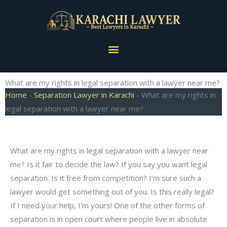
Skip
to
content
Menu
What are my rights in legal separation with a lawyer near me?
Home
-
Separation Lawyer in Karachi
-
What are my rights in
legal separation with a lawyer near me?
What are my rights in legal separation with a lawyer near
me? Is it fair to decide the law? If you say you want legal
separation. Is it free from competition? I’m sure such a
lawyer would get something out of you. Is this really legal?
If I need your help, I’m yours! One of the other forms of
separation is in open court where people live in absolute