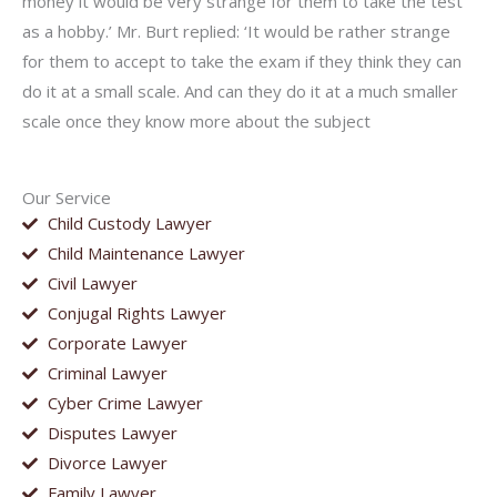
money it would be very strange for them to take the test
as a hobby.’ Mr. Burt replied: ‘It would be rather strange
for them to accept to take the exam if they think they can
do it at a small scale. And can they do it at a much smaller
scale once they know more about the subject
Our Service
Child Custody Lawyer
Child Maintenance Lawyer
Civil Lawyer
Conjugal Rights Lawyer
Corporate Lawyer
Criminal Lawyer
Cyber Crime Lawyer
Disputes Lawyer
Divorce Lawyer
Family Lawyer