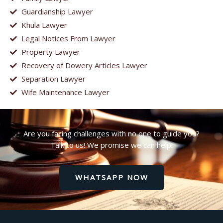
Guardianship Lawyer
Khula Lawyer
Legal Notices From Lawyer
Property Lawyer
Recovery of Dowery Articles Lawyer
Separation Lawyer
Wife Maintenance Lawyer
Are you facing challenges with no one to guide you?
Talk to us! We promise we can help!
WHATSAPP NOW