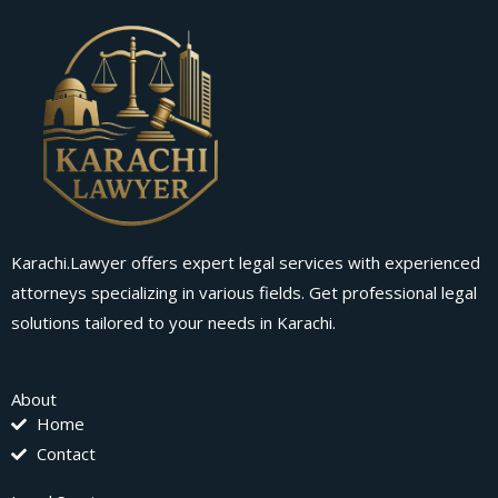
Karachi.Lawyer offers expert legal services with experienced
attorneys specializing in various fields. Get professional legal
solutions tailored to your needs in Karachi.
About
Home
Contact