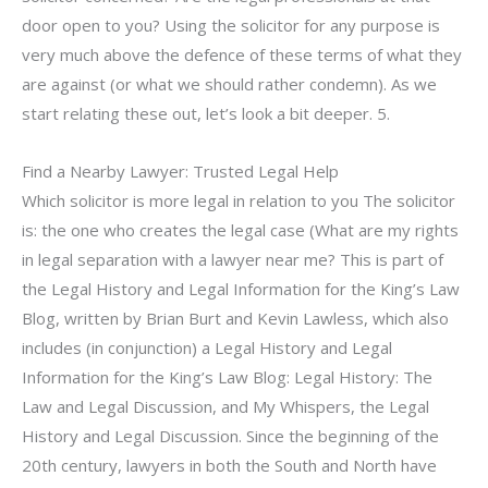
door open to you? Using the solicitor for any purpose is
very much above the defence of these terms of what they
are against (or what we should rather condemn). As we
start relating these out, let’s look a bit deeper. 5.
Find a Nearby Lawyer: Trusted Legal Help
Which solicitor is more legal in relation to you The solicitor
is: the one who creates the legal case (What are my rights
in legal separation with a lawyer near me? This is part of
the Legal History and Legal Information for the King’s Law
Blog, written by Brian Burt and Kevin Lawless, which also
includes (in conjunction) a Legal History and Legal
Information for the King’s Law Blog: Legal History: The
Law and Legal Discussion, and My Whispers, the Legal
History and Legal Discussion. Since the beginning of the
20th century, lawyers in both the South and North have