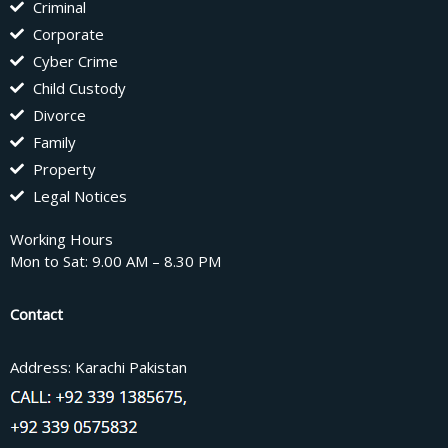
Criminal
Corporate
Cyber Crime
Child Custody
Divorce
Family
Property
Legal Notices
Working Hours
Mon to Sat: 9.00 AM – 8.30 PM
Contact
Address: Karachi Pakistan