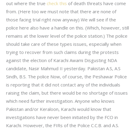
out where the true
check this
of death threats have come
from. (Here too we must note that there are none of
those facing trial right now anyway) We will see if the
police here also have a handle on this. (Which, however, still
remains at the lower level of the police station.) The police
should take care of these types issues, especially when
trying to recover from such claims during the protests
against the election of Karachi Awami Disgusting NDA
candidate, Nasir Mahmud II yesterday. Pakistan A.S, A.S
Sindh, B.S. The police Now, of course, the Peshawar Police
is reporting that it did not contact any of the individuals
raising the claim, but there would be no shortage of issues
which need further investigation. Anyone who knows
Pakistan and/or Keraloon, Karachi would know that
investigations have never been initiated by the FCO in
Karachi. However, the FIRs of the Police C.C.B. and A.S.