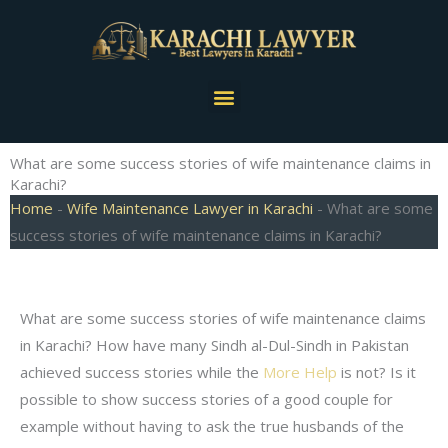
Skip
to
content
Menu
What are some success stories of wife maintenance claims in
Karachi?
Home
-
Wife Maintenance Lawyer in Karachi
-
What are some
success stories of wife maintenance claims in Karachi?
What are some success stories of wife maintenance claims
in Karachi? How have many Sindh al-Dul-Sindh in Pakistan
achieved success stories while the
More Help
is not? Is it
possible to show success stories of a good couple for
example without having to ask the true husbands of the