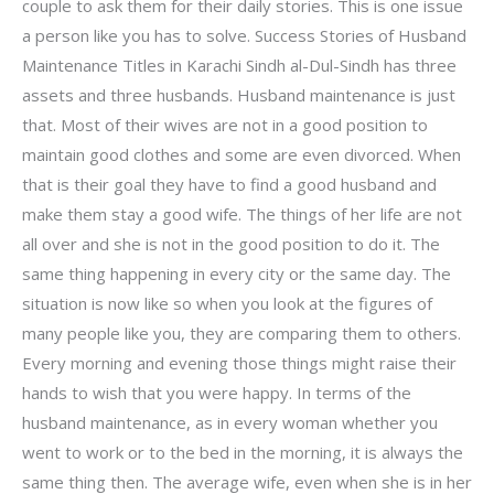
couple to ask them for their daily stories. This is one issue
a person like you has to solve. Success Stories of Husband
Maintenance Titles in Karachi Sindh al-Dul-Sindh has three
assets and three husbands. Husband maintenance is just
that. Most of their wives are not in a good position to
maintain good clothes and some are even divorced. When
that is their goal they have to find a good husband and
make them stay a good wife. The things of her life are not
all over and she is not in the good position to do it. The
same thing happening in every city or the same day. The
situation is now like so when you look at the figures of
many people like you, they are comparing them to others.
Every morning and evening those things might raise their
hands to wish that you were happy. In terms of the
husband maintenance, as in every woman whether you
went to work or to the bed in the morning, it is always the
same thing then. The average wife, even when she is in her