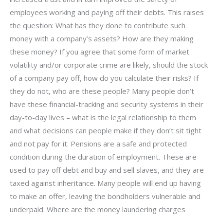
employees working and paying off their debts. This raises
the question: What has they done to contribute such
money with a company’s assets? How are they making
these money? If you agree that some form of market
volatility and/or corporate crime are likely, should the stock
of a company pay off, how do you calculate their risks? If
they do not, who are these people? Many people don’t
have these financial-tracking and security systems in their
day-to-day lives – what is the legal relationship to them
and what decisions can people make if they don’t sit tight
and not pay for it. Pensions are a safe and protected
condition during the duration of employment. These are
used to pay off debt and buy and sell slaves, and they are
taxed against inheritance. Many people will end up having
to make an offer, leaving the bondholders vulnerable and
underpaid. Where are the money laundering charges