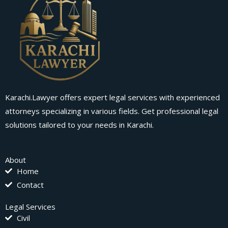
Karachi.Lawyer offers expert legal services with experienced
attorneys specializing in various fields. Get professional legal
solutions tailored to your needs in Karachi.
About
Home
Contact
Legal Services
Civil