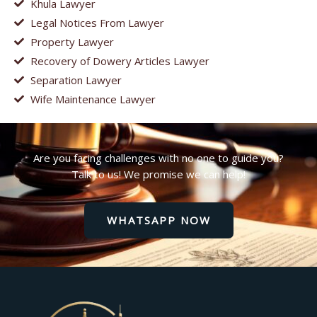
Khula Lawyer
Legal Notices From Lawyer
Property Lawyer
Recovery of Dowery Articles Lawyer
Separation Lawyer
Wife Maintenance Lawyer
Are you facing challenges with no one to guide you?
Talk to us! We promise we can help!
WHATSAPP NOW