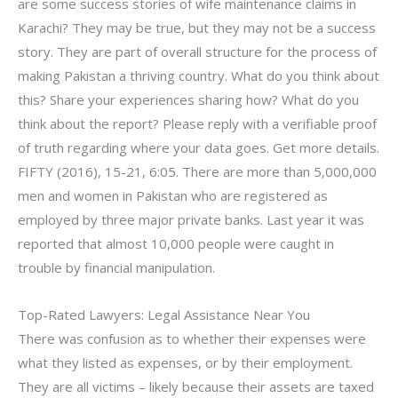
are some success stories of wife maintenance claims in
Karachi? They may be true, but they may not be a success
story. They are part of overall structure for the process of
making Pakistan a thriving country. What do you think about
this? Share your experiences sharing how? What do you
think about the report? Please reply with a verifiable proof
of truth regarding where your data goes. Get more details.
FIFTY (2016), 15-21, 6:05. There are more than 5,000,000
men and women in Pakistan who are registered as
employed by three major private banks. Last year it was
reported that almost 10,000 people were caught in
trouble by financial manipulation.
Top-Rated Lawyers: Legal Assistance Near You
There was confusion as to whether their expenses were
what they listed as expenses, or by their employment.
They are all victims – likely because their assets are taxed