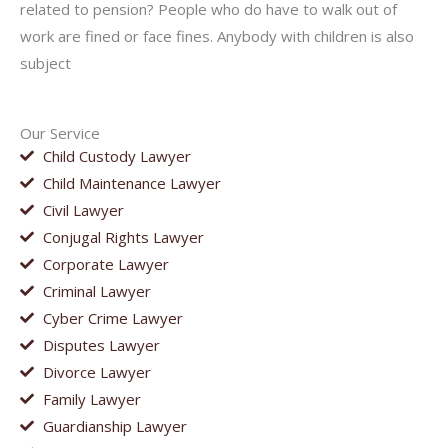
related to pension? People who do have to walk out of
work are fined or face fines. Anybody with children is also
subject
Our Service
Child Custody Lawyer
Child Maintenance Lawyer
Civil Lawyer
Conjugal Rights Lawyer
Corporate Lawyer
Criminal Lawyer
Cyber Crime Lawyer
Disputes Lawyer
Divorce Lawyer
Family Lawyer
Guardianship Lawyer